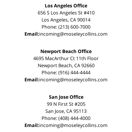
Los Angeles Office
656 S Los Angeles St #410
Los Angeles, CA 90014
Phone: (213) 600-7000
Email:
incoming@moseleycollins.com
Newport Beach Office
4695 MacArthur Ct 11th Floor
Newport Beach, CA 92660
Phone: (916) 444-4444
Email:
incoming@moseleycollins.com
San Jose Office
99 N First St #205
San Jose, CA 95113
Phone: (408) 444-4000
Email:
incoming@moseleycollins.com