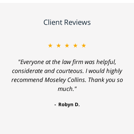
Client Reviews
★★★★★
"Everyone at the law firm was helpful,
considerate and courteous. I would highly
recommend Moseley Collins. Thank you so
much."
Robyn D.