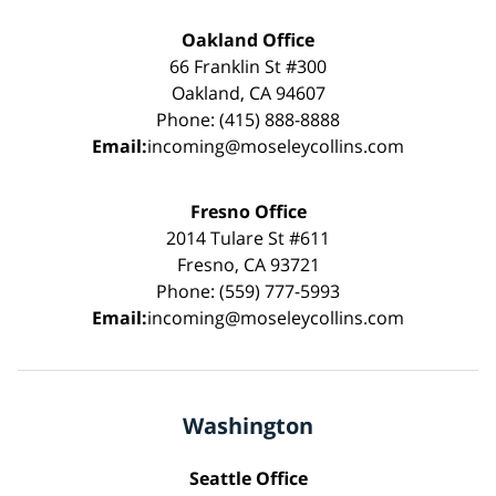
Oakland Office
66 Franklin St #300
Oakland, CA 94607
Phone: (415) 888-8888
Email:
incoming@moseleycollins.com
Fresno Office
2014 Tulare St #611
Fresno, CA 93721
Phone: (559) 777-5993
Email:
incoming@moseleycollins.com
Washington
Seattle Office