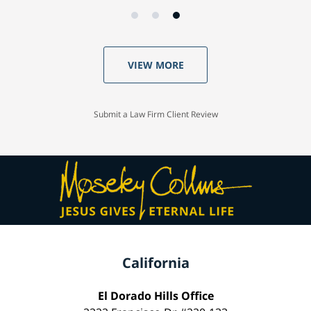
VIEW MORE
Submit a Law Firm Client Review
California
El Dorado Hills Office