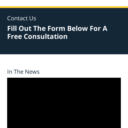
Contact Us
Fill Out The Form Below For A
Free Consultation
In The News