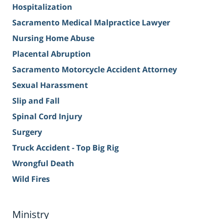
Hospitalization
Sacramento Medical Malpractice Lawyer
Nursing Home Abuse
Placental Abruption
Sacramento Motorcycle Accident Attorney
Sexual Harassment
Slip and Fall
Spinal Cord Injury
Surgery
Truck Accident - Top Big Rig
Wrongful Death
Wild Fires
Ministry