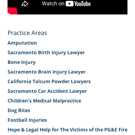
Practice Areas
Amputation
Sacramento Birth Injury Lawyer
Bone Injury
Sacramento Brain Injury Lawyer
California Talcum Powder Lawyers
Sacramento Car Accident Lawyer
Children's Medical Malpractice
Dog Bites
Football Injuries
Hope & Legal Help for The Victims of the PG&E Fire