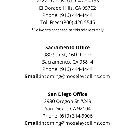
2222 Francisco Dr #220-133
El Dorado Hills, CA 95762
Phone: (916) 444-4444
Toll Free: (800) 426-5546
*Deliveries accepted at this address only
Sacramento Office
980 9th St, 16th Floor
Sacramento, CA 95814
Phone: (916) 444-4444
Email:
incoming@moseleycollins.com
San Diego Office
3930 Oregon St #249
San Diego, CA 92104
Phone: (619) 314-9006
Email:
incoming@moseleycollins.com