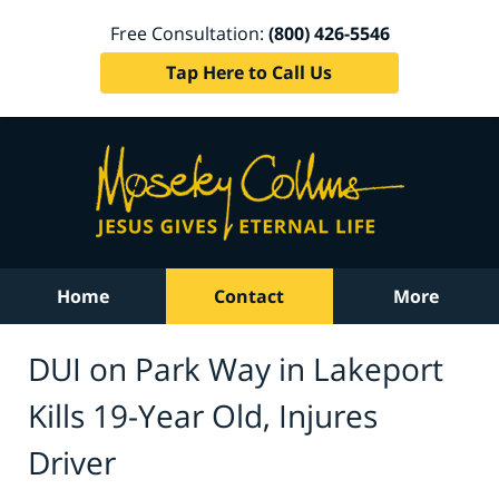
Free Consultation:
(800) 426-5546
Tap Here to Call Us
Home
Contact
More
DUI on Park Way in Lakeport
Kills 19-Year Old, Injures
Driver