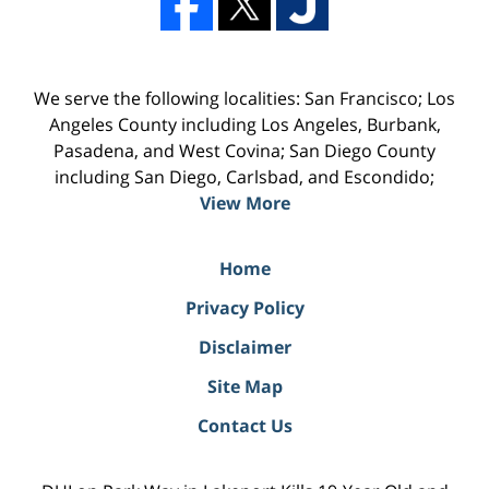
We serve the following localities: San Francisco; Los
Angeles County including Los Angeles, Burbank,
Pasadena, and West Covina; San Diego County
including San Diego, Carlsbad, and Escondido;
View More
Home
Privacy Policy
Disclaimer
Site Map
Contact Us