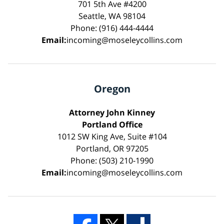
701 5th Ave #4200
Seattle, WA 98104
Phone: (916) 444-4444
Email:
incoming@moseleycollins.com
Oregon
Attorney John Kinney
Portland Office
1012 SW King Ave, Suite #104
Portland, OR 97205
Phone: (503) 210-1990
Email:
incoming@moseleycollins.com