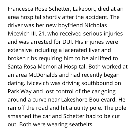
Francesca Rose Schetter, Lakeport, died at an
area hospital shortly after the accident. The
driver was her new boyfriend Nicholas
Ivicevich III, 21, who received serious injuries
and was arrested for DUI. His injuries were
extensive including a lacerated liver and
broken ribs requiring him to be air lifted to
Santa Rosa Memorial Hospital. Both worked at
an area McDonalds and had recently began
dating. Ivicevich was driving southbound on
Park Way and lost control of the car going
around a curve near Lakeshore Boulevard. He
ran off the road and hit a utility pole. The pole
smashed the car and Schetter had to be cut
out. Both were wearing seatbelts.