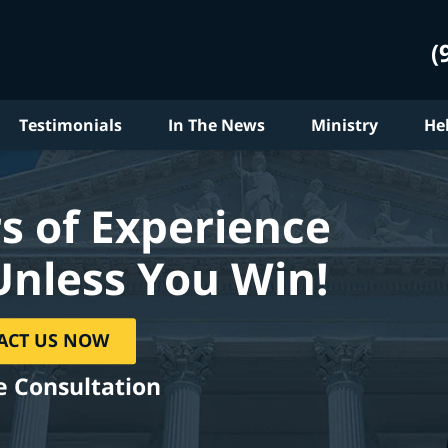
(
Testimonials
In The News
Ministry
He
s of Experience
Unless You Win!
ACT US NOW
e Consultation