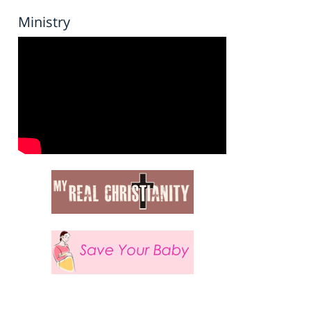
Ministry