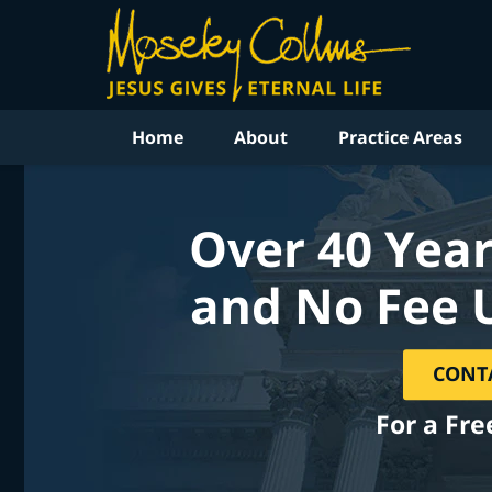
Home
About
Practice Areas
Over 40 Year
and No Fee 
CONT
For a Fre