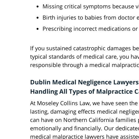
Missing critical symptoms because vi
Birth injuries to babies from doctor 
Prescribing incorrect medications or
If you sustained catastrophic damages b
typical standards of medical care, you hav
responsible through a medical malpractice
Dublin Medical Negligence Lawyers
Handling All Types of Malpractice 
At Moseley Collins Law, we have seen the
lasting, damaging effects medical neglig
can have on Northern California families p
emotionally and financially. Our dedicate
medical malpractice lawyers have assisted