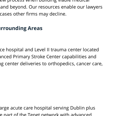
n and beyond. Our resources enable our lawyers
 cases other firms may decline.
urrounding Areas
ice hospital and Level II trauma center located
nced Primary Stroke Center capabilities and
ng center deliveries to orthopedics, cancer care,
rge acute care hospital serving Dublin plus
e part of the Tenet network with advanced