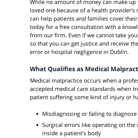
While no amount of money can make up fo
loved one because of a health provider’s 
can help patients and families cover thei
today for a free consultation with a kno
from our firm. Even if we cannot take your
so that you can get justice and receive 
error or hospital negligence in Dublin.
What Qualifies as Medical Malpracti
Medical malpractice occurs when a profes
accepted medical care standards when treat
patient suffering some kind of injury or 
Misdiagnosing or failing to diagnose 
Surgical errors like operating on the
inside a patient's body