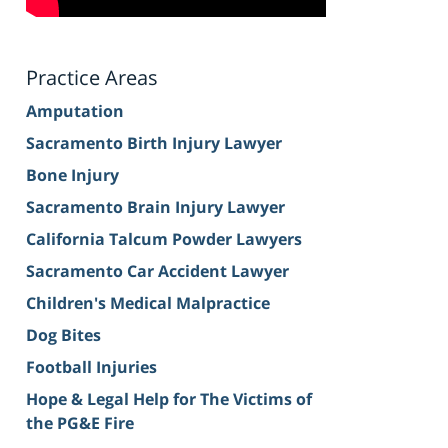
Practice Areas
Amputation
Sacramento Birth Injury Lawyer
Bone Injury
Sacramento Brain Injury Lawyer
California Talcum Powder Lawyers
Sacramento Car Accident Lawyer
Children's Medical Malpractice
Dog Bites
Football Injuries
Hope & Legal Help for The Victims of
the PG&E Fire