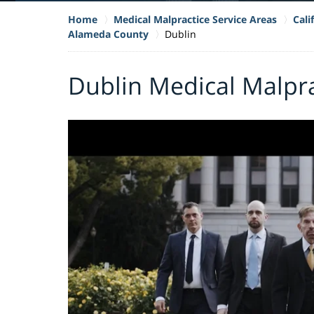
Home
Medical Malpractice Service Areas
Cali
Alameda County
Dublin
Dublin Medical Malpr