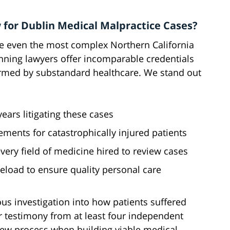
 for Dublin Medical Malpractice Cases?
le even the most complex Northern California
nning lawyers offer incomparable credentials
armed by substandard healthcare. We stand out
ars litigating these cases
lements for catastrophically injured patients
ery field of medicine hired to review cases
load to ensure quality personal care
us investigation into how patients suffered
 testimony from at least four independent
view process when building viable medical