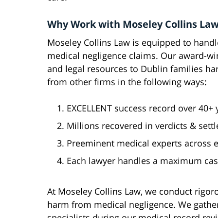
Why Work with Moseley Collins Law
Moseley Collins Law is equipped to hand
medical negligence claims. Our award-wi
and legal resources to Dublin families h
from other firms in the following ways:
EXCELLENT success record over 40+ ye
Millions recovered in verdicts & sett
Preeminent medical experts across ev
Each lawyer handles a maximum case
At Moseley Collins Law, we conduct rigoro
harm from medical negligence. We gather
specialists during our medical record re