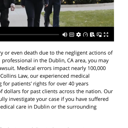
ry or even death due to the negligent actions of
l professional in the Dublin, CA area, you may
awsuit. Medical errors impact nearly 100,000
y Collins Law, our experienced medical
for patients’ rights for over 40 years
 dollars for past clients across the nation. Our
lly investigate your case if you have suffered
edical care in Dublin or the surrounding