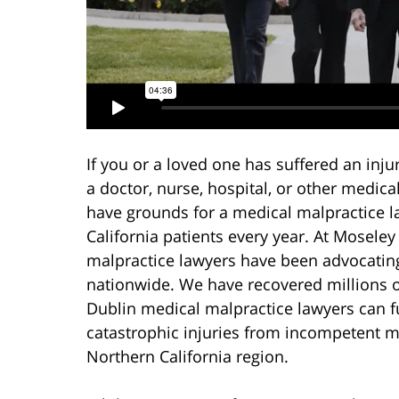
If you or a loved one has suffered an inju
a doctor, nurse, hospital, or other medica
have grounds for a medical malpractice l
California patients every year. At Mosele
malpractice lawyers have been advocating 
nationwide. We have recovered millions of
Dublin medical malpractice lawyers can fu
catastrophic injuries from incompetent m
Northern California region.