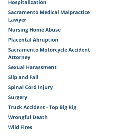
Hospitalization
Sacramento Medical Malpractice
Lawyer
Nursing Home Abuse
Placental Abruption
Sacramento Motorcycle Accident
Attorney
Sexual Harassment
Slip and Fall
Spinal Cord Injury
Surgery
Truck Accident - Top Big Rig
Wrongful Death
Wild Fires