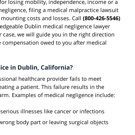
r losing mobility, independence, income or a
negligence, filing a medical malpractice lawsuit
r mounting costs and losses. Call
(800-426-5546)
wledgeable Dublin medical negligence lawyer
 case, we will guide you in the right direction
the compensation owed to you after medical
ce in Dublin, California?
sional healthcare provider fails to meet
ing a patient. This failure results in the
harm. Examples of medical negligence include:
serious illnesses like cancer or infections
 wrong body part or leaving surgical objects