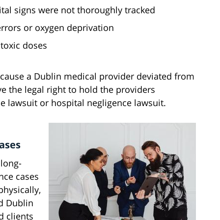
tal signs were not thoroughly tracked
errors or oxygen deprivation
 toxic doses
ecause a Dublin medical provider deviated from
e the legal right to hold the providers
 lawsuit or hospital negligence lawsuit.
Cases
 long-
ence cases
hysically,
d Dublin
 clients