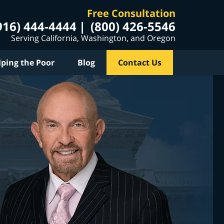
Free Consultation
916) 444-4444
(800) 426-5546
Serving California, Washington, and Oregon
lping the Poor
Blog
Contact Us