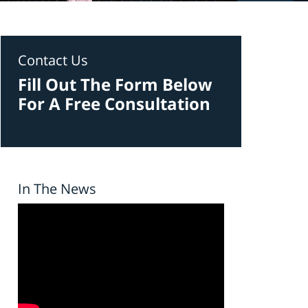
Contact Us
Fill Out The Form Below
For A Free Consultation
In The News