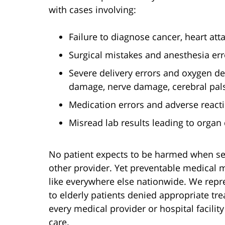
with cases involving:
Failure to diagnose cancer, heart atta
Surgical mistakes and anesthesia err
Severe delivery errors and oxygen dep
damage, nerve damage, cerebral palsy
Medication errors and adverse react
Misread lab results leading to organ
No patient expects to be harmed when see
other provider. Yet preventable medical 
like everywhere else nationwide. We repr
to elderly patients denied appropriate tre
every medical provider or hospital facilit
care.