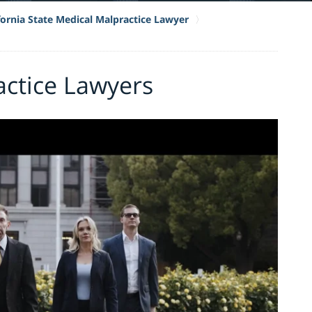
fornia State Medical Malpractice Lawyer
actice Lawyers