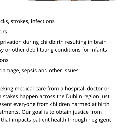
cks, strokes, infections
ors
rivation during childbirth resulting in brain
 or other debilitating conditions for infants
ions
 damage, sepsis and other issues
king medical care from a hospital, doctor or
mistakes happen across the Dublin region just
esent everyone from children harmed at birth
atments. Our goal is to obtain justice from
y that impacts patient health through negligent