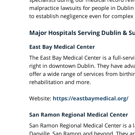
malpractice lawsuits for people in Dubli
to establish negligence even for complex
Major Hospitals Serving Dublin & S
East Bay Medical Center
The East Bay Medical Center is a full-serv
right in downtown Dublin. They have adva
offer a wide range of services from birthi
rehabilitation and more.
Website:
https://eastbaymedical.org/
San Ramon Regional Medical Center
San Ramon Regional Medical Center is a la
Danville, San Ramon and beyond. They ar