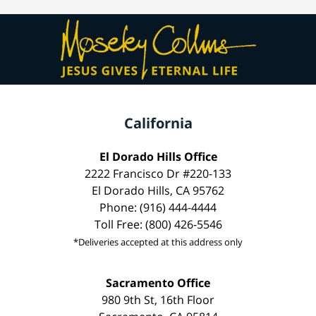
California
El Dorado Hills Office
2222 Francisco Dr #220-133
El Dorado Hills, CA 95762
Phone: (916) 444-4444
Toll Free: (800) 426-5546
*Deliveries accepted at this address only
Sacramento Office
980 9th St, 16th Floor