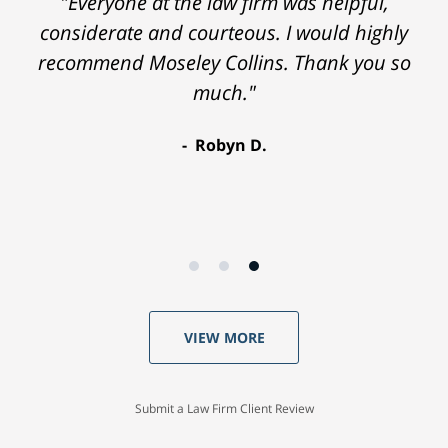
"Everyone at the law firm was helpful,
considerate and courteous. I would highly
recommend Moseley Collins. Thank you so
much."
Robyn D.
VIEW MORE
Submit a Law Firm Client Review