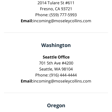
2014 Tulare St #611
Fresno, CA 93721
Phone: (559) 777-5993
Email:
incoming@moseleycollins.com
Washington
Seattle Office
701 5th Ave #4200
Seattle, WA 98104
Phone: (916) 444-4444
Email:
incoming@moseleycollins.com
Oregon