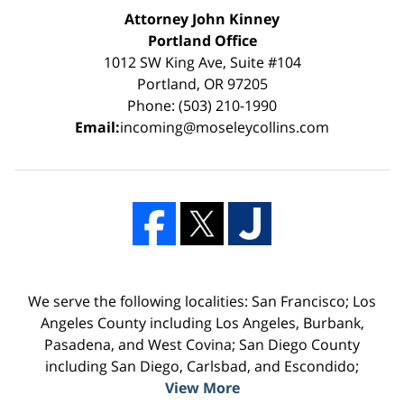
Attorney John Kinney
Portland Office
1012 SW King Ave, Suite #104
Portland, OR 97205
Phone: (503) 210-1990
Email:
incoming@moseleycollins.com
We serve the following localities: San Francisco; Los
Angeles County including Los Angeles, Burbank,
Pasadena, and West Covina; San Diego County
including San Diego, Carlsbad, and Escondido;
View More