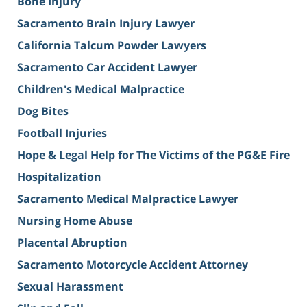
Bone Injury
Sacramento Brain Injury Lawyer
California Talcum Powder Lawyers
Sacramento Car Accident Lawyer
Children's Medical Malpractice
Dog Bites
Football Injuries
Hope & Legal Help for The Victims of the PG&E Fire
Hospitalization
Sacramento Medical Malpractice Lawyer
Nursing Home Abuse
Placental Abruption
Sacramento Motorcycle Accident Attorney
Sexual Harassment