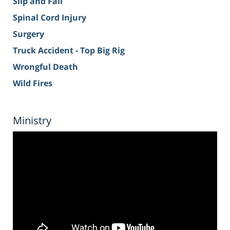
Slip and Fall
Spinal Cord Injury
Surgery
Truck Accident - Top Big Rig
Wrongful Death
Wild Fires
Ministry