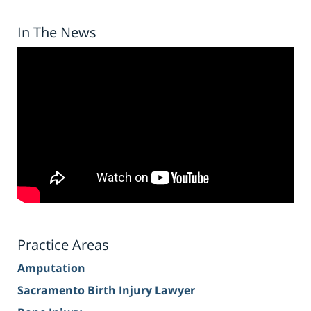
In The News
Practice Areas
Amputation
Sacramento Birth Injury Lawyer