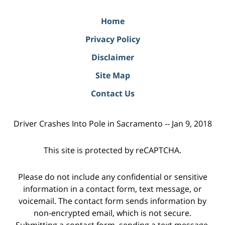
Home
Privacy Policy
Disclaimer
Site Map
Contact Us
Driver Crashes Into Pole in Sacramento -- Jan 9, 2018
This site is protected by reCAPTCHA.
Please do not include any confidential or sensitive
information in a contact form, text message, or
voicemail. The contact form sends information by
non-encrypted email, which is not secure.
Submitting a contact form, sending a text message,