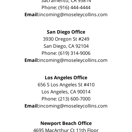
Sacramento, CA 95814
Phone: (916) 444-4444
Email:
incoming@moseleycollins.com
San Diego Office
3930 Oregon St #249
San Diego, CA 92104
Phone: (619) 314-9006
Email:
incoming@moseleycollins.com
Los Angeles Office
656 S Los Angeles St #410
Los Angeles, CA 90014
Phone: (213) 600-7000
Email:
incoming@moseleycollins.com
Newport Beach Office
4695 MacArthur Ct 11th Floor