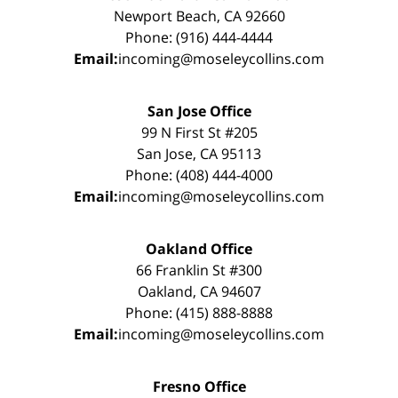
Newport Beach, CA 92660
Phone: (916) 444-4444
Email:
incoming@moseleycollins.com
San Jose Office
99 N First St #205
San Jose, CA 95113
Phone: (408) 444-4000
Email:
incoming@moseleycollins.com
Oakland Office
66 Franklin St #300
Oakland, CA 94607
Phone: (415) 888-8888
Email:
incoming@moseleycollins.com
Fresno Office