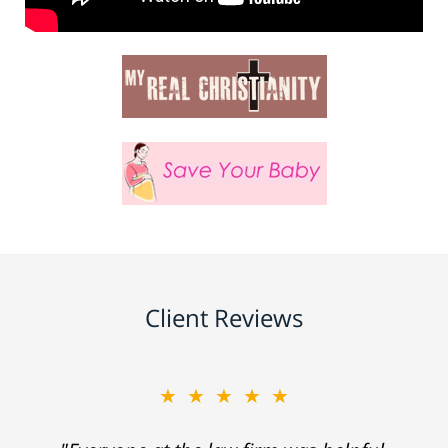
Client Reviews
★★★★★