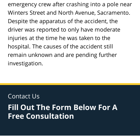
emergency crew after crashing into a pole near
Winters Street and North Avenue, Sacramento.
Despite the apparatus of the accident, the
driver was reported to only have moderate
injuries at the time he was taken to the
hospital. The causes of the accident still
remain unknown and are pending further
investigation.
Contact Us
Fill Out The Form Below For A
Free Consultation