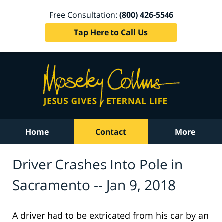
Free Consultation:
(800) 426-5546
Tap Here to Call Us
Home
Contact
More
Driver Crashes Into Pole in
Sacramento -- Jan 9, 2018
A driver had to be extricated from his car by an