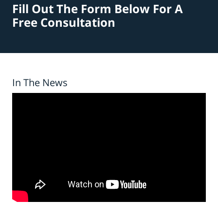
Fill Out The Form Below For A
Free Consultation
In The News