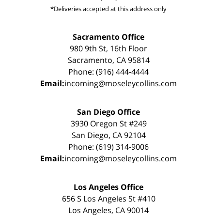
*Deliveries accepted at this address only
Sacramento Office
980 9th St, 16th Floor
Sacramento, CA 95814
Phone: (916) 444-4444
Email:
incoming@moseleycollins.com
San Diego Office
3930 Oregon St #249
San Diego, CA 92104
Phone: (619) 314-9006
Email:
incoming@moseleycollins.com
Los Angeles Office
656 S Los Angeles St #410
Los Angeles, CA 90014