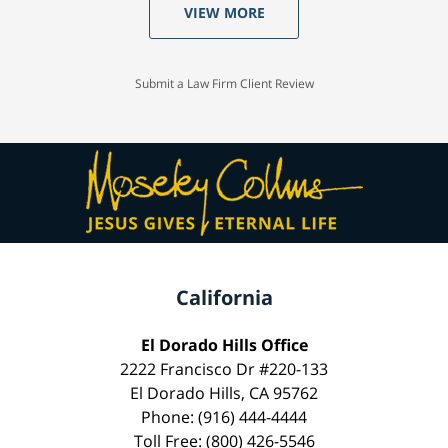
VIEW MORE
Submit a Law Firm Client Review
California
El Dorado Hills Office
2222 Francisco Dr #220-133
El Dorado Hills, CA 95762
Phone: (916) 444-4444
Toll Free: (800) 426-5546