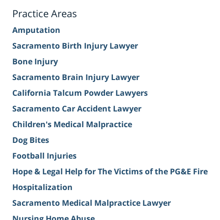
Practice Areas
Amputation
Sacramento Birth Injury Lawyer
Bone Injury
Sacramento Brain Injury Lawyer
California Talcum Powder Lawyers
Sacramento Car Accident Lawyer
Children's Medical Malpractice
Dog Bites
Football Injuries
Hope & Legal Help for The Victims of the PG&E Fire
Hospitalization
Sacramento Medical Malpractice Lawyer
Nursing Home Abuse