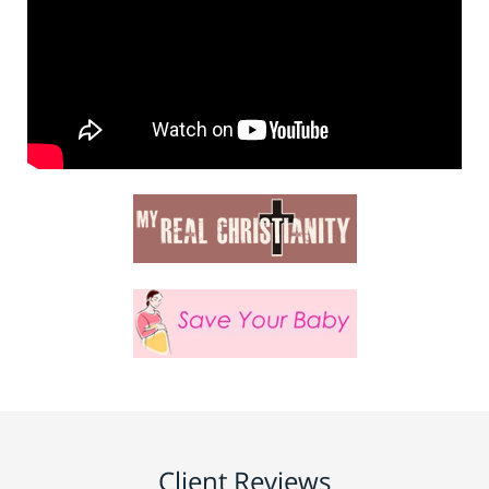
Client Reviews