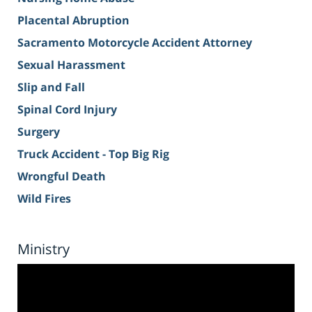
Placental Abruption
Sacramento Motorcycle Accident Attorney
Sexual Harassment
Slip and Fall
Spinal Cord Injury
Surgery
Truck Accident - Top Big Rig
Wrongful Death
Wild Fires
Ministry