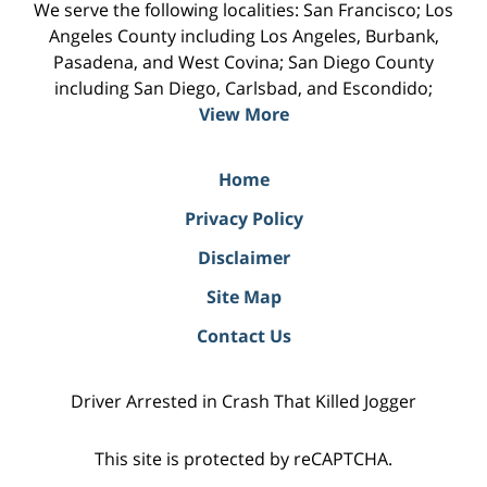
We serve the following localities: San Francisco; Los
Angeles County including Los Angeles, Burbank,
Pasadena, and West Covina; San Diego County
including San Diego, Carlsbad, and Escondido;
View More
Home
Privacy Policy
Disclaimer
Site Map
Contact Us
Driver Arrested in Crash That Killed Jogger
This site is protected by reCAPTCHA.