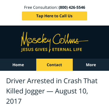
Free Consultation:
(800) 426-5546
Tap Here to Call Us
Home
Contact
More
Driver Arrested in Crash That
Killed Jogger — August 10,
2017