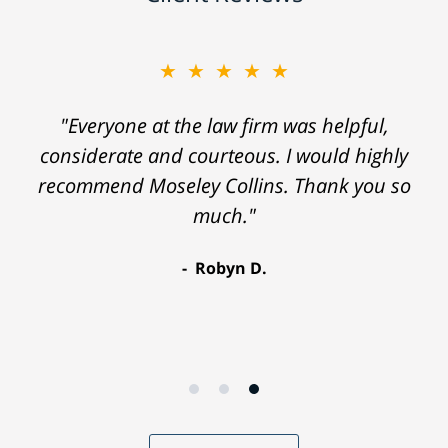
★★★★★
"Everyone at the law firm was helpful,
considerate and courteous. I would highly
recommend Moseley Collins. Thank you so
much."
Robyn D.