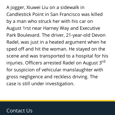
A jogger, Xiuwei Liu on a sidewalk in
Candlestick Point in San Francisco was killed
by a man who struck her with his car on
August 1rst near Harney Way and Executive
Park Boulevard. The driver, 21-year-old Devon
Radel, was just in a heated argument when he
sped off and hit the woman. He stayed on the
scene and was transported to a hospital for his
rd
injuries. Officers arrested Radel on August 3
for suspicion of vehicular manslaughter with
gross negligence and reckless driving. The
case is still under investigation.
Contact Us