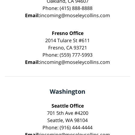
Oakland, CA 94607
Phone: (415) 888-8888
Email:
incoming@moseleycollins.com
Fresno Office
2014 Tulare St #611
Fresno, CA 93721
Phone: (559) 777-5993
Email:
incoming@moseleycollins.com
Washington
Seattle Office
701 5th Ave #4200
Seattle, WA 98104
Phone: (916) 444-4444
Email:
incoming@moseleycollins.com