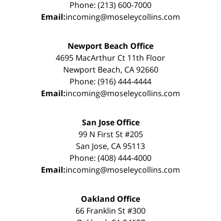
Phone: (213) 600-7000
Email:
incoming@moseleycollins.com
Newport Beach Office
4695 MacArthur Ct 11th Floor
Newport Beach, CA 92660
Phone: (916) 444-4444
Email:
incoming@moseleycollins.com
San Jose Office
99 N First St #205
San Jose, CA 95113
Phone: (408) 444-4000
Email:
incoming@moseleycollins.com
Oakland Office
66 Franklin St #300