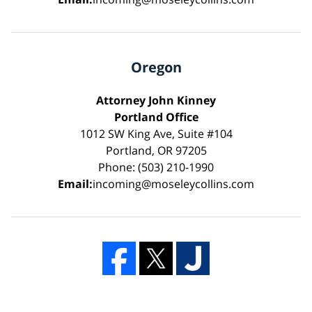
Oregon
Attorney John Kinney
Portland Office
1012 SW King Ave, Suite #104
Portland, OR 97205
Phone: (503) 210-1990
Email:
incoming@moseleycollins.com