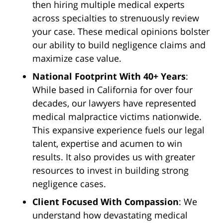
then hiring multiple medical experts
across specialties to strenuously review
your case. These medical opinions bolster
our ability to build negligence claims and
maximize case value.
National Footprint With 40+ Years
:
While based in California for over four
decades, our lawyers have represented
medical malpractice victims nationwide.
This expansive experience fuels our legal
talent, expertise and acumen to win
results. It also provides us with greater
resources to invest in building strong
negligence cases.
Client Focused With Compassion
: We
understand how devastating medical