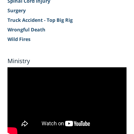
Spinal Cord Injury
Surgery
Truck Accident - Top Big Rig
Wrongful Death
Wild Fires
Ministry