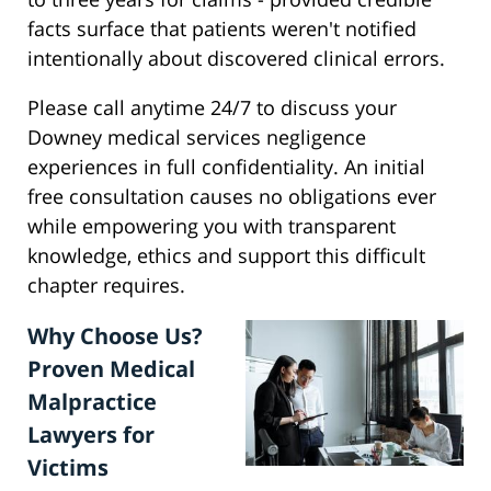
facts surface that patients weren't notified
intentionally about discovered clinical errors.
Please call anytime 24/7 to discuss your
Downey medical services negligence
experiences in full confidentiality. An initial
free consultation causes no obligations ever
while empowering you with transparent
knowledge, ethics and support this difficult
chapter requires.
Why Choose Us?
Proven Medical
Malpractice
Lawyers for
Victims