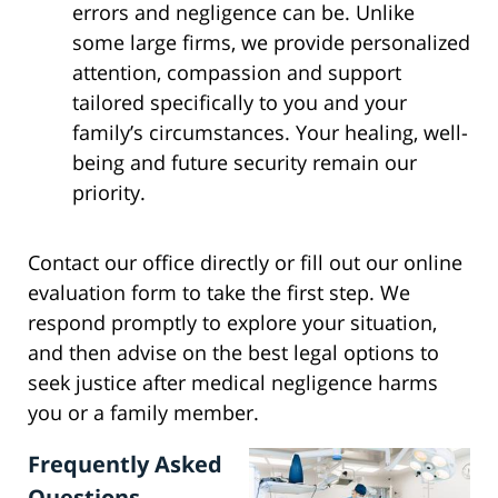
errors and negligence can be. Unlike
some large firms, we provide personalized
attention, compassion and support
tailored specifically to you and your
family’s circumstances. Your healing, well-
being and future security remain our
priority.
Contact our office directly or fill out our online
evaluation form to take the first step. We
respond promptly to explore your situation,
and then advise on the best legal options to
seek justice after medical negligence harms
you or a family member.
Frequently Asked
Questions