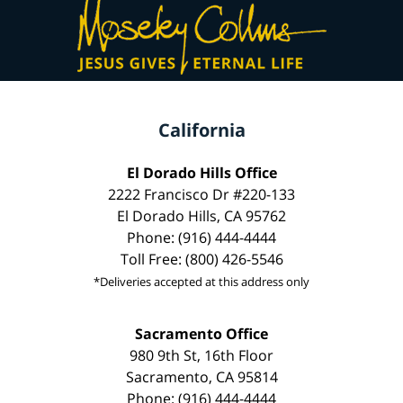
California
El Dorado Hills Office
2222 Francisco Dr #220-133
El Dorado Hills, CA 95762
Phone: (916) 444-4444
Toll Free: (800) 426-5546
*Deliveries accepted at this address only
Sacramento Office
980 9th St, 16th Floor
Sacramento, CA 95814
Phone: (916) 444-4444