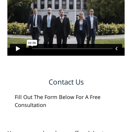
Contact Us
Fill Out The Form Below For A Free
Consultation