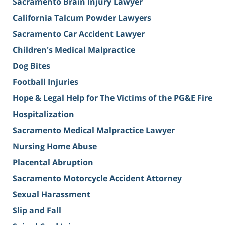
Sacramento Brain Injury Lawyer
California Talcum Powder Lawyers
Sacramento Car Accident Lawyer
Children's Medical Malpractice
Dog Bites
Football Injuries
Hope & Legal Help for The Victims of the PG&E Fire
Hospitalization
Sacramento Medical Malpractice Lawyer
Nursing Home Abuse
Placental Abruption
Sacramento Motorcycle Accident Attorney
Sexual Harassment
Slip and Fall