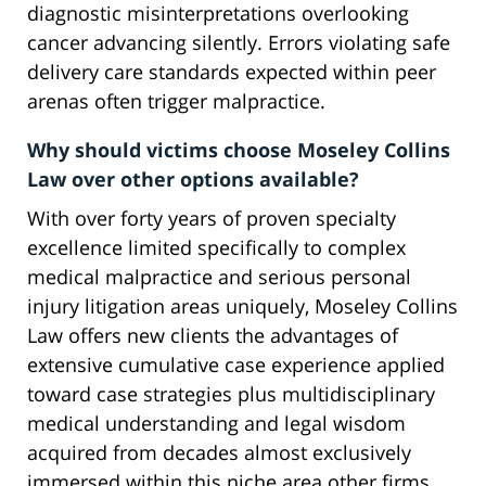
diagnostic misinterpretations overlooking
cancer advancing silently. Errors violating safe
delivery care standards expected within peer
arenas often trigger malpractice.
Why should victims choose Moseley Collins
Law over other options available?
With over forty years of proven specialty
excellence limited specifically to complex
medical malpractice and serious personal
injury litigation areas uniquely, Moseley Collins
Law offers new clients the advantages of
extensive cumulative case experience applied
toward case strategies plus multidisciplinary
medical understanding and legal wisdom
acquired from decades almost exclusively
immersed within this niche area other firms