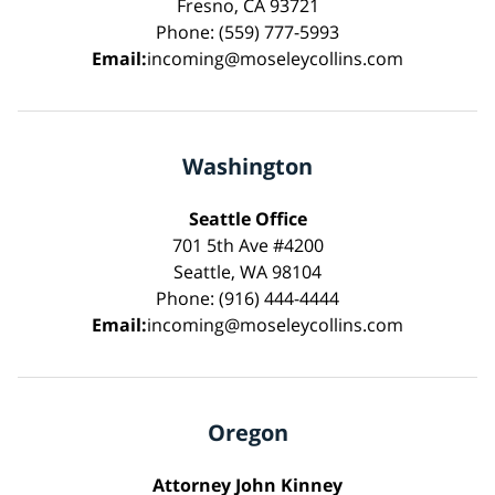
Fresno, CA 93721
Phone: (559) 777-5993
Email:
incoming@moseleycollins.com
Washington
Seattle Office
701 5th Ave #4200
Seattle, WA 98104
Phone: (916) 444-4444
Email:
incoming@moseleycollins.com
Oregon
Attorney John Kinney