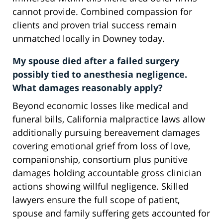
cannot provide. Combined compassion for
clients and proven trial success remain
unmatched locally in Downey today.
My spouse died after a failed surgery
possibly tied to anesthesia negligence.
What damages reasonably apply?
Beyond economic losses like medical and
funeral bills, California malpractice laws allow
additionally pursuing bereavement damages
covering emotional grief from loss of love,
companionship, consortium plus punitive
damages holding accountable gross clinician
actions showing willful negligence. Skilled
lawyers ensure the full scope of patient,
spouse and family suffering gets accounted for