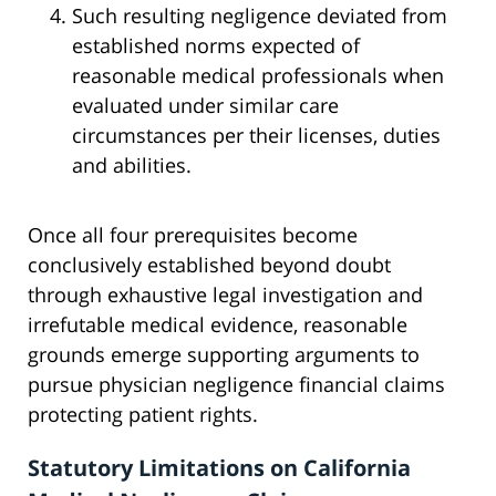
Such resulting negligence deviated from
established norms expected of
reasonable medical professionals when
evaluated under similar care
circumstances per their licenses, duties
and abilities.
Once all four prerequisites become
conclusively established beyond doubt
through exhaustive legal investigation and
irrefutable medical evidence, reasonable
grounds emerge supporting arguments to
pursue physician negligence financial claims
protecting patient rights.
Statutory Limitations on California