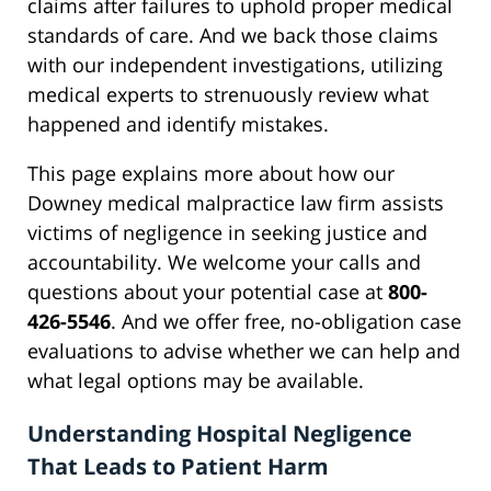
claims after failures to uphold proper medical
standards of care. And we back those claims
with our independent investigations, utilizing
medical experts to strenuously review what
happened and identify mistakes.
This page explains more about how our
Downey medical malpractice law firm assists
victims of negligence in seeking justice and
accountability. We welcome your calls and
questions about your potential case at
800-
426-5546
. And we offer free, no-obligation case
evaluations to advise whether we can help and
what legal options may be available.
Understanding Hospital Negligence
That Leads to Patient Harm