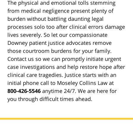
The physical and emotional tolls stemming
from medical negligence present plenty of
burden without battling daunting legal
processes solo too after clinical errors damage
lives severely. So let our compassionate
Downey patient justice advocates remove
those courtroom burdens for your family.
Contact us so we can promptly initiate urgent
case investigations and help restore hope after
clinical care tragedies. Justice starts with an
initial phone call to Moseley Collins Law at
800-426-5546
anytime 24/7. We are here for
you through difficult times ahead.