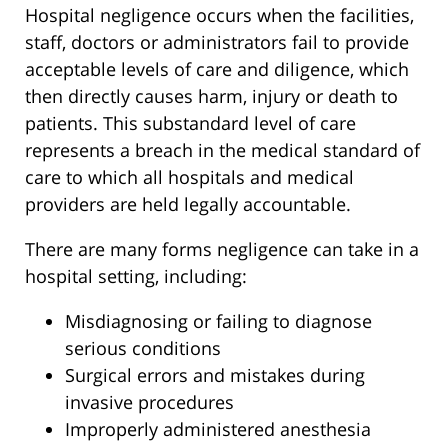
Hospital negligence occurs when the facilities,
staff, doctors or administrators fail to provide
acceptable levels of care and diligence, which
then directly causes harm, injury or death to
patients. This substandard level of care
represents a breach in the medical standard of
care to which all hospitals and medical
providers are held legally accountable.
There are many forms negligence can take in a
hospital setting, including:
Misdiagnosing or failing to diagnose
serious conditions
Surgical errors and mistakes during
invasive procedures
Improperly administered anesthesia