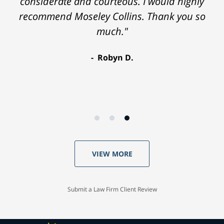
considerate and courteous. I would highly
recommend Moseley Collins. Thank you so
much."
Robyn D.
VIEW MORE
Submit a Law Firm Client Review