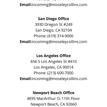
Email:
incoming@moseleycollins.com
San Diego Office
3930 Oregon St #249
San Diego, CA 92104
Phone: (619) 314-9006
Email:
incoming@moseleycollins.com
Los Angeles Office
656 S Los Angeles St #410
Los Angeles, CA 90014
Phone: (213) 600-7000
Email:
incoming@moseleycollins.com
Newport Beach Office
4695 MacArthur Ct 11th Floor
Newport Beach, CA 92660