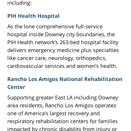
including:
PIH Health Hospital
As the lone comprehensive full-service
hospital inside Downey city boundaries, the
PIH Health network’s 263-bed hospital facility
delivers emergency medicine plus specialties
like cancer care, neurology, orthopedics,
cardiovascular services and women’s health.
Rancho Los Amigos National Rehabilitation
Center
Supporting greater East LA including Downey
area residents, Rancho Los Amigos operates
one of America’s largest recovery and
respiratory rehabilitation centers for families
impacted by chronic disability from injury or