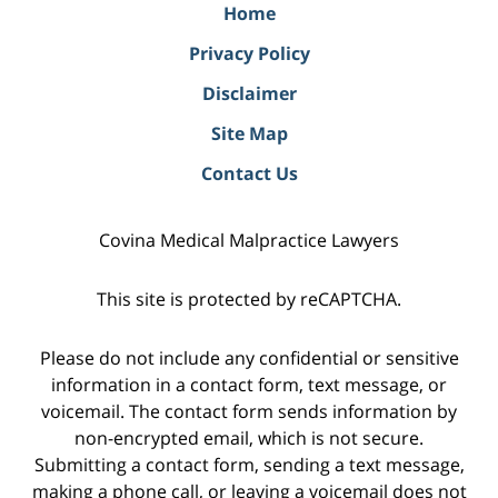
Home
Privacy Policy
Disclaimer
Site Map
Contact Us
Covina Medical Malpractice Lawyers
This site is protected by reCAPTCHA.
Please do not include any confidential or sensitive
information in a contact form, text message, or
voicemail. The contact form sends information by
non-encrypted email, which is not secure.
Submitting a contact form, sending a text message,
making a phone call, or leaving a voicemail does not