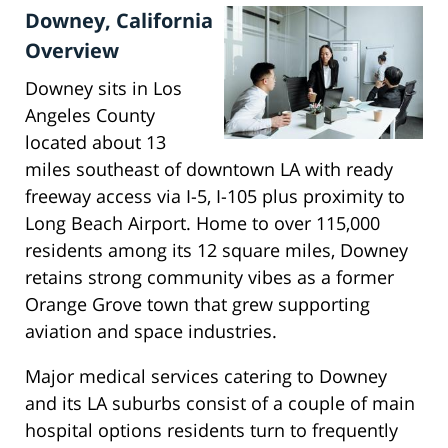
Downey, California
Overview
Downey sits in Los
Angeles County
located about 13
miles southeast of downtown LA with ready
freeway access via I-5, I-105 plus proximity to
Long Beach Airport. Home to over 115,000
residents among its 12 square miles, Downey
retains strong community vibes as a former
Orange Grove town that grew supporting
aviation and space industries.
Major medical services catering to Downey
and its LA suburbs consist of a couple of main
hospital options residents turn to frequently