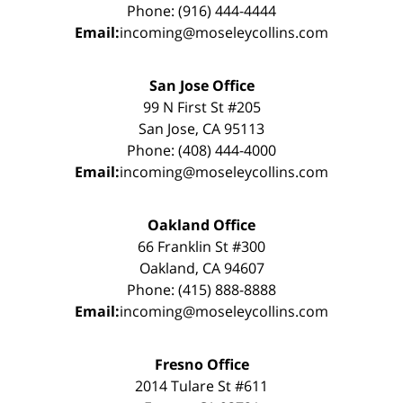
Phone: (916) 444-4444
Email:
incoming@moseleycollins.com
San Jose Office
99 N First St #205
San Jose, CA 95113
Phone: (408) 444-4000
Email:
incoming@moseleycollins.com
Oakland Office
66 Franklin St #300
Oakland, CA 94607
Phone: (415) 888-8888
Email:
incoming@moseleycollins.com
Fresno Office
2014 Tulare St #611