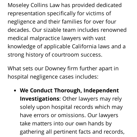
Moseley Collins Law has provided dedicated
representation specifically for victims of
negligence and their families for over four
decades. Our sizable team includes renowned
medical malpractice lawyers with vast
knowledge of applicable California laws and a
strong history of courtroom success.
What sets our Downey firm further apart in
hospital negligence cases includes:
We Conduct Thorough, Independent
Investigations
: Other lawyers may rely
solely upon hospital records which may
have errors or omissions. Our lawyers
take matters into our own hands by
gathering all pertinent facts and records,