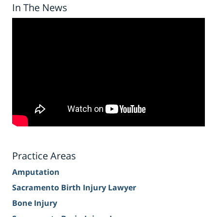
In The News
Practice Areas
Amputation
Sacramento Birth Injury Lawyer
Bone Injury