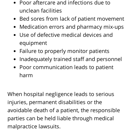
Poor aftercare and infections due to
unclean facilities
Bed sores from lack of patient movement
Medication errors and pharmacy mix-ups
Use of defective medical devices and
equipment
Failure to properly monitor patients
Inadequately trained staff and personnel
Poor communication leads to patient
harm
When hospital negligence leads to serious
injuries, permanent disabilities or the
avoidable death of a patient, the responsible
parties can be held liable through medical
malpractice lawsuits.