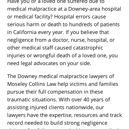
Have you or a loved one suffered due to
medical malpractice at a Downey-area hospital
or medical facility? Hospital errors cause
serious harm or death to hundreds of patients
in California every year. If you believe that
negligence from a doctor, nurse, hospital, or
other medical staff caused catastrophic
injuries or wrongful death of a loved one, you
need legal advocates on your side.
The Downey medical malpractice lawyers of
Moseley Collins Law help victims and families
pursue their full compensation in these
traumatic situations. With over 40 years of
assisting injured clients nationwide, our
lawyers have the expertise, resources and track
record needed to build strong negligence