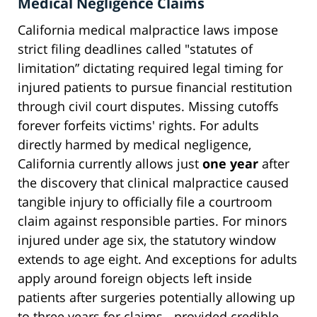
Medical Negligence Claims
California medical malpractice laws impose
strict filing deadlines called "statutes of
limitation” dictating required legal timing for
injured patients to pursue financial restitution
through civil court disputes. Missing cutoffs
forever forfeits victims' rights. For adults
directly harmed by medical negligence,
California currently allows just
one year
after
the discovery that clinical malpractice caused
tangible injury to officially file a courtroom
claim against responsible parties. For minors
injured under age six, the statutory window
extends to age eight. And exceptions for adults
apply around foreign objects left inside
patients after surgeries potentially allowing up
to three years for claims - provided credible