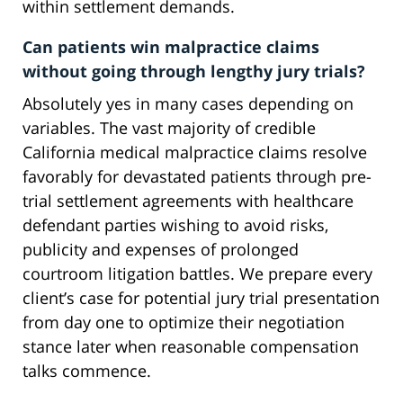
within settlement demands.
Can patients win malpractice claims
without going through lengthy jury trials?
Absolutely yes in many cases depending on
variables. The vast majority of credible
California medical malpractice claims resolve
favorably for devastated patients through pre-
trial settlement agreements with healthcare
defendant parties wishing to avoid risks,
publicity and expenses of prolonged
courtroom litigation battles. We prepare every
client’s case for potential jury trial presentation
from day one to optimize their negotiation
stance later when reasonable compensation
talks commence.