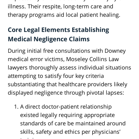
illness. Their respite, long-term care and
therapy programs aid local patient healing.
Core Legal Elements Establishing
Medical Negligence Claims
During initial free consultations with Downey
medical error victims, Moseley Collins Law
lawyers thoroughly assess individual situations
attempting to satisfy four key criteria
substantiating that healthcare providers likely
displayed negligence through pivotal lapses:
A direct doctor-patient relationship
existed legally requiring appropriate
standards of care be maintained around
skills, safety and ethics per physicians’