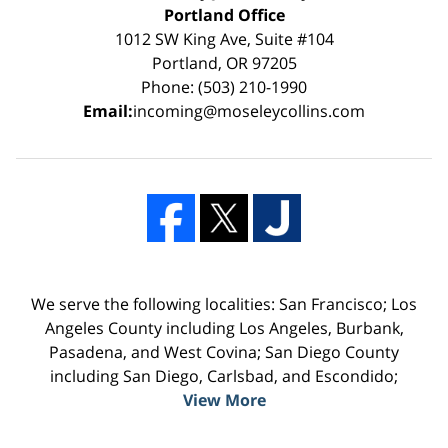
Portland Office
1012 SW King Ave, Suite #104
Portland, OR 97205
Phone: (503) 210-1990
Email:
incoming@moseleycollins.com
We serve the following localities: San Francisco; Los
Angeles County including Los Angeles, Burbank,
Pasadena, and West Covina; San Diego County
including San Diego, Carlsbad, and Escondido;
View More