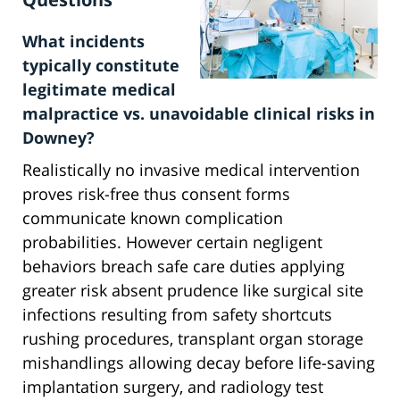
What incidents
typically constitute
legitimate medical
malpractice vs. unavoidable clinical risks in
Downey?
Realistically no invasive medical intervention
proves risk-free thus consent forms
communicate known complication
probabilities. However certain negligent
behaviors breach safe care duties applying
greater risk absent prudence like surgical site
infections resulting from safety shortcuts
rushing procedures, transplant organ storage
mishandlings allowing decay before life-saving
implantation surgery, and radiology test