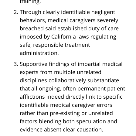
training.
Through clearly identifiable negligent
behaviors, medical caregivers severely
breached said established duty of care
imposed by California laws regulating
safe, responsible treatment
administration.
Supportive findings of impartial medical
experts from multiple unrelated
disciplines collaboratively substantiate
that all ongoing, often permanent patient
afflictions indeed directly link to specific
identifiable medical caregiver errors
rather than pre-existing or unrelated
factors blending both speculation and
evidence absent clear causation.