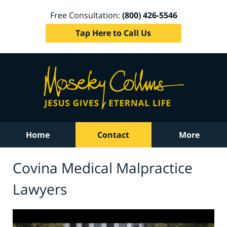
Free Consultation:
(800) 426-5546
Tap Here to Call Us
Home
Contact
More
Covina Medical Malpractice
Lawyers