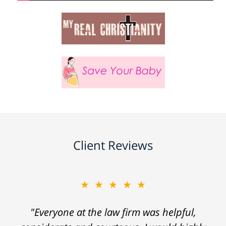
Client Reviews
★★★★★
"Everyone at the law firm was helpful,