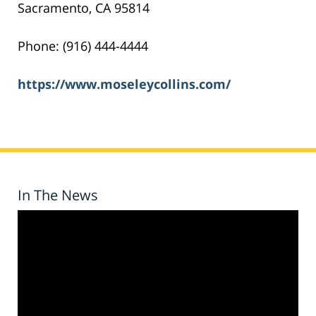
Sacramento, CA 95814
Phone: (916) 444-4444
https://www.moseleycollins.com/
In The News