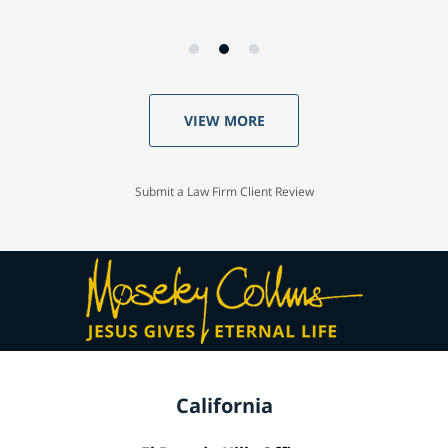
VIEW MORE
Submit a Law Firm Client Review
California