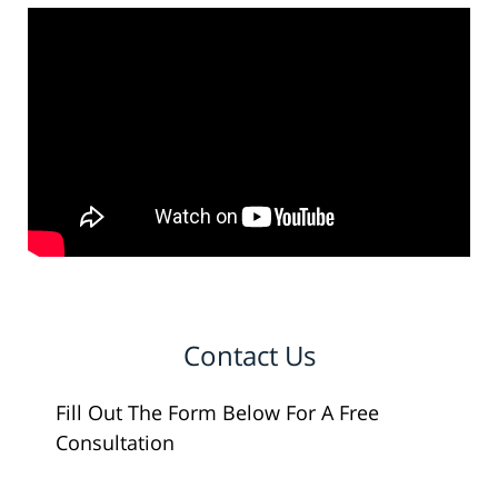
Contact Us
Fill Out The Form Below For A Free
Consultation