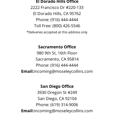
El Dorado Hills Office
2222 Francisco Dr #220-133
El Dorado Hills, CA 95762
Phone: (916) 444-4444
Toll Free: (800) 426-5546
*Deliveries accepted at this address only
Sacramento Office
980 9th St, 16th Floor
Sacramento, CA 95814
Phone: (916) 444-4444
Email:
incoming@moseleycollins.com
San Diego Office
3930 Oregon St #249
San Diego, CA 92104
Phone: (619) 314-9006
Email:
incoming@moseleycollins.com