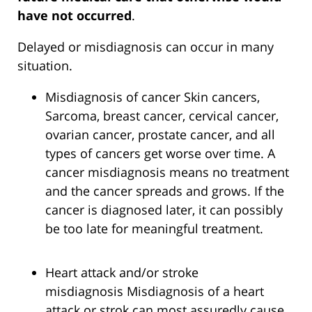
have not occurred
.
Delayed or misdiagnosis can occur in many
situation.
Misdiagnosis of cancer Skin cancers,
Sarcoma, breast cancer, cervical cancer,
ovarian cancer, prostate cancer, and all
types of cancers get worse over time. A
cancer misdiagnosis means no treatment
and the cancer spreads and grows. If the
cancer is diagnosed later, it can possibly
be too late for meaningful treatment.
Heart attack and/or stroke
misdiagnosis Misdiagnosis of a heart
attack or strok can most assuredly cause