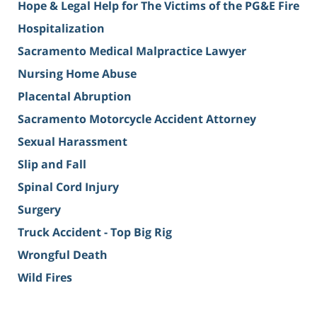
Hope & Legal Help for The Victims of the PG&E Fire
Hospitalization
Sacramento Medical Malpractice Lawyer
Nursing Home Abuse
Placental Abruption
Sacramento Motorcycle Accident Attorney
Sexual Harassment
Slip and Fall
Spinal Cord Injury
Surgery
Truck Accident - Top Big Rig
Wrongful Death
Wild Fires