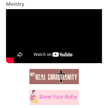
Ministry