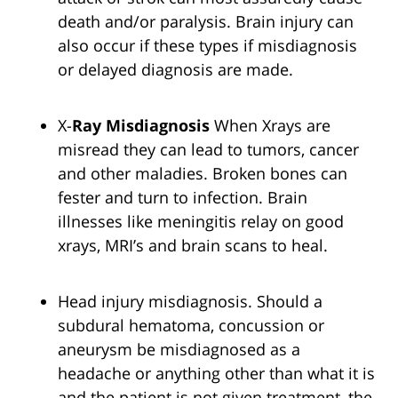
death and/or paralysis. Brain injury can
also occur if these types if misdiagnosis
or delayed diagnosis are made.
X-
Ray Misdiagnosis
When Xrays are
misread they can lead to tumors, cancer
and other maladies. Broken bones can
fester and turn to infection. Brain
illnesses like meningitis relay on good
xrays, MRI’s and brain scans to heal.
Head injury misdiagnosis. Should a
subdural hematoma, concussion or
aneurysm be misdiagnosed as a
headache or anything other than what it is
and the patient is not given treatment, the