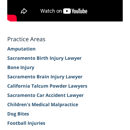
Practice Areas
Amputation
Sacramento Birth Injury Lawyer
Bone Injury
Sacramento Brain Injury Lawyer
California Talcum Powder Lawyers
Sacramento Car Accident Lawyer
Children's Medical Malpractice
Dog Bites
Football Injuries