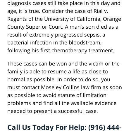
diagnosis cases still take place in this day and
age, it is true. Consider the case of Rial v.
Regents of the University of California, Orange
County Superior Court. A man’s son died as a
result of extremely progressed sepsis, a
bacterial infection in the bloodstream,
following his first chemotherapy treatment.
These cases can be won and the victim or the
family is able to resume a life as close to
normal as possible. In order to do so, you
must contact Moseley Collins law firm as soon
as possible to avoid statute of limitation
problems and find all the available evidence
needed to present a successful case.
Call Us Today For Help: (916) 444-