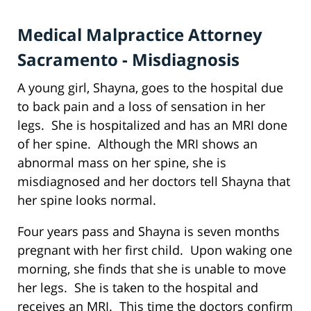
Medical Malpractice Attorney
Sacramento - Misdiagnosis
A young girl, Shayna, goes to the hospital due
to back pain and a loss of sensation in her
legs. She is hospitalized and has an MRI done
of her spine. Although the MRI shows an
abnormal mass on her spine, she is
misdiagnosed and her doctors tell Shayna that
her spine looks normal.
Four years pass and Shayna is seven months
pregnant with her first child. Upon waking one
morning, she finds that she is unable to move
her legs. She is taken to the hospital and
receives an MRI. This time the doctors confirm