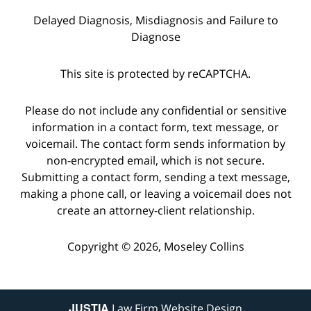
Delayed Diagnosis, Misdiagnosis and Failure to
Diagnose
This site is protected by reCAPTCHA.
Please do not include any confidential or sensitive
information in a contact form, text message, or
voicemail. The contact form sends information by
non-encrypted email, which is not secure.
Submitting a contact form, sending a text message,
making a phone call, or leaving a voicemail does not
create an attorney-client relationship.
Copyright © 2026,
Moseley Collins
JUSTIA
Law Firm Website Design