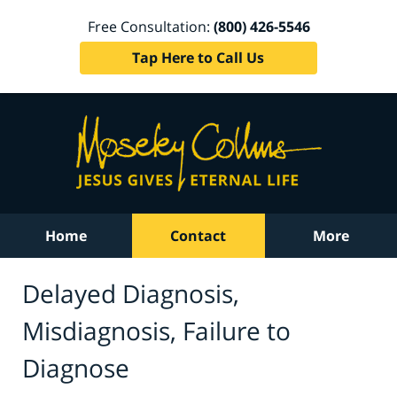
Free Consultation:
(800) 426-5546
Tap Here to Call Us
Home
Contact
More
Delayed Diagnosis,
Misdiagnosis, Failure to
Diagnose