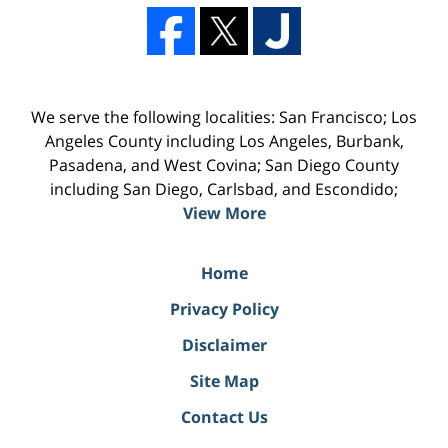
We serve the following localities: San Francisco; Los
Angeles County including Los Angeles, Burbank,
Pasadena, and West Covina; San Diego County
including San Diego, Carlsbad, and Escondido;
View More
Home
Privacy Policy
Disclaimer
Site Map
Contact Us