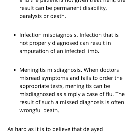
result can be permanent disability,
paralysis or death.
Infection misdiagnosis. Infection that is
not properly diagnosed can result in
amputation of an infected limb.
Meningitis misdiagnosis. When doctors
misread symptoms and fails to order the
appropriate tests, meningitis can be
misdiagnosed as simply a case of flu. The
result of such a missed diagnosis is often
wrongful death.
As hard as it is to believe that delayed