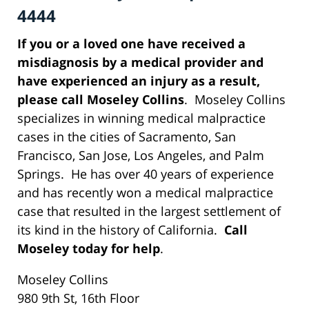
4444
If you or a loved one have received a
misdiagnosis by a medical provider and
have experienced an injury as a result,
please call Moseley Collins
. Moseley Collins
specializes in winning medical malpractice
cases in the cities of Sacramento, San
Francisco, San Jose, Los Angeles, and Palm
Springs. He has over 40 years of experience
and has recently won a medical malpractice
case that resulted in the largest settlement of
its kind in the history of California.
Call
Moseley today for help
.
Moseley Collins
980 9th St, 16th Floor