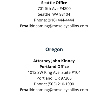
Seattle Office
701 5th Ave #4200
Seattle, WA 98104
Phone: (916) 444-4444
Email:
incoming@moseleycollins.com
Oregon
Attorney John Kinney
Portland Office
1012 SW King Ave, Suite #104
Portland, OR 97205
Phone: (503) 210-1990
Email:
incoming@moseleycollins.com