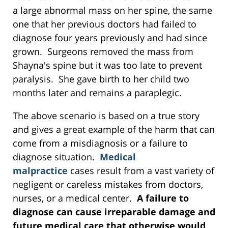
a large abnormal mass on her spine, the same
one that her previous doctors had failed to
diagnose four years previously and had since
grown. Surgeons removed the mass from
Shayna's spine but it was too late to prevent
paralysis. She gave birth to her child two
months later and remains a paraplegic.
The above scenario is based on a true story
and gives a great example of the harm that can
come from a misdiagnosis or a failure to
diagnose situation.
Medical
malpractice
cases result from a vast variety of
negligent or careless mistakes from doctors,
nurses, or a medical center.
A failure to
diagnose can cause irreparable damage and
future medical care that otherwise would