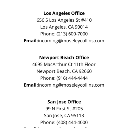
Los Angeles Office
656 S Los Angeles St #410
Los Angeles, CA 90014
Phone: (213) 600-7000
Email:
incoming@moseleycollins.com
Newport Beach Office
4695 MacArthur Ct 11th Floor
Newport Beach, CA 92660
Phone: (916) 444-4444
Email:
incoming@moseleycollins.com
San Jose Office
99 N First St #205
San Jose, CA 95113
Phone: (408) 444-4000