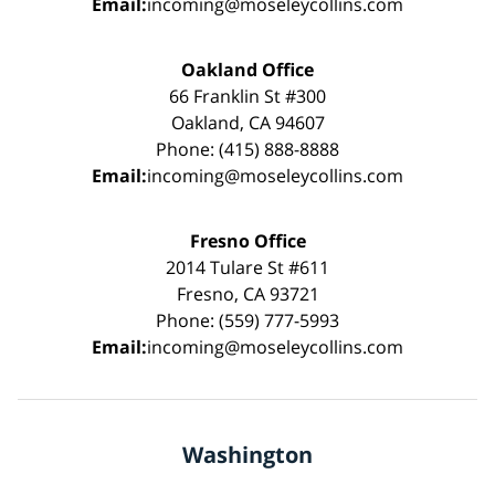
Email:
incoming@moseleycollins.com
Oakland Office
66 Franklin St #300
Oakland, CA 94607
Phone: (415) 888-8888
Email:
incoming@moseleycollins.com
Fresno Office
2014 Tulare St #611
Fresno, CA 93721
Phone: (559) 777-5993
Email:
incoming@moseleycollins.com
Washington