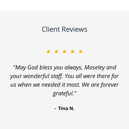
Client Reviews
★★★★★
"May God bless you always, Moseley and
your wonderful staff. You all were there for
us when we needed it most. We are forever
grateful."
Tina N.