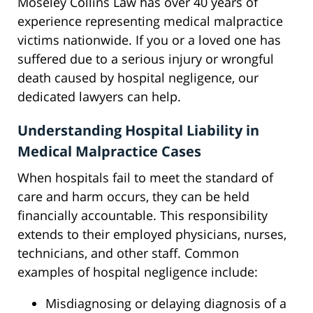
Moseley Collins Law has over 40 years of
experience representing medical malpractice
victims nationwide. If you or a loved one has
suffered due to a serious injury or wrongful
death caused by hospital negligence, our
dedicated lawyers can help.
Understanding Hospital Liability in
Medical Malpractice Cases
When hospitals fail to meet the standard of
care and harm occurs, they can be held
financially accountable. This responsibility
extends to their employed physicians, nurses,
technicians, and other staff. Common
examples of hospital negligence include:
Misdiagnosing or delaying diagnosis of a