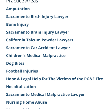
Practice Areas
Amputation
Sacramento Birth Injury Lawyer
Bone Injury
Sacramento Brain Injury Lawyer
California Talcum Powder Lawyers
Sacramento Car Accident Lawyer
Children's Medical Malpractice
Dog Bites
Football Injuries
Hope & Legal Help for The Victims of the PG&E Fire
Hospitalization
Sacramento Medical Malpractice Lawyer
Nursing Home Abuse