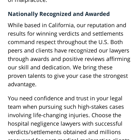
Nationally Recognized and Awarded
While based in California, our reputation and
results for winning verdicts and settlements
command respect throughout the U.S. Both
peers and clients have recognized our lawyers
through awards and positive reviews affirming
our skill and dedication. We bring these
proven talents to give your case the strongest
advantage.
You need confidence and trust in your legal
team when pursuing such high-stakes cases
involving life-changing injuries. Choose the
hospital negligence lawyers with successful
verdicts/settlements obtained and millions