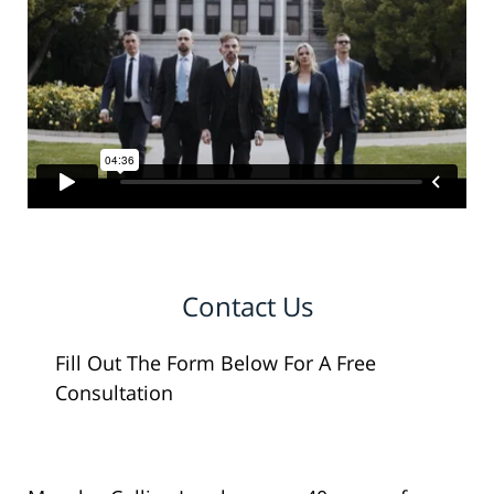
Contact Us
Fill Out The Form Below For A Free
Consultation