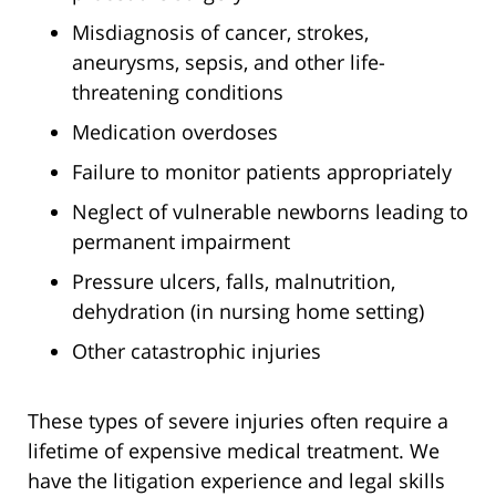
Misdiagnosis of cancer, strokes,
aneurysms, sepsis, and other life-
threatening conditions
Medication overdoses
Failure to monitor patients appropriately
Neglect of vulnerable newborns leading to
permanent impairment
Pressure ulcers, falls, malnutrition,
dehydration (in nursing home setting)
Other catastrophic injuries
These types of severe injuries often require a
lifetime of expensive medical treatment. We
have the litigation experience and legal skills