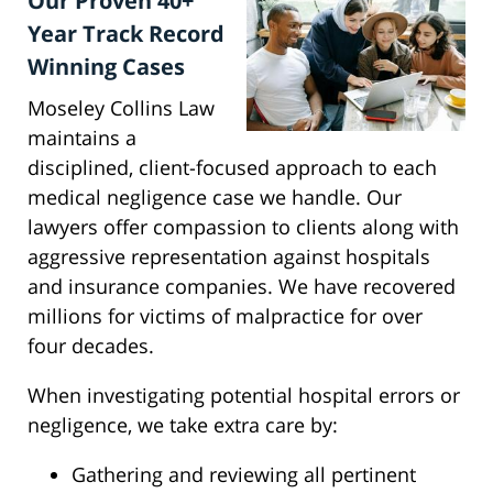
Our Proven 40+
Year Track Record
Winning Cases
Moseley Collins Law
maintains a
disciplined, client-focused approach to each
medical negligence case we handle. Our
lawyers offer compassion to clients along with
aggressive representation against hospitals
and insurance companies. We have recovered
millions for victims of malpractice for over
four decades.
When investigating potential hospital errors or
negligence, we take extra care by:
Gathering and reviewing all pertinent