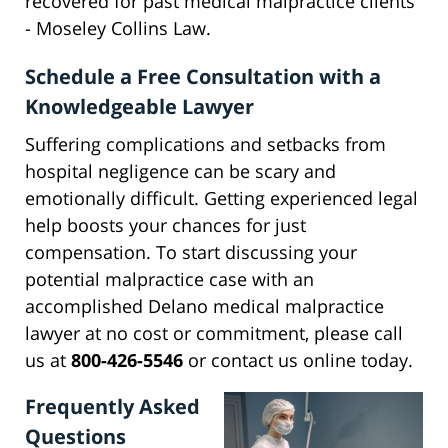
recovered for past medical malpractice clients
- Moseley Collins Law.
Schedule a Free Consultation with a
Knowledgeable Lawyer
Suffering complications and setbacks from
hospital negligence can be scary and
emotionally difficult. Getting experienced legal
help boosts your chances for just
compensation. To start discussing your
potential malpractice case with an
accomplished Delano medical malpractice
lawyer at no cost or commitment, please call
us at
800-426-5546
or contact us online today.
Frequently Asked
Questions