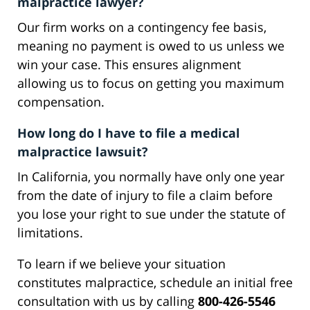
malpractice lawyer?
Our firm works on a contingency fee basis,
meaning no payment is owed to us unless we
win your case. This ensures alignment
allowing us to focus on getting you maximum
compensation.
How long do I have to file a medical
malpractice lawsuit?
In California, you normally have only one year
from the date of injury to file a claim before
you lose your right to sue under the statute of
limitations.
To learn if we believe your situation
constitutes malpractice, schedule an initial free
consultation with us by calling
800-426-5546