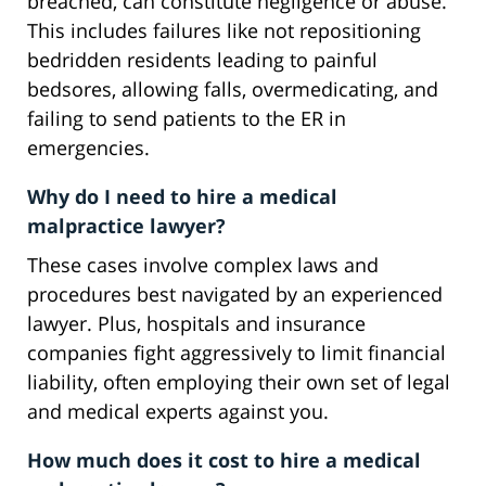
breached, can constitute negligence or abuse.
This includes failures like not repositioning
bedridden residents leading to painful
bedsores, allowing falls, overmedicating, and
failing to send patients to the ER in
emergencies.
Why do I need to hire a medical
malpractice lawyer?
These cases involve complex laws and
procedures best navigated by an experienced
lawyer. Plus, hospitals and insurance
companies fight aggressively to limit financial
liability, often employing their own set of legal
and medical experts against you.
How much does it cost to hire a medical