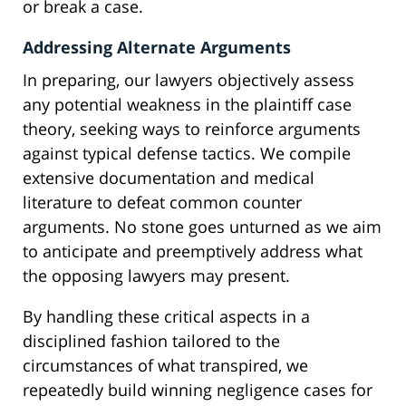
or break a case.
Addressing Alternate Arguments
In preparing, our lawyers objectively assess
any potential weakness in the plaintiff case
theory, seeking ways to reinforce arguments
against typical defense tactics. We compile
extensive documentation and medical
literature to defeat common counter
arguments. No stone goes unturned as we aim
to anticipate and preemptively address what
the opposing lawyers may present.
By handling these critical aspects in a
disciplined fashion tailored to the
circumstances of what transpired, we
repeatedly build winning negligence cases for