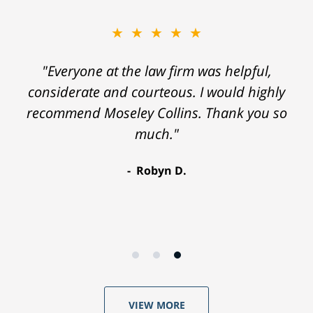
★★★★★
"Everyone at the law firm was helpful,
considerate and courteous. I would highly
recommend Moseley Collins. Thank you so
much."
Robyn D.
VIEW MORE