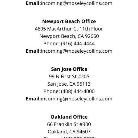
Email:
incoming@moseleycollins.com
Newport Beach Office
4695 MacArthur Ct 11th Floor
Newport Beach, CA 92660
Phone: (916) 444-4444
Email:
incoming@moseleycollins.com
San Jose Office
99 N First St #205
San Jose, CA 95113
Phone: (408) 444-4000
Email:
incoming@moseleycollins.com
Oakland Office
66 Franklin St #300
Oakland, CA 94607