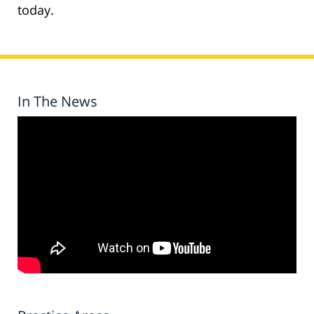
today.
In The News