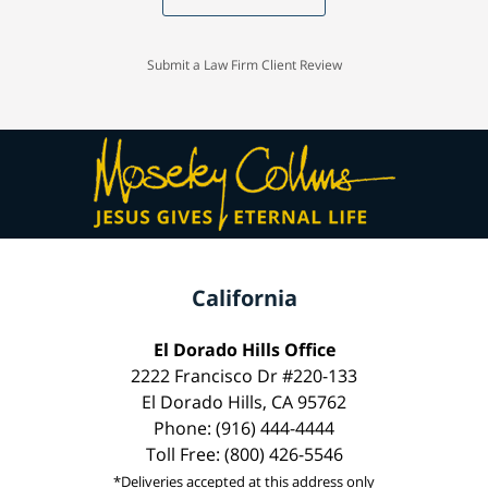
Submit a Law Firm Client Review
California
El Dorado Hills Office
2222 Francisco Dr #220-133
El Dorado Hills, CA 95762
Phone: (916) 444-4444
Toll Free: (800) 426-5546
*Deliveries accepted at this address only