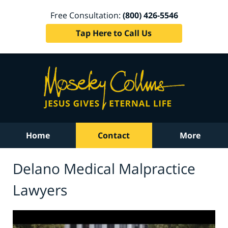
Free Consultation:
(800) 426-5546
Tap Here to Call Us
Home
Contact
More
Delano Medical Malpractice
Lawyers