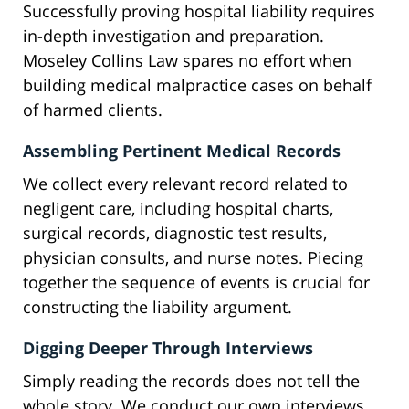
Successfully proving hospital liability requires
in-depth investigation and preparation.
Moseley Collins Law spares no effort when
building medical malpractice cases on behalf
of harmed clients.
Assembling Pertinent Medical Records
We collect every relevant record related to
negligent care, including hospital charts,
surgical records, diagnostic test results,
physician consults, and nurse notes. Piecing
together the sequence of events is crucial for
constructing the liability argument.
Digging Deeper Through Interviews
Simply reading the records does not tell the
whole story. We conduct our own interviews