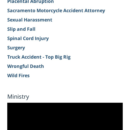
Placental Abruption
Sacramento Motorcycle Accident Attorney
Sexual Harassment
Slip and Fall
Spinal Cord Injury
Surgery
Truck Accident - Top Big Rig
Wrongful Death
Wild Fires
Ministry