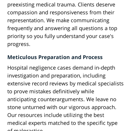
preexisting medical trauma. Clients deserve
compassion and responsiveness from their
representation. We make communicating
frequently and answering all questions a top
priority so you fully understand your case's
progress.
Meticulous Preparation and Process
Hospital negligence cases demand in-depth
investigation and preparation, including
extensive record reviews by medical specialists
to prove mistakes definitively while
anticipating counterarguments. We leave no
stone unturned with our vigorous approach.
Our resources include utilizing the best
medical experts matched to the specific type
of malpractice.