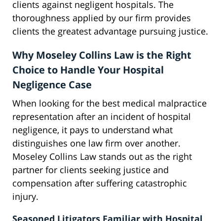
clients against negligent hospitals. The
thoroughness applied by our firm provides
clients the greatest advantage pursuing justice.
Why Moseley Collins Law is the Right
Choice to Handle Your Hospital
Negligence Case
When looking for the best medical malpractice
representation after an incident of hospital
negligence, it pays to understand what
distinguishes one law firm over another.
Moseley Collins Law stands out as the right
partner for clients seeking justice and
compensation after suffering catastrophic
injury.
Seasoned Litigators Familiar with Hospital