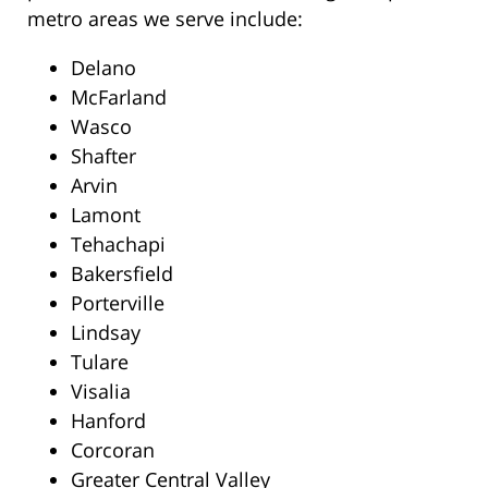
metro areas we serve include:
Delano
McFarland
Wasco
Shafter
Arvin
Lamont
Tehachapi
Bakersfield
Porterville
Lindsay
Tulare
Visalia
Hanford
Corcoran
Greater Central Valley