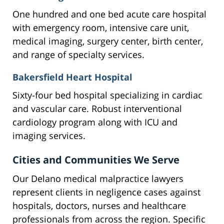
One hundred and one bed acute care hospital
with emergency room, intensive care unit,
medical imaging, surgery center, birth center,
and range of specialty services.
Bakersfield Heart Hospital
Sixty-four bed hospital specializing in cardiac
and vascular care. Robust interventional
cardiology program along with ICU and
imaging services.
Cities and Communities We Serve
Our Delano medical malpractice lawyers
represent clients in negligence cases against
hospitals, doctors, nurses and healthcare
professionals from across the region. Specific