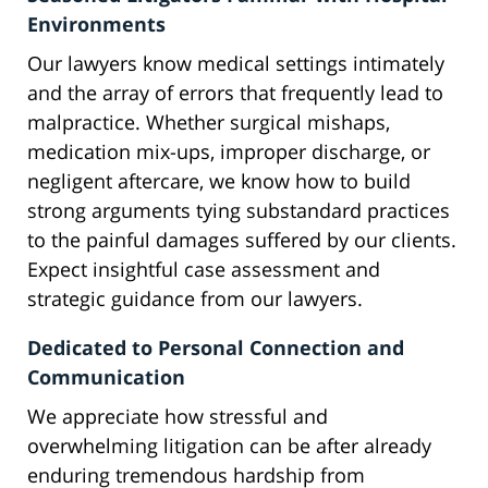
Environments
Our lawyers know medical settings intimately
and the array of errors that frequently lead to
malpractice. Whether surgical mishaps,
medication mix-ups, improper discharge, or
negligent aftercare, we know how to build
strong arguments tying substandard practices
to the painful damages suffered by our clients.
Expect insightful case assessment and
strategic guidance from our lawyers.
Dedicated to Personal Connection and
Communication
We appreciate how stressful and
overwhelming litigation can be after already
enduring tremendous hardship from