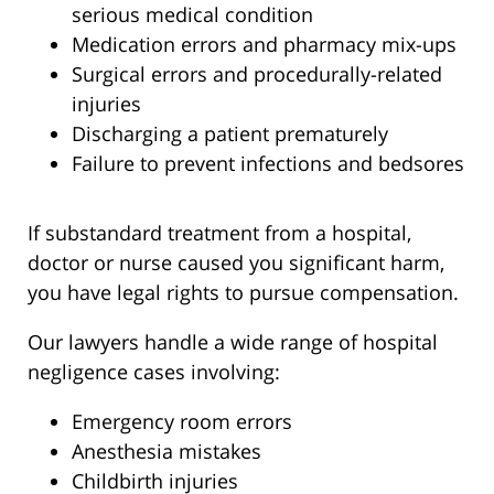
serious medical condition
Medication errors and pharmacy mix-ups
Surgical errors and procedurally-related
injuries
Discharging a patient prematurely
Failure to prevent infections and bedsores
If substandard treatment from a hospital,
doctor or nurse caused you significant harm,
you have legal rights to pursue compensation.
Our lawyers handle a wide range of hospital
negligence cases involving:
Emergency room errors
Anesthesia mistakes
Childbirth injuries