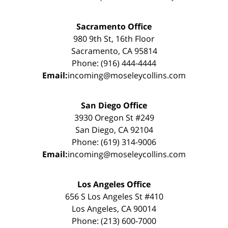
Sacramento Office
980 9th St, 16th Floor
Sacramento, CA 95814
Phone: (916) 444-4444
Email:
incoming@moseleycollins.com
San Diego Office
3930 Oregon St #249
San Diego, CA 92104
Phone: (619) 314-9006
Email:
incoming@moseleycollins.com
Los Angeles Office
656 S Los Angeles St #410
Los Angeles, CA 90014
Phone: (213) 600-7000