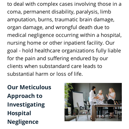
to deal with complex cases involving those in a
coma, permanent disability, paralysis, limb
amputation, burns, traumatic brain damage,
organ damage, and wrongful death due to
medical negligence occurring within a hospital,
nursing home or other inpatient facility. Our
goal - hold healthcare organizations fully liable
for the pain and suffering endured by our
clients when substandard care leads to
substantial harm or loss of life.
Our Meticulous
Approach to
Investigating
Hospital
Negligence