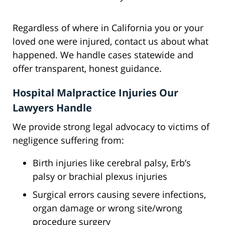
Regardless of where in California you or your
loved one were injured, contact us about what
happened. We handle cases statewide and
offer transparent, honest guidance.
Hospital Malpractice Injuries Our
Lawyers Handle
We provide strong legal advocacy to victims of
negligence suffering from:
Birth injuries like cerebral palsy, Erb’s
palsy or brachial plexus injuries
Surgical errors causing severe infections,
organ damage or wrong site/wrong
procedure surgery