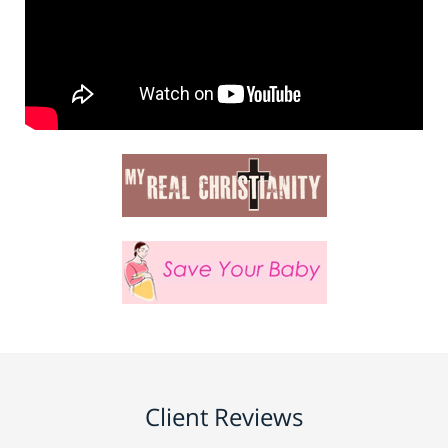
Client Reviews