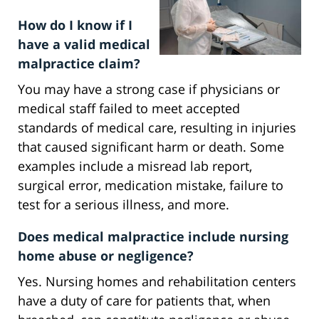
How do I know if I
have a valid medical
malpractice claim?
You may have a strong case if physicians or
medical staff failed to meet accepted
standards of medical care, resulting in injuries
that caused significant harm or death. Some
examples include a misread lab report,
surgical error, medication mistake, failure to
test for a serious illness, and more.
Does medical malpractice include nursing
home abuse or negligence?
Yes. Nursing homes and rehabilitation centers
have a duty of care for patients that, when