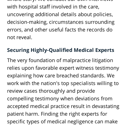
with hospital staff involved in the care,
uncovering additional details about policies,
decision-making, circumstances surrounding
errors, and other useful facts the records do
not reveal.
Securing Highly-Qualified Medical Experts
The very foundation of malpractice litigation
relies upon favorable expert witness testimony
explaining how care breached standards. We
work with the nation's top specialists willing to
review cases thoroughly and provide
compelling testimony when deviations from
accepted medical practice result in devastating
patient harm. Finding the right experts for
specific types of medical negligence can make