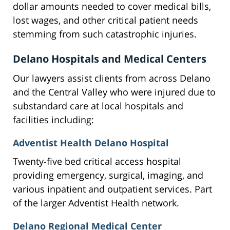
dollar amounts needed to cover medical bills,
lost wages, and other critical patient needs
stemming from such catastrophic injuries.
Delano Hospitals and Medical Centers
Our lawyers assist clients from across Delano
and the Central Valley who were injured due to
substandard care at local hospitals and
facilities including:
Adventist Health Delano Hospital
Twenty-five bed critical access hospital
providing emergency, surgical, imaging, and
various inpatient and outpatient services. Part
of the larger Adventist Health network.
Delano Regional Medical Center