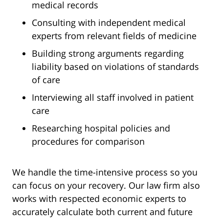
medical records
Consulting with independent medical
experts from relevant fields of medicine
Building strong arguments regarding
liability based on violations of standards
of care
Interviewing all staff involved in patient
care
Researching hospital policies and
procedures for comparison
We handle the time-intensive process so you
can focus on your recovery. Our law firm also
works with respected economic experts to
accurately calculate both current and future