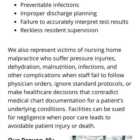
Preventable infections
Improper discharge planning
Failure to accurately interpret test results
Reckless resident supervision
We also represent victims of nursing home
malpractice who suffer pressure injuries,
dehydration, malnutrition, infections, and
other complications when staff fail to follow
physician orders, ignore standard protocols, or
make healthcare decisions that contradict
medical chart documentation for a patient's
underlying conditions. Facilities can be sued
for negligence when poor care leads to
avoidable patient injury or death.