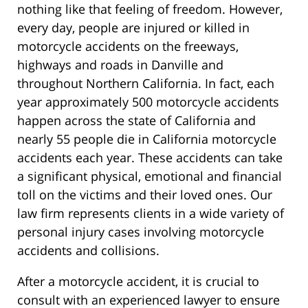
nothing like that feeling of freedom. However,
every day, people are injured or killed in
motorcycle accidents on the freeways,
highways and roads in Danville and
throughout Northern California. In fact, each
year approximately 500 motorcycle accidents
happen across the state of California and
nearly 55 people die in California motorcycle
accidents each year. These accidents can take
a significant physical, emotional and financial
toll on the victims and their loved ones. Our
law firm represents clients in a wide variety of
personal injury cases involving motorcycle
accidents and collisions.
After a motorcycle accident, it is crucial to
consult with an experienced lawyer to ensure