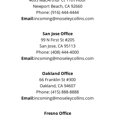
4695 MacArthur Ct 11th Floor
Newport Beach, CA 92660
Phone: (916) 444-4444
Email:
incoming@moseleycollins.com
San Jose Office
99 N First St #205
San Jose, CA 95113
Phone: (408) 444-4000
Email:
incoming@moseleycollins.com
Oakland Office
66 Franklin St #300
Oakland, CA 94607
Phone: (415) 888-8888
Email:
incoming@moseleycollins.com
Fresno Office