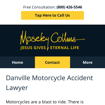
Free Consultation:
(800) 426-5546
Tap Here to Call Us
Home
Contact
More
Danville Motorcycle Accident
Lawyer
Motorcycles are a blast to ride. There is