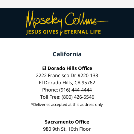
California
El Dorado Hills Office
2222 Francisco Dr #220-133
El Dorado Hills, CA 95762
Phone: (916) 444-4444
Toll Free: (800) 426-5546
*Deliveries accepted at this address only
Sacramento Office
980 9th St, 16th Floor