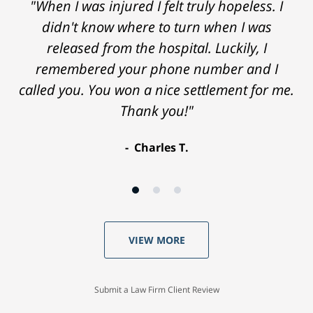
"When I was injured I felt truly hopeless. I
didn't know where to turn when I was
released from the hospital. Luckily, I
remembered your phone number and I
called you. You won a nice settlement for me.
Thank you!"
Charles T.
VIEW MORE
Submit a Law Firm Client Review