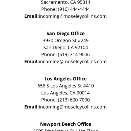
Sacramento, CA 95814
Phone: (916) 444-4444
Email:
incoming@moseleycollins.com
San Diego Office
3930 Oregon St #249
San Diego, CA 92104
Phone: (619) 314-9006
Email:
incoming@moseleycollins.com
Los Angeles Office
656 S Los Angeles St #410
Los Angeles, CA 90014
Phone: (213) 600-7000
Email:
incoming@moseleycollins.com
Newport Beach Office