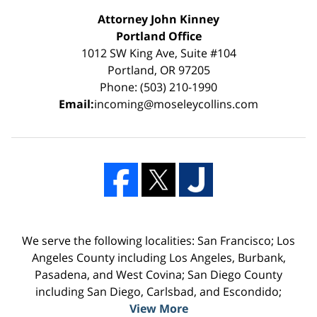
Attorney John Kinney
Portland Office
1012 SW King Ave, Suite #104
Portland, OR 97205
Phone: (503) 210-1990
Email:
incoming@moseleycollins.com
We serve the following localities: San Francisco; Los
Angeles County including Los Angeles, Burbank,
Pasadena, and West Covina; San Diego County
including San Diego, Carlsbad, and Escondido;
View More