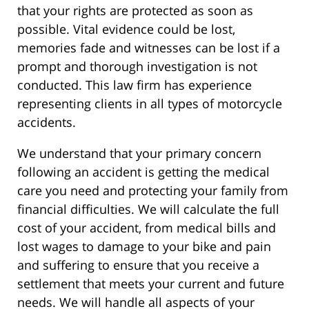
that your rights are protected as soon as
possible. Vital evidence could be lost,
memories fade and witnesses can be lost if a
prompt and thorough investigation is not
conducted. This law firm has experience
representing clients in all types of motorcycle
accidents.
We understand that your primary concern
following an accident is getting the medical
care you need and protecting your family from
financial difficulties. We will calculate the full
cost of your accident, from medical bills and
lost wages to damage to your bike and pain
and suffering to ensure that you receive a
settlement that meets your current and future
needs. We will handle all aspects of your