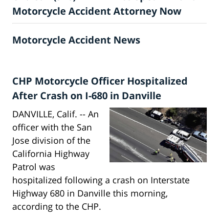
Motorcycle Accident Attorney Now
Motorcycle Accident News
CHP Motorcycle Officer Hospitalized
After Crash on I-680 in Danville
DANVILLE, Calif. -- An
officer with the San
Jose division of the
California Highway
Patrol was
hospitalized following a crash on Interstate
Highway 680 in Danville this morning,
according to the CHP.