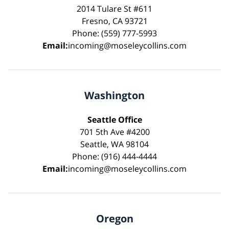
2014 Tulare St #611
Fresno, CA 93721
Phone: (559) 777-5993
Email:
incoming@moseleycollins.com
Washington
Seattle Office
701 5th Ave #4200
Seattle, WA 98104
Phone: (916) 444-4444
Email:
incoming@moseleycollins.com
Oregon