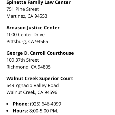
Spinetta Family Law Center
751 Pine Street
Martinez, CA 94553
Arnason Justice Center
1000 Center Drive
Pittsburg, CA 94565
George D. Carroll Courthouse
100 37th Street
Richmond, CA 94805
Walnut Creek Superior Court
649 Ygnacio Valley Road
Walnut Creek, CA 94596
Phone:
(925) 646-4099
Hours:
8:00-5:00 PM.