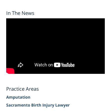
In The News
Practice Areas
Amputation
Sacramento Birth Injury Lawyer