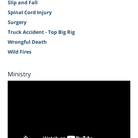
Slip and Fall
Spinal Cord Injury
Surgery
Truck Accident - Top Big Rig
Wrongful Death
Wild Fires
Ministry