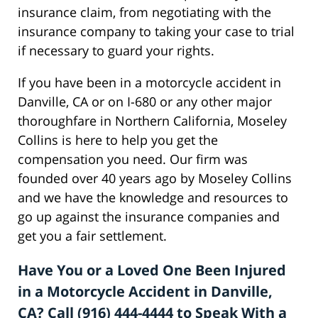
insurance claim, from negotiating with the
insurance company to taking your case to trial
if necessary to guard your rights.
If you have been in a motorcycle accident in
Danville, CA or on I-680 or any other major
thoroughfare in Northern California, Moseley
Collins is here to help you get the
compensation you need. Our firm was
founded over 40 years ago by Moseley Collins
and we have the knowledge and resources to
go up against the insurance companies and
get you a fair settlement.
Have You or a Loved One Been Injured
in a Motorcycle Accident in Danville,
CA? Call (916) 444-4444 to Speak With a