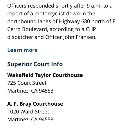
Officers responded shortly after 9 a.m. to a
report of a motorcyclist down in the
northbound lanes of Highway 680 north of El
Cerro Boulevard, according to a CHP
dispatcher and Officer John Fransen.
Learn more
Superior Court Info
Wakefield Taylor Courthouse
725 Court Street
Martinez, CA 94553
A. F. Bray Courthouse
1020 Ward Street
Martinez, CA 94553