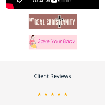
Client Reviews
★★★★★