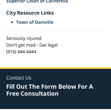
Superior Court of California
City Resource Links
Town of Danville
Seriously injured
Don’t get mad - Get legal
(916) 444-4444
Contact Us
Fill Out The Form Below For A
Free Consultation