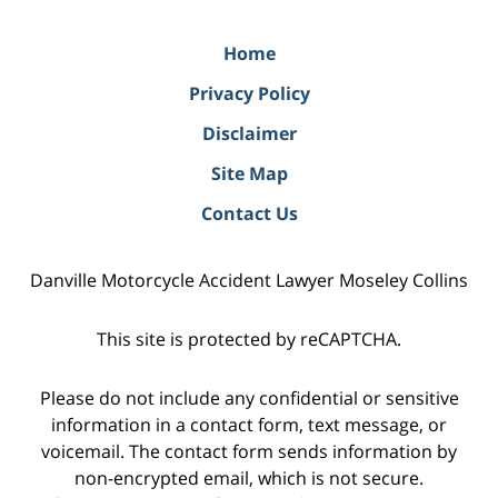
Home
Privacy Policy
Disclaimer
Site Map
Contact Us
Danville Motorcycle Accident Lawyer Moseley Collins
This site is protected by reCAPTCHA.
Please do not include any confidential or sensitive
information in a contact form, text message, or
voicemail. The contact form sends information by
non-encrypted email, which is not secure.