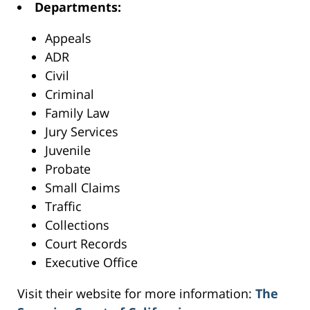
Departments:
Appeals
ADR
Civil
Criminal
Family Law
Jury Services
Juvenile
Probate
Small Claims
Traffic
Collections
Court Records
Executive Office
Visit their website for more information:
The