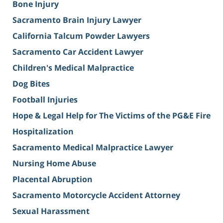
Bone Injury
Sacramento Brain Injury Lawyer
California Talcum Powder Lawyers
Sacramento Car Accident Lawyer
Children's Medical Malpractice
Dog Bites
Football Injuries
Hope & Legal Help for The Victims of the PG&E Fire
Hospitalization
Sacramento Medical Malpractice Lawyer
Nursing Home Abuse
Placental Abruption
Sacramento Motorcycle Accident Attorney
Sexual Harassment