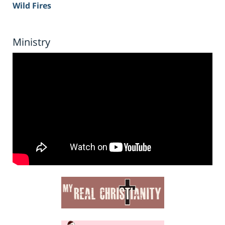
Wild Fires
Ministry