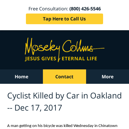
Free Consultation:
(800) 426-5546
Tap Here to Call Us
Home
Contact
More
Cyclist Killed by Car in Oakland
-- Dec 17, 2017
A man getting on his bicycle was killed Wednesday in Chinatown