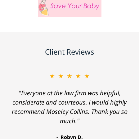
Client Reviews
★★★★★
"Everyone at the law firm was helpful,
considerate and courteous. I would highly
recommend Moseley Collins. Thank you so
much."
Robyn D.