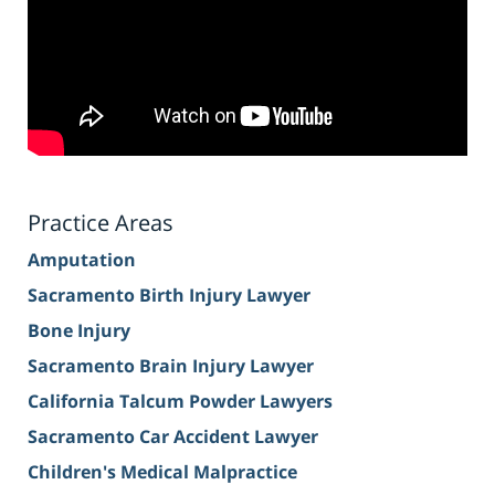
Practice Areas
Amputation
Sacramento Birth Injury Lawyer
Bone Injury
Sacramento Brain Injury Lawyer
California Talcum Powder Lawyers
Sacramento Car Accident Lawyer
Children's Medical Malpractice