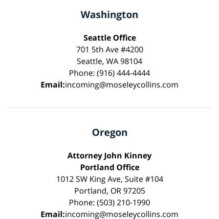
Washington
Seattle Office
701 5th Ave #4200
Seattle, WA 98104
Phone: (916) 444-4444
Email:
incoming@moseleycollins.com
Oregon
Attorney John Kinney
Portland Office
1012 SW King Ave, Suite #104
Portland, OR 97205
Phone: (503) 210-1990
Email:
incoming@moseleycollins.com