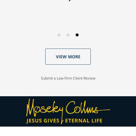
VIEW MORE
Submit a Law Firm Client Review