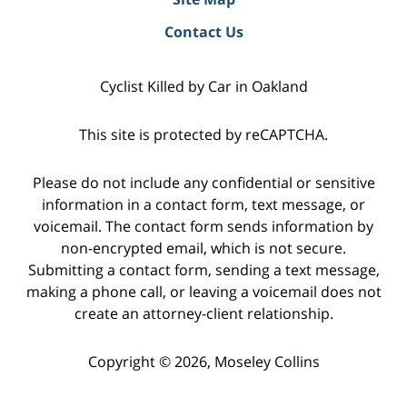
Contact Us
Cyclist Killed by Car in Oakland
This site is protected by reCAPTCHA.
Please do not include any confidential or sensitive
information in a contact form, text message, or
voicemail. The contact form sends information by
non-encrypted email, which is not secure.
Submitting a contact form, sending a text message,
making a phone call, or leaving a voicemail does not
create an attorney-client relationship.
Copyright © 2026,
Moseley Collins