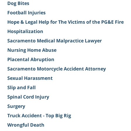
Dog Bites
Football Injuries
Hope & Legal Help for The Victims of the PG&E Fire
Hospitalization
Sacramento Medical Malpractice Lawyer
Nursing Home Abuse
Placental Abruption
Sacramento Motorcycle Accident Attorney
Sexual Harassment
Slip and Fall
Spinal Cord Injury
Surgery
Truck Accident - Top Big Rig
Wrongful Death