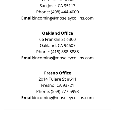
San Jose, CA 95113
Phone: (408) 444-4000
Email:
incoming@moseleycollins.com
Oakland Office
66 Franklin St #300
Oakland, CA 94607
Phone: (415) 888-8888
Email:
incoming@moseleycollins.com
Fresno Office
2014 Tulare St #611
Fresno, CA 93721
Phone: (559) 777-5993
Email:
incoming@moseleycollins.com