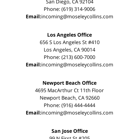
San Diego, CA 92104
Phone: (619) 314-9006
Email:
incoming@moseleycollins.com
Los Angeles Office
656 S Los Angeles St #410
Los Angeles, CA 90014
Phone: (213) 600-7000
Email:
incoming@moseleycollins.com
Newport Beach Office
4695 MacArthur Ct 11th Floor
Newport Beach, CA 92660
Phone: (916) 444-4444
Email:
incoming@moseleycollins.com
San Jose Office
99 N First St #205