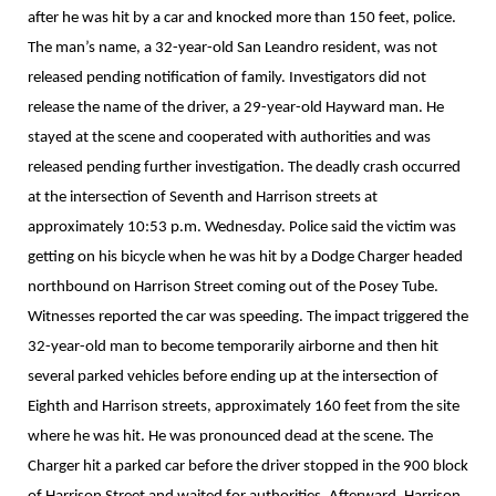
after he was hit by a car and knocked more than 150 feet, police.
The man’s name, a 32-year-old San Leandro resident, was not
released pending notification of family. Investigators did not
release the name of the driver, a 29-year-old Hayward man. He
stayed at the scene and cooperated with authorities and was
released pending further investigation. The deadly crash occurred
at the intersection of Seventh and Harrison streets at
approximately 10:53 p.m. Wednesday. Police said the victim was
getting on his bicycle when he was hit by a Dodge Charger headed
northbound on Harrison Street coming out of the Posey Tube.
Witnesses reported the car was speeding. The impact triggered the
32-year-old man to become temporarily airborne and then hit
several parked vehicles before ending up at the intersection of
Eighth and Harrison streets, approximately 160 feet from the site
where he was hit. He was pronounced dead at the scene. The
Charger hit a parked car before the driver stopped in the 900 block