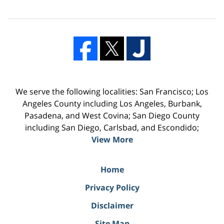
We serve the following localities: San Francisco; Los
Angeles County including Los Angeles, Burbank,
Pasadena, and West Covina; San Diego County
including San Diego, Carlsbad, and Escondido;
View More
Home
Privacy Policy
Disclaimer
Site Map