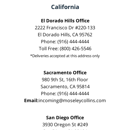
California
El Dorado Hills Office
2222 Francisco Dr #220-133
El Dorado Hills, CA 95762
Phone: (916) 444-4444
Toll Free: (800) 426-5546
*Deliveries accepted at this address only
Sacramento Office
980 9th St, 16th Floor
Sacramento, CA 95814
Phone: (916) 444-4444
Email:
incoming@moseleycollins.com
San Diego Office
3930 Oregon St #249