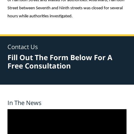
of Harrison Street and waited for authorities. Afterward, Harrison
Street between Seventh and Ninth streets was closed for several
hours while authorities investigated.
Contact Us
Fill Out The Form Below For A
Free Consultation
In The News