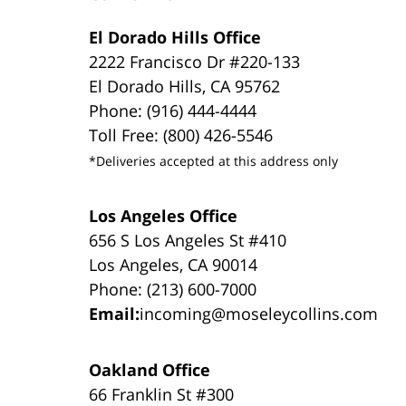
El Dorado Hills Office
2222 Francisco Dr #220-133
El Dorado Hills, CA 95762
Phone: (916) 444-4444
Toll Free: (800) 426-5546
*Deliveries accepted at this address only
Los Angeles Office
656 S Los Angeles St #410
Los Angeles, CA 90014
Phone: (213) 600-7000
Email:
incoming@moseleycollins.com
Oakland Office
66 Franklin St #300