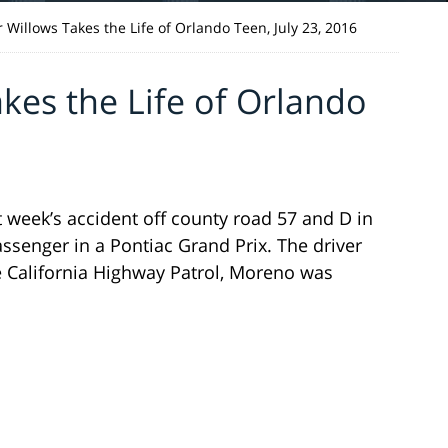
 Willows Takes the Life of Orlando Teen, July 23, 2016
kes the Life of Orlando
st week’s accident off county road 57 and D in
enger in a Pontiac Grand Prix. The driver
 California Highway Patrol, Moreno was