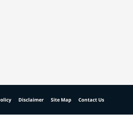
olicy
Disclaimer
Site Map
Contact Us