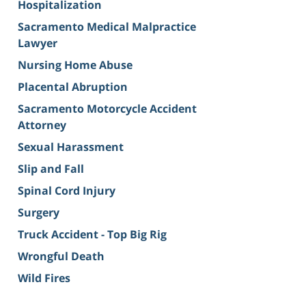
Hospitalization
Sacramento Medical Malpractice
Lawyer
Nursing Home Abuse
Placental Abruption
Sacramento Motorcycle Accident
Attorney
Sexual Harassment
Slip and Fall
Spinal Cord Injury
Surgery
Truck Accident - Top Big Rig
Wrongful Death
Wild Fires