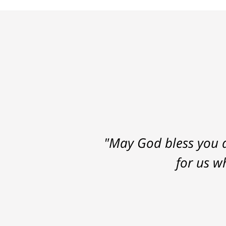
"May God bless you a
for us w