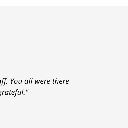
f. You all were there
rateful."