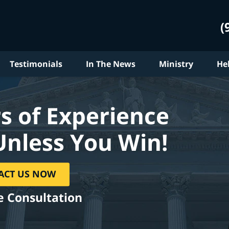
(
Testimonials
In The News
Ministry
He
s of Experience
Unless You Win!
ACT US NOW
e Consultation