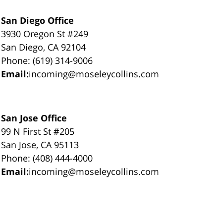
San Diego Office
3930 Oregon St #249
San Diego, CA 92104
Phone: (619) 314-9006
Email:
incoming@moseleycollins.com
San Jose Office
99 N First St #205
San Jose, CA 95113
Phone: (408) 444-4000
Email:
incoming@moseleycollins.com