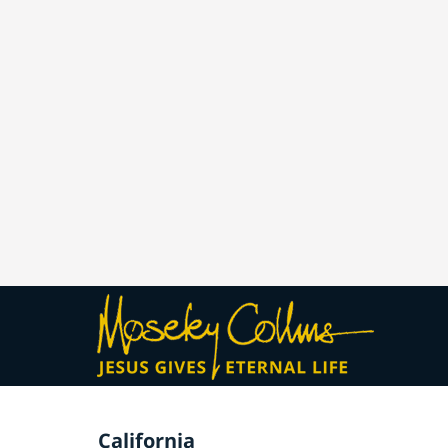
California