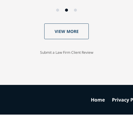
VIEW MORE
Submit a Law Firm Client Review
Home
Privacy P