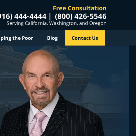
Free Consultation
916) 444-4444
(800) 426-5546
Serving California, Washington, and Oregon
lping the Poor
Blog
Contact Us