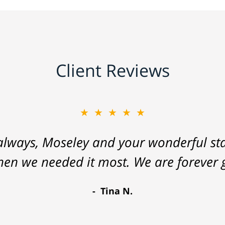
Client Reviews
★★★★★
lways, Moseley and your wonderful staf
hen we needed it most. We are forever g
Tina N.