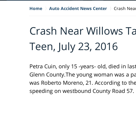
Home
Auto Accident News Center
Crash Near
Crash Near Willows Ta
Teen, July 23, 2016
Petra Cuin, only 15 -years- old, died in la
Glenn County.The young woman was a pass
was Roberto Moreno, 21. According to the
speeding on westbound County Road 57.