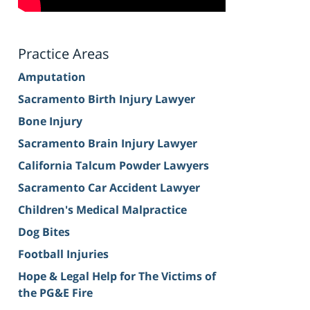
Practice Areas
Amputation
Sacramento Birth Injury Lawyer
Bone Injury
Sacramento Brain Injury Lawyer
California Talcum Powder Lawyers
Sacramento Car Accident Lawyer
Children's Medical Malpractice
Dog Bites
Football Injuries
Hope & Legal Help for The Victims of
the PG&E Fire