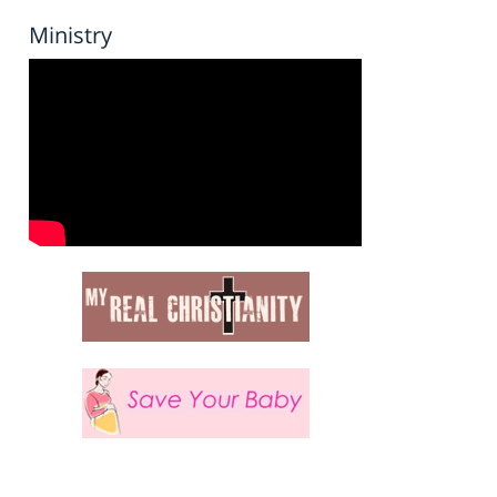
Ministry