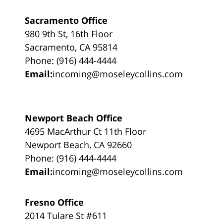
Sacramento Office
980 9th St, 16th Floor
Sacramento, CA 95814
Phone: (916) 444-4444
Email:
incoming@moseleycollins.com
Newport Beach Office
4695 MacArthur Ct 11th Floor
Newport Beach, CA 92660
Phone: (916) 444-4444
Email:
incoming@moseleycollins.com
Fresno Office
2014 Tulare St #611