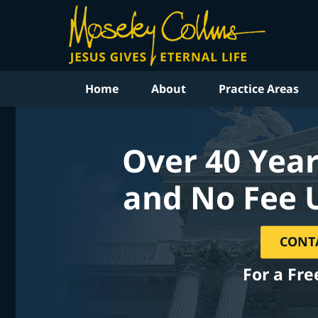
Home
About
Practice Areas
Over 40 Year
and No Fee 
CONT
For a Fre