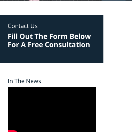
Contact Us
Fill Out The Form Below
For A Free Consultation
In The News