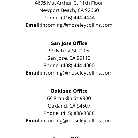
4695 MacArthur Ct 11th Floor
Newport Beach, CA 92660
Phone: (916) 444-4444
Email:
incoming@moseleycollins.com
San Jose Office
99 N First St #205
San Jose, CA 95113
Phone: (408) 444-4000
Email:
incoming@moseleycollins.com
Oakland Office
66 Franklin St #300
Oakland, CA 94607
Phone: (415) 888-8888
Email:
incoming@moseleycollins.com