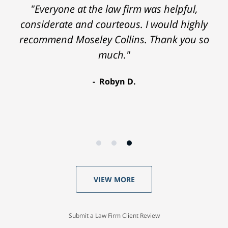
"Everyone at the law firm was helpful,
considerate and courteous. I would highly
recommend Moseley Collins. Thank you so
much."
Robyn D.
VIEW MORE
Submit a Law Firm Client Review