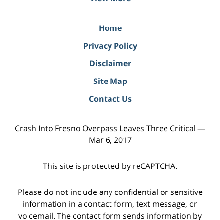
Home
Privacy Policy
Disclaimer
Site Map
Contact Us
Crash Into Fresno Overpass Leaves Three Critical —
Mar 6, 2017
This site is protected by reCAPTCHA.
Please do not include any confidential or sensitive
information in a contact form, text message, or
voicemail. The contact form sends information by