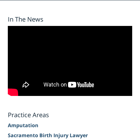
In The News
Practice Areas
Amputation
Sacramento Birth Injury Lawyer