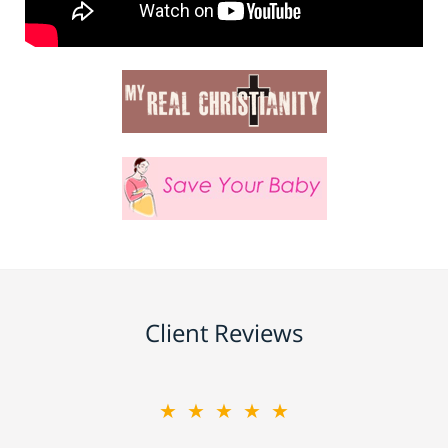
Client Reviews
★★★★★