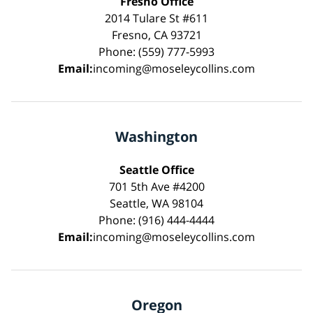
Fresno Office
2014 Tulare St #611
Fresno, CA 93721
Phone: (559) 777-5993
Email:
incoming@moseleycollins.com
Washington
Seattle Office
701 5th Ave #4200
Seattle, WA 98104
Phone: (916) 444-4444
Email:
incoming@moseleycollins.com
Oregon