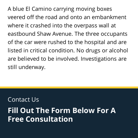
A blue El Camino carrying moving boxes
veered off the road and onto an embankment
where it crashed into the overpass wall at
eastbound Shaw Avenue. The three occupants
of the car were rushed to the hospital and are
listed in critical condition. No drugs or alcohol
are believed to be involved. Investigations are
still underway.
Contact Us
Fill Out The Form Below For A
Free Consultation