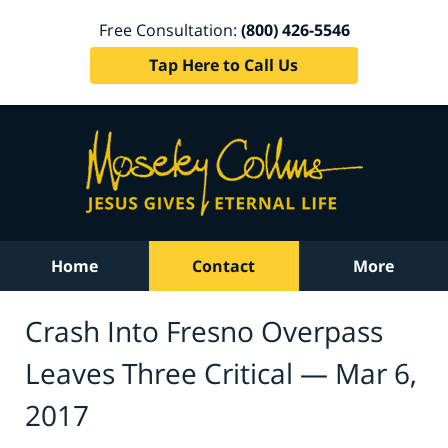
Free Consultation:
(800) 426-5546
Tap Here to Call Us
Home
Contact
More
Crash Into Fresno Overpass
Leaves Three Critical — Mar 6,
2017