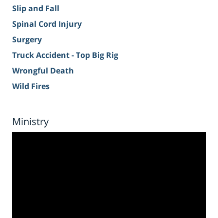
Slip and Fall
Spinal Cord Injury
Surgery
Truck Accident - Top Big Rig
Wrongful Death
Wild Fires
Ministry