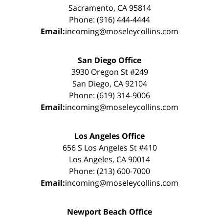
Sacramento, CA 95814
Phone: (916) 444-4444
Email:
incoming@moseleycollins.com
San Diego Office
3930 Oregon St #249
San Diego, CA 92104
Phone: (619) 314-9006
Email:
incoming@moseleycollins.com
Los Angeles Office
656 S Los Angeles St #410
Los Angeles, CA 90014
Phone: (213) 600-7000
Email:
incoming@moseleycollins.com
Newport Beach Office