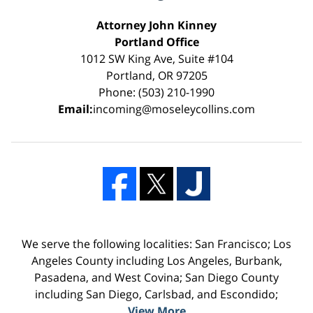
Attorney John Kinney
Portland Office
1012 SW King Ave, Suite #104
Portland, OR 97205
Phone: (503) 210-1990
Email:
incoming@moseleycollins.com
We serve the following localities: San Francisco; Los
Angeles County including Los Angeles, Burbank,
Pasadena, and West Covina; San Diego County
including San Diego, Carlsbad, and Escondido;
View More