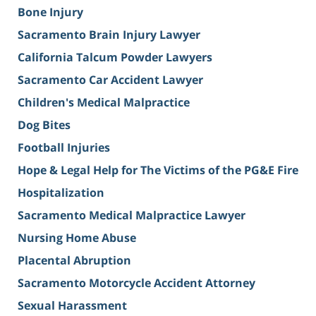
Bone Injury
Sacramento Brain Injury Lawyer
California Talcum Powder Lawyers
Sacramento Car Accident Lawyer
Children's Medical Malpractice
Dog Bites
Football Injuries
Hope & Legal Help for The Victims of the PG&E Fire
Hospitalization
Sacramento Medical Malpractice Lawyer
Nursing Home Abuse
Placental Abruption
Sacramento Motorcycle Accident Attorney
Sexual Harassment