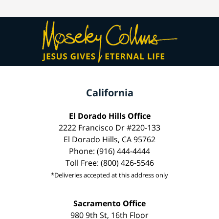
California
El Dorado Hills Office
2222 Francisco Dr #220-133
El Dorado Hills, CA 95762
Phone: (916) 444-4444
Toll Free: (800) 426-5546
*Deliveries accepted at this address only
Sacramento Office
980 9th St, 16th Floor