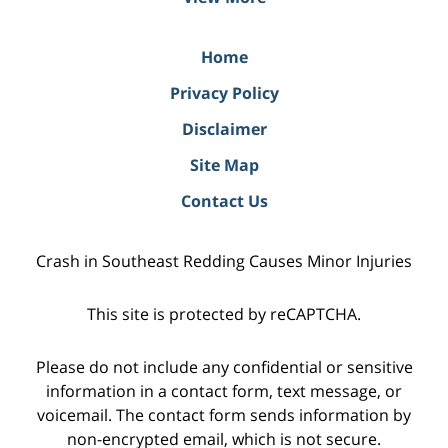
Home
Privacy Policy
Disclaimer
Site Map
Contact Us
Crash in Southeast Redding Causes Minor Injuries
This site is protected by reCAPTCHA.
Please do not include any confidential or sensitive
information in a contact form, text message, or
voicemail. The contact form sends information by
non-encrypted email, which is not secure.