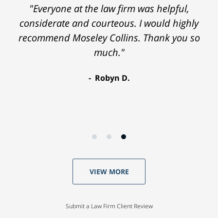
"Everyone at the law firm was helpful,
considerate and courteous. I would highly
recommend Moseley Collins. Thank you so
much."
Robyn D.
VIEW MORE
Submit a Law Firm Client Review