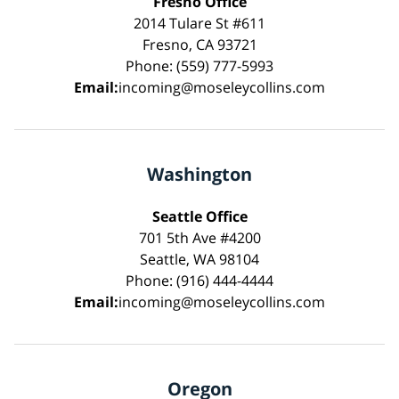
Fresno Office
2014 Tulare St #611
Fresno, CA 93721
Phone: (559) 777-5993
Email:
incoming@moseleycollins.com
Washington
Seattle Office
701 5th Ave #4200
Seattle, WA 98104
Phone: (916) 444-4444
Email:
incoming@moseleycollins.com
Oregon