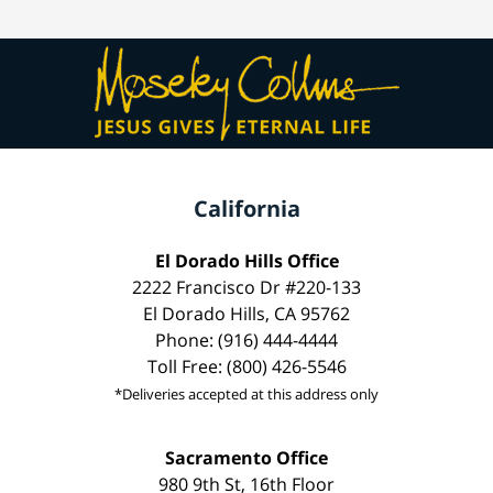
California
El Dorado Hills Office
2222 Francisco Dr #220-133
El Dorado Hills, CA 95762
Phone: (916) 444-4444
Toll Free: (800) 426-5546
*Deliveries accepted at this address only
Sacramento Office
980 9th St, 16th Floor