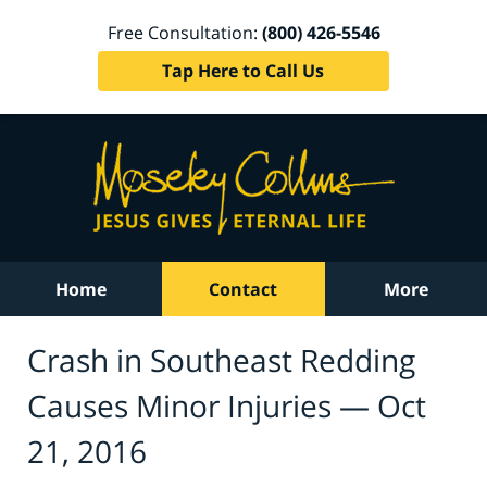
Free Consultation:
(800) 426-5546
Tap Here to Call Us
Home
Contact
More
Crash in Southeast Redding
Causes Minor Injuries — Oct
21, 2016