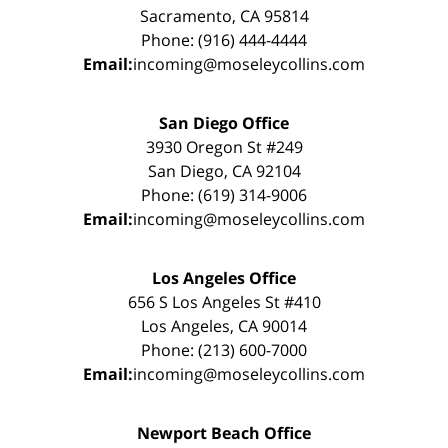
Sacramento, CA 95814
Phone: (916) 444-4444
Email:
incoming@moseleycollins.com
San Diego Office
3930 Oregon St #249
San Diego, CA 92104
Phone: (619) 314-9006
Email:
incoming@moseleycollins.com
Los Angeles Office
656 S Los Angeles St #410
Los Angeles, CA 90014
Phone: (213) 600-7000
Email:
incoming@moseleycollins.com
Newport Beach Office