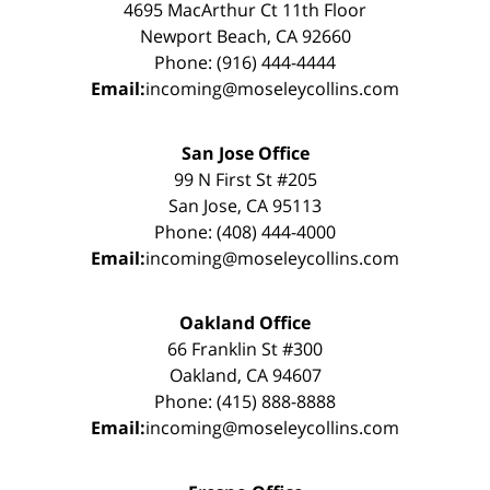
4695 MacArthur Ct 11th Floor
Newport Beach, CA 92660
Phone: (916) 444-4444
Email:
incoming@moseleycollins.com
San Jose Office
99 N First St #205
San Jose, CA 95113
Phone: (408) 444-4000
Email:
incoming@moseleycollins.com
Oakland Office
66 Franklin St #300
Oakland, CA 94607
Phone: (415) 888-8888
Email:
incoming@moseleycollins.com