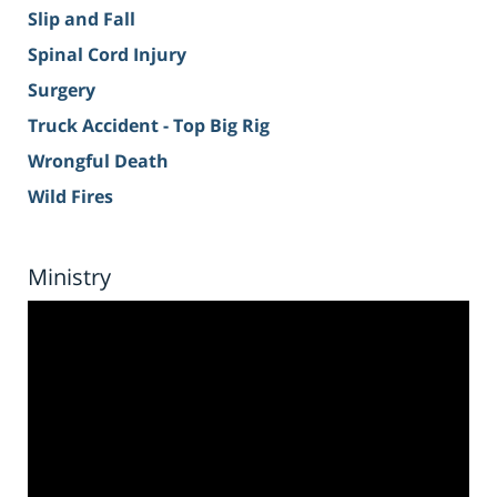
Slip and Fall
Spinal Cord Injury
Surgery
Truck Accident - Top Big Rig
Wrongful Death
Wild Fires
Ministry