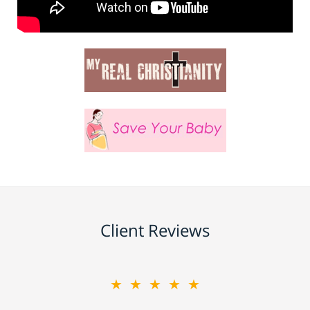
Client Reviews
★★★★★