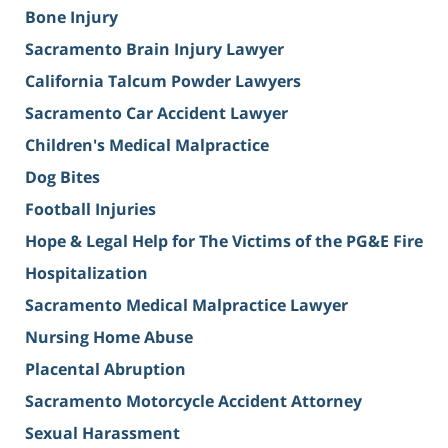
Bone Injury
Sacramento Brain Injury Lawyer
California Talcum Powder Lawyers
Sacramento Car Accident Lawyer
Children's Medical Malpractice
Dog Bites
Football Injuries
Hope & Legal Help for The Victims of the PG&E Fire
Hospitalization
Sacramento Medical Malpractice Lawyer
Nursing Home Abuse
Placental Abruption
Sacramento Motorcycle Accident Attorney
Sexual Harassment