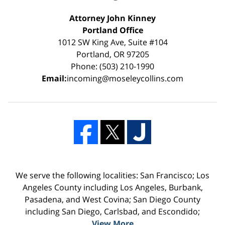
Attorney John Kinney
Portland Office
1012 SW King Ave, Suite #104
Portland, OR 97205
Phone: (503) 210-1990
Email:
incoming@moseleycollins.com
We serve the following localities: San Francisco; Los
Angeles County including Los Angeles, Burbank,
Pasadena, and West Covina; San Diego County
including San Diego, Carlsbad, and Escondido;
View More