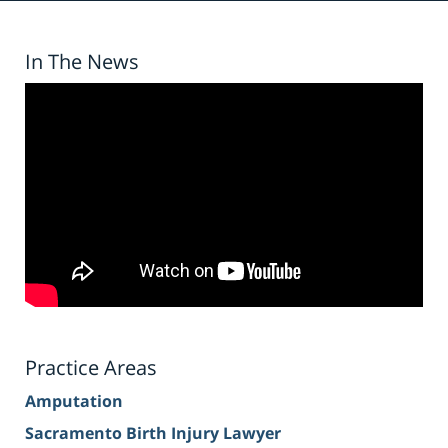
In The News
Practice Areas
Amputation
Sacramento Birth Injury Lawyer