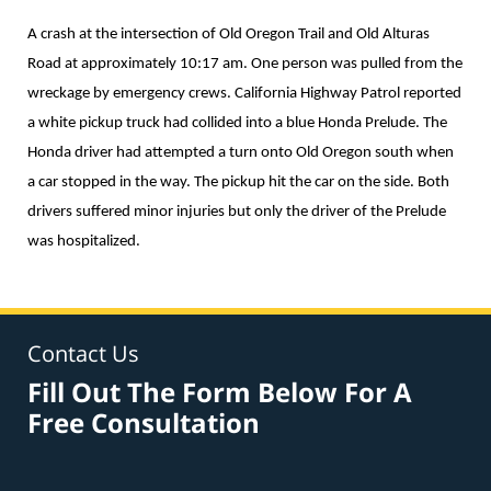
A crash at the intersection of Old Oregon Trail and Old Alturas
Road at approximately 10:17 am. One person was pulled from the
wreckage by emergency crews. California Highway Patrol reported
a white pickup truck had collided into a blue Honda Prelude. The
Honda driver had attempted a turn onto Old Oregon south when
a car stopped in the way. The pickup hit the car on the side. Both
drivers suffered minor injuries but only the driver of the Prelude
was hospitalized.
Contact Us
Fill Out The Form Below For A
Free Consultation