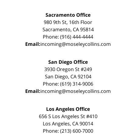
Sacramento Office
980 9th St, 16th Floor
Sacramento, CA 95814
Phone: (916) 444-4444
Email:
incoming@moseleycollins.com
San Diego Office
3930 Oregon St #249
San Diego, CA 92104
Phone: (619) 314-9006
Email:
incoming@moseleycollins.com
Los Angeles Office
656 S Los Angeles St #410
Los Angeles, CA 90014
Phone: (213) 600-7000