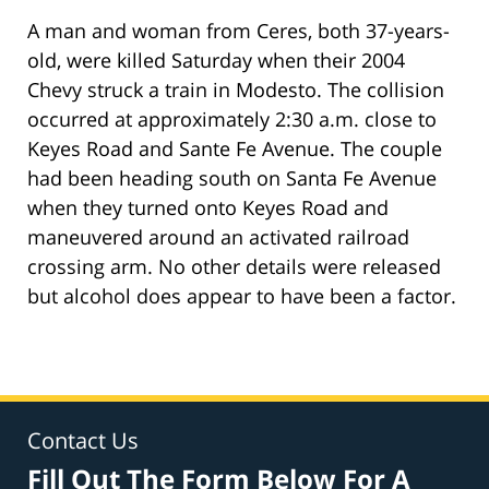
A man and woman from Ceres, both 37-years-
old, were killed Saturday when their 2004
Chevy struck a train in Modesto. The collision
occurred at approximately 2:30 a.m. close to
Keyes Road and Sante Fe Avenue. The couple
had been heading south on Santa Fe Avenue
when they turned onto Keyes Road and
maneuvered around an activated railroad
crossing arm. No other details were released
but alcohol does appear to have been a factor.
Contact Us
Fill Out The Form Below For A