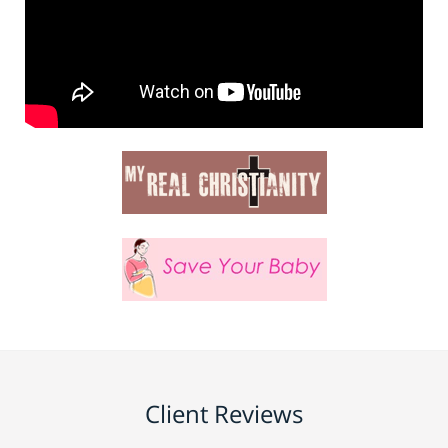
Client Reviews