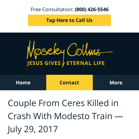
Free Consultation:
(800) 426-5546
Tap Here to Call Us
Home
Contact
More
Couple From Ceres Killed in
Crash With Modesto Train —
July 29, 2017