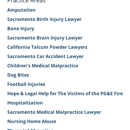
Practice Areas
Amputation
Sacramento Birth Injury Lawyer
Bone Injury
Sacramento Brain Injury Lawyer
California Talcum Powder Lawyers
Sacramento Car Accident Lawyer
Children's Medical Malpractice
Dog Bites
Football Injuries
Hope & Legal Help for The Victims of the PG&E Fire
Hospitalization
Sacramento Medical Malpractice Lawyer
Nursing Home Abuse