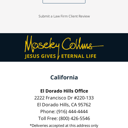
Submit a Law Firm Client Review
California
El Dorado Hills Office
2222 Francisco Dr #220-133
El Dorado Hills, CA 95762
Phone: (916) 444-4444
Toll Free: (800) 426-5546
*Deliveries accepted at this address only