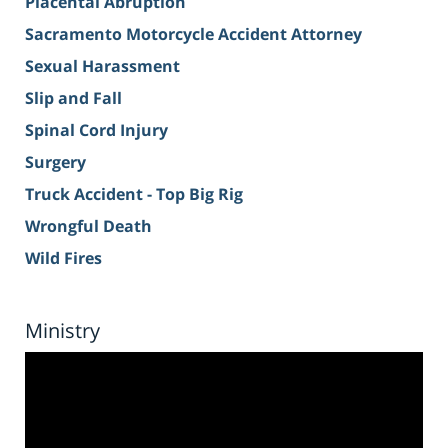
Placental Abruption
Sacramento Motorcycle Accident Attorney
Sexual Harassment
Slip and Fall
Spinal Cord Injury
Surgery
Truck Accident - Top Big Rig
Wrongful Death
Wild Fires
Ministry