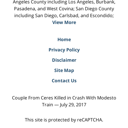
Angeles County including Los Angeles, Burbank,
Pasadena, and West Covina; San Diego County
including San Diego, Carlsbad, and Escondido;
View More
Home
Privacy Policy
Disclaimer
Site Map
Contact Us
Couple From Ceres Killed in Crash With Modesto
Train — July 29, 2017
This site is protected by reCAPTCHA.