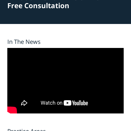
Free Consultation
In The News