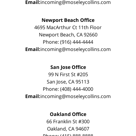
Email:
incoming@moseleycollins.com
Newport Beach Office
4695 MacArthur Ct 11th Floor
Newport Beach, CA 92660
Phone: (916) 444-4444
Email:
incoming@moseleycollins.com
San Jose Office
99 N First St #205
San Jose, CA 95113
Phone: (408) 444-4000
Email:
incoming@moseleycollins.com
Oakland Office
66 Franklin St #300
Oakland, CA 94607