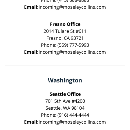
Phone: (415) 888-8888
Email:
incoming@moseleycollins.com
Fresno Office
2014 Tulare St #611
Fresno, CA 93721
Phone: (559) 777-5993
Email:
incoming@moseleycollins.com
Washington
Seattle Office
701 5th Ave #4200
Seattle, WA 98104
Phone: (916) 444-4444
Email:
incoming@moseleycollins.com