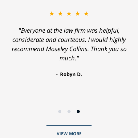
★★★★★
"Everyone at the law firm was helpful,
considerate and courteous. I would highly
recommend Moseley Collins. Thank you so
much."
Robyn D.
VIEW MORE