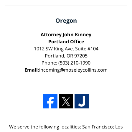
Oregon
Attorney John Kinney
Portland Office
1012 SW King Ave, Suite #104
Portland, OR 97205
Phone: (503) 210-1990
Email:
incoming@moseleycollins.com
We serve the following localities: San Francisco; Los