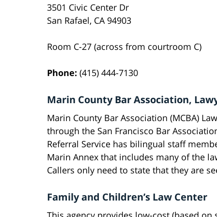
3501 Civic Center Dr
San Rafael, CA 94903
Room C-27 (across from courtroom C)
Phone:
(415) 444-7130
Marin County Bar Association, Lawy
Marin County Bar Association (MCBA) Lawy
through the San Francisco Bar Associatio
Referral Service has bilingual staff membe
Marin Annex that includes many of the la
Callers only need to state that they are s
Family and Children’s Law Center
This agency provides low-cost (based on s