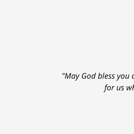
"May God bless you a
for us w