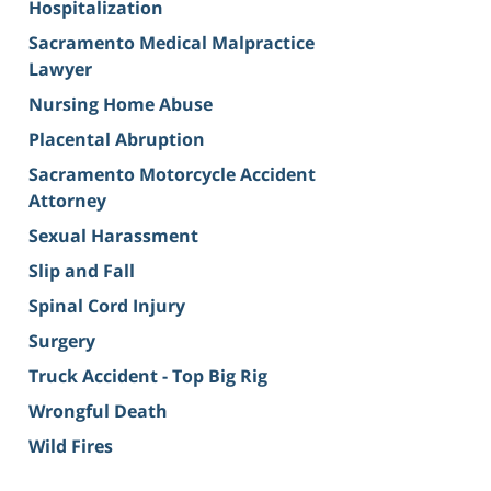
Hospitalization
Sacramento Medical Malpractice
Lawyer
Nursing Home Abuse
Placental Abruption
Sacramento Motorcycle Accident
Attorney
Sexual Harassment
Slip and Fall
Spinal Cord Injury
Surgery
Truck Accident - Top Big Rig
Wrongful Death
Wild Fires