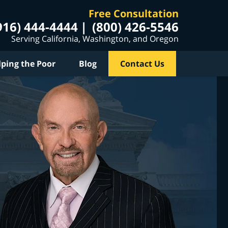
Free Consultation
916) 444-4444
(800) 426-5546
Serving California, Washington, and Oregon
lping the Poor
Blog
Contact Us