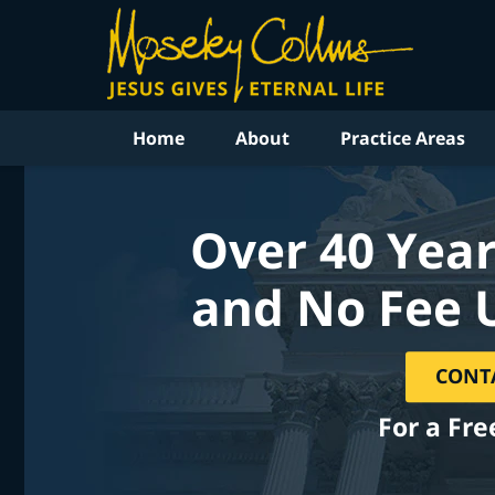
Home
About
Practice Areas
Over 40 Year
and No Fee 
CONT
For a Fre