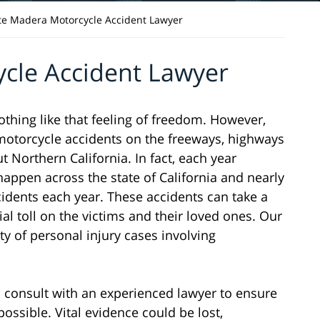
te Madera Motorcycle Accident Lawyer
cle Accident Lawyer
nothing like that feeling of freedom. However,
n motorcycle accidents on the freeways, highways
Northern California. In fact, each year
appen across the state of California and nearly
cidents each year. These accidents can take a
ial toll on the victims and their loved ones. Our
ty of personal injury cases involving
 to consult with an experienced lawyer to ensure
possible. Vital evidence could be lost,