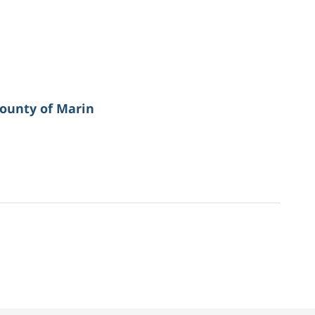
ounty of Marin