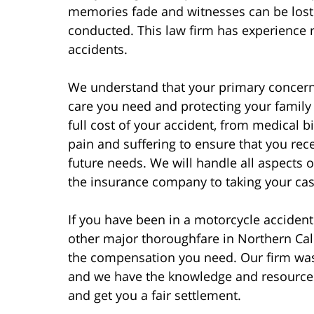
memories fade and witnesses can be lost 
conducted. This law firm has experience r
accidents.
We understand that your primary concern 
care you need and protecting your family f
full cost of your accident, from medical 
pain and suffering to ensure that you rec
future needs. We will handle all aspects 
the insurance company to taking your case 
If you have been in a motorcycle acciden
other major thoroughfare in Northern Cali
the compensation you need. Our firm was
and we have the knowledge and resources
and get you a fair settlement.