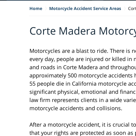
Home
Motorcycle Accident Service Areas
Cor
Corte Madera Motorcy
Motorcycles are a blast to ride. There is 
every day, people are injured or killed i
and roads in Corte Madera and throughout 
approximately 500 motorcycle accidents h
55 people die in California motorcycle ac
significant physical, emotional and financ
law firm represents clients in a wide varie
motorcycle accidents and collisions.
After a motorcycle accident, it is crucial
that your rights are protected as soon as 