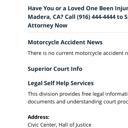
Have You or a Loved One Been Injur
Madera, CA? Call (916) 444-4444 to
Attorney Now
Motorcycle Accident News
There is no current motorcycle accident 
Superior Court Info
Legal Self Help Services
This division provides free legal informat
documents and understanding court proc
Address:
Civic Center, Hall of Justice