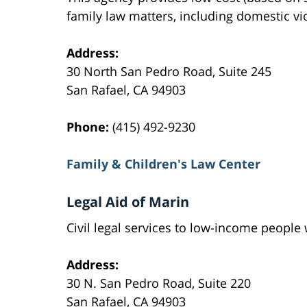
family law matters, including domestic vi
Address:
30 North San Pedro Road, Suite 245
San Rafael, CA 94903
Phone:
(415) 492-9230
Family & Children's Law Center
Legal Aid of Marin
Civil legal services to low-income peopl
Address:
30 N. San Pedro Road, Suite 220
San Rafael, CA 94903