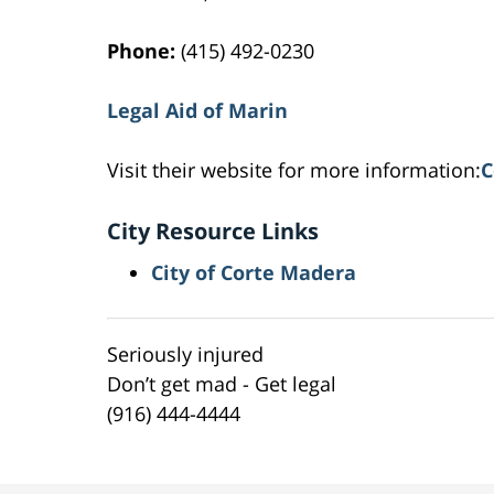
Phone:
(415) 492-0230
Legal Aid of Marin
Visit their website for more information:
C
City Resource Links
City of Corte Madera
Seriously injured
Don’t get mad - Get legal
(916) 444-4444