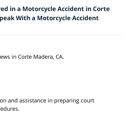
ed in a Motorcycle Accident in Corte
 Speak With a Motorcycle Accident
news in Corte Madera, CA.
ion and assistance in preparing court
edures.