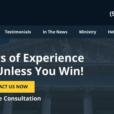
(
Testimonials
In The News
Ministry
He
s of Experience
Unless You Win!
ACT US NOW
e Consultation