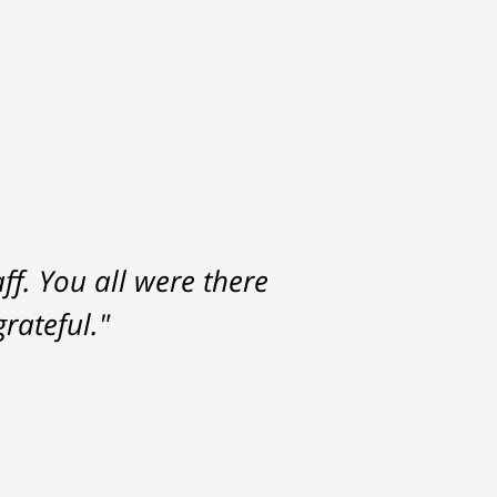
f. You all were there
rateful."