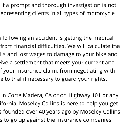
if a prompt and thorough investigation is not
epresenting clients in all types of motorcycle
following an accident is getting the medical
rom financial difficulties. We will calculate the
bills and lost wages to damage to your bike and
eive a settlement that meets your current and
of your insurance claim, from negotiating with
to trial if necessary to guard your rights.
t in Corte Madera, CA or on Highway 101 or any
fornia, Moseley Collins is here to help you get
 founded over 40 years ago by Moseley Collins
 to go up against the insurance companies