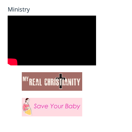
Ministry