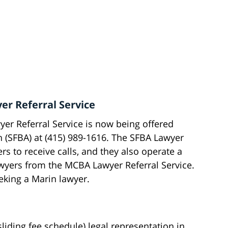
er Referral Service
er Referral Service is now being offered
n (SFBA) at (415) 989-1616. The SFBA Lawyer
rs to receive calls, and they also operate a
wyers from the MCBA Lawyer Referral Service.
eeking a Marin lawyer.
liding fee schedule) legal representation in