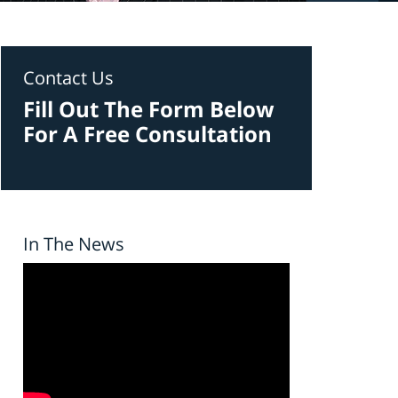
Contact Us
Fill Out The Form Below
For A Free Consultation
In The News