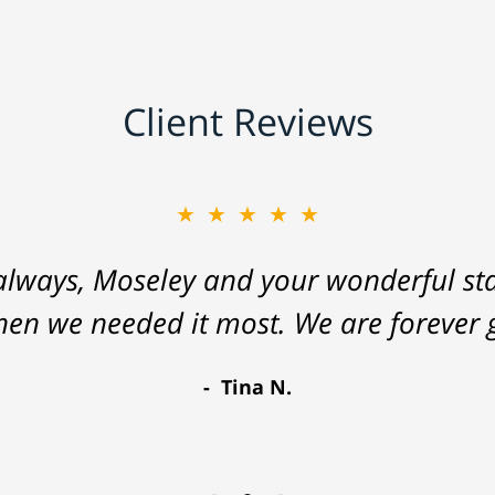
Client Reviews
★★★★★
lways, Moseley and your wonderful staf
hen we needed it most. We are forever g
Tina N.