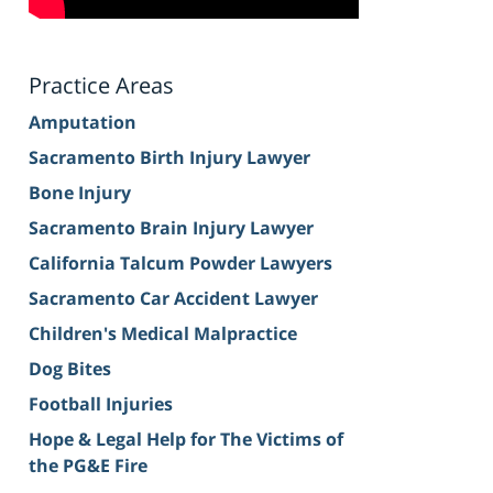
Practice Areas
Amputation
Sacramento Birth Injury Lawyer
Bone Injury
Sacramento Brain Injury Lawyer
California Talcum Powder Lawyers
Sacramento Car Accident Lawyer
Children's Medical Malpractice
Dog Bites
Football Injuries
Hope & Legal Help for The Victims of
the PG&E Fire