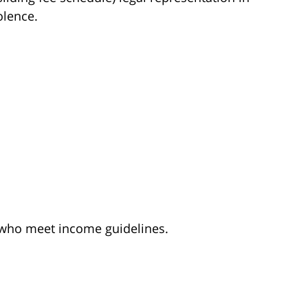
olence.
e who meet income guidelines.