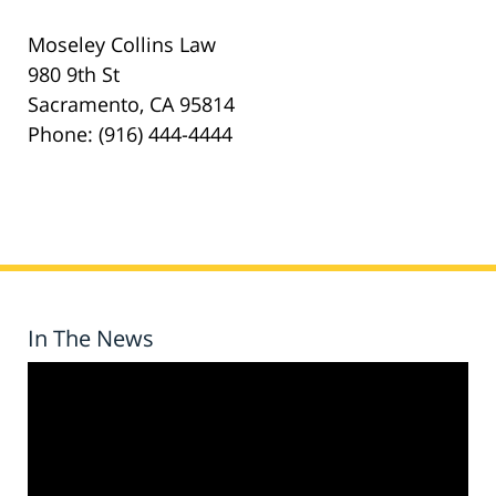
Moseley Collins Law
980 9th St
Sacramento, CA 95814
Phone: (916) 444-4444
In The News