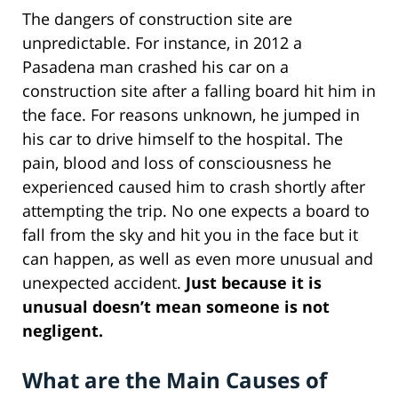
The dangers of construction site are
unpredictable. For instance, in 2012 a
Pasadena man crashed his car on a
construction site after a falling board hit him in
the face. For reasons unknown, he jumped in
his car to drive himself to the hospital. The
pain, blood and loss of consciousness he
experienced caused him to crash shortly after
attempting the trip. No one expects a board to
fall from the sky and hit you in the face but it
can happen, as well as even more unusual and
unexpected accident.
Just because it is
unusual doesn’t mean someone is not
negligent.
What are the Main Causes of