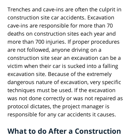
Trenches and cave-ins are often the culprit in
construction site car accidents. Excavation
cave-ins are responsible for more than 70
deaths on construction sites each year and
more than 700 injuries. If proper procedures
are not followed, anyone driving on a
construction site sear an excavation can be a
victim when their car is sucked into a falling
excavation site. Because of the extremely
dangerous nature of excavation, very specific
techniques must be used. If the excavation
was not done correctly or was not repaired as
protocol dictates, the project manager is
responsible for any car accidents it causes.
What to do After a Construction