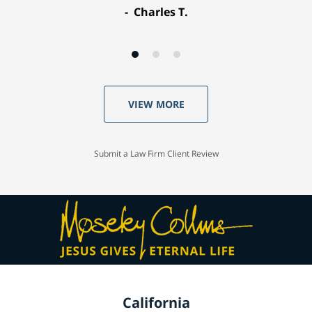
Charles T.
VIEW MORE
Submit a Law Firm Client Review
California