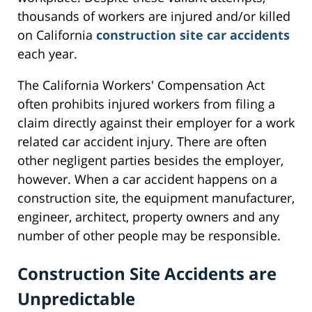
thousands of workers are injured and/or killed
on California
construction site car accidents
each year.
The California Workers' Compensation Act
often prohibits injured workers from filing a
claim directly against their employer for a work
related car accident injury. There are often
other negligent parties besides the employer,
however. When a car accident happens on a
construction site, the equipment manufacturer,
engineer, architect, property owners and any
number of other people may be responsible.
Construction Site Accidents are
Unpredictable