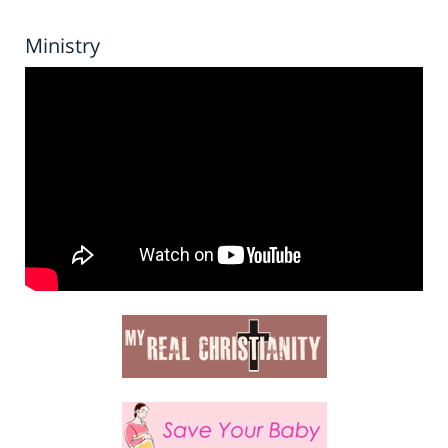
Ministry