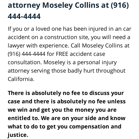
attorney Moseley Collins at (916)
444-4444
If you or a loved one has been injured in an car
accident on a construction site, you will need a
lawyer with experience. Call Moseley Collins at
(916) 444-4444 for FREE accident case
consultation. Moseley is a personal injury
attorney serving those badly hurt throughout
California.
There is absolutely no fee to discuss your
case and there is absolutely no fee unless
we win and get you the money you are
entitled to. We are on your side and know
what to do to get you compensation and
justice.