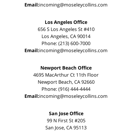
Email:
incoming@moseleycollins.com
Los Angeles Office
656 S Los Angeles St #410
Los Angeles, CA 90014
Phone: (213) 600-7000
Email:
incoming@moseleycollins.com
Newport Beach Office
4695 MacArthur Ct 11th Floor
Newport Beach, CA 92660
Phone: (916) 444-4444
Email:
incoming@moseleycollins.com
San Jose Office
99 N First St #205
San Jose, CA 95113