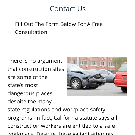
Contact Us
Fill Out The Form Below For A Free
Consultation
There is no argument
that construction sites
are some of the
state’s most
dangerous places
despite the many
state regulations and workplace safety
programs. In fact, California statute says all
construction workers are entitled to a safe
workplace. Despite these valiant attempts,