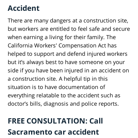
Accident
There are many dangers at a construction site,
but workers are entitled to feel safe and secure
when earning a living for their family. The
California Workers' Compensation Act has
helped to support and defend injured workers
but it’s always best to have someone on your
side if you have been injured in an accident on
a construction site. A helpful tip in this
situation is to have documentation of
everything relatable to the accident such as
doctor’s bills, diagnosis and police reports.
FREE CONSULTATION: Call
Sacramento car accident