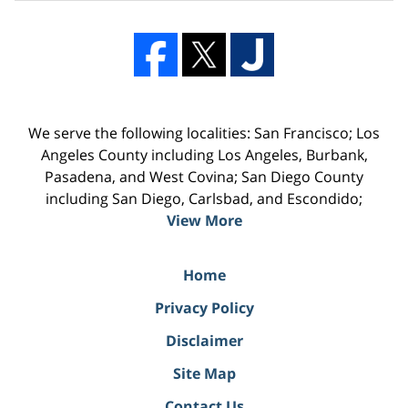
We serve the following localities: San Francisco; Los
Angeles County including Los Angeles, Burbank,
Pasadena, and West Covina; San Diego County
including San Diego, Carlsbad, and Escondido;
View More
Home
Privacy Policy
Disclaimer
Site Map
Contact Us