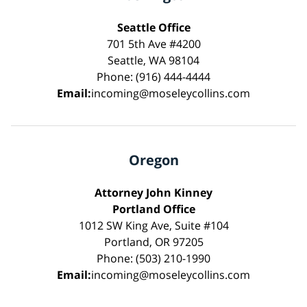
Seattle Office
701 5th Ave #4200
Seattle, WA 98104
Phone: (916) 444-4444
Email:
incoming@moseleycollins.com
Oregon
Attorney John Kinney
Portland Office
1012 SW King Ave, Suite #104
Portland, OR 97205
Phone: (503) 210-1990
Email:
incoming@moseleycollins.com