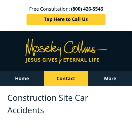
Free Consultation:
(800) 426-5546
Tap Here to Call Us
Home
Contact
More
Construction Site Car
Accidents