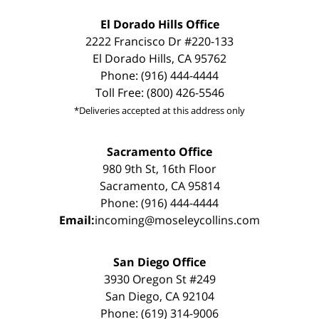
El Dorado Hills Office
2222 Francisco Dr #220-133
El Dorado Hills, CA 95762
Phone: (916) 444-4444
Toll Free: (800) 426-5546
*Deliveries accepted at this address only
Sacramento Office
980 9th St, 16th Floor
Sacramento, CA 95814
Phone: (916) 444-4444
Email:
incoming@moseleycollins.com
San Diego Office
3930 Oregon St #249
San Diego, CA 92104
Phone: (619) 314-9006