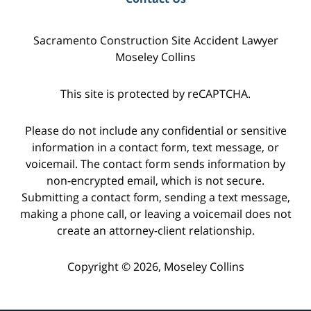
Sacramento Construction Site Accident Lawyer
Moseley Collins
This site is protected by reCAPTCHA.
Please do not include any confidential or sensitive
information in a contact form, text message, or
voicemail. The contact form sends information by
non-encrypted email, which is not secure.
Submitting a contact form, sending a text message,
making a phone call, or leaving a voicemail does not
create an attorney-client relationship.
Copyright © 2026,
Moseley Collins