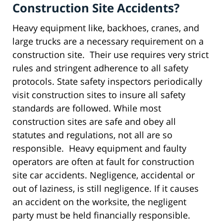
Construction Site Accidents?
Heavy equipment like, backhoes, cranes, and
large trucks are a necessary requirement on a
construction site. Their use requires very strict
rules and stringent adherence to all safety
protocols. State safety inspectors periodically
visit construction sites to insure all safety
standards are followed. While most
construction sites are safe and obey all
statutes and regulations, not all are so
responsible. Heavy equipment and faulty
operators are often at fault for construction
site car accidents. Negligence, accidental or
out of laziness, is still negligence. If it causes
an accident on the worksite, the negligent
party must be held financially responsible.