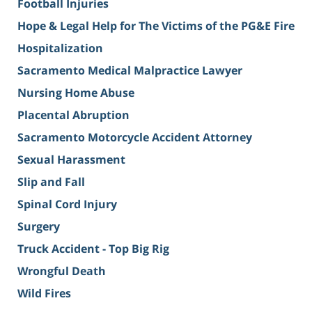
Football Injuries
Hope & Legal Help for The Victims of the PG&E Fire
Hospitalization
Sacramento Medical Malpractice Lawyer
Nursing Home Abuse
Placental Abruption
Sacramento Motorcycle Accident Attorney
Sexual Harassment
Slip and Fall
Spinal Cord Injury
Surgery
Truck Accident - Top Big Rig
Wrongful Death
Wild Fires