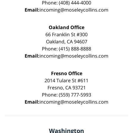
Phone: (408) 444-4000
Email:
incoming@moseleycollins.com
Oakland Office
66 Franklin St #300
Oakland, CA 94607
Phone: (415) 888-8888
Email:
incoming@moseleycollins.com
Fresno Office
2014 Tulare St #611
Fresno, CA 93721
Phone: (559) 777-5993
Email:
incoming@moseleycollins.com
Washington