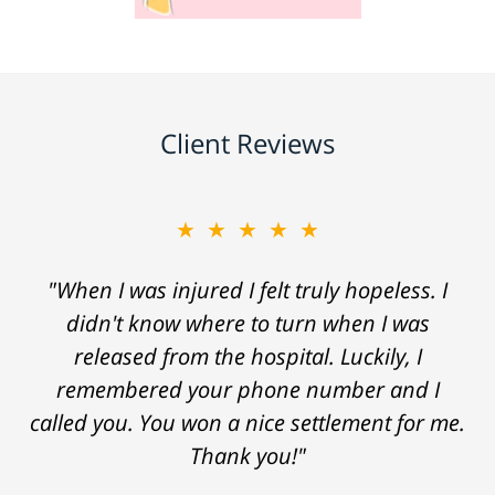
Client Reviews
★★★★★
"When I was injured I felt truly hopeless. I
didn't know where to turn when I was
released from the hospital. Luckily, I
remembered your phone number and I
called you. You won a nice settlement for me.
Thank you!"