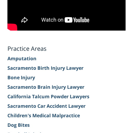
Practice Areas
Amputation
Sacramento Birth Injury Lawyer
Bone Injury
Sacramento Brain Injury Lawyer
California Talcum Powder Lawyers
Sacramento Car Accident Lawyer
Children's Medical Malpractice
Dog Bites