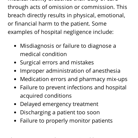
through acts of omission or commission. This
breach directly results in physical, emotional,
or financial harm to the patient. Some
examples of hospital negligence include:
Misdiagnosis or failure to diagnose a
medical condition
Surgical errors and mistakes
Improper administration of anesthesia
Medication errors and pharmacy mix-ups
Failure to prevent infections and hospital
acquired conditions
Delayed emergency treatment
Discharging a patient too soon
Failure to properly monitor patients