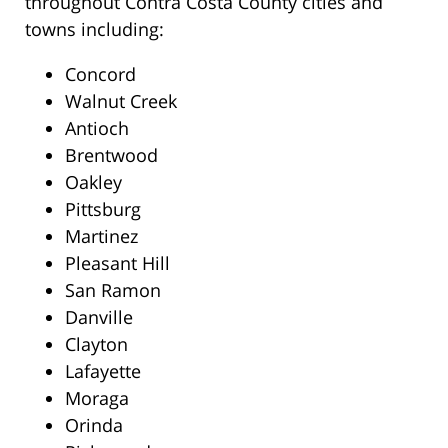
throughout Contra Costa County cities and
towns including:
Concord
Walnut Creek
Antioch
Brentwood
Oakley
Pittsburg
Martinez
Pleasant Hill
San Ramon
Danville
Clayton
Lafayette
Moraga
Orinda