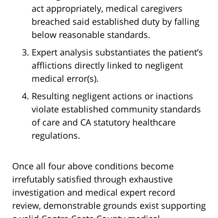
act appropriately, medical caregivers
breached said established duty by falling
below reasonable standards.
Expert analysis substantiates the patient’s
afflictions directly linked to negligent
medical error(s).
Resulting negligent actions or inactions
violate established community standards
of care and CA statutory healthcare
regulations.
Once all four above conditions become
irrefutably satisfied through exhaustive
investigation and medical expert record
review, demonstrable grounds exist supporting