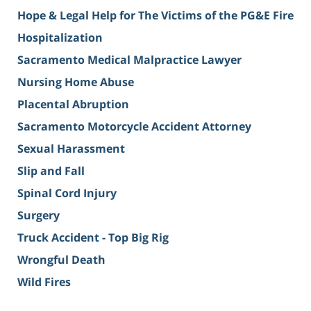
Hope & Legal Help for The Victims of the PG&E Fire
Hospitalization
Sacramento Medical Malpractice Lawyer
Nursing Home Abuse
Placental Abruption
Sacramento Motorcycle Accident Attorney
Sexual Harassment
Slip and Fall
Spinal Cord Injury
Surgery
Truck Accident - Top Big Rig
Wrongful Death
Wild Fires