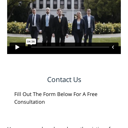
Contact Us
Fill Out The Form Below For A Free
Consultation