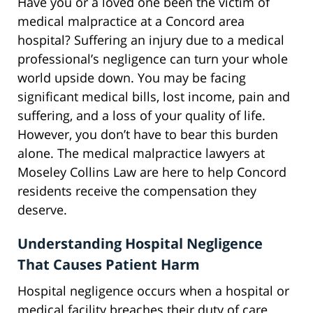
Have you or a loved one been the victim of
medical malpractice at a Concord area
hospital? Suffering an injury due to a medical
professional’s negligence can turn your whole
world upside down. You may be facing
significant medical bills, lost income, pain and
suffering, and a loss of your quality of life.
However, you don’t have to bear this burden
alone. The medical malpractice lawyers at
Moseley Collins Law are here to help Concord
residents receive the compensation they
deserve.
Understanding Hospital Negligence
That Causes Patient Harm
Hospital negligence occurs when a hospital or
medical facility breaches their duty of care