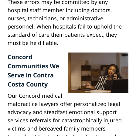
These errors may be committed by any
hospital staff member including doctors,
nurses, technicians, or administrative
personnel. When hospitals fail to uphold the
standard of care their patients expect, they
must be held liable.
Concord
Communities We
Serve in Contra
Costa County
Our Concord medical
malpractice lawyers offer personalized legal
advocacy and steadfast emotional support
services referrals for catastrophically injured
victims and bereaved family members