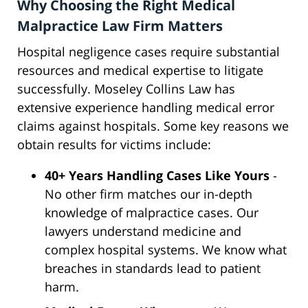
Why Choosing the Right Medical
Malpractice Law Firm Matters
Hospital negligence cases require substantial
resources and medical expertise to litigate
successfully. Moseley Collins Law has
extensive experience handling medical error
claims against hospitals. Some key reasons we
obtain results for victims include:
40+ Years Handling Cases Like Yours
-
No other firm matches our in-depth
knowledge of malpractice cases. Our
lawyers understand medicine and
complex hospital systems. We know what
breaches in standards lead to patient
harm.