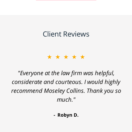
Client Reviews
★★★★★
"Everyone at the law firm was helpful,
considerate and courteous. I would highly
recommend Moseley Collins. Thank you so
much."
Robyn D.