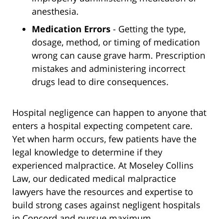
anesthesia.
Medication Errors
- Getting the type,
dosage, method, or timing of medication
wrong can cause grave harm. Prescription
mistakes and administering incorrect
drugs lead to dire consequences.
Hospital negligence can happen to anyone that
enters a hospital expecting competent care.
Yet when harm occurs, few patients have the
legal knowledge to determine if they
experienced malpractice. At Moseley Collins
Law, our dedicated medical malpractice
lawyers have the resources and expertise to
build strong cases against negligent hospitals
in Concord and pursue maximum