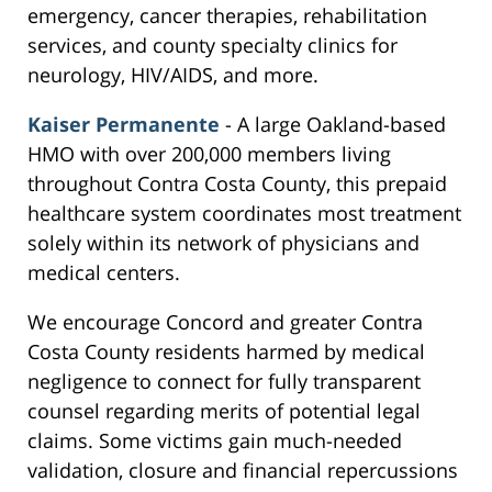
emergency, cancer therapies, rehabilitation
services, and county specialty clinics for
neurology, HIV/AIDS, and more.
Kaiser Permanente
- A large Oakland-based
HMO with over 200,000 members living
throughout Contra Costa County, this prepaid
healthcare system coordinates most treatment
solely within its network of physicians and
medical centers.
We encourage Concord and greater Contra
Costa County residents harmed by medical
negligence to connect for fully transparent
counsel regarding merits of potential legal
claims. Some victims gain much-needed
validation, closure and financial repercussions