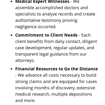
Medical Expert Witnesses
- We
assemble accomplished doctors and
specialists to analyze records and create
authoritative testimony proving
negligence occurred.
Commitment to Client Needs
- Each
client benefits from daily contact, diligent
case development, regular updates, and
transparent legal guidance from our
attorneys.
Financial Resources to Go the Distance
- We advance all costs necessary to build
strong claims and are equipped for cases
involving months of discovery, extensive
medical research, multiple depositions
and more.