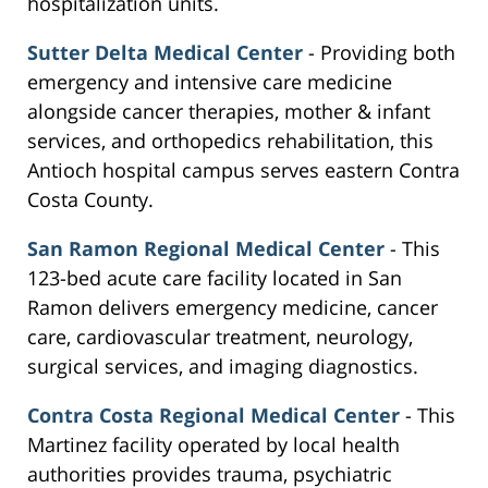
hospitalization units.
Sutter Delta Medical Center
- Providing both
emergency and intensive care medicine
alongside cancer therapies, mother & infant
services, and orthopedics rehabilitation, this
Antioch hospital campus serves eastern Contra
Costa County.
San Ramon Regional Medical Center
- This
123-bed acute care facility located in San
Ramon delivers emergency medicine, cancer
care, cardiovascular treatment, neurology,
surgical services, and imaging diagnostics.
Contra Costa Regional Medical Center
- This
Martinez facility operated by local health
authorities provides trauma, psychiatric