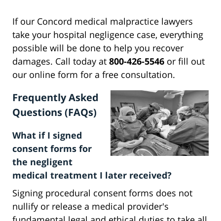
If our Concord medical malpractice lawyers
take your hospital negligence case, everything
possible will be done to help you recover
damages. Call today at
800-426-5546
or fill out
our online form for a free consultation.
Frequently Asked
Questions (FAQs)
What if I signed
consent forms for
the negligent
medical treatment I later received?
Signing procedural consent forms does not
nullify or release a medical provider's
fundamental legal and ethical duties to take all