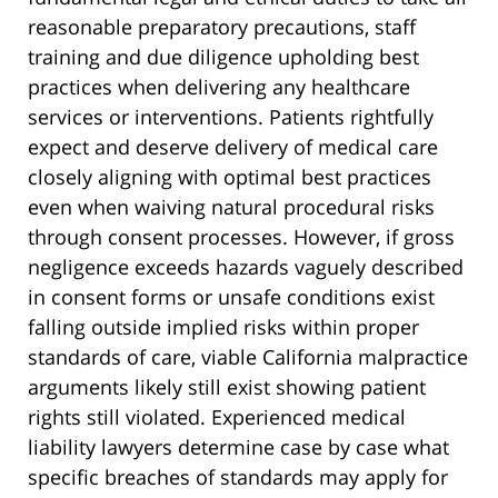
reasonable preparatory precautions, staff
training and due diligence upholding best
practices when delivering any healthcare
services or interventions. Patients rightfully
expect and deserve delivery of medical care
closely aligning with optimal best practices
even when waiving natural procedural risks
through consent processes. However, if gross
negligence exceeds hazards vaguely described
in consent forms or unsafe conditions exist
falling outside implied risks within proper
standards of care, viable California malpractice
arguments likely still exist showing patient
rights still violated. Experienced medical
liability lawyers determine case by case what
specific breaches of standards may apply for