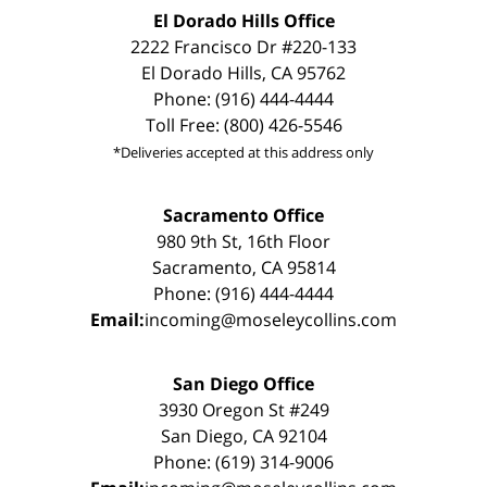
El Dorado Hills Office
2222 Francisco Dr #220-133
El Dorado Hills, CA 95762
Phone: (916) 444-4444
Toll Free: (800) 426-5546
*Deliveries accepted at this address only
Sacramento Office
980 9th St, 16th Floor
Sacramento, CA 95814
Phone: (916) 444-4444
Email:
incoming@moseleycollins.com
San Diego Office
3930 Oregon St #249
San Diego, CA 92104
Phone: (619) 314-9006