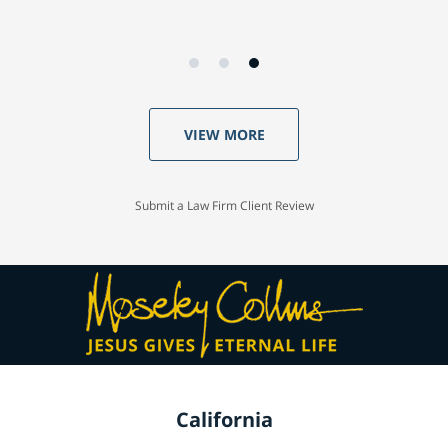
VIEW MORE
Submit a Law Firm Client Review
California