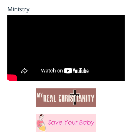
Ministry