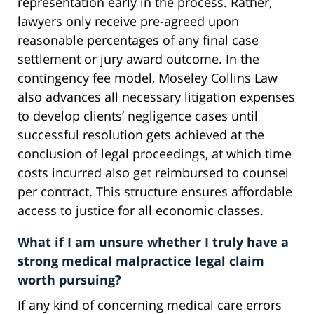
representation early in the process. Rather,
lawyers only receive pre-agreed upon
reasonable percentages of any final case
settlement or jury award outcome. In the
contingency fee model, Moseley Collins Law
also advances all necessary litigation expenses
to develop clients’ negligence cases until
successful resolution gets achieved at the
conclusion of legal proceedings, at which time
costs incurred also get reimbursed to counsel
per contract. This structure ensures affordable
access to justice for all economic classes.
What if I am unsure whether I truly have a
strong medical malpractice legal claim
worth pursuing?
If any kind of concerning medical care errors