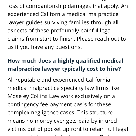
loss of companionship damages that apply. An
experienced California medical malpractice
lawyer guides surviving families through all
aspects of these profoundly painful legal
claims from start to finish. Please reach out to
us if you have any questions.
How much does a highly qualified medical
malpractice lawyer typically cost to hire?
All reputable and experienced California
medical malpractice specialty law firms like
Moseley Collins Law work exclusively on a
contingency fee payment basis for these
complex negligence cases. This structure
means no money ever gets paid by injured
victims out of pocket upfront to retain full legal