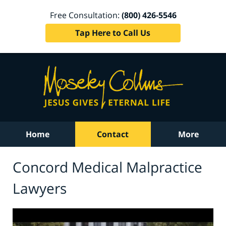
Free Consultation:
(800) 426-5546
Tap Here to Call Us
Home
Contact
More
Concord Medical Malpractice
Lawyers