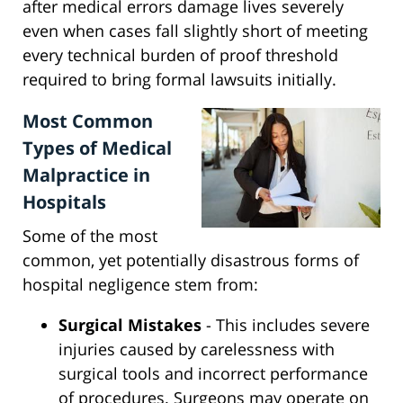
after medical errors damage lives severely
even when cases fall slightly short of meeting
every technical burden of proof threshold
required to bring formal lawsuits initially.
Most Common
Types of Medical
Malpractice in
Hospitals
Some of the most
common, yet potentially disastrous forms of
hospital negligence stem from:
Surgical Mistakes
- This includes severe
injuries caused by carelessness with
surgical tools and incorrect performance
of procedures. Surgeons may operate on