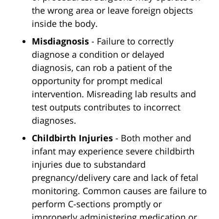
the wrong area or leave foreign objects
inside the body.
Misdiagnosis
- Failure to correctly
diagnose a condition or delayed
diagnosis, can rob a patient of the
opportunity for prompt medical
intervention. Misreading lab results and
test outputs contributes to incorrect
diagnoses.
Childbirth Injuries
- Both mother and
infant may experience severe childbirth
injuries due to substandard
pregnancy/delivery care and lack of fetal
monitoring. Common causes are failure to
perform C-sections promptly or
improperly administering medication or