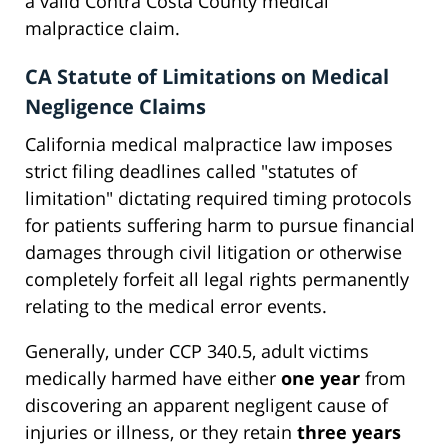
a valid Contra Costa County medical
malpractice claim.
CA Statute of Limitations on Medical
Negligence Claims
California medical malpractice law imposes
strict filing deadlines called "statutes of
limitation" dictating required timing protocols
for patients suffering harm to pursue financial
damages through civil litigation or otherwise
completely forfeit all legal rights permanently
relating to the medical error events.
Generally, under CCP 340.5, adult victims
medically harmed have either
one year
from
discovering an apparent negligent cause of
injuries or illness, or they retain
three years