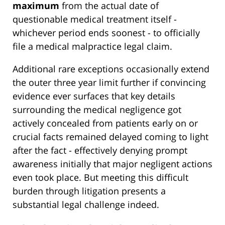
maximum
from the actual date of
questionable medical treatment itself -
whichever period ends soonest - to officially
file a medical malpractice legal claim.
Additional rare exceptions occasionally extend
the outer three year limit further if convincing
evidence ever surfaces that key details
surrounding the medical negligence got
actively concealed from patients early on or
crucial facts remained delayed coming to light
after the fact - effectively denying prompt
awareness initially that major negligent actions
even took place. But meeting this difficult
burden through litigation presents a
substantial legal challenge indeed.