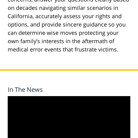
on decades navigating similar scenarios in
California, accurately assess your rights and
options, and provide sincere guidance so you
can determine wise moves protecting your
own family’s interests in the aftermath of
medical error events that frustrate victims.
In The News