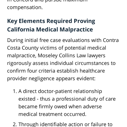
compensation.
Key Elements Required Proving
California Medical Malpractice
During initial free case evaluations with Contra
Costa County victims of potential medical
malpractice, Moseley Collins Law lawyers
rigorously assess individual circumstances to
confirm four criteria establish healthcare
provider negligence appears evident:
A direct doctor-patient relationship
existed - thus a professional duty of care
became firmly owed when adverse
medical treatment occurred.
Through identifiable action or failure to