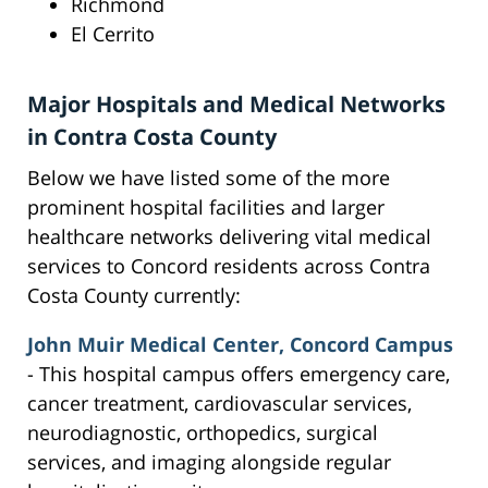
Richmond
El Cerrito
Major Hospitals and Medical Networks
in Contra Costa County
Below we have listed some of the more
prominent hospital facilities and larger
healthcare networks delivering vital medical
services to Concord residents across Contra
Costa County currently:
John Muir Medical Center, Concord Campus
- This hospital campus offers emergency care,
cancer treatment, cardiovascular services,
neurodiagnostic, orthopedics, surgical
services, and imaging alongside regular