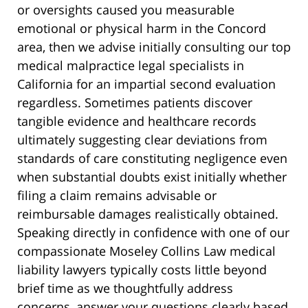
or oversights caused you measurable
emotional or physical harm in the Concord
area, then we advise initially consulting our top
medical malpractice legal specialists in
California for an impartial second evaluation
regardless. Sometimes patients discover
tangible evidence and healthcare records
ultimately suggesting clear deviations from
standards of care constituting negligence even
when substantial doubts exist initially whether
filing a claim remains advisable or
reimbursable damages realistically obtained.
Speaking directly in confidence with one of our
compassionate Moseley Collins Law medical
liability lawyers typically costs little beyond
brief time as we thoughtfully address
concerns, answer your questions clearly based