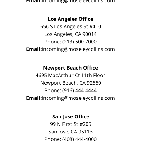
Email:
incoming@moseleycollins.com
Los Angeles Office
656 S Los Angeles St #410
Los Angeles, CA 90014
Phone: (213) 600-7000
Email:
incoming@moseleycollins.com
Newport Beach Office
4695 MacArthur Ct 11th Floor
Newport Beach, CA 92660
Phone: (916) 444-4444
Email:
incoming@moseleycollins.com
San Jose Office
99 N First St #205
San Jose, CA 95113
Phone: (408) 444-4000