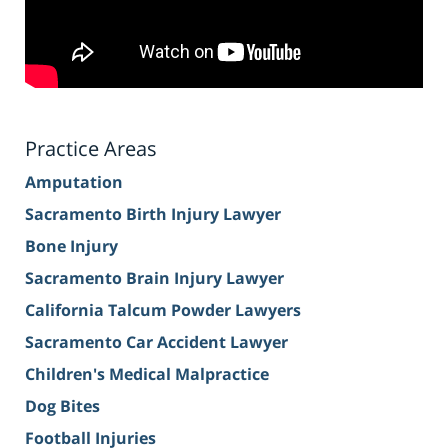
Practice Areas
Amputation
Sacramento Birth Injury Lawyer
Bone Injury
Sacramento Brain Injury Lawyer
California Talcum Powder Lawyers
Sacramento Car Accident Lawyer
Children's Medical Malpractice
Dog Bites
Football Injuries