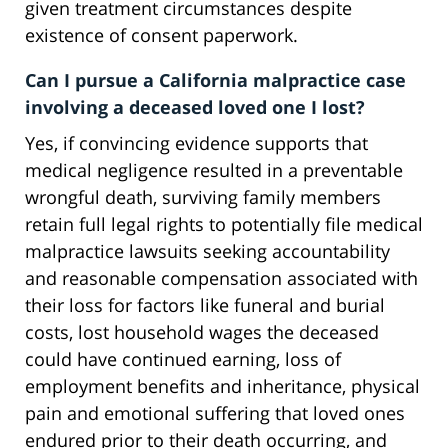
given treatment circumstances despite
existence of consent paperwork.
Can I pursue a California malpractice case
involving a deceased loved one I lost?
Yes, if convincing evidence supports that
medical negligence resulted in a preventable
wrongful death, surviving family members
retain full legal rights to potentially file medical
malpractice lawsuits seeking accountability
and reasonable compensation associated with
their loss for factors like funeral and burial
costs, lost household wages the deceased
could have continued earning, loss of
employment benefits and inheritance, physical
pain and emotional suffering that loved ones
endured prior to their death occurring, and