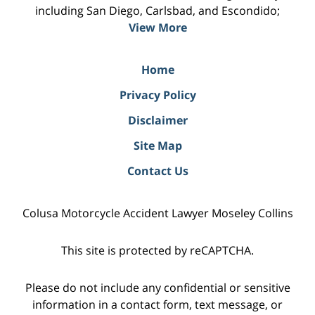
including San Diego, Carlsbad, and Escondido;
View More
Home
Privacy Policy
Disclaimer
Site Map
Contact Us
Colusa Motorcycle Accident Lawyer Moseley Collins
This site is protected by reCAPTCHA.
Please do not include any confidential or sensitive
information in a contact form, text message, or