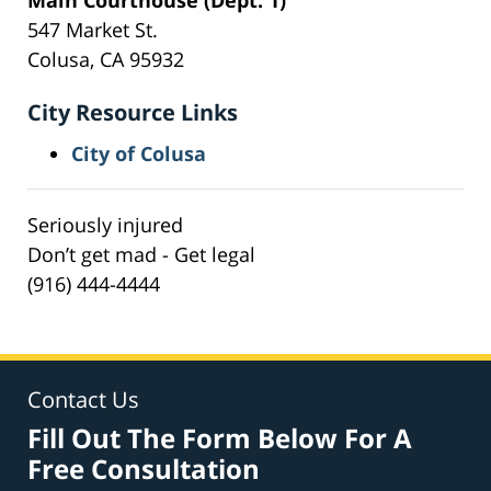
547 Market St.
Colusa, CA 95932
City Resource Links
City of Colusa
Seriously injured
Don’t get mad - Get legal
(916) 444-4444
Contact Us
Fill Out The Form Below For A
Free Consultation