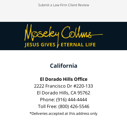
Submit a Law Firm Client Review
California
El Dorado Hills Office
2222 Francisco Dr #220-133
El Dorado Hills, CA 95762
Phone: (916) 444-4444
Toll Free: (800) 426-5546
*Deliveries accepted at this address only