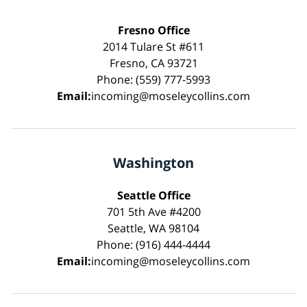
Fresno Office
2014 Tulare St #611
Fresno, CA 93721
Phone: (559) 777-5993
Email:
incoming@moseleycollins.com
Washington
Seattle Office
701 5th Ave #4200
Seattle, WA 98104
Phone: (916) 444-4444
Email:
incoming@moseleycollins.com