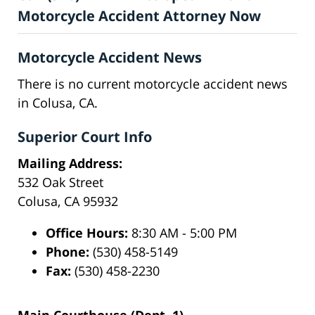
Motorcycle Accident Attorney Now
Motorcycle Accident News
There is no current motorcycle accident news
in Colusa, CA.
Superior Court Info
Mailing Address:
532 Oak Street
Colusa, CA 95932
Office Hours:
8:30 AM - 5:00 PM
Phone:
(530) 458-5149
Fax:
(530) 458-2230
Main Courthouse (Dept. 1)