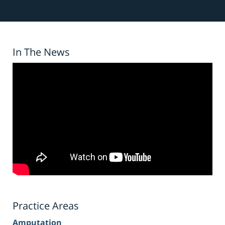
In The News
Practice Areas
Amputation