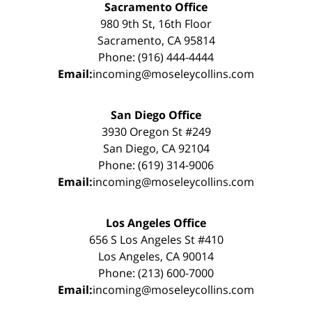
Sacramento Office
980 9th St, 16th Floor
Sacramento, CA 95814
Phone: (916) 444-4444
Email:
incoming@moseleycollins.com
San Diego Office
3930 Oregon St #249
San Diego, CA 92104
Phone: (619) 314-9006
Email:
incoming@moseleycollins.com
Los Angeles Office
656 S Los Angeles St #410
Los Angeles, CA 90014
Phone: (213) 600-7000
Email:
incoming@moseleycollins.com