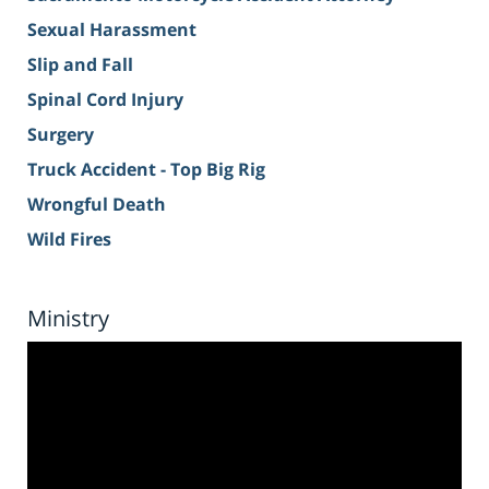
Sexual Harassment
Slip and Fall
Spinal Cord Injury
Surgery
Truck Accident - Top Big Rig
Wrongful Death
Wild Fires
Ministry