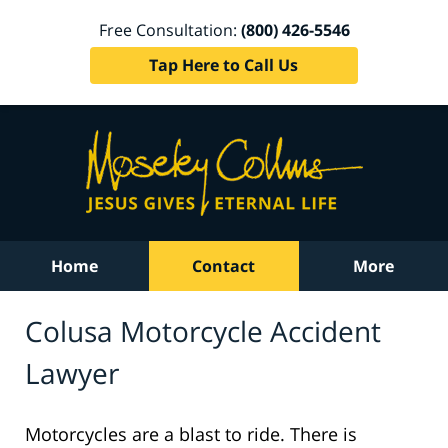
Free Consultation:
(800) 426-5546
Tap Here to Call Us
Home
Contact
More
Colusa Motorcycle Accident
Lawyer
Motorcycles are a blast to ride. There is