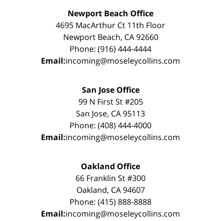
Newport Beach Office
4695 MacArthur Ct 11th Floor
Newport Beach, CA 92660
Phone: (916) 444-4444
Email:
incoming@moseleycollins.com
San Jose Office
99 N First St #205
San Jose, CA 95113
Phone: (408) 444-4000
Email:
incoming@moseleycollins.com
Oakland Office
66 Franklin St #300
Oakland, CA 94607
Phone: (415) 888-8888
Email:
incoming@moseleycollins.com