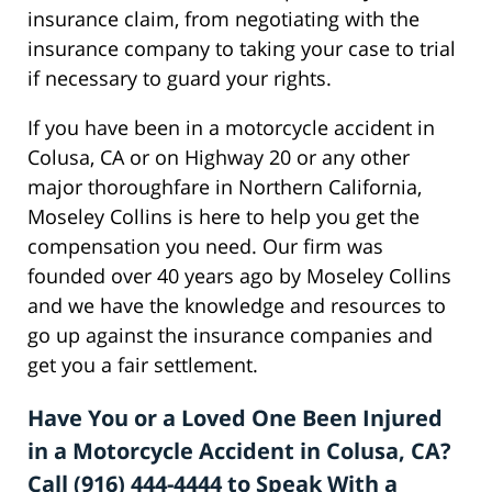
insurance claim, from negotiating with the
insurance company to taking your case to trial
if necessary to guard your rights.
If you have been in a motorcycle accident in
Colusa, CA or on Highway 20 or any other
major thoroughfare in Northern California,
Moseley Collins is here to help you get the
compensation you need. Our firm was
founded over 40 years ago by Moseley Collins
and we have the knowledge and resources to
go up against the insurance companies and
get you a fair settlement.
Have You or a Loved One Been Injured
in a Motorcycle Accident in Colusa, CA?
Call (916) 444-4444 to Speak With a