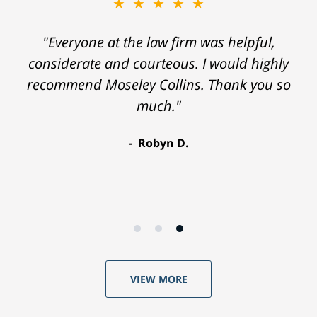
★★★★★
"Everyone at the law firm was helpful,
considerate and courteous. I would highly
recommend Moseley Collins. Thank you so
much."
Robyn D.
VIEW MORE