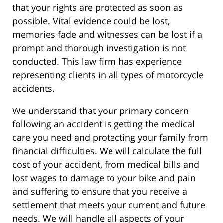
that your rights are protected as soon as
possible. Vital evidence could be lost,
memories fade and witnesses can be lost if a
prompt and thorough investigation is not
conducted. This law firm has experience
representing clients in all types of motorcycle
accidents.
We understand that your primary concern
following an accident is getting the medical
care you need and protecting your family from
financial difficulties. We will calculate the full
cost of your accident, from medical bills and
lost wages to damage to your bike and pain
and suffering to ensure that you receive a
settlement that meets your current and future
needs. We will handle all aspects of your