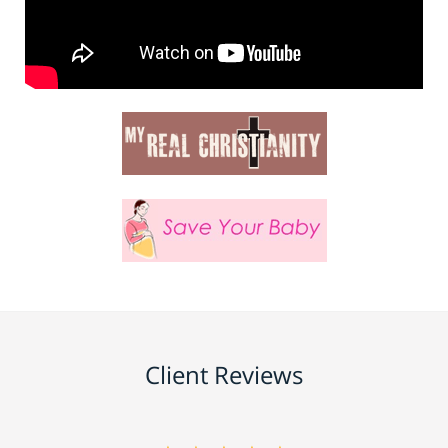
Client Reviews