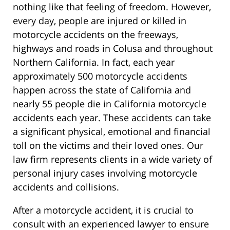
nothing like that feeling of freedom. However,
every day, people are injured or killed in
motorcycle accidents on the freeways,
highways and roads in Colusa and throughout
Northern California. In fact, each year
approximately 500 motorcycle accidents
happen across the state of California and
nearly 55 people die in California motorcycle
accidents each year. These accidents can take
a significant physical, emotional and financial
toll on the victims and their loved ones. Our
law firm represents clients in a wide variety of
personal injury cases involving motorcycle
accidents and collisions.
After a motorcycle accident, it is crucial to
consult with an experienced lawyer to ensure