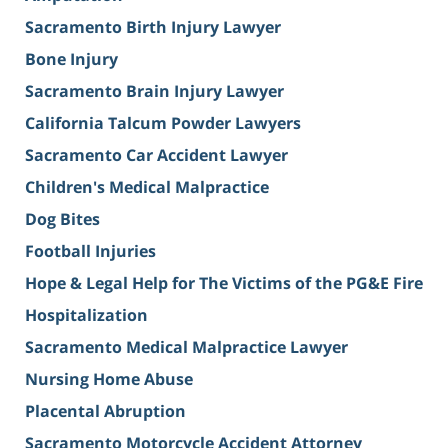
Sacramento Birth Injury Lawyer
Bone Injury
Sacramento Brain Injury Lawyer
California Talcum Powder Lawyers
Sacramento Car Accident Lawyer
Children's Medical Malpractice
Dog Bites
Football Injuries
Hope & Legal Help for The Victims of the PG&E Fire
Hospitalization
Sacramento Medical Malpractice Lawyer
Nursing Home Abuse
Placental Abruption
Sacramento Motorcycle Accident Attorney