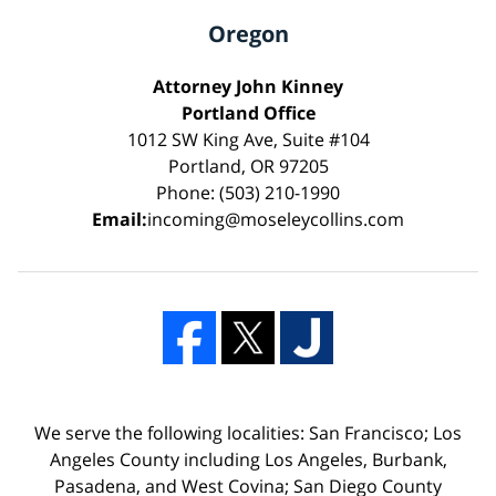
Oregon
Attorney John Kinney
Portland Office
1012 SW King Ave, Suite #104
Portland, OR 97205
Phone: (503) 210-1990
Email:
incoming@moseleycollins.com
We serve the following localities: San Francisco; Los
Angeles County including Los Angeles, Burbank,
Pasadena, and West Covina; San Diego County