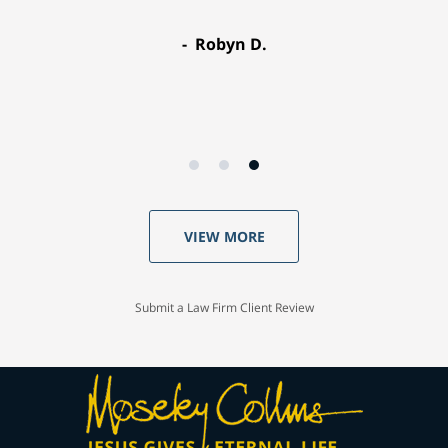
Robyn D.
VIEW MORE
Submit a Law Firm Client Review