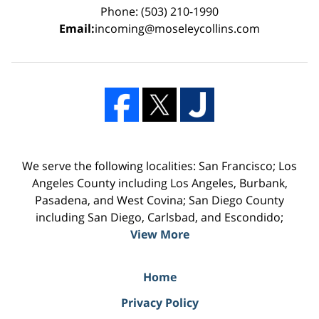
Phone: (503) 210-1990
Email:
incoming@moseleycollins.com
We serve the following localities: San Francisco; Los
Angeles County including Los Angeles, Burbank,
Pasadena, and West Covina; San Diego County
including San Diego, Carlsbad, and Escondido;
View More
Home
Privacy Policy