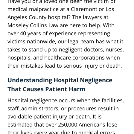
Have you or a loved one been the victim of
medical malpractice at a Claremont or Los
Angeles County hospital? The lawyers at
Moseley Collins Law are here to help. With
over 40 years of experience representing
victims nationwide, our legal team has what it
takes to stand up to negligent doctors, nurses,
hospitals, and healthcare corporations when
their mistakes lead to serious injury or death.
Understanding Hospital Negligence
That Causes Patient Harm
Hospital negligence occurs when the facilities,
staff, administrators, or procedures result in
avoidable patient injury or death. It is
estimated that over 250,000 Americans lose
their lives every year due to medical errors,