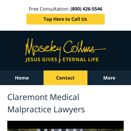
Free Consultation:
(800) 426-5546
Tap Here to Call Us
Home
Contact
More
Claremont Medical
Malpractice Lawyers