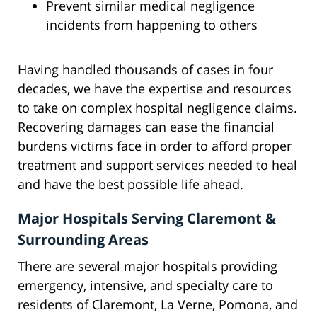
Prevent similar medical negligence
incidents from happening to others
Having handled thousands of cases in four
decades, we have the expertise and resources
to take on complex hospital negligence claims.
Recovering damages can ease the financial
burdens victims face in order to afford proper
treatment and support services needed to heal
and have the best possible life ahead.
Major Hospitals Serving Claremont &
Surrounding Areas
There are several major hospitals providing
emergency, intensive, and specialty care to
residents of Claremont, La Verne, Pomona, and