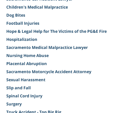
Children's Medical Malpractice
Dog Bites
Football Injuries
Hope & Legal Help for The Victims of the PG&E Fire
Hospitalization
Sacramento Medical Malpractice Lawyer
Nursing Home Abuse
Placental Abruption
Sacramento Motorcycle Accident Attorney
Sexual Harassment
Slip and Fall
Spinal Cord Injury
Surgery
Truck Accident - Top Big Rig