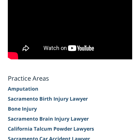
Practice Areas
Amputation
Sacramento Birth Injury Lawyer
Bone Injury
Sacramento Brain Injury Lawyer
California Talcum Powder Lawyers
Sacramento Car Accident Lawyer