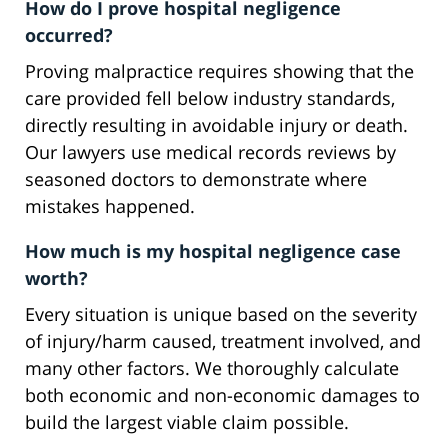
How do I prove hospital negligence
occurred?
Proving malpractice requires showing that the
care provided fell below industry standards,
directly resulting in avoidable injury or death.
Our lawyers use medical records reviews by
seasoned doctors to demonstrate where
mistakes happened.
How much is my hospital negligence case
worth?
Every situation is unique based on the severity
of injury/harm caused, treatment involved, and
many other factors. We thoroughly calculate
both economic and non-economic damages to
build the largest viable claim possible.