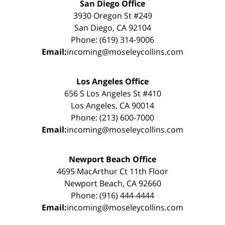
San Diego Office
3930 Oregon St #249
San Diego, CA 92104
Phone: (619) 314-9006
Email:
incoming@moseleycollins.com
Los Angeles Office
656 S Los Angeles St #410
Los Angeles, CA 90014
Phone: (213) 600-7000
Email:
incoming@moseleycollins.com
Newport Beach Office
4695 MacArthur Ct 11th Floor
Newport Beach, CA 92660
Phone: (916) 444-4444
Email:
incoming@moseleycollins.com