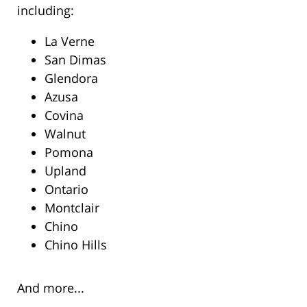
including:
La Verne
San Dimas
Glendora
Azusa
Covina
Walnut
Pomona
Upland
Ontario
Montclair
Chino
Chino Hills
And more...