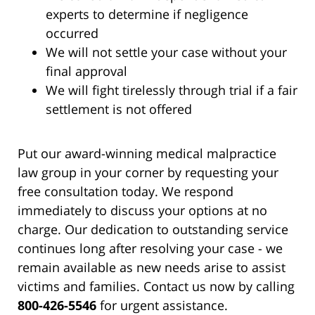
experts to determine if negligence
occurred
We will not settle your case without your
final approval
We will fight tirelessly through trial if a fair
settlement is not offered
Put our award-winning medical malpractice
law group in your corner by requesting your
free consultation today. We respond
immediately to discuss your options at no
charge. Our dedication to outstanding service
continues long after resolving your case - we
remain available as new needs arise to assist
victims and families. Contact us now by calling
800-426-5546
for urgent assistance.