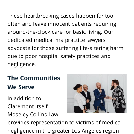
These heartbreaking cases happen far too
often and leave innocent patients requiring
around-the-clock care for basic living. Our
dedicated medical malpractice lawyers
advocate for those suffering life-altering harm
due to poor hospital safety practices and
negligence.
The Communities
We Serve
In addition to
Claremont itself,
Moseley Collins Law
provides representation to victims of medical
negligence in the greater Los Angeles region