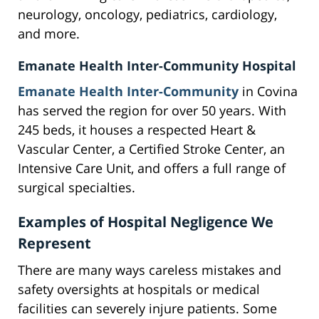
neurology, oncology, pediatrics, cardiology,
and more.
Emanate Health Inter-Community Hospital
Emanate Health Inter-Community
in Covina
has served the region for over 50 years. With
245 beds, it houses a respected Heart &
Vascular Center, a Certified Stroke Center, an
Intensive Care Unit, and offers a full range of
surgical specialties.
Examples of Hospital Negligence We
Represent
There are many ways careless mistakes and
safety oversights at hospitals or medical
facilities can severely injure patients. Some