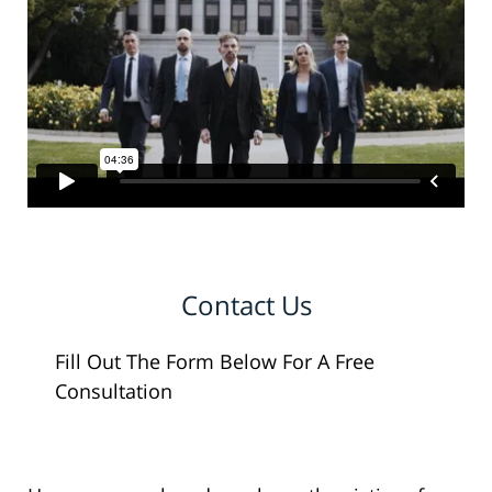
Contact Us
Fill Out The Form Below For A Free
Consultation