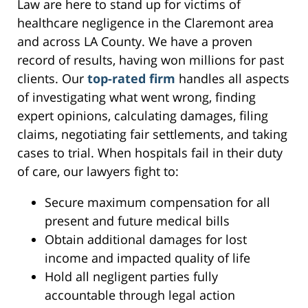
Law are here to stand up for victims of
healthcare negligence in the Claremont area
and across LA County. We have a proven
record of results, having won millions for past
clients. Our
top-rated firm
handles all aspects
of investigating what went wrong, finding
expert opinions, calculating damages, filing
claims, negotiating fair settlements, and taking
cases to trial. When hospitals fail in their duty
of care, our lawyers fight to:
Secure maximum compensation for all
present and future medical bills
Obtain additional damages for lost
income and impacted quality of life
Hold all negligent parties fully
accountable through legal action