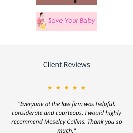
Client Reviews
★★★★★
"Everyone at the law firm was helpful,
considerate and courteous. I would highly
recommend Moseley Collins. Thank you so
much."