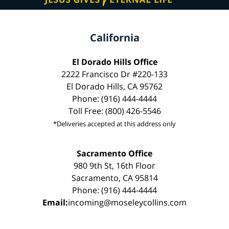
California
El Dorado Hills Office
2222 Francisco Dr #220-133
El Dorado Hills, CA 95762
Phone: (916) 444-4444
Toll Free: (800) 426-5546
*Deliveries accepted at this address only
Sacramento Office
980 9th St, 16th Floor
Sacramento, CA 95814
Phone: (916) 444-4444
Email:
incoming@moseleycollins.com