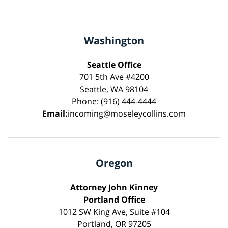
Washington
Seattle Office
701 5th Ave #4200
Seattle, WA 98104
Phone: (916) 444-4444
Email:
incoming@moseleycollins.com
Oregon
Attorney John Kinney
Portland Office
1012 SW King Ave, Suite #104
Portland, OR 97205