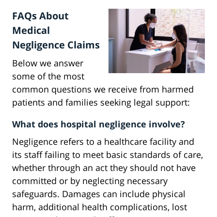
FAQs About
Medical
Negligence Claims
Below we answer
some of the most
common questions we receive from harmed
patients and families seeking legal support:
What does hospital negligence involve?
Negligence refers to a healthcare facility and
its staff failing to meet basic standards of care,
whether through an act they should not have
committed or by neglecting necessary
safeguards. Damages can include physical
harm, additional health complications, lost