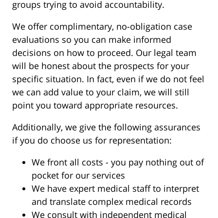
groups trying to avoid accountability.
We offer complimentary, no-obligation case
evaluations so you can make informed
decisions on how to proceed. Our legal team
will be honest about the prospects for your
specific situation. In fact, even if we do not feel
we can add value to your claim, we will still
point you toward appropriate resources.
Additionally, we give the following assurances
if you do choose us for representation:
We front all costs - you pay nothing out of
pocket for our services
We have expert medical staff to interpret
and translate complex medical records
We consult with independent medical