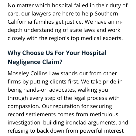
No matter which hospital failed in their duty of
care, our lawyers are here to help Southern
California families get justice. We have an in-
depth understanding of state laws and work
closely with the region's top medical experts.
Why Choose Us For Your Hospital
Negligence Claim?
Moseley Collins Law stands out from other
firms by putting clients first. We take pride in
being hands-on advocates, walking you
through every step of the legal process with
compassion. Our reputation for securing
record settlements comes from meticulous
investigation, building ironclad arguments, and
refusing to back down from powerful interest