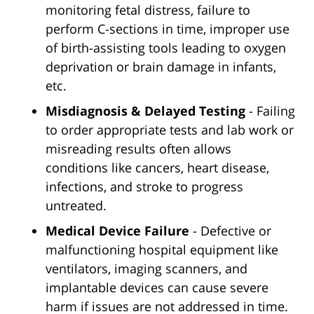
monitoring fetal distress, failure to
perform C-sections in time, improper use
of birth-assisting tools leading to oxygen
deprivation or brain damage in infants,
etc.
Misdiagnosis & Delayed Testing
- Failing
to order appropriate tests and lab work or
misreading results often allows
conditions like cancers, heart disease,
infections, and stroke to progress
untreated.
Medical Device Failure
- Defective or
malfunctioning hospital equipment like
ventilators, imaging scanners, and
implantable devices can cause severe
harm if issues are not addressed in time.