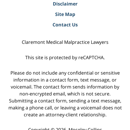
Disclaimer
Site Map
Contact Us
Claremont Medical Malpractice Lawyers
This site is protected by reCAPTCHA.
Please do not include any confidential or sensitive
information in a contact form, text message, or
voicemail. The contact form sends information by
non-encrypted email, which is not secure.
Submitting a contact form, sending a text message,
making a phone call, or leaving a voicemail does not
create an attorney-client relationship.
Copyright © 2026,
Moseley Collins