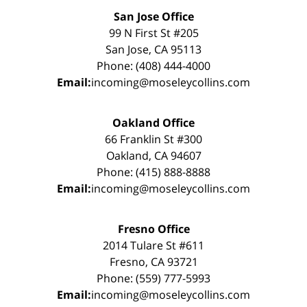
San Jose Office
99 N First St #205
San Jose, CA 95113
Phone: (408) 444-4000
Email:
incoming@moseleycollins.com
Oakland Office
66 Franklin St #300
Oakland, CA 94607
Phone: (415) 888-8888
Email:
incoming@moseleycollins.com
Fresno Office
2014 Tulare St #611
Fresno, CA 93721
Phone: (559) 777-5993
Email:
incoming@moseleycollins.com