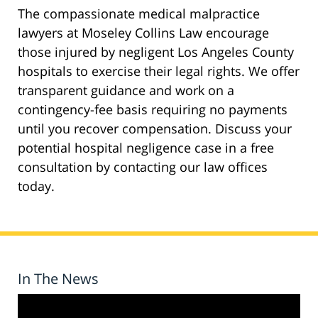
The compassionate medical malpractice
lawyers at Moseley Collins Law encourage
those injured by negligent Los Angeles County
hospitals to exercise their legal rights. We offer
transparent guidance and work on a
contingency-fee basis requiring no payments
until you recover compensation. Discuss your
potential hospital negligence case in a free
consultation by contacting our law offices
today.
In The News