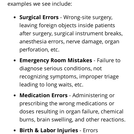
examples we see include:
Surgical Errors
- Wrong-site surgery,
leaving foreign objects inside patients
after surgery, surgical instrument breaks,
anesthesia errors, nerve damage, organ
perforation, etc.
Emergency Room Mistakes
- Failure to
diagnose serious conditions, not
recognizing symptoms, improper triage
leading to long waits, etc.
Medication Errors
- Administering or
prescribing the wrong medications or
doses resulting in organ failure, chemical
burns, brain swelling, and other reactions.
Birth & Labor Injuries
- Errors