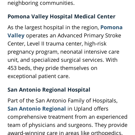
neighboring communities.
Pomona Valley Hospital Medical Center
As the largest hospital in the region,
Pomona
Valley
operates an Advanced Primary Stroke
Center, Level II trauma center, high-risk
pregnancy program, neonatal intensive care
unit, and specialized surgical services. With
453 beds, they pride themselves on
exceptional patient care.
San Antonio Regional Hospital
Part of the San Antonio Family of Hospitals,
San Antonio Regional
in Upland offers
comprehensive treatment from an experienced
team of physicians and surgeons. They provide
award-winning care in areas like orthopedics,