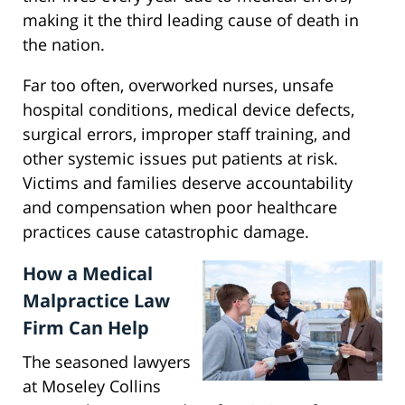
making it the third leading cause of death in
the nation.
Far too often, overworked nurses, unsafe
hospital conditions, medical device defects,
surgical errors, improper staff training, and
other systemic issues put patients at risk.
Victims and families deserve accountability
and compensation when poor healthcare
practices cause catastrophic damage.
How a Medical
Malpractice Law
Firm Can Help
The seasoned lawyers
at Moseley Collins