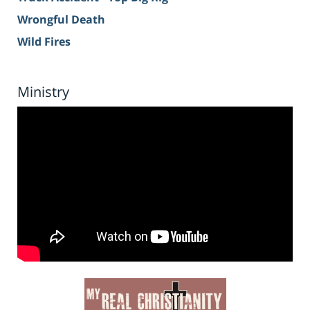
Wrongful Death
Wild Fires
Ministry