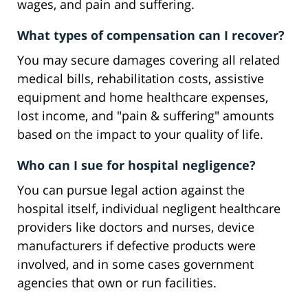
wages, and pain and suffering.
What types of compensation can I recover?
You may secure damages covering all related
medical bills, rehabilitation costs, assistive
equipment and home healthcare expenses,
lost income, and "pain & suffering" amounts
based on the impact to your quality of life.
Who can I sue for hospital negligence?
You can pursue legal action against the
hospital itself, individual negligent healthcare
providers like doctors and nurses, device
manufacturers if defective products were
involved, and in some cases government
agencies that own or run facilities.