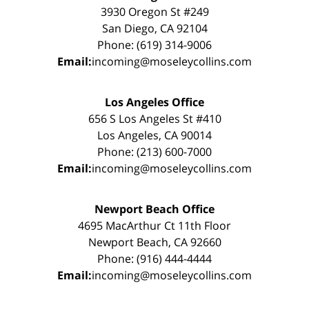
3930 Oregon St #249
San Diego, CA 92104
Phone: (619) 314-9006
Email:
incoming@moseleycollins.com
Los Angeles Office
656 S Los Angeles St #410
Los Angeles, CA 90014
Phone: (213) 600-7000
Email:
incoming@moseleycollins.com
Newport Beach Office
4695 MacArthur Ct 11th Floor
Newport Beach, CA 92660
Phone: (916) 444-4444
Email:
incoming@moseleycollins.com