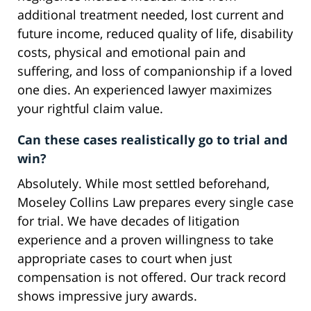
additional treatment needed, lost current and
future income, reduced quality of life, disability
costs, physical and emotional pain and
suffering, and loss of companionship if a loved
one dies. An experienced lawyer maximizes
your rightful claim value.
Can these cases realistically go to trial and
win?
Absolutely. While most settled beforehand,
Moseley Collins Law prepares every single case
for trial. We have decades of litigation
experience and a proven willingness to take
appropriate cases to court when just
compensation is not offered. Our track record
shows impressive jury awards.