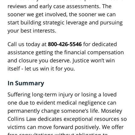
reviews and early case assessments. The
sooner we get involved, the sooner we can
start building strategic leverage and pursuing
your best interests.
Call us today at
800-426-5546
for dedicated
assistance getting the financial compensation
and closure you deserve. Justice won’t win
itself - let us win it for you.
In Summary
Suffering long-term injury or losing a loved
one due to evident medical negligence can
permanently change someone’s life. Moseley
Collins Law dedicates exceptional resources so
victims can move forward positively. We offer