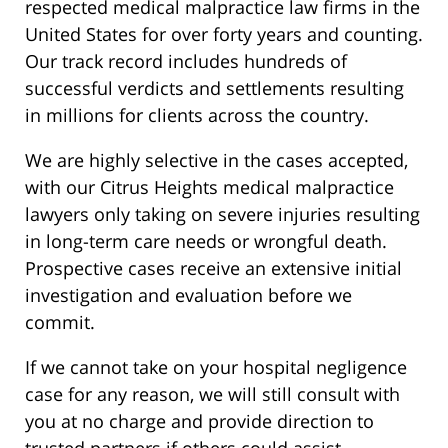
respected medical malpractice law firms in the
United States for over forty years and counting.
Our track record includes hundreds of
successful verdicts and settlements resulting
in millions for clients across the country.
We are highly selective in the cases accepted,
with our Citrus Heights medical malpractice
lawyers only taking on severe injuries resulting
in long-term care needs or wrongful death.
Prospective cases receive an extensive initial
investigation and evaluation before we
commit.
If we cannot take on your hospital negligence
case for any reason, we will still consult with
you at no charge and provide direction to