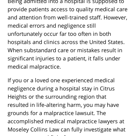
Being admitted into a hospital is supposed to
provide patients access to quality medical care
and attention from well-trained staff. However,
medical errors and negligence still
unfortunately occur far too often in both
hospitals and clinics across the United States.
When substandard care or mistakes result in
significant injuries to a patient, it falls under
medical malpractice.
If you or a loved one experienced medical
negligence during a hospital stay in Citrus
Heights or the surrounding region that
resulted in life-altering harm, you may have
grounds for a malpractice lawsuit. The
accomplished medical malpractice lawyers at
Moseley Collins Law can fully investigate what