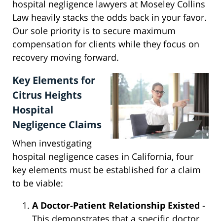
hospital negligence lawyers at Moseley Collins
Law heavily stacks the odds back in your favor.
Our sole priority is to secure maximum
compensation for clients while they focus on
recovery moving forward.
Key Elements for
Citrus Heights
Hospital
Negligence Claims
When investigating
hospital negligence cases in California, four
key elements must be established for a claim
to be viable:
A Doctor-Patient Relationship Existed
-
This demonstrates that a specific doctor