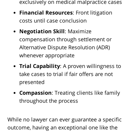
exclusively on medical malpractice cases
Financial Resources
: Front litigation
costs until case conclusion
Negotiation Skill
: Maximize
compensation through settlement or
Alternative Dispute Resolution (ADR)
whenever appropriate
Trial Capability
: A proven willingness to
take cases to trial if fair offers are not
presented
Compassion
: Treating clients like family
throughout the process
While no lawyer can ever guarantee a specific
outcome, having an exceptional one like the