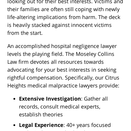
looking out for their best interests. Victims and
their families are often still coping with newly
life-altering implications from harm. The deck
is heavily stacked against innocent victims
from the start.
An accomplished hospital negligence lawyer
levels the playing field. The Moseley Collins
Law firm devotes all resources towards
advocating for your best interests in seeking
rightful compensation. Specifically, our Citrus
Heights medical malpractice lawyers provide:
Extensive Investigation
: Gather all
records, consult medical experts,
establish theories
Legal Experience
: 40+ years focused