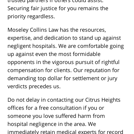
trusted partners if others could assist.
Securing fair justice for you remains the
priority regardless.
Moseley Collins Law has the resources,
expertise, and dedication to stand up against
negligent hospitals. We are comfortable going
up against even the most formidable
opponents in the vigorous pursuit of rightful
compensation for clients. Our reputation for
demanding top dollar for settlement or jury
verdicts precedes us.
Do not delay in contacting our Citrus Heights
offices for a free consultation if you or
someone you love suffered harm from
hospital negligence in the area. We
immediately retain medical experts for record