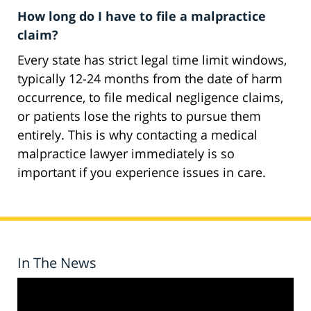
How long do I have to file a malpractice
claim?
Every state has strict legal time limit windows,
typically 12-24 months from the date of harm
occurrence, to file medical negligence claims,
or patients lose the rights to pursue them
entirely. This is why contacting a medical
malpractice lawyer immediately is so
important if you experience issues in care.
In The News