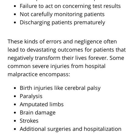
Failure to act on concerning test results
Not carefully monitoring patients
Discharging patients prematurely
These kinds of errors and negligence often
lead to devastating outcomes for patients that
negatively transform their lives forever. Some
common severe injuries from hospital
malpractice encompass:
Birth injuries like cerebral palsy
Paralysis
Amputated limbs
Brain damage
Strokes
Additional surgeries and hospitalization