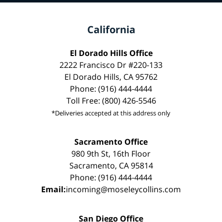
California
El Dorado Hills Office
2222 Francisco Dr #220-133
El Dorado Hills, CA 95762
Phone: (916) 444-4444
Toll Free: (800) 426-5546
*Deliveries accepted at this address only
Sacramento Office
980 9th St, 16th Floor
Sacramento, CA 95814
Phone: (916) 444-4444
Email:
incoming@moseleycollins.com
San Diego Office