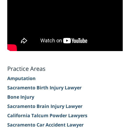
Practice Areas
Amputation
Sacramento Birth Injury Lawyer
Bone Injury
Sacramento Brain Injury Lawyer
California Talcum Powder Lawyers
Sacramento Car Accident Lawyer