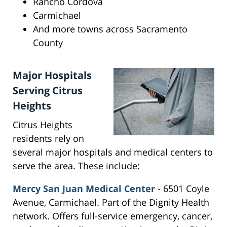
Rancho Cordova
Carmichael
And more towns across Sacramento
County
Major Hospitals
Serving Citrus
Heights
Citrus Heights
residents rely on
several major hospitals and medical centers to
serve the area. These include:
Mercy San Juan Medical Center
- 6501 Coyle
Avenue, Carmichael. Part of the Dignity Health
network. Offers full-service emergency, cancer,