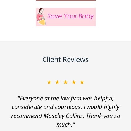
Client Reviews
★★★★★
"Everyone at the law firm was helpful,
considerate and courteous. I would highly
recommend Moseley Collins. Thank you so
much."