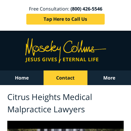
Free Consultation:
(800) 426-5546
Tap Here to Call Us
Home
Contact
More
Citrus Heights Medical
Malpractice Lawyers