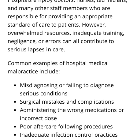
and many other staff members who are
responsible for providing an appropriate
standard of care to patients. However,
overwhelmed resources, inadequate training,
negligence, or errors can all contribute to
serious lapses in care.
Common examples of hospital medical
malpractice include:
Misdiagnosing or failing to diagnose
serious conditions
Surgical mistakes and complications
Administering the wrong medications or
incorrect dose
Poor aftercare following procedures
Inadequate infection control practices