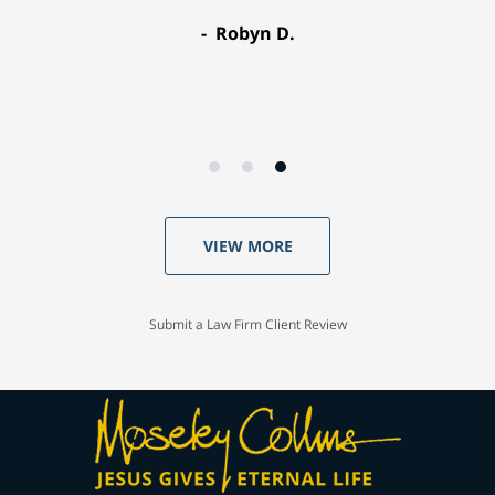
Robyn D.
VIEW MORE
Submit a Law Firm Client Review