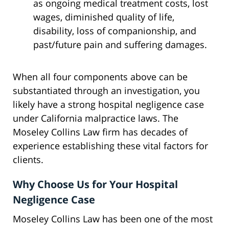
as ongoing medical treatment costs, lost
wages, diminished quality of life,
disability, loss of companionship, and
past/future pain and suffering damages.
When all four components above can be
substantiated through an investigation, you
likely have a strong hospital negligence case
under California malpractice laws. The
Moseley Collins Law firm has decades of
experience establishing these vital factors for
clients.
Why Choose Us for Your Hospital
Negligence Case
Moseley Collins Law has been one of the most