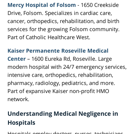
Mercy Hospital of Folsom
- 1650 Creekside
Drive, Folsom. Specializes in cardiac care,
cancer, orthopedics, rehabilitation, and birth
services for the growing Folsom community.
Part of Catholic Healthcare West.
Kaiser Permanente Roseville Medical
Center
– 1600 Eureka Rd, Roseville. Large
modern hospital with 24/7 emergency services,
intensive care, orthopedics, rehabilitation,
pharmacy, radiology, pediatrics, and more.
Part of expansive Kaiser non-profit HMO
network.
Understanding Medical Negligence in
Hospitals
Hospitals employ doctors, nurses, technicians,