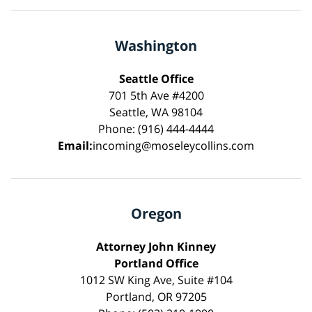
Washington
Seattle Office
701 5th Ave #4200
Seattle, WA 98104
Phone: (916) 444-4444
Email:
incoming@moseleycollins.com
Oregon
Attorney John Kinney
Portland Office
1012 SW King Ave, Suite #104
Portland, OR 97205