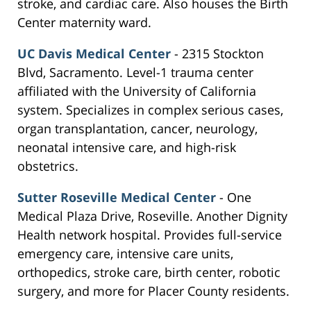
stroke, and cardiac care. Also houses the Birth
Center maternity ward.
UC Davis Medical Center
- 2315 Stockton
Blvd, Sacramento. Level-1 trauma center
affiliated with the University of California
system. Specializes in complex serious cases,
organ transplantation, cancer, neurology,
neonatal intensive care, and high-risk
obstetrics.
Sutter Roseville Medical Center
- One
Medical Plaza Drive, Roseville. Another Dignity
Health network hospital. Provides full-service
emergency care, intensive care units,
orthopedics, stroke care, birth center, robotic
surgery, and more for Placer County residents.