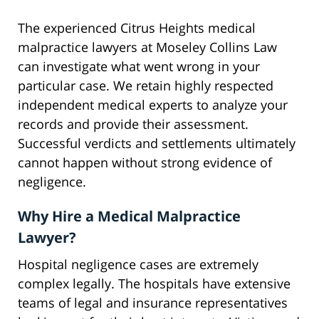
The experienced Citrus Heights medical
malpractice lawyers at Moseley Collins Law
can investigate what went wrong in your
particular case. We retain highly respected
independent medical experts to analyze your
records and provide their assessment.
Successful verdicts and settlements ultimately
cannot happen without strong evidence of
negligence.
Why Hire a Medical Malpractice
Lawyer?
Hospital negligence cases are extremely
complex legally. The hospitals have extensive
teams of legal and insurance representatives