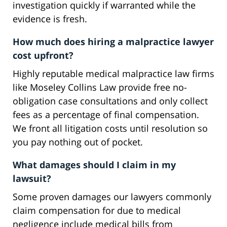
investigation quickly if warranted while the
evidence is fresh.
How much does hiring a malpractice lawyer
cost upfront?
Highly reputable medical malpractice law firms
like Moseley Collins Law provide free no-
obligation case consultations and only collect
fees as a percentage of final compensation.
We front all litigation costs until resolution so
you pay nothing out of pocket.
What damages should I claim in my
lawsuit?
Some proven damages our lawyers commonly
claim compensation for due to medical
negligence include medical bills from