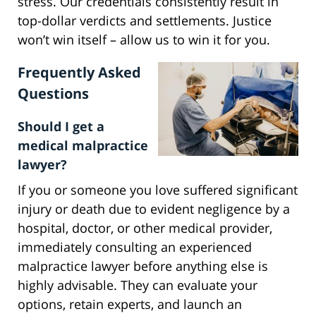
stress. Our credentials consistently result in
top-dollar verdicts and settlements. Justice
won’t win itself – allow us to win it for you.
Frequently Asked
Questions
Should I get a
medical malpractice
lawyer?
If you or someone you love suffered significant
injury or death due to evident negligence by a
hospital, doctor, or other medical provider,
immediately consulting an experienced
malpractice lawyer before anything else is
highly advisable. They can evaluate your
options, retain experts, and launch an