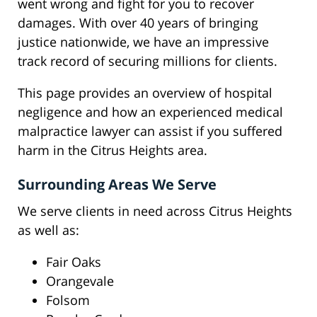
went wrong and fight for you to recover
damages. With over 40 years of bringing
justice nationwide, we have an impressive
track record of securing millions for clients.
This page provides an overview of hospital
negligence and how an experienced medical
malpractice lawyer can assist if you suffered
harm in the Citrus Heights area.
Surrounding Areas We Serve
We serve clients in need across Citrus Heights
as well as:
Fair Oaks
Orangevale
Folsom