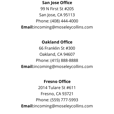
San Jose Office
99 N First St #205
San Jose, CA 95113
Phone: (408) 444-4000
Email:
incoming@moseleycollins.com
Oakland Office
66 Franklin St #300
Oakland, CA 94607
Phone: (415) 888-8888
Email:
incoming@moseleycollins.com
Fresno Office
2014 Tulare St #611
Fresno, CA 93721
Phone: (559) 777-5993
Email:
incoming@moseleycollins.com