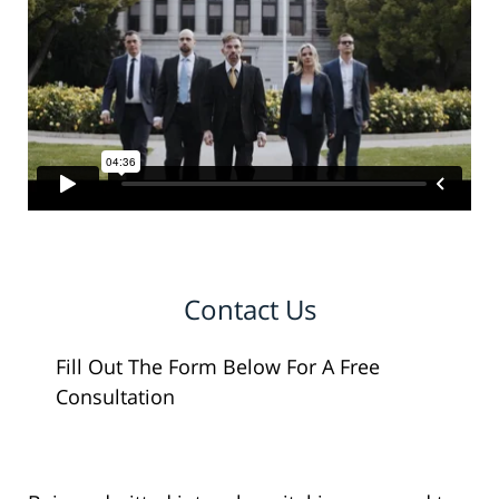
Contact Us
Fill Out The Form Below For A Free
Consultation