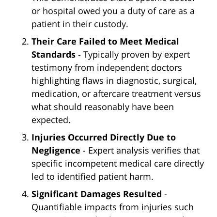
or hospital owed you a duty of care as a
patient in their custody.
Their Care Failed to Meet Medical
Standards
- Typically proven by expert
testimony from independent doctors
highlighting flaws in diagnostic, surgical,
medication, or aftercare treatment versus
what should reasonably have been
expected.
Injuries Occurred Directly Due to
Negligence
- Expert analysis verifies that
specific incompetent medical care directly
led to identified patient harm.
Significant Damages Resulted
-
Quantifiable impacts from injuries such