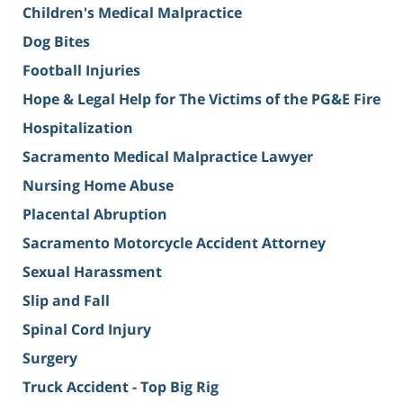
Children's Medical Malpractice
Dog Bites
Football Injuries
Hope & Legal Help for The Victims of the PG&E Fire
Hospitalization
Sacramento Medical Malpractice Lawyer
Nursing Home Abuse
Placental Abruption
Sacramento Motorcycle Accident Attorney
Sexual Harassment
Slip and Fall
Spinal Cord Injury
Surgery
Truck Accident - Top Big Rig