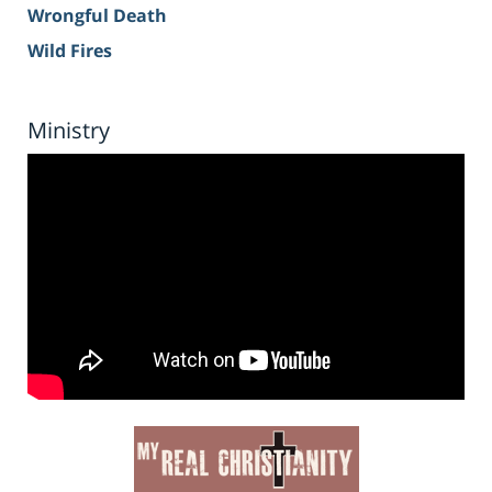
Wrongful Death
Wild Fires
Ministry