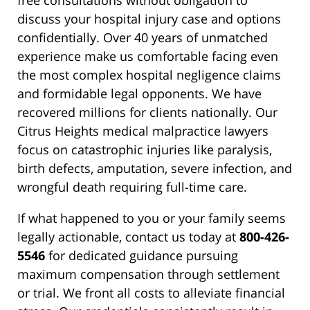
free consultations without obligation to
discuss your hospital injury case and options
confidentially. Over 40 years of unmatched
experience make us comfortable facing even
the most complex hospital negligence claims
and formidable legal opponents. We have
recovered millions for clients nationally. Our
Citrus Heights medical malpractice lawyers
focus on catastrophic injuries like paralysis,
birth defects, amputation, severe infection, and
wrongful death requiring full-time care.
If what happened to you or your family seems
legally actionable, contact us today at
800-426-
5546
for dedicated guidance pursuing
maximum compensation through settlement
or trial. We front all costs to alleviate financial