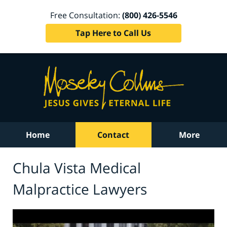
Free Consultation:
(800) 426-5546
Tap Here to Call Us
Home
Contact
More
Chula Vista Medical
Malpractice Lawyers