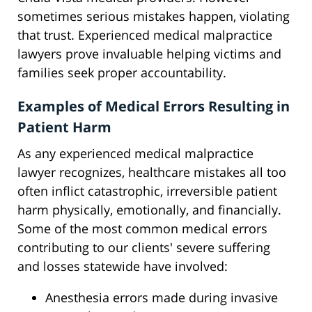
sometimes serious mistakes happen, violating
that trust. Experienced medical malpractice
lawyers prove invaluable helping victims and
families seek proper accountability.
Examples of Medical Errors Resulting in
Patient Harm
As any experienced medical malpractice
lawyer recognizes, healthcare mistakes all too
often inflict catastrophic, irreversible patient
harm physically, emotionally, and financially.
Some of the most common medical errors
contributing to our clients' severe suffering
and losses statewide have involved:
Anesthesia errors made during invasive