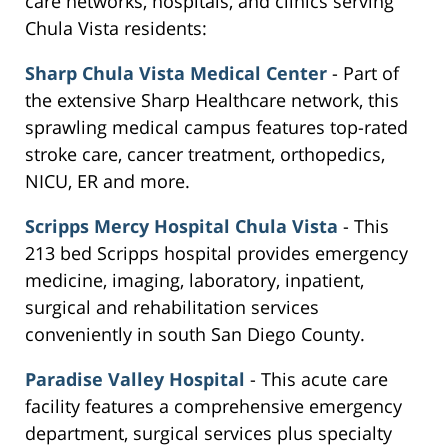
care networks, hospitals, and clinics serving
Chula Vista residents:
Sharp Chula Vista Medical Center
- Part of
the extensive Sharp Healthcare network, this
sprawling medical campus features top-rated
stroke care, cancer treatment, orthopedics,
NICU, ER and more.
Scripps Mercy Hospital Chula Vista
- This
213 bed Scripps hospital provides emergency
medicine, imaging, laboratory, inpatient,
surgical and rehabilitation services
conveniently in south San Diego County.
Paradise Valley Hospital
- This acute care
facility features a comprehensive emergency
department, surgical services plus specialty