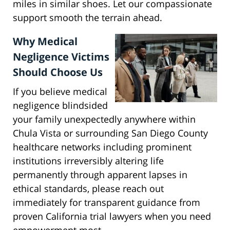
miles in similar shoes. Let our compassionate
support smooth the terrain ahead.
Why Medical
Negligence Victims
Should Choose Us
If you believe medical
negligence blindsided
your family unexpectedly anywhere within
Chula Vista or surrounding San Diego County
healthcare networks including prominent
institutions irreversibly altering life
permanently through apparent lapses in
ethical standards, please reach out
immediately for transparent guidance from
proven California trial lawyers when you need