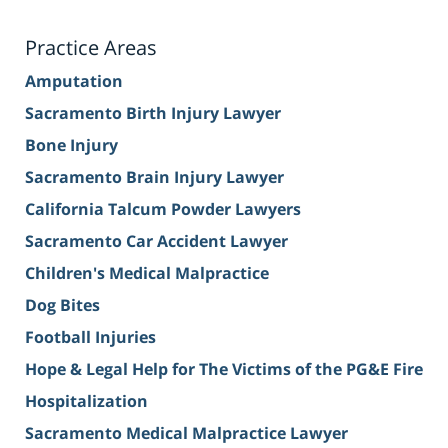
Practice Areas
Amputation
Sacramento Birth Injury Lawyer
Bone Injury
Sacramento Brain Injury Lawyer
California Talcum Powder Lawyers
Sacramento Car Accident Lawyer
Children's Medical Malpractice
Dog Bites
Football Injuries
Hope & Legal Help for The Victims of the PG&E Fire
Hospitalization
Sacramento Medical Malpractice Lawyer