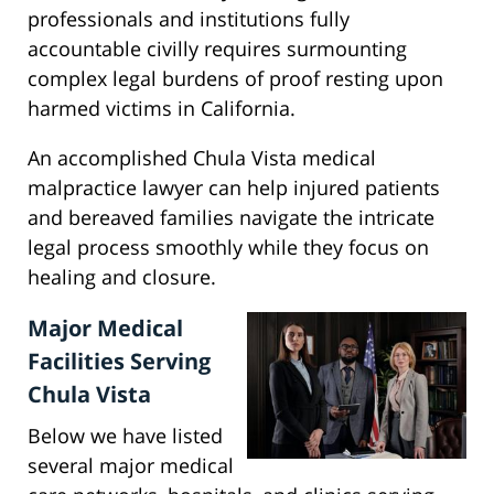
professionals and institutions fully
accountable civilly requires surmounting
complex legal burdens of proof resting upon
harmed victims in California.
An accomplished Chula Vista medical
malpractice lawyer can help injured patients
and bereaved families navigate the intricate
legal process smoothly while they focus on
healing and closure.
Major Medical
Facilities Serving
Chula Vista
Below we have listed
several major medical