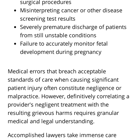
surgical procedures
Misinterpreting cancer or other disease
screening test results
Severely premature discharge of patients
from still unstable conditions
Failure to accurately monitor fetal
development during pregnancy
Medical errors that breach acceptable
standards of care when causing significant
patient injury often constitute negligence or
malpractice. However, definitively correlating a
provider's negligent treatment with the
resulting grievous harms requires granular
medical and legal understanding.
Accomplished lawyers take immense care