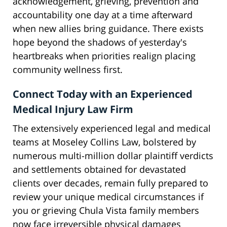
acknowledgement, grieving, prevention and
accountability one day at a time afterward
when new allies bring guidance. There exists
hope beyond the shadows of yesterday's
heartbreaks when priorities realign placing
community wellness first.
Connect Today with an Experienced
Medical Injury Law Firm
The extensively experienced legal and medical
teams at Moseley Collins Law, bolstered by
numerous multi-million dollar plaintiff verdicts
and settlements obtained for devastated
clients over decades, remain fully prepared to
review your unique medical circumstances if
you or grieving Chula Vista family members
now face irreversible physical damages