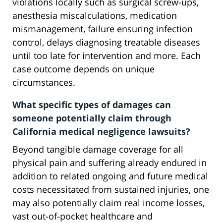
violations locally such as surgical screw-ups,
anesthesia miscalculations, medication
mismanagement, failure ensuring infection
control, delays diagnosing treatable diseases
until too late for intervention and more. Each
case outcome depends on unique
circumstances.
What specific types of damages can
someone potentially claim through
California medical negligence lawsuits?
Beyond tangible damage coverage for all
physical pain and suffering already endured in
addition to related ongoing and future medical
costs necessitated from sustained injuries, one
may also potentially claim real income losses,
vast out-of-pocket healthcare and