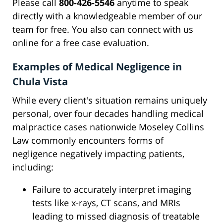
Please call
800-426-5546
anytime to speak
directly with a knowledgeable member of our
team for free. You also can connect with us
online for a free case evaluation.
Examples of Medical Negligence in
Chula Vista
While every client's situation remains uniquely
personal, over four decades handling medical
malpractice cases nationwide Moseley Collins
Law commonly encounters forms of
negligence negatively impacting patients,
including:
Failure to accurately interpret imaging
tests like x-rays, CT scans, and MRIs
leading to missed diagnosis of treatable