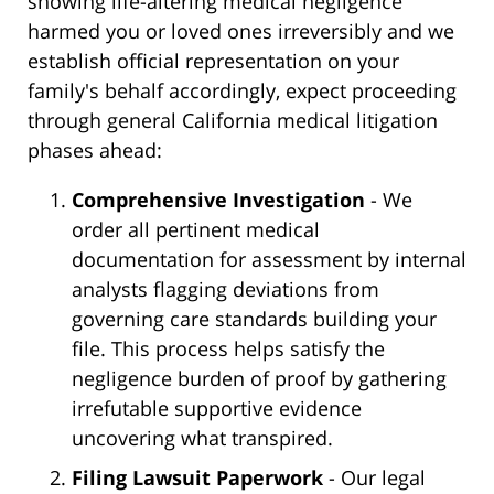
showing life-altering medical negligence
harmed you or loved ones irreversibly and we
establish official representation on your
family's behalf accordingly, expect proceeding
through general California medical litigation
phases ahead:
Comprehensive Investigation
- We
order all pertinent medical
documentation for assessment by internal
analysts flagging deviations from
governing care standards building your
file. This process helps satisfy the
negligence burden of proof by gathering
irrefutable supportive evidence
uncovering what transpired.
Filing Lawsuit Paperwork
- Our legal