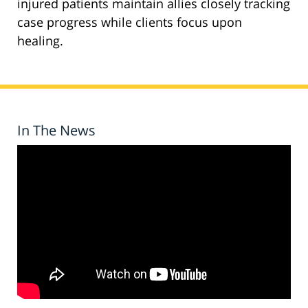
injured patients maintain allies closely tracking
case progress while clients focus upon
healing.
In The News