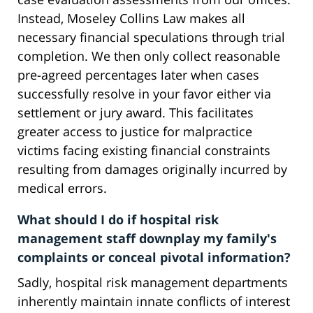
Instead, Moseley Collins Law makes all
necessary financial speculations through trial
completion. We then only collect reasonable
pre-agreed percentages later when cases
successfully resolve in your favor either via
settlement or jury award. This facilitates
greater access to justice for malpractice
victims facing existing financial constraints
resulting from damages originally incurred by
medical errors.
What should I do if hospital risk
management staff downplay my family's
complaints or conceal pivotal information?
Sadly, hospital risk management departments
inherently maintain innate conflicts of interest