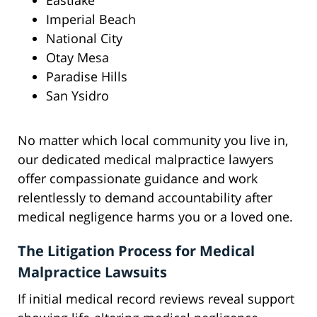
Eastlake
Imperial Beach
National City
Otay Mesa
Paradise Hills
San Ysidro
No matter which local community you live in,
our dedicated medical malpractice lawyers
offer compassionate guidance and work
relentlessly to demand accountability after
medical negligence harms you or a loved one.
The Litigation Process for Medical
Malpractice Lawsuits
If initial medical record reviews reveal support