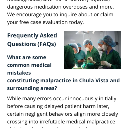
dangerous medication overdoses and more.
We encourage you to inquire about or claim
your free case evaluation today.
Frequently Asked
Questions (FAQs)
What are some
common medical
mistakes
constituting malpractice in Chula Vista and
surrounding areas?
While many errors occur innocuously initially
before causing delayed patient harm later,
certain negligent behaviors align more closely
crossing into irrefutable medical malpractice