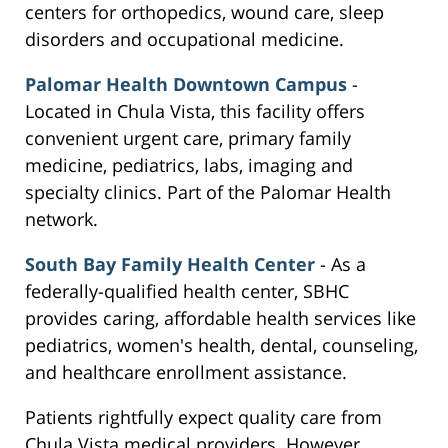
centers for orthopedics, wound care, sleep
disorders and occupational medicine.
Palomar Health Downtown Campus
-
Located in Chula Vista, this facility offers
convenient urgent care, primary family
medicine, pediatrics, labs, imaging and
specialty clinics. Part of the Palomar Health
network.
South Bay Family Health Center
- As a
federally-qualified health center, SBHC
provides caring, affordable health services like
pediatrics, women's health, dental, counseling,
and healthcare enrollment assistance.
Patients rightfully expect quality care from
Chula Vista medical providers. However