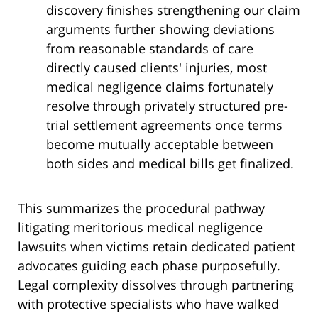
discovery finishes strengthening our claim
arguments further showing deviations
from reasonable standards of care
directly caused clients' injuries, most
medical negligence claims fortunately
resolve through privately structured pre-
trial settlement agreements once terms
become mutually acceptable between
both sides and medical bills get finalized.
This summarizes the procedural pathway
litigating meritorious medical negligence
lawsuits when victims retain dedicated patient
advocates guiding each phase purposefully.
Legal complexity dissolves through partnering
with protective specialists who have walked