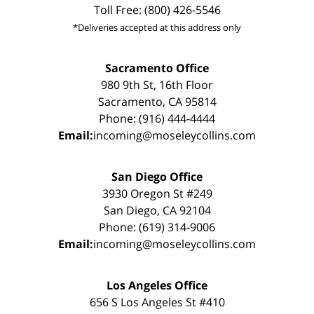
Toll Free: (800) 426-5546
*Deliveries accepted at this address only
Sacramento Office
980 9th St, 16th Floor
Sacramento, CA 95814
Phone: (916) 444-4444
Email:
incoming@moseleycollins.com
San Diego Office
3930 Oregon St #249
San Diego, CA 92104
Phone: (619) 314-9006
Email:
incoming@moseleycollins.com
Los Angeles Office
656 S Los Angeles St #410