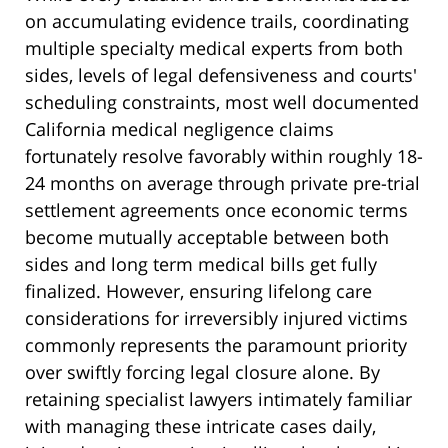
on accumulating evidence trails, coordinating
multiple specialty medical experts from both
sides, levels of legal defensiveness and courts'
scheduling constraints, most well documented
California medical negligence claims
fortunately resolve favorably within roughly 18-
24 months on average through private pre-trial
settlement agreements once economic terms
become mutually acceptable between both
sides and long term medical bills get fully
finalized. However, ensuring lifelong care
considerations for irreversibly injured victims
commonly represents the paramount priority
over swiftly forcing legal closure alone. By
retaining specialist lawyers intimately familiar
with managing these intricate cases daily,