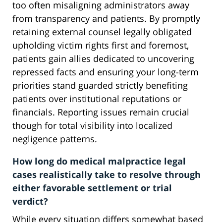
too often misaligning administrators away
from transparency and patients. By promptly
retaining external counsel legally obligated
upholding victim rights first and foremost,
patients gain allies dedicated to uncovering
repressed facts and ensuring your long-term
priorities stand guarded strictly benefiting
patients over institutional reputations or
financials. Reporting issues remain crucial
though for total visibility into localized
negligence patterns.
How long do medical malpractice legal
cases realistically take to resolve through
either favorable settlement or trial
verdict?
While every situation differs somewhat based