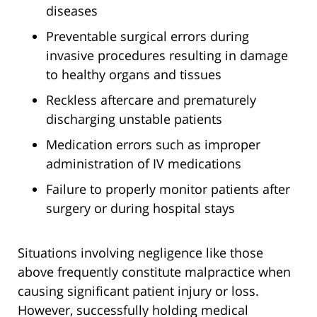
diseases
Preventable surgical errors during
invasive procedures resulting in damage
to healthy organs and tissues
Reckless aftercare and prematurely
discharging unstable patients
Medication errors such as improper
administration of IV medications
Failure to properly monitor patients after
surgery or during hospital stays
Situations involving negligence like those
above frequently constitute malpractice when
causing significant patient injury or loss.
However, successfully holding medical