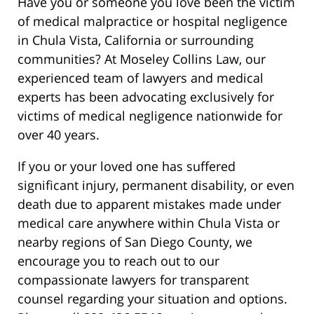
Have you or someone you love been the victim
of medical malpractice or hospital negligence
in Chula Vista, California or surrounding
communities? At Moseley Collins Law, our
experienced team of lawyers and medical
experts has been advocating exclusively for
victims of medical negligence nationwide for
over 40 years.
If you or your loved one has suffered
significant injury, permanent disability, or even
death due to apparent mistakes made under
medical care anywhere within Chula Vista or
nearby regions of San Diego County, we
encourage you to reach out to our
compassionate lawyers for transparent
counsel regarding your situation and options.