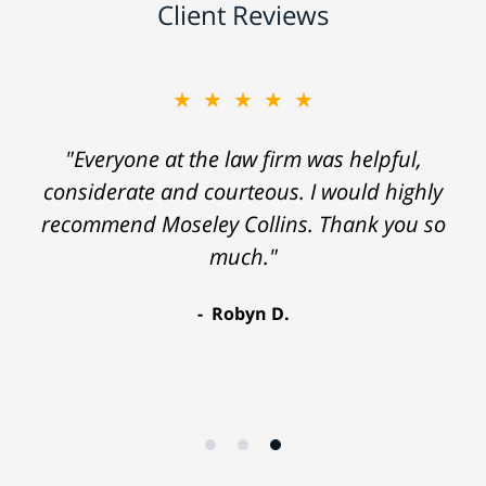
Client Reviews
★★★★★
"Everyone at the law firm was helpful,
considerate and courteous. I would highly
recommend Moseley Collins. Thank you so
much."
Robyn D.