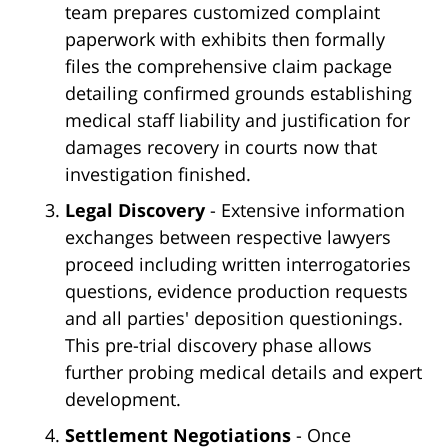
team prepares customized complaint
paperwork with exhibits then formally
files the comprehensive claim package
detailing confirmed grounds establishing
medical staff liability and justification for
damages recovery in courts now that
investigation finished.
Legal Discovery
- Extensive information
exchanges between respective lawyers
proceed including written interrogatories
questions, evidence production requests
and all parties' deposition questionings.
This pre-trial discovery phase allows
further probing medical details and expert
development.
Settlement Negotiations
- Once