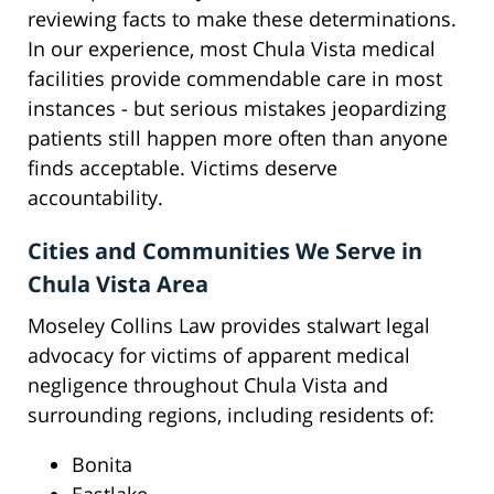
reviewing facts to make these determinations.
In our experience, most Chula Vista medical
facilities provide commendable care in most
instances - but serious mistakes jeopardizing
patients still happen more often than anyone
finds acceptable. Victims deserve
accountability.
Cities and Communities We Serve in
Chula Vista Area
Moseley Collins Law provides stalwart legal
advocacy for victims of apparent medical
negligence throughout Chula Vista and
surrounding regions, including residents of:
Bonita