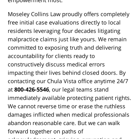
empowerment most.
Moseley Collins Law proudly offers completely
free initial case evaluations directly to local
residents leveraging four decades litigating
malpractice claims just like yours. We remain
committed to exposing truth and delivering
accountability for clients ready to
constructively discuss medical errors
impacting their lives behind closed doors. By
contacting our Chula Vista office anytime 24/7
at
800-426-5546
, our legal teams stand
immediately available protecting patient rights.
We cannot reverse time or erase the ruthless
damages inflicted when medical professionals
abandon reasonable care. But we can walk
forward together on paths of