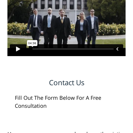
Contact Us
Fill Out The Form Below For A Free
Consultation