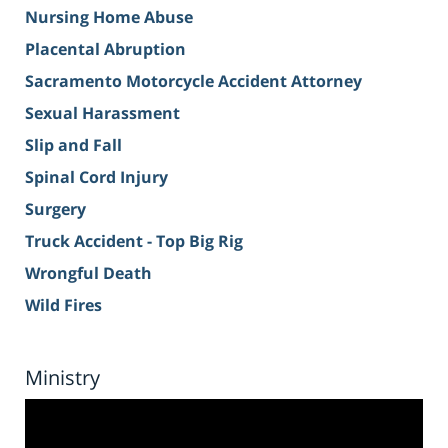
Nursing Home Abuse
Placental Abruption
Sacramento Motorcycle Accident Attorney
Sexual Harassment
Slip and Fall
Spinal Cord Injury
Surgery
Truck Accident - Top Big Rig
Wrongful Death
Wild Fires
Ministry