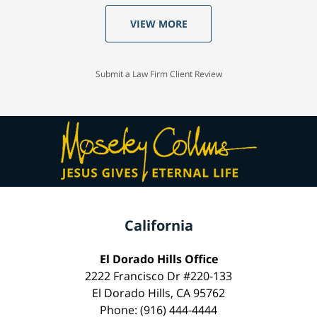
VIEW MORE
Submit a Law Firm Client Review
California
El Dorado Hills Office
2222 Francisco Dr #220-133
El Dorado Hills, CA 95762
Phone: (916) 444-4444