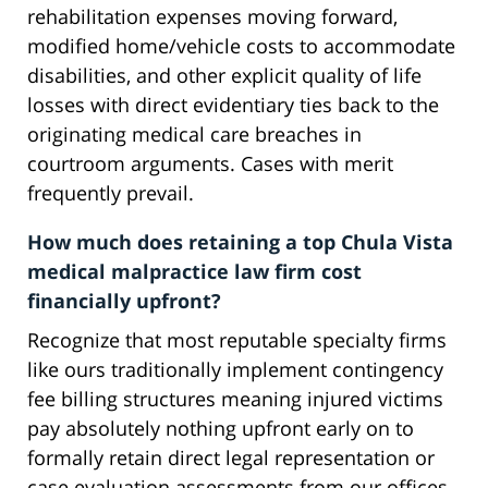
rehabilitation expenses moving forward,
modified home/vehicle costs to accommodate
disabilities, and other explicit quality of life
losses with direct evidentiary ties back to the
originating medical care breaches in
courtroom arguments. Cases with merit
frequently prevail.
How much does retaining a top Chula Vista
medical malpractice law firm cost
financially upfront?
Recognize that most reputable specialty firms
like ours traditionally implement contingency
fee billing structures meaning injured victims
pay absolutely nothing upfront early on to
formally retain direct legal representation or
case evaluation assessments from our offices.