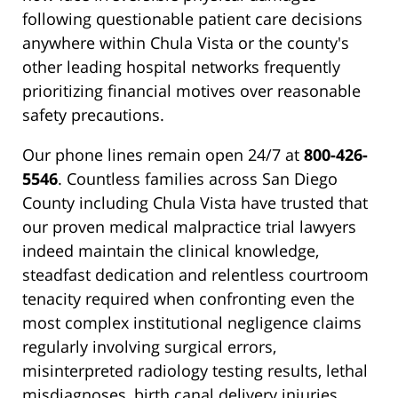
following questionable patient care decisions
anywhere within Chula Vista or the county's
other leading hospital networks frequently
prioritizing financial motives over reasonable
safety precautions.
Our phone lines remain open 24/7 at
800-426-
5546
. Countless families across San Diego
County including Chula Vista have trusted that
our proven medical malpractice trial lawyers
indeed maintain the clinical knowledge,
steadfast dedication and relentless courtroom
tenacity required when confronting even the
most complex institutional negligence claims
regularly involving surgical errors,
misinterpreted radiology testing results, lethal
misdiagnoses, birth canal delivery injuries,