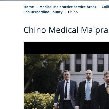
Home
Medical Malpractice Service Areas
Cali
San Bernardino County
Chino
Chino Medical Malpra