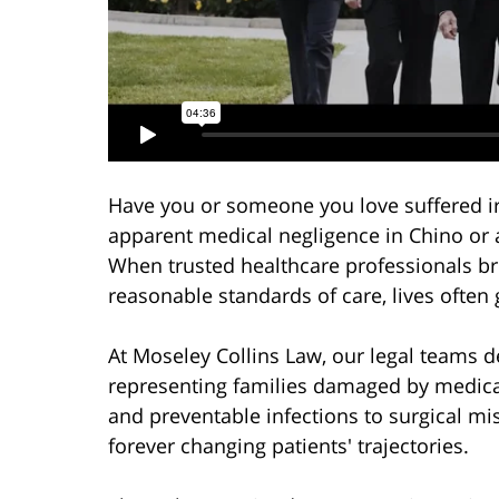
Have you or someone you love suffered ir
apparent medical negligence in Chino or
When trusted healthcare professionals br
reasonable standards of care, lives often
At Moseley Collins Law, our legal teams 
representing families damaged by medica
and preventable infections to surgical 
forever changing patients' trajectories.