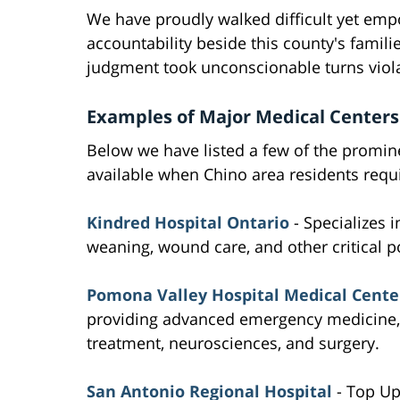
We have proudly walked difficult yet em
accountability beside this county's fami
judgment took unconscionable turns viol
Examples of Major Medical Centers
Below we have listed a few of the promin
available when Chino area residents requi
Kindred Hospital Ontario
- Specializes i
weaning, wound care, and other critical po
Pomona Valley Hospital Medical Cente
providing advanced emergency medicine, m
treatment, neurosciences, and surgery.
San Antonio Regional Hospital
- Top Up