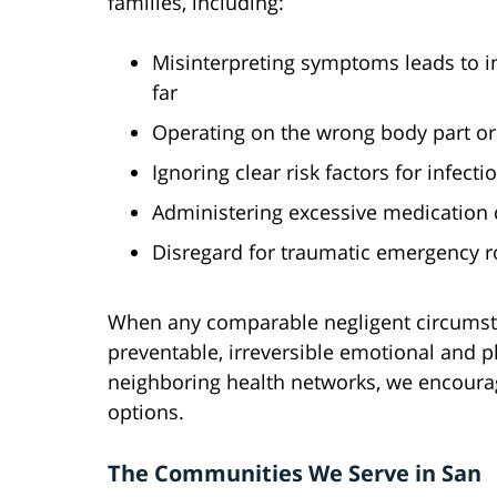
families, including:
Misinterpreting symptoms leads to i
far
Operating on the wrong body part or 
Ignoring clear risk factors for infec
Administering excessive medication 
Disregard for traumatic emergency r
When any comparable negligent circumst
preventable, irreversible emotional and p
neighboring health networks, we encourag
options.
The Communities We Serve in San