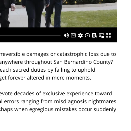
reversible damages or catastrophic loss due to
 anywhere throughout San Bernardino County?
each sacred duties by failing to uphold
 get forever altered in mere moments.
devote decades of exclusive experience toward
l errors ranging from misdiagnosis nightmares
mishaps when egregious mistakes occur suddenly