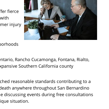
er fierce
 with
rmer injury
hborhoods
 Ontario, Rancho Cucamonga, Fontana, Rialto,
expansive Southern California county
eached reasonable standards contributing to a
 death anywhere throughout San Bernardino
 discussing events during free consultations
ique situation.