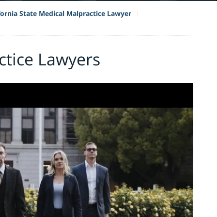
fornia State Medical Malpractice Lawyer
ctice Lawyers