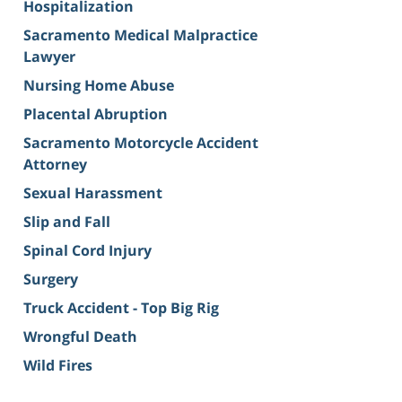
Hospitalization
Sacramento Medical Malpractice
Lawyer
Nursing Home Abuse
Placental Abruption
Sacramento Motorcycle Accident
Attorney
Sexual Harassment
Slip and Fall
Spinal Cord Injury
Surgery
Truck Accident - Top Big Rig
Wrongful Death
Wild Fires