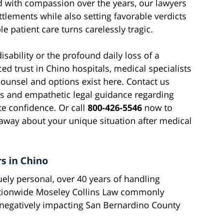
 with compassion over the years, our lawyers
ttlements while also setting favorable verdicts
e patient care turns carelessly tragic.
sability or the profound daily loss of a
d trust in Chino hospitals, medical specialists
counsel and options exist here. Contact us
rs and empathetic legal guidance regarding
te confidence. Or call
800-426-5546
now to
away about your unique situation after medical
s in Chino
uely personal, over 40 years of handling
ationwide Moseley Collins Law commonly
 negatively impacting San Bernardino County