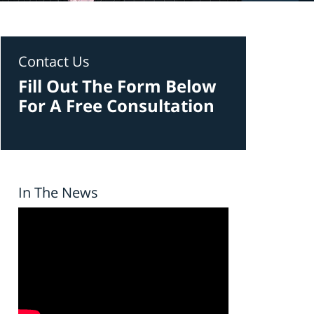
Contact Us
Fill Out The Form Below
For A Free Consultation
In The News