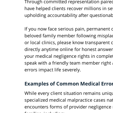
Through committed representation paired
have helped clients recover millions in se
upholding accountability after questionabl
If you now face serious pain, permanent di
beloved family member following misplace
or local clinics, please know transparent 
directly anytime online for honest answe
your medical negligence rights in comple
speak with a friendly team member right 
errors impact life severely.
Examples of Common Medical Error
While every client situation remains uniq
specialized medical malpractice cases n
encounters forms of provider negligence