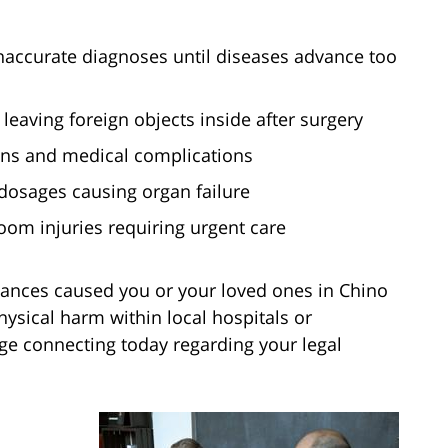
naccurate diagnoses until diseases advance too
leaving foreign objects inside after surgery
tions and medical complications
dosages causing organ failure
oom injuries requiring urgent care
ances caused you or your loved ones in Chino
hysical harm within local hospitals or
e connecting today regarding your legal