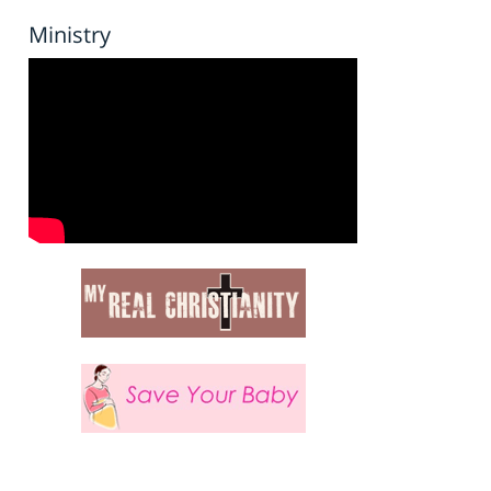
Ministry