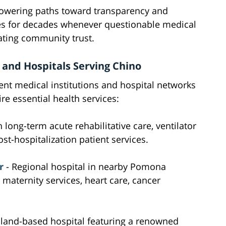
powering paths toward transparency and
lies for decades whenever questionable medical
ating community trust.
 and Hospitals Serving Chino
ent medical institutions and hospital networks
re essential health services:
n long-term acute rehabilitative care, ventilator
st-hospitalization patient services.
r
- Regional hospital in nearby Pomona
aternity services, heart care, cancer
land-based hospital featuring a renowned