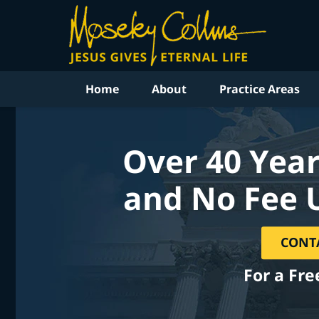
Home
About
Practice Areas
Over 40 Year
and No Fee 
CONT
For a Fre