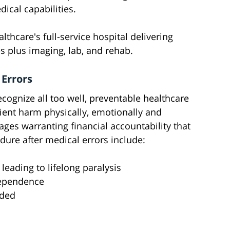
ical capabilities.
lthcare's full-service hospital delivering
s plus imaging, lab, and rehab.
 Errors
cognize all too well, preventable healthcare
atient harm physically, emotionally and
ges warranting financial accountability that
dure after medical errors include:
leading to lifelong paralysis
dependence
eded