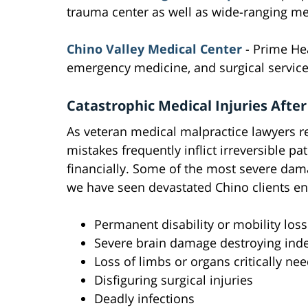
trauma center as well as wide-ranging med
Chino Valley Medical Center
- Prime Hea
emergency medicine, and surgical service
Catastrophic Medical Injuries After
As veteran medical malpractice lawyers re
mistakes frequently inflict irreversible p
financially. Some of the most severe dama
we have seen devastated Chino clients en
Permanent disability or mobility loss 
Severe brain damage destroying in
Loss of limbs or organs critically ne
Disfiguring surgical injuries
Deadly infections