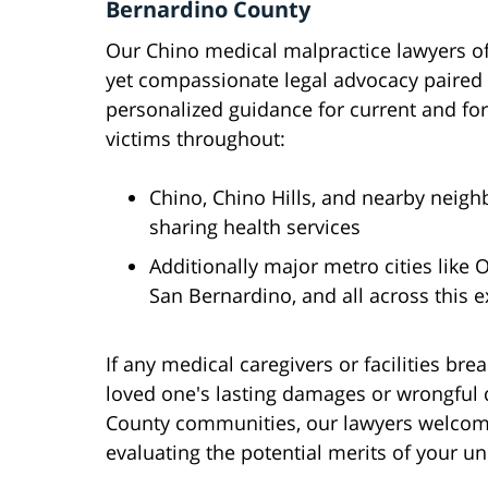
Bernardino County
Our Chino medical malpractice lawyers off
yet compassionate legal advocacy paired
personalized guidance for current and fo
victims throughout:
Chino, Chino Hills, and nearby neig
sharing health services
Additionally major metro cities like
San Bernardino, and all across this 
If any medical caregivers or facilities br
loved one's lasting damages or wrongful
County communities, our lawyers welcome
evaluating the potential merits of your un