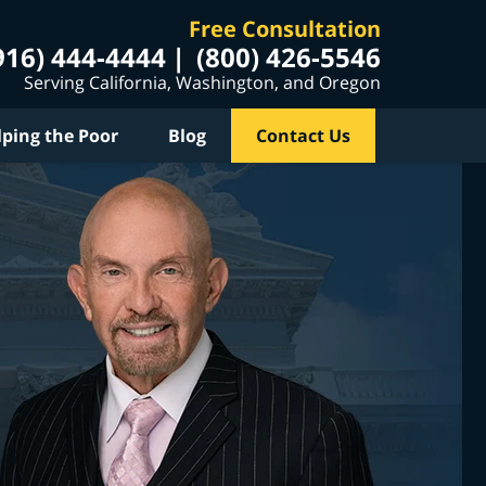
Free Consultation
916) 444-4444
(800) 426-5546
Serving California, Washington, and Oregon
lping the Poor
Blog
Contact Us