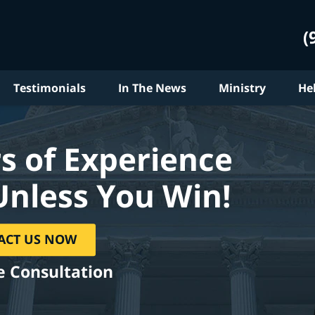
(
Testimonials
In The News
Ministry
He
s of Experience
Unless You Win!
ACT US NOW
e Consultation