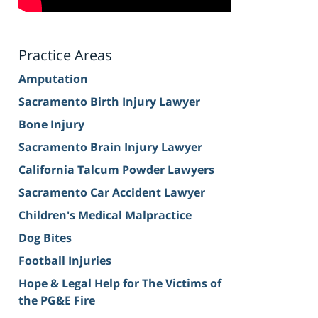
Practice Areas
Amputation
Sacramento Birth Injury Lawyer
Bone Injury
Sacramento Brain Injury Lawyer
California Talcum Powder Lawyers
Sacramento Car Accident Lawyer
Children's Medical Malpractice
Dog Bites
Football Injuries
Hope & Legal Help for The Victims of
the PG&E Fire