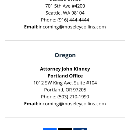
701 5th Ave #4200
Seattle, WA 98104
Phone: (916) 444-4444
Email:
incoming@moseleycollins.com
Oregon
Attorney John Kinney
Portland Office
1012 SW King Ave, Suite #104
Portland, OR 97205
Phone: (503) 210-1990
Email:
incoming@moseleycollins.com