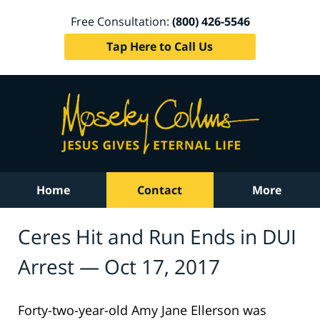
Free Consultation:
(800) 426-5546
Tap Here to Call Us
Home
Contact
More
Ceres Hit and Run Ends in DUI
Arrest — Oct 17, 2017
Forty-two-year-old Amy Jane Ellerson was