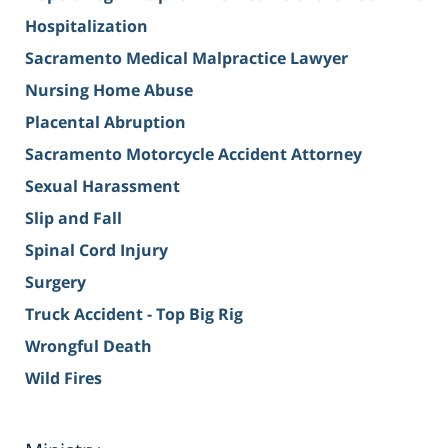
Hospitalization
Sacramento Medical Malpractice Lawyer
Nursing Home Abuse
Placental Abruption
Sacramento Motorcycle Accident Attorney
Sexual Harassment
Slip and Fall
Spinal Cord Injury
Surgery
Truck Accident - Top Big Rig
Wrongful Death
Wild Fires