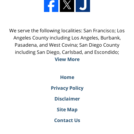
We serve the following localities: San Francisco; Los
Angeles County including Los Angeles, Burbank,
Pasadena, and West Covina; San Diego County
including San Diego, Carlsbad, and Escondido;
View More
Home
Privacy Policy
Disclaimer
Site Map
Contact Us