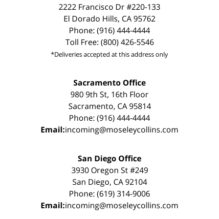
2222 Francisco Dr #220-133
El Dorado Hills, CA 95762
Phone: (916) 444-4444
Toll Free: (800) 426-5546
*Deliveries accepted at this address only
Sacramento Office
980 9th St, 16th Floor
Sacramento, CA 95814
Phone: (916) 444-4444
Email:
incoming@moseleycollins.com
San Diego Office
3930 Oregon St #249
San Diego, CA 92104
Phone: (619) 314-9006
Email:
incoming@moseleycollins.com