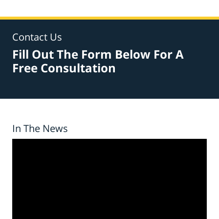
Contact Us
Fill Out The Form Below For A
Free Consultation
In The News