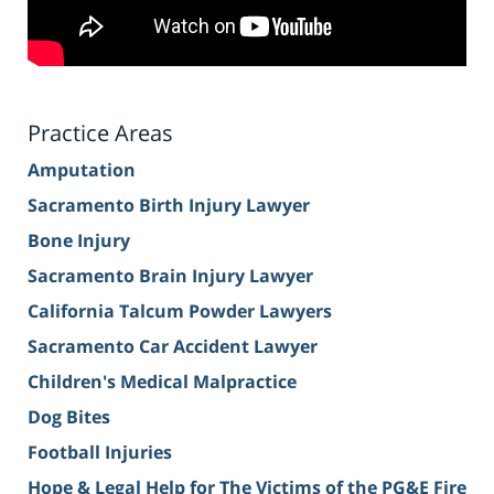
Practice Areas
Amputation
Sacramento Birth Injury Lawyer
Bone Injury
Sacramento Brain Injury Lawyer
California Talcum Powder Lawyers
Sacramento Car Accident Lawyer
Children's Medical Malpractice
Dog Bites
Football Injuries
Hope & Legal Help for The Victims of the PG&E Fire