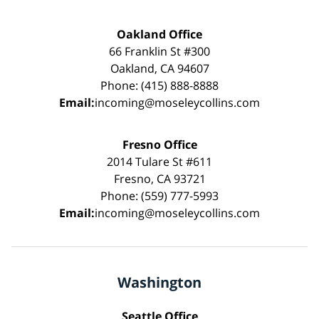
Oakland Office
66 Franklin St #300
Oakland, CA 94607
Phone: (415) 888-8888
Email:
incoming@moseleycollins.com
Fresno Office
2014 Tulare St #611
Fresno, CA 93721
Phone: (559) 777-5993
Email:
incoming@moseleycollins.com
Washington
Seattle Office