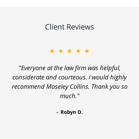
Client Reviews
★★★★★
"Everyone at the law firm was helpful,
considerate and courteous. I would highly
recommend Moseley Collins. Thank you so
much."
Robyn D.