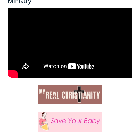
Ministry