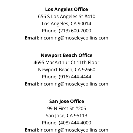
Los Angeles Office
656 S Los Angeles St #410
Los Angeles, CA 90014
Phone: (213) 600-7000
Email:
incoming@moseleycollins.com
Newport Beach Office
4695 MacArthur Ct 11th Floor
Newport Beach, CA 92660
Phone: (916) 444-4444
Email:
incoming@moseleycollins.com
San Jose Office
99 N First St #205
San Jose, CA 95113
Phone: (408) 444-4000
Email:
incoming@moseleycollins.com