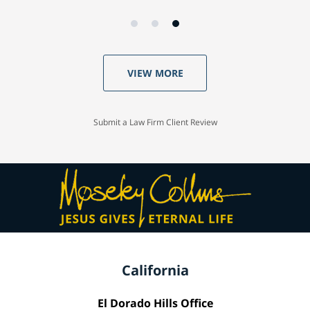
VIEW MORE
Submit a Law Firm Client Review
California
El Dorado Hills Office