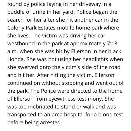
found by police laying in her driveway in a
puddle of urine in her yard. Police began the
search for her after she hit another car in the
Colony Park Estates mobile home park where
she lives. The victim was driving her car
westbound in the park at approximately 7:18
a.m. when she was hit by Ellerson in her black
Honda. She was not using her headlights when
she swerved onto the victim’s side of the road
and hit her. After hitting the victim, Ellerson
continued on without stopping and went out of
the park. The Police were directed to the home
of Ellerson from eyewitness testimony. She
was too inebriated to stand or walk and was
transported to an area hospital for a blood test
before being arrested.