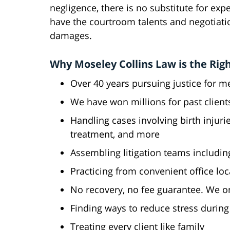
negligence, there is no substitute for ex
have the courtroom talents and negotiation
damages.
Why Moseley Collins Law is the Righ
Over 40 years pursuing justice for m
We have won millions for past client
Handling cases involving birth injuri
treatment, and more
Assembling litigation teams includin
Practicing from convenient office loc
No recovery, no fee guarantee. We o
Finding ways to reduce stress during t
Treating every client like family