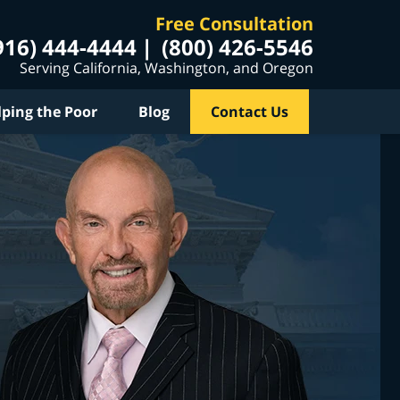
Free Consultation
916) 444-4444
(800) 426-5546
Serving California, Washington, and Oregon
lping the Poor
Blog
Contact Us