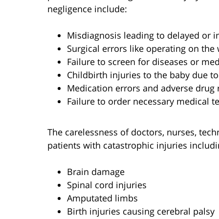
negligence include:
Misdiagnosis leading to delayed or 
Surgical errors like operating on th
Failure to screen for diseases or med
Childbirth injuries to the baby due t
Medication errors and adverse drug 
Failure to order necessary medical te
The carelessness of doctors, nurses, techn
patients with catastrophic injuries includi
Brain damage
Spinal cord injuries
Amputated limbs
Birth injuries causing cerebral palsy