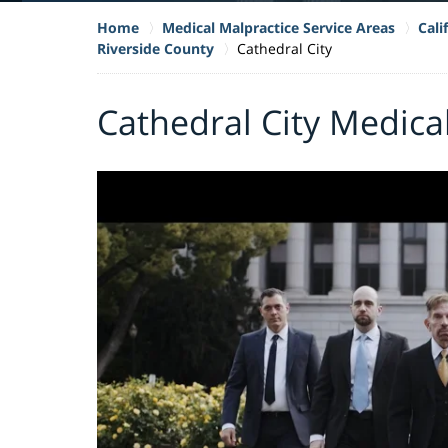
Home
Medical Malpractice Service Areas
Cali
Riverside County
Cathedral City
Cathedral City Medica