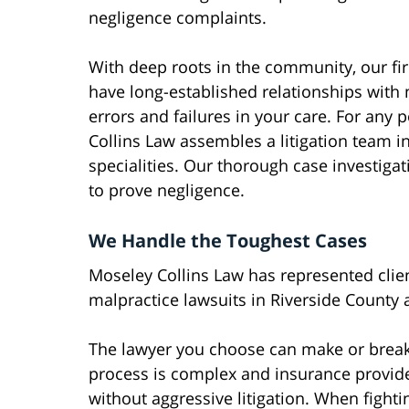
negligence complaints.
With deep roots in the community, our fi
have long-established relationships with
errors and failures in your care. For any
Collins Law assembles a litigation team i
specialities. Our thorough case investiga
to prove negligence.
We Handle the Toughest Cases
Moseley Collins Law has represented cli
malpractice lawsuits in Riverside County 
The lawyer you choose can make or break
process is complex and insurance provide
without aggressive litigation. When fighti