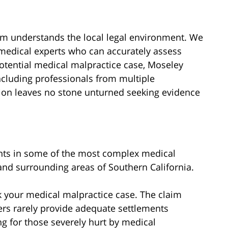
rm understands the local legal environment. We
 medical experts who can accurately assess
 potential medical malpractice case, Moseley
ncluding professionals from multiple
tion leaves no stone unturned seeking evidence
ents in some of the most complex medical
and surrounding areas of Southern California.
 your medical malpractice case. The claim
rs rarely provide adequate settlements
ng for those severely hurt by medical