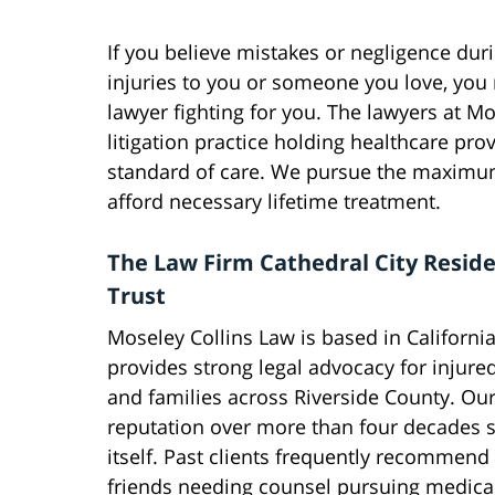
If you believe mistakes or negligence dur
injuries to you or someone you love, you
lawyer fighting for you. The lawyers at M
litigation practice holding healthcare pr
standard of care. We pursue the maximum 
afford necessary lifetime treatment.
The Law Firm Cathedral City Resid
Trust
Moseley Collins Law is based in Californi
provides strong legal advocacy for injure
and families across Riverside County. Ou
reputation over more than four decades 
itself. Past clients frequently recommend
friends needing counsel pursuing medica