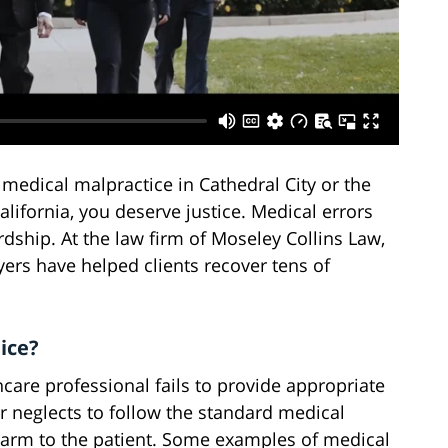
 medical malpractice in Cathedral City or the
lifornia, you deserve justice. Medical errors
ardship. At the law firm of Moseley Collins Law,
ers have helped clients recover tens of
ice?
are professional fails to provide appropriate
r neglects to follow the standard medical
 harm to the patient. Some examples of medical