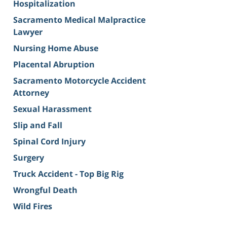
Hospitalization
Sacramento Medical Malpractice
Lawyer
Nursing Home Abuse
Placental Abruption
Sacramento Motorcycle Accident
Attorney
Sexual Harassment
Slip and Fall
Spinal Cord Injury
Surgery
Truck Accident - Top Big Rig
Wrongful Death
Wild Fires