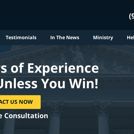
(
Testimonials
In The News
Ministry
He
s of Experience
Unless You Win!
ACT US NOW
e Consultation