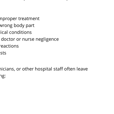
improper treatment
e wrong body part
ical conditions
o doctor or nurse negligence
reactions
sts
icians, or other hospital staff often leave
ng: