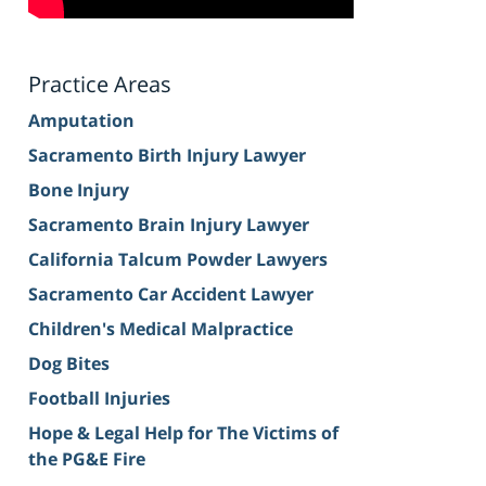
Practice Areas
Amputation
Sacramento Birth Injury Lawyer
Bone Injury
Sacramento Brain Injury Lawyer
California Talcum Powder Lawyers
Sacramento Car Accident Lawyer
Children's Medical Malpractice
Dog Bites
Football Injuries
Hope & Legal Help for The Victims of
the PG&E Fire