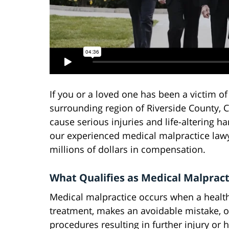
If you or a loved one has been a victim of
surrounding region of Riverside County, Ca
cause serious injuries and life-altering h
our experienced medical malpractice lawy
millions of dollars in compensation.
What Qualifies as Medical Malpract
Medical malpractice occurs when a healthc
treatment, makes an avoidable mistake, o
procedures resulting in further injury or