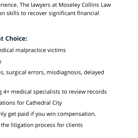
perience. The lawyers at Moseley Collins Law
 skills to recover significant financial
t Choice:
edical malpractice victims
s
es, surgical errors, misdiagnosis, delayed
g 4+ medical specialists to review records
ations for Cathedral City
nly get paid if you win compensation.
he litigation process for clients