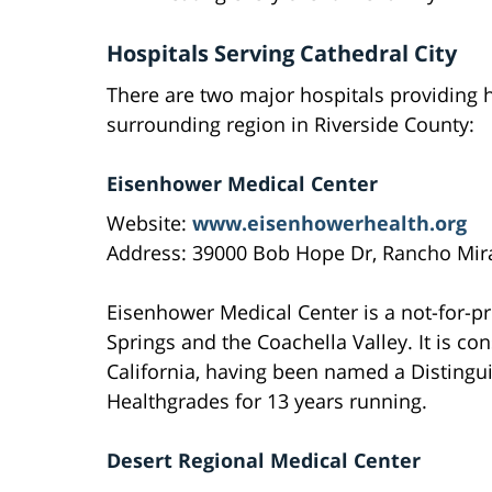
Hospitals Serving Cathedral City
There are two major hospitals providing h
surrounding region in Riverside County:
Eisenhower Medical Center
Website:
www.eisenhowerhealth.org
Address: 39000 Bob Hope Dr, Rancho Mira
Eisenhower Medical Center is a not-for-pr
Springs and the Coachella Valley. It is co
California, having been named a Distingui
Healthgrades for 13 years running.
Desert Regional Medical Center