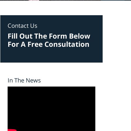
Contact Us
Fill Out The Form Below
For A Free Consultation
In The News