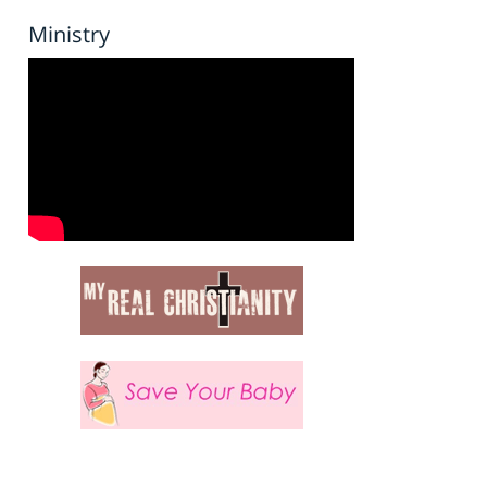
Ministry