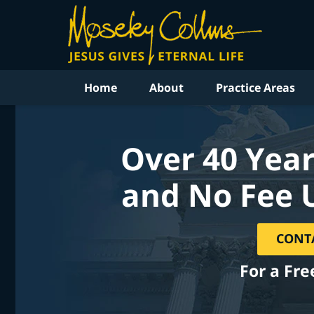
Home
About
Practice Areas
Over 40 Year
and No Fee 
CONT
For a Fre