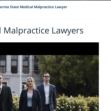
fornia State Medical Malpractice Lawyer
l Malpractice Lawyers