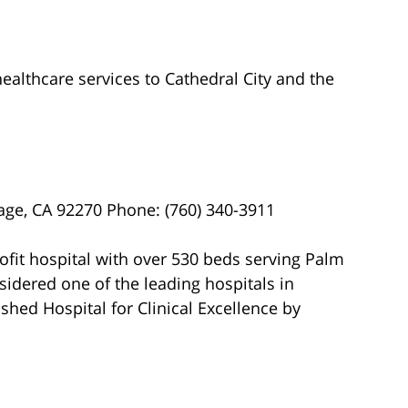
ealthcare services to Cathedral City and the
ge, CA 92270 Phone: (760) 340-3911
ofit hospital with over 530 beds serving Palm
nsidered one of the leading hospitals in
shed Hospital for Clinical Excellence by