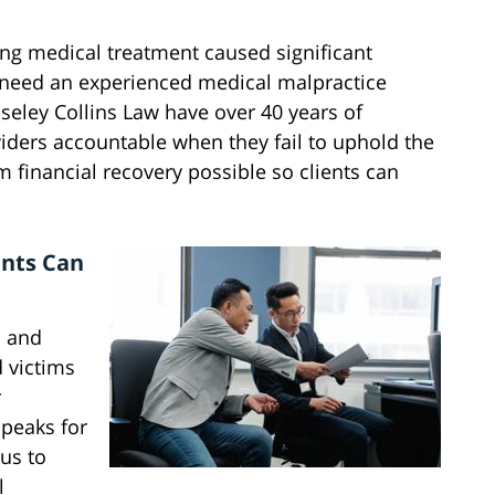
ing medical treatment caused significant
 need an experienced medical malpractice
oseley Collins Law have over 40 years of
oviders accountable when they fail to uphold the
financial recovery possible so clients can
ents Can
a and
d victims
r
speaks for
 us to
l