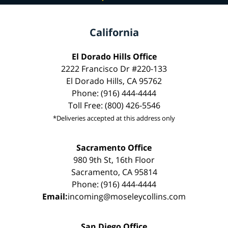
California
El Dorado Hills Office
2222 Francisco Dr #220-133
El Dorado Hills, CA 95762
Phone: (916) 444-4444
Toll Free: (800) 426-5546
*Deliveries accepted at this address only
Sacramento Office
980 9th St, 16th Floor
Sacramento, CA 95814
Phone: (916) 444-4444
Email:
incoming@moseleycollins.com
San Diego Office