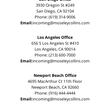
3930 Oregon St #249
San Diego, CA 92104
Phone: (619) 314-9006
Email:
incoming@moseleycollins.com
Los Angeles Office
656 S Los Angeles St #410
Los Angeles, CA 90014
Phone: (213) 600-7000
Email:
incoming@moseleycollins.com
Newport Beach Office
4695 MacArthur Ct 11th Floor
Newport Beach, CA 92660
Phone: (916) 444-4444
Email:
incoming@moseleycollins.com