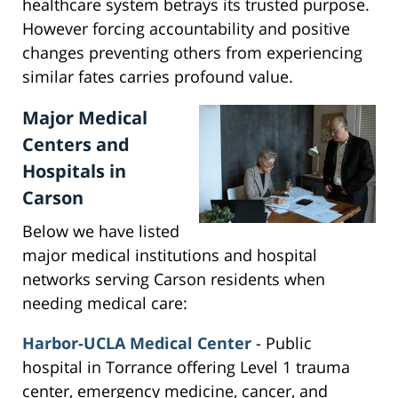
healthcare system betrays its trusted purpose.
However forcing accountability and positive
changes preventing others from experiencing
similar fates carries profound value.
Major Medical
Centers and
Hospitals in
Carson
Below we have listed
major medical institutions and hospital
networks serving Carson residents when
needing medical care:
Harbor-UCLA Medical Center
- Public
hospital in Torrance offering Level 1 trauma
center, emergency medicine, cancer, and