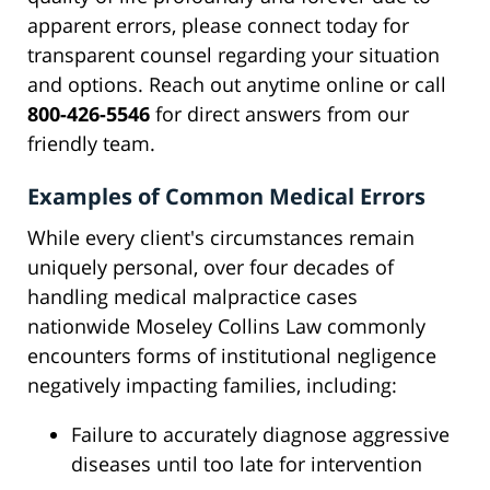
apparent errors, please connect today for
transparent counsel regarding your situation
and options. Reach out anytime online or call
800-426-5546
for direct answers from our
friendly team.
Examples of Common Medical Errors
While every client's circumstances remain
uniquely personal, over four decades of
handling medical malpractice cases
nationwide Moseley Collins Law commonly
encounters forms of institutional negligence
negatively impacting families, including:
Failure to accurately diagnose aggressive
diseases until too late for intervention