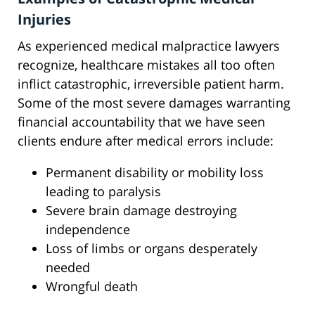
Injuries
As experienced medical malpractice lawyers
recognize, healthcare mistakes all too often
inflict catastrophic, irreversible patient harm.
Some of the most severe damages warranting
financial accountability that we have seen
clients endure after medical errors include:
Permanent disability or mobility loss
leading to paralysis
Severe brain damage destroying
independence
Loss of limbs or organs desperately
needed
Wrongful death