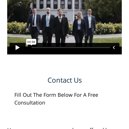
Contact Us
Fill Out The Form Below For A Free
Consultation