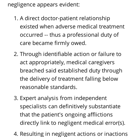
negligence appears evident:
A direct doctor-patient relationship
existed when adverse medical treatment
occurred -- thus a professional duty of
care became firmly owed.
Through identifiable action or failure to
act appropriately, medical caregivers
breached said established duty through
the delivery of treatment falling below
reasonable standards.
Expert analysis from independent
specialists can definitively substantiate
that the patient's ongoing afflictions
directly link to negligent medical error(s).
Resulting in negligent actions or inactions