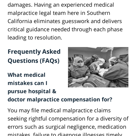
damages. Having an experienced medical
malpractice legal team here in Southern
California eliminates guesswork and delivers
critical guidance needed through each phase
leading to resolution.
Frequently Asked
Questions (FAQs)
What medical
mistakes can I
pursue hospital &
doctor malpractice compensation for?
You may file medical malpractice claims
seeking rightful compensation for a diversity of
errors such as surgical negligence, medication
mistakes, failure to diagnose illnesses timely,