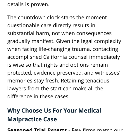
details is proven.
The countdown clock starts the moment
questionable care directly results in
substantial harm, not when consequences
gradually manifest. Given the legal complexity
when facing life-changing trauma, contacting
accomplished California counsel immediately
is wise so that rights and options remain
protected, evidence preserved, and witnesses’
memories stay fresh. Retaining tenacious
lawyers from the start can make all the
difference in these cases.
Why Choose Us For Your Medical
Malpractice Case
Seasoned Trial Experts
- Few firms match our