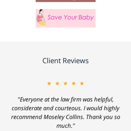
Client Reviews
★★★★★
"Everyone at the law firm was helpful,
considerate and courteous. I would highly
recommend Moseley Collins. Thank you so
much."