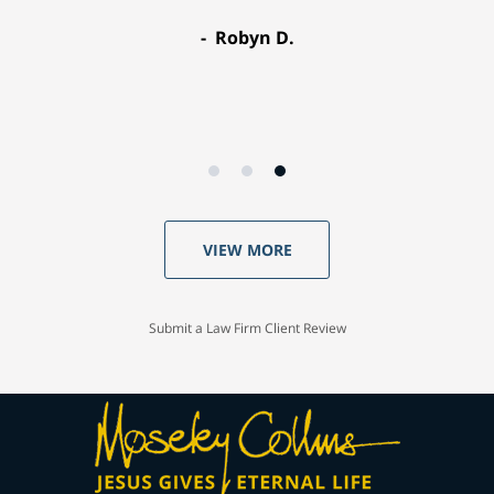
Robyn D.
VIEW MORE
Submit a Law Firm Client Review