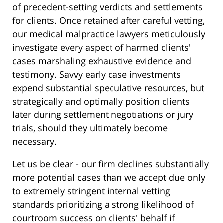
of precedent-setting verdicts and settlements
for clients. Once retained after careful vetting,
our medical malpractice lawyers meticulously
investigate every aspect of harmed clients'
cases marshaling exhaustive evidence and
testimony. Savvy early case investments
expend substantial speculative resources, but
strategically and optimally position clients
later during settlement negotiations or jury
trials, should they ultimately become
necessary.
Let us be clear - our firm declines substantially
more potential cases than we accept due only
to extremely stringent internal vetting
standards prioritizing a strong likelihood of
courtroom success on clients' behalf if