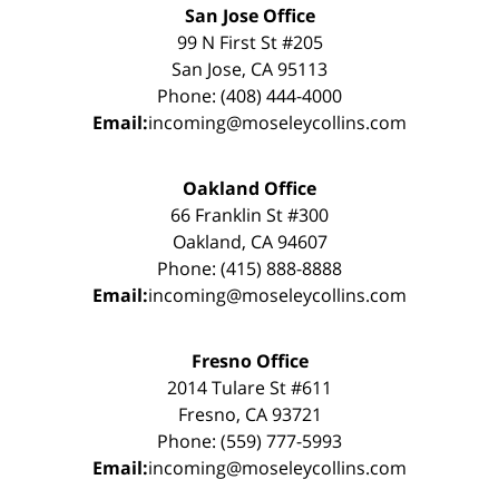
San Jose Office
99 N First St #205
San Jose, CA 95113
Phone: (408) 444-4000
Email:
incoming@moseleycollins.com
Oakland Office
66 Franklin St #300
Oakland, CA 94607
Phone: (415) 888-8888
Email:
incoming@moseleycollins.com
Fresno Office
2014 Tulare St #611
Fresno, CA 93721
Phone: (559) 777-5993
Email:
incoming@moseleycollins.com