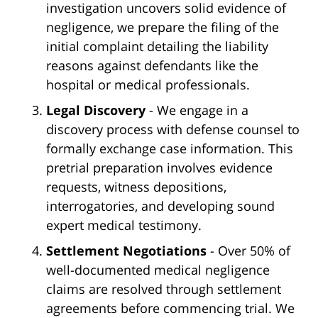
investigation uncovers solid evidence of
negligence, we prepare the filing of the
initial complaint detailing the liability
reasons against defendants like the
hospital or medical professionals.
Legal Discovery
- We engage in a
discovery process with defense counsel to
formally exchange case information. This
pretrial preparation involves evidence
requests, witness depositions,
interrogatories, and developing sound
expert medical testimony.
Settlement Negotiations
- Over 50% of
well-documented medical negligence
claims are resolved through settlement
agreements before commencing trial. We