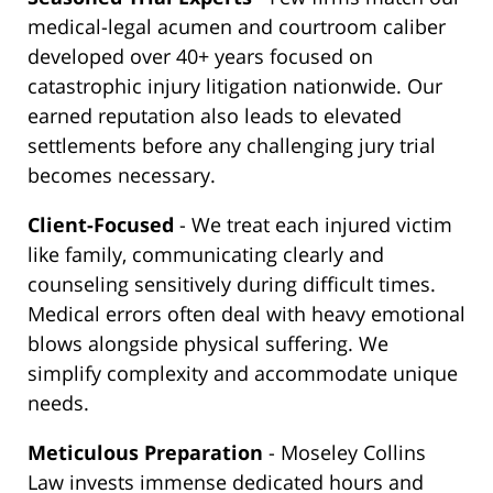
medical-legal acumen and courtroom caliber
developed over 40+ years focused on
catastrophic injury litigation nationwide. Our
earned reputation also leads to elevated
settlements before any challenging jury trial
becomes necessary.
Client-Focused
- We treat each injured victim
like family, communicating clearly and
counseling sensitively during difficult times.
Medical errors often deal with heavy emotional
blows alongside physical suffering. We
simplify complexity and accommodate unique
needs.
Meticulous Preparation
- Moseley Collins
Law invests immense dedicated hours and