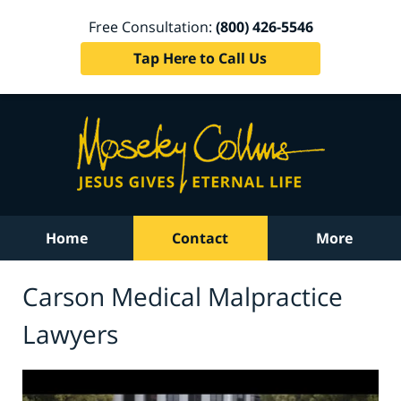
Free Consultation:
(800) 426-5546
Tap Here to Call Us
Home
Contact
More
Carson Medical Malpractice
Lawyers