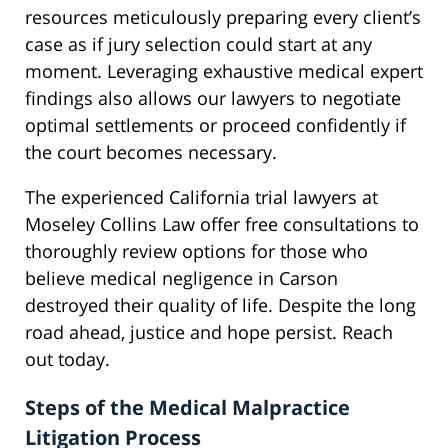
resources meticulously preparing every client’s
case as if jury selection could start at any
moment. Leveraging exhaustive medical expert
findings also allows our lawyers to negotiate
optimal settlements or proceed confidently if
the court becomes necessary.
The experienced California trial lawyers at
Moseley Collins Law offer free consultations to
thoroughly review options for those who
believe medical negligence in Carson
destroyed their quality of life. Despite the long
road ahead, justice and hope persist. Reach
out today.
Steps of the Medical Malpractice
Litigation Process