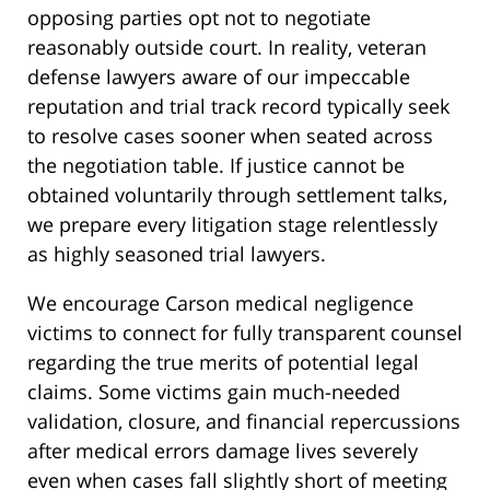
opposing parties opt not to negotiate
reasonably outside court. In reality, veteran
defense lawyers aware of our impeccable
reputation and trial track record typically seek
to resolve cases sooner when seated across
the negotiation table. If justice cannot be
obtained voluntarily through settlement talks,
we prepare every litigation stage relentlessly
as highly seasoned trial lawyers.
We encourage Carson medical negligence
victims to connect for fully transparent counsel
regarding the true merits of potential legal
claims. Some victims gain much-needed
validation, closure, and financial repercussions
after medical errors damage lives severely
even when cases fall slightly short of meeting