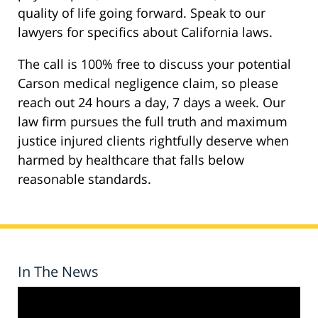
quality of life going forward. Speak to our
lawyers for specifics about California laws.
The call is 100% free to discuss your potential
Carson medical negligence claim, so please
reach out 24 hours a day, 7 days a week. Our
law firm pursues the full truth and maximum
justice injured clients rightfully deserve when
harmed by healthcare that falls below
reasonable standards.
In The News