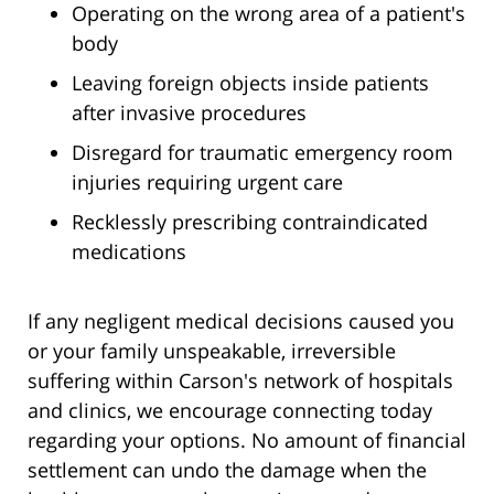
Operating on the wrong area of a patient's
body
Leaving foreign objects inside patients
after invasive procedures
Disregard for traumatic emergency room
injuries requiring urgent care
Recklessly prescribing contraindicated
medications
If any negligent medical decisions caused you
or your family unspeakable, irreversible
suffering within Carson's network of hospitals
and clinics, we encourage connecting today
regarding your options. No amount of financial
settlement can undo the damage when the