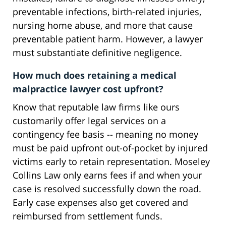
preventable infections, birth-related injuries,
nursing home abuse, and more that cause
preventable patient harm. However, a lawyer
must substantiate definitive negligence.
How much does retaining a medical
malpractice lawyer cost upfront?
Know that reputable law firms like ours
customarily offer legal services on a
contingency fee basis -- meaning no money
must be paid upfront out-of-pocket by injured
victims early to retain representation. Moseley
Collins Law only earns fees if and when your
case is resolved successfully down the road.
Early case expenses also get covered and
reimbursed from settlement funds.