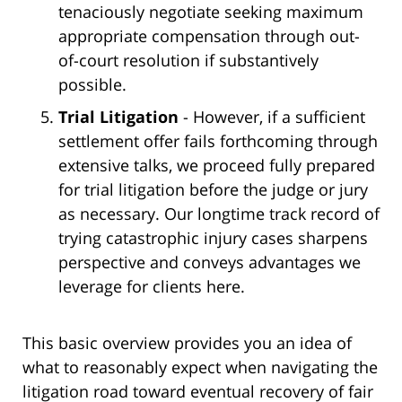
tenaciously negotiate seeking maximum
appropriate compensation through out-
of-court resolution if substantively
possible.
Trial Litigation
- However, if a sufficient
settlement offer fails forthcoming through
extensive talks, we proceed fully prepared
for trial litigation before the judge or jury
as necessary. Our longtime track record of
trying catastrophic injury cases sharpens
perspective and conveys advantages we
leverage for clients here.
This basic overview provides you an idea of
what to reasonably expect when navigating the
litigation road toward eventual recovery of fair