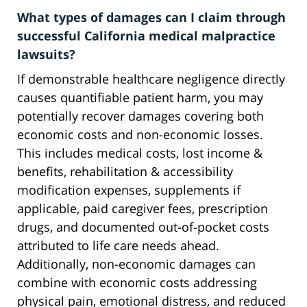
What types of damages can I claim through
successful California medical malpractice
lawsuits?
If demonstrable healthcare negligence directly
causes quantifiable patient harm, you may
potentially recover damages covering both
economic costs and non-economic losses.
This includes medical costs, lost income &
benefits, rehabilitation & accessibility
modification expenses, supplements if
applicable, paid caregiver fees, prescription
drugs, and documented out-of-pocket costs
attributed to life care needs ahead.
Additionally, non-economic damages can
combine with economic costs addressing
physical pain, emotional distress, and reduced