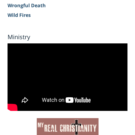
Wrongful Death
Wild Fires
Ministry