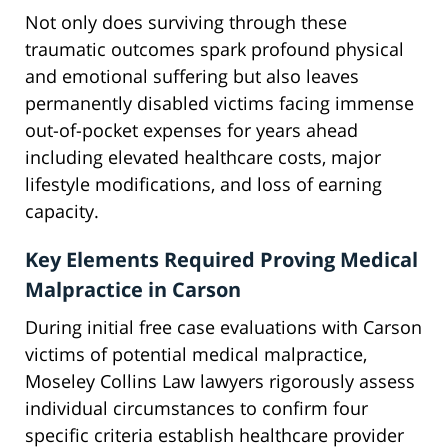
Not only does surviving through these
traumatic outcomes spark profound physical
and emotional suffering but also leaves
permanently disabled victims facing immense
out-of-pocket expenses for years ahead
including elevated healthcare costs, major
lifestyle modifications, and loss of earning
capacity.
Key Elements Required Proving Medical
Malpractice in Carson
During initial free case evaluations with Carson
victims of potential medical malpractice,
Moseley Collins Law lawyers rigorously assess
individual circumstances to confirm four
specific criteria establish healthcare provider