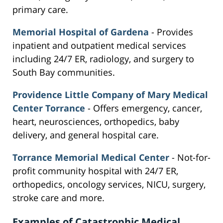
primary care.
Memorial Hospital of Gardena
- Provides
inpatient and outpatient medical services
including 24/7 ER, radiology, and surgery to
South Bay communities.
Providence Little Company of Mary Medical
Center Torrance
- Offers emergency, cancer,
heart, neurosciences, orthopedics, baby
delivery, and general hospital care.
Torrance Memorial Medical Center
- Not-for-
profit community hospital with 24/7 ER,
orthopedics, oncology services, NICU, surgery,
stroke care and more.
Examples of Catastrophic Medical