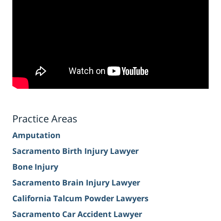
Practice Areas
Amputation
Sacramento Birth Injury Lawyer
Bone Injury
Sacramento Brain Injury Lawyer
California Talcum Powder Lawyers
Sacramento Car Accident Lawyer