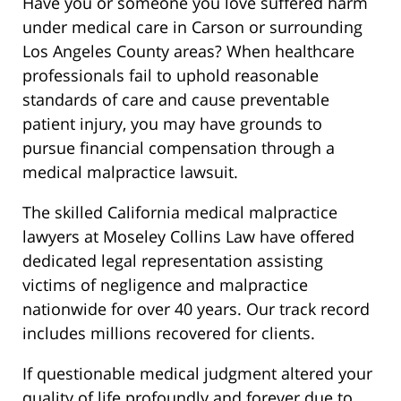
Have you or someone you love suffered harm
under medical care in Carson or surrounding
Los Angeles County areas? When healthcare
professionals fail to uphold reasonable
standards of care and cause preventable
patient injury, you may have grounds to
pursue financial compensation through a
medical malpractice lawsuit.
The skilled California medical malpractice
lawyers at Moseley Collins Law have offered
dedicated legal representation assisting
victims of negligence and malpractice
nationwide for over 40 years. Our track record
includes millions recovered for clients.
If questionable medical judgment altered your
quality of life profoundly and forever due to