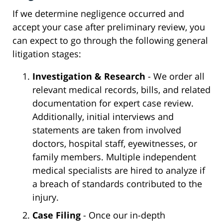
If we determine negligence occurred and
accept your case after preliminary review, you
can expect to go through the following general
litigation stages:
Investigation & Research
- We order all
relevant medical records, bills, and related
documentation for expert case review.
Additionally, initial interviews and
statements are taken from involved
doctors, hospital staff, eyewitnesses, or
family members. Multiple independent
medical specialists are hired to analyze if
a breach of standards contributed to the
injury.
Case Filing
- Once our in-depth