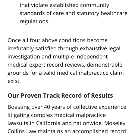
that violate established community
standards of care and statutory healthcare
regulations.
Once all four above conditions become
irrefutably satisfied through exhaustive legal
investigation and multiple independent
medical expert record reviews, demonstrable
grounds for a valid medical malpractice claim
exist.
Our Proven Track Record of Results
Boasting over 40 years of collective experience
litigating complex medical malpractice
lawsuits in California and nationwide, Moseley
Collins Law maintains an accomplished record