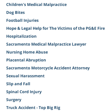
Children's Medical Malpractice
Dog Bites
Football Injuries
Hope & Legal Help for The Victims of the PG&E Fire
Hospitalization
Sacramento Medical Malpractice Lawyer
Nursing Home Abuse
Placental Abruption
Sacramento Motorcycle Accident Attorney
Sexual Harassment
Slip and Fall
Spinal Cord Injury
Surgery
Truck Accident - Top Big Rig