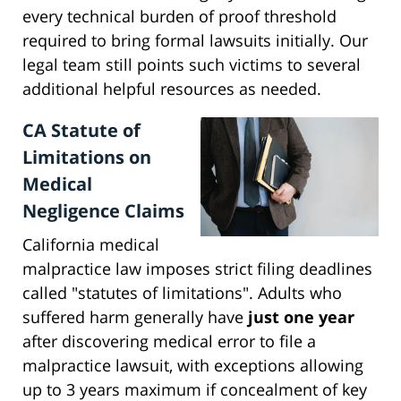
every technical burden of proof threshold
required to bring formal lawsuits initially. Our
legal team still points such victims to several
additional helpful resources as needed.
CA Statute of
Limitations on
Medical
Negligence Claims
California medical
malpractice law imposes strict filing deadlines
called "statutes of limitations". Adults who
suffered harm generally have
just one year
after discovering medical error to file a
malpractice lawsuit, with exceptions allowing
up to 3 years maximum if concealment of key