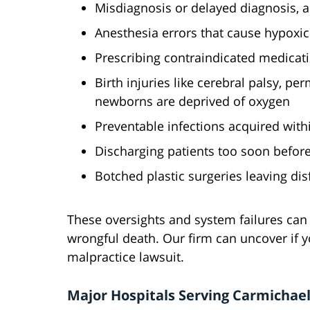
Misdiagnosis or delayed diagnosis, a
Anesthesia errors that cause hypoxi
Prescribing contraindicated medicati
Birth injuries like cerebral palsy, 
newborns are deprived of oxygen
Preventable infections acquired withi
Discharging patients too soon befor
Botched plastic surgeries leaving di
These oversights and system failures can 
wrongful death. Our firm can uncover if you
malpractice lawsuit.
Major Hospitals Serving Carmichae