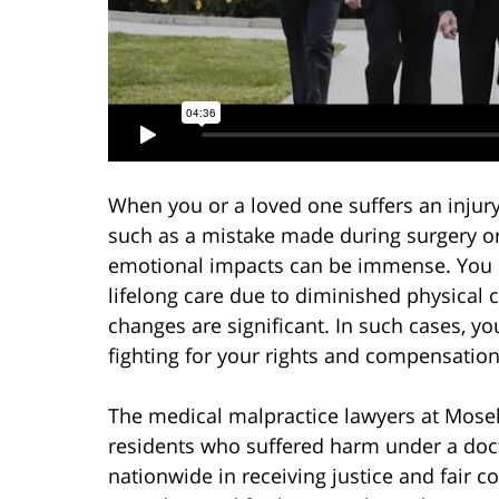
When you or a loved one suffers an injury 
such as a mistake made during surgery o
emotional impacts can be immense. You 
lifelong care due to diminished physical ca
changes are significant. In such cases, y
fighting for your rights and compensation
The medical malpractice lawyers at Mosel
residents who suffered harm under a docto
nationwide in receiving justice and fair 