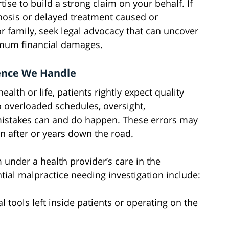
tise to build a strong claim on your behalf. If
osis or delayed treatment caused or
or family, seek legal advocacy that can uncover
imum financial damages.
gence We Handle
alth or life, patients rightly expect quality
 overloaded schedules, oversight,
istakes can and do happen. These errors may
on after or years down the road.
under a health provider’s care in the
ial malpractice needing investigation include:
 tools left inside patients or operating on the