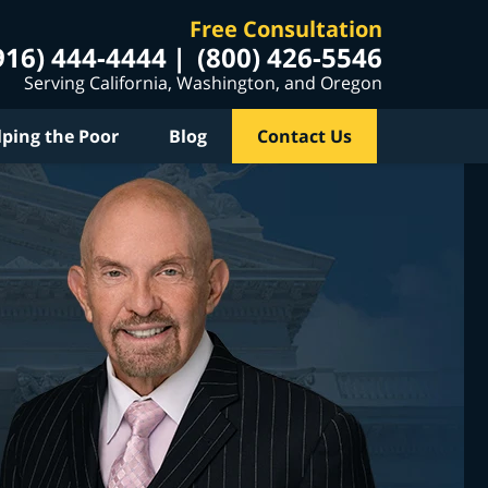
Free Consultation
916) 444-4444
(800) 426-5546
Serving California, Washington, and Oregon
lping the Poor
Blog
Contact Us