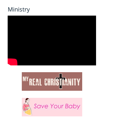
Ministry