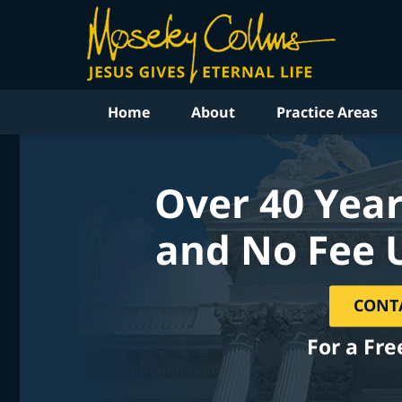
Home
About
Practice Areas
Over 40 Year
and No Fee 
CONT
For a Fre