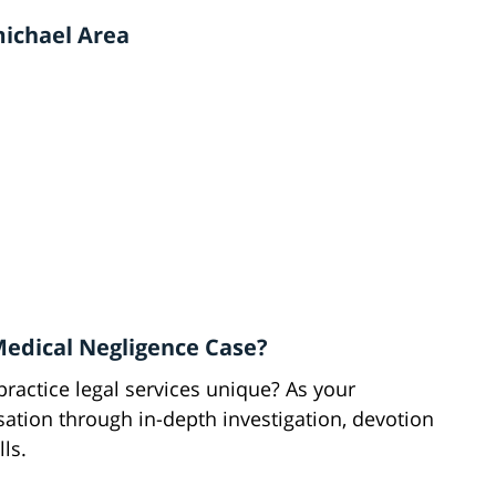
michael Area
Medical Negligence Case?
actice legal services unique? As your
ion through in-depth investigation, devotion
lls.