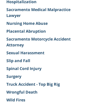
Hospitalization
Sacramento Medical Malpractice
Lawyer
Nursing Home Abuse
Placental Abruption
Sacramento Motorcycle Accident
Attorney
Sexual Harassment
Slip and Fall
Spinal Cord Injury
Surgery
Truck Accident - Top Big Rig
Wrongful Death
Wild Fires