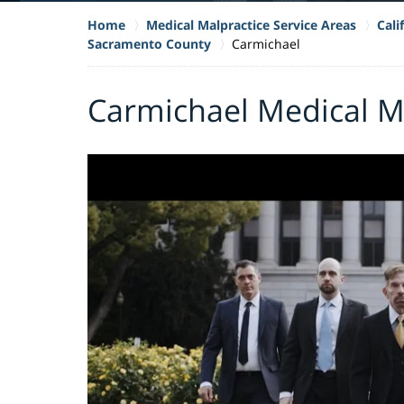
Home
Medical Malpractice Service Areas
Cali
Sacramento County
Carmichael
Carmichael Medical M