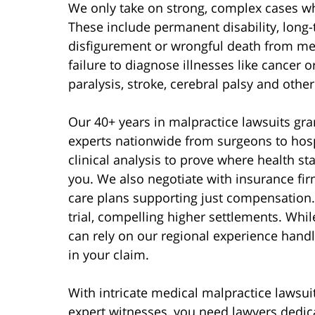
We only take on strong, complex cases whe
These include permanent disability, long-
disfigurement or wrongful death from med
failure to diagnose illnesses like cancer
paralysis, stroke, cerebral palsy and othe
Our 40+ years in malpractice lawsuits gra
experts nationwide from surgeons to hospi
clinical analysis to prove where health 
you. We also negotiate with insurance fir
care plans supporting just compensation.
trial, compelling higher settlements. Whi
can rely on our regional experience hand
in your claim.
With intricate medical malpractice lawsui
expert witnesses, you need lawyers dedica