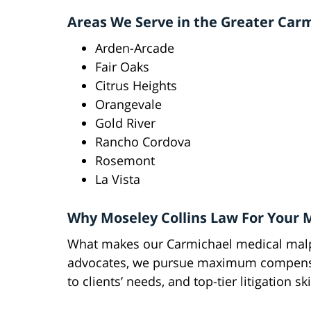
Areas We Serve in the Greater Car
Arden-Arcade
Fair Oaks
Citrus Heights
Orangevale
Gold River
Rancho Cordova
Rosemont
La Vista
Why Moseley Collins Law For Your 
What makes our Carmichael medical malpr
advocates, we pursue maximum compensat
to clients’ needs, and top-tier litigation ski