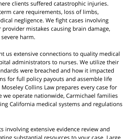
re clients suffered catastrophic injuries.
term care requirements, loss of limbs,
ical negligence. We fight cases involving
 or provider mistakes causing brain damage,
r severe harm.
nt us extensive connections to quality medical
tal administrators to nurses. We utilize their
standards were breached and how it impacted
ms for full policy payouts and assemble life
 Moseley Collins Law prepares every case for
le we operate nationwide, Carmichael families
ling California medical systems and regulations
ts involving extensive evidence review and
ting substantial resources to your case. Large