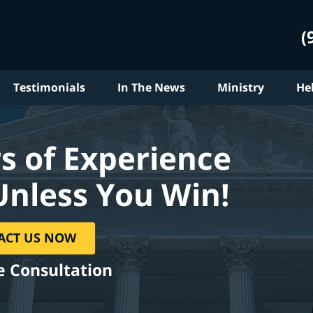
(
Testimonials
In The News
Ministry
He
s of Experience
Unless You Win!
ACT US NOW
e Consultation