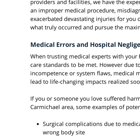
providers and facilities, we have the exper
an improper medical procedure, misdiagn
exacerbated devastating injuries for you 
what truly occurred and pursue the max
Medical Errors and Hospital Negli
When trusting medical experts with your he
care standards to be met. However due to
incompetence or system flaws, medical m
lead to life-changing impacts realized so
If you or someone you love suffered harm 
Carmichael area, some examples of potent
Surgical complications due to medical
wrong body site