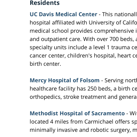
Residents
UC Davis Medical Center
- This national
hospital affiliated with University of Calif
medical school provides comprehensive i
and outpatient care. With over 700 beds,
specialty units include a level 1 trauma ce
cancer center, children's hospital, heart 
birth center.
Mercy Hospital of Folsom
- Serving nort
healthcare facility has 250 beds, a birth c
orthopedics, stroke treatment and general
Methodist Hospital of Sacramento
- Wi
located 4 miles from Carmichael offers sp
minimally invasive and robotic surgery, 