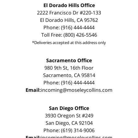
El Dorado Hills Office
2222 Francisco Dr #220-133
El Dorado Hills, CA 95762
Phone: (916) 444-4444
Toll Free: (800) 426-5546
*Deliveries accepted at this address only
Sacramento Office
980 9th St, 16th Floor
Sacramento, CA 95814
Phone: (916) 444-4444
Email:
incoming@moseleycollins.com
San Diego Office
3930 Oregon St #249
San Diego, CA 92104
Phone: (619) 314-9006
Email:
incoming@moseleycollins.com