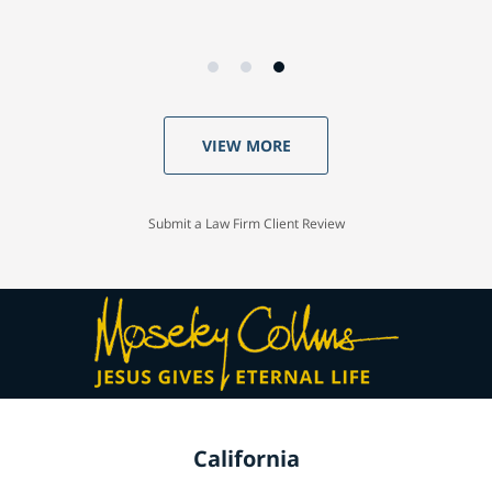
VIEW MORE
Submit a Law Firm Client Review
California