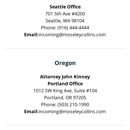
Seattle Office
701 5th Ave #4200
Seattle, WA 98104
Phone: (916) 444-4444
Email:
incoming@moseleycollins.com
Oregon
Attorney John Kinney
Portland Office
1012 SW King Ave, Suite #104
Portland, OR 97205
Phone: (503) 210-1990
Email:
incoming@moseleycollins.com