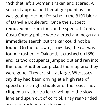
19th that left a woman shaken and scared. A
suspect approached her at gunpoint as she
was getting into her Porsche in the 3100 block
of Danville Boulevard. Once the suspect
removed her from the car, he sped off. Contra
Costa County police were alerted and began an
immediate search but the car could not be
found. On the following Tuesday, the car was
found crashed in Oakland. It crashed on I880
and its two occupants jumped out and ran into
the road. Another car picked them up and they
were gone. They are still at large. Witnesses
say they had been driving at a high rate of
speed on the right shoulder of the road. They
clipped a tractor trailer traveling in the slow
lane and spun out of control. They rear-ended
another truck before stopping.