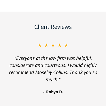
Client Reviews
★★★★★
"Everyone at the law firm was helpful,
considerate and courteous. I would highly
recommend Moseley Collins. Thank you so
much."
Robyn D.