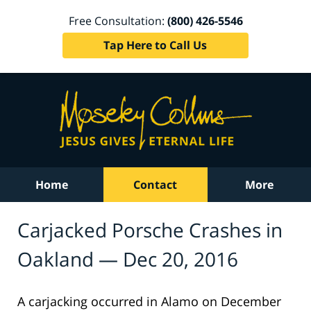
Free Consultation:
(800) 426-5546
Tap Here to Call Us
Home
Contact
More
Carjacked Porsche Crashes in
Oakland — Dec 20, 2016
A carjacking occurred in Alamo on December