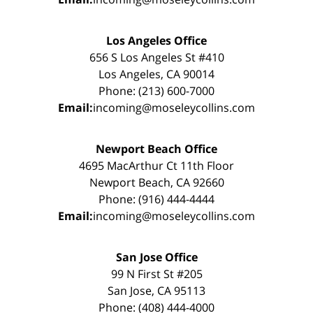
Los Angeles Office
656 S Los Angeles St #410
Los Angeles, CA 90014
Phone: (213) 600-7000
Email:
incoming@moseleycollins.com
Newport Beach Office
4695 MacArthur Ct 11th Floor
Newport Beach, CA 92660
Phone: (916) 444-4444
Email:
incoming@moseleycollins.com
San Jose Office
99 N First St #205
San Jose, CA 95113
Phone: (408) 444-4000