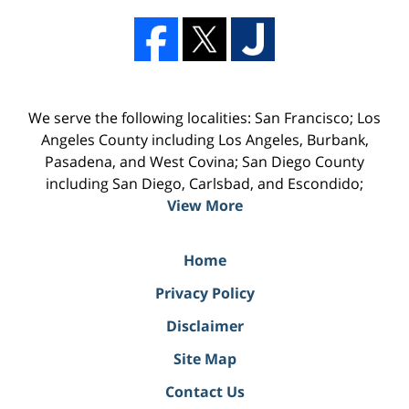
We serve the following localities: San Francisco; Los
Angeles County including Los Angeles, Burbank,
Pasadena, and West Covina; San Diego County
including San Diego, Carlsbad, and Escondido;
View More
Home
Privacy Policy
Disclaimer
Site Map
Contact Us