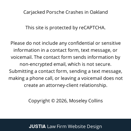
Carjacked Porsche Crashes in Oakland
This site is protected by reCAPTCHA.
Please do not include any confidential or sensitive
information in a contact form, text message, or
voicemail. The contact form sends information by
non-encrypted email, which is not secure.
Submitting a contact form, sending a text message,
making a phone call, or leaving a voicemail does not
create an attorney-client relationship.
Copyright © 2026,
Moseley Collins
JUSTIA
Law Firm Website Design