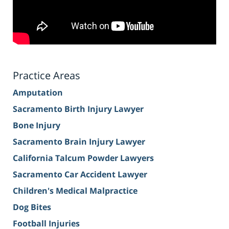
Practice Areas
Amputation
Sacramento Birth Injury Lawyer
Bone Injury
Sacramento Brain Injury Lawyer
California Talcum Powder Lawyers
Sacramento Car Accident Lawyer
Children's Medical Malpractice
Dog Bites
Football Injuries