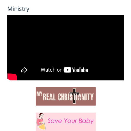
Ministry