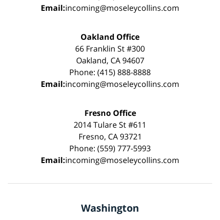
Email:
incoming@moseleycollins.com
Oakland Office
66 Franklin St #300
Oakland, CA 94607
Phone: (415) 888-8888
Email:
incoming@moseleycollins.com
Fresno Office
2014 Tulare St #611
Fresno, CA 93721
Phone: (559) 777-5993
Email:
incoming@moseleycollins.com
Washington