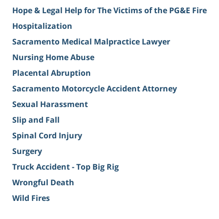
Hope & Legal Help for The Victims of the PG&E Fire
Hospitalization
Sacramento Medical Malpractice Lawyer
Nursing Home Abuse
Placental Abruption
Sacramento Motorcycle Accident Attorney
Sexual Harassment
Slip and Fall
Spinal Cord Injury
Surgery
Truck Accident - Top Big Rig
Wrongful Death
Wild Fires