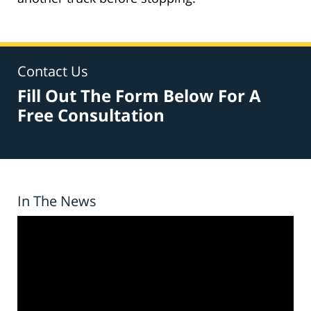
Contact Us
Fill Out The Form Below For A
Free Consultation
In The News