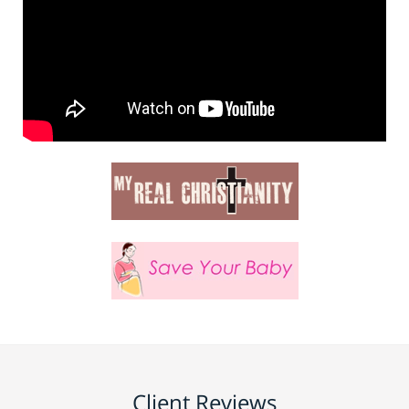
Client Reviews