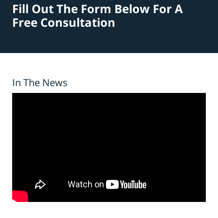
Fill Out The Form Below For A
Free Consultation
In The News