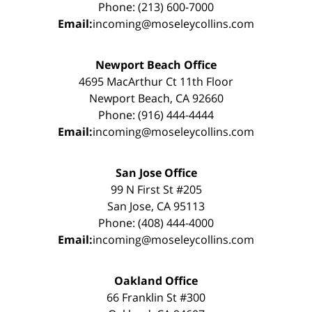
Phone: (213) 600-7000
Email:
incoming@moseleycollins.com
Newport Beach Office
4695 MacArthur Ct 11th Floor
Newport Beach, CA 92660
Phone: (916) 444-4444
Email:
incoming@moseleycollins.com
San Jose Office
99 N First St #205
San Jose, CA 95113
Phone: (408) 444-4000
Email:
incoming@moseleycollins.com
Oakland Office
66 Franklin St #300