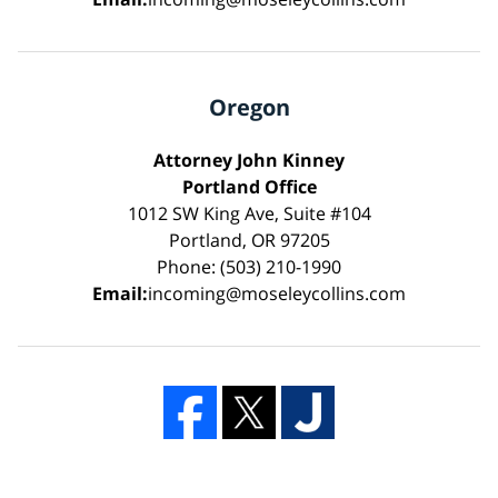
Oregon
Attorney John Kinney
Portland Office
1012 SW King Ave, Suite #104
Portland, OR 97205
Phone: (503) 210-1990
Email:
incoming@moseleycollins.com