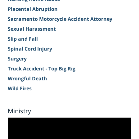
Placental Abruption
Sacramento Motorcycle Accident Attorney
Sexual Harassment
Slip and Fall
Spinal Cord Injury
Surgery
Truck Accident - Top Big Rig
Wrongful Death
Wild Fires
Ministry