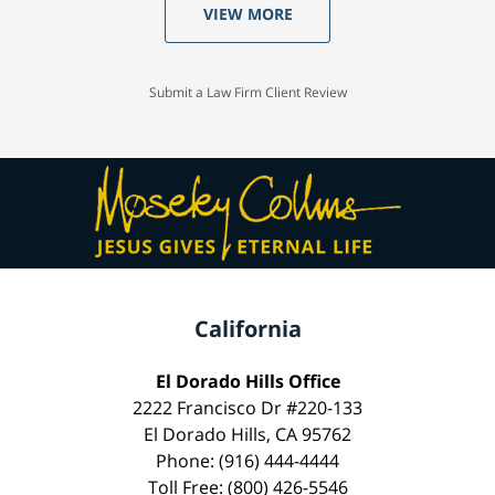
VIEW MORE
Submit a Law Firm Client Review
California
El Dorado Hills Office
2222 Francisco Dr #220-133
El Dorado Hills, CA 95762
Phone: (916) 444-4444
Toll Free: (800) 426-5546