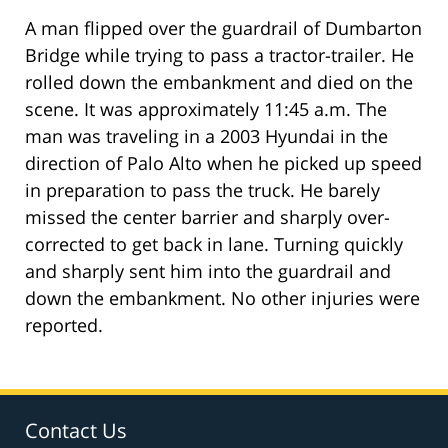
A man flipped over the guardrail of Dumbarton
Bridge while trying to pass a tractor-trailer. He
rolled down the embankment and died on the
scene. It was approximately 11:45 a.m. The
man was traveling in a 2003 Hyundai in the
direction of Palo Alto when he picked up speed
in preparation to pass the truck. He barely
missed the center barrier and sharply over-
corrected to get back in lane. Turning quickly
and sharply sent him into the guardrail and
down the embankment. No other injuries were
reported.
Contact Us