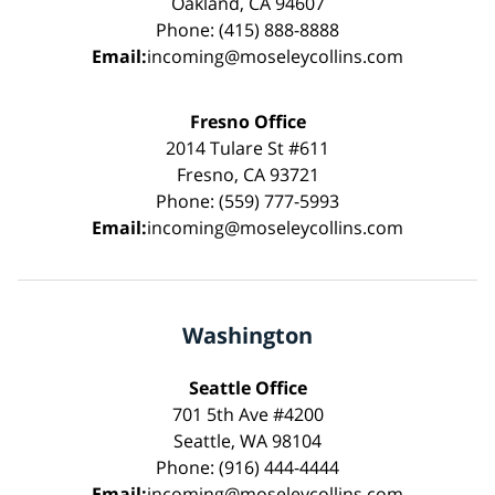
Oakland, CA 94607
Phone: (415) 888-8888
Email:
incoming@moseleycollins.com
Fresno Office
2014 Tulare St #611
Fresno, CA 93721
Phone: (559) 777-5993
Email:
incoming@moseleycollins.com
Washington
Seattle Office
701 5th Ave #4200
Seattle, WA 98104
Phone: (916) 444-4444
Email:
incoming@moseleycollins.com