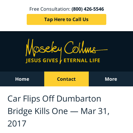
Free Consultation:
(800) 426-5546
Tap Here to Call Us
Home
Contact
More
Car Flips Off Dumbarton
Bridge Kills One — Mar 31,
2017