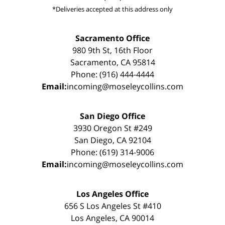
*Deliveries accepted at this address only
Sacramento Office
980 9th St, 16th Floor
Sacramento, CA 95814
Phone: (916) 444-4444
Email:
incoming@moseleycollins.com
San Diego Office
3930 Oregon St #249
San Diego, CA 92104
Phone: (619) 314-9006
Email:
incoming@moseleycollins.com
Los Angeles Office
656 S Los Angeles St #410
Los Angeles, CA 90014