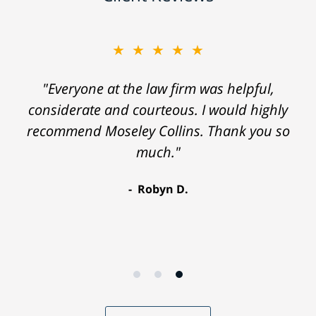
★★★★★
"Everyone at the law firm was helpful,
considerate and courteous. I would highly
recommend Moseley Collins. Thank you so
much."
Robyn D.