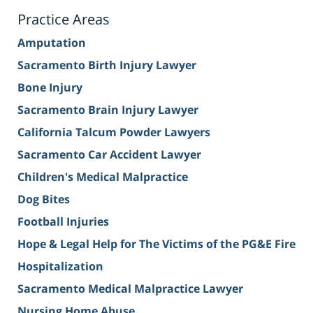
Practice Areas
Amputation
Sacramento Birth Injury Lawyer
Bone Injury
Sacramento Brain Injury Lawyer
California Talcum Powder Lawyers
Sacramento Car Accident Lawyer
Children's Medical Malpractice
Dog Bites
Football Injuries
Hope & Legal Help for The Victims of the PG&E Fire
Hospitalization
Sacramento Medical Malpractice Lawyer
Nursing Home Abuse