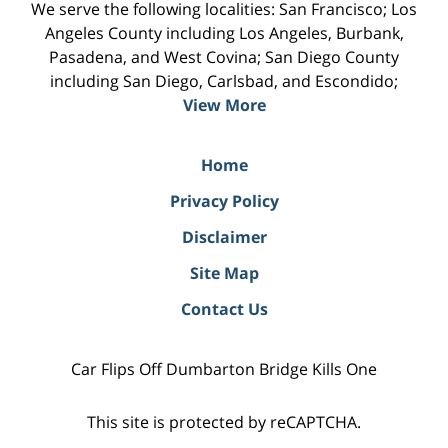
We serve the following localities: San Francisco; Los
Angeles County including Los Angeles, Burbank,
Pasadena, and West Covina; San Diego County
including San Diego, Carlsbad, and Escondido;
View More
Home
Privacy Policy
Disclaimer
Site Map
Contact Us
Car Flips Off Dumbarton Bridge Kills One
This site is protected by reCAPTCHA.