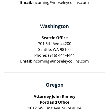
Email:
incoming@moseleycollins.com
Washington
Seattle Office
701 5th Ave #4200
Seattle, WA 98104
Phone: (916) 444-4444
Email:
incoming@moseleycollins.com
Oregon
Attorney John Kinney
Portland Office
1012 SW King Ave, Suite #104