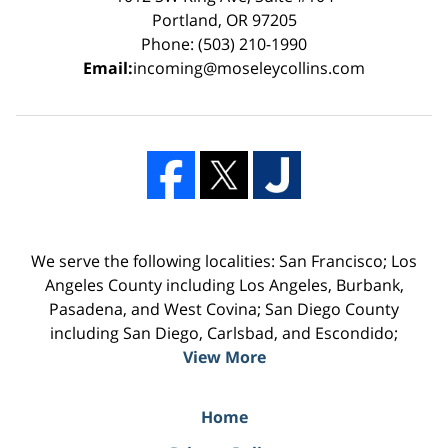
Portland, OR 97205
Phone: (503) 210-1990
Email:
incoming@moseleycollins.com
We serve the following localities: San Francisco; Los
Angeles County including Los Angeles, Burbank,
Pasadena, and West Covina; San Diego County
including San Diego, Carlsbad, and Escondido;
View More
Home