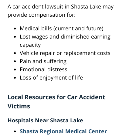
A car accident lawsuit in Shasta Lake may
provide compensation for:
Medical bills (current and future)
Lost wages and diminished earning
capacity
Vehicle repair or replacement costs
Pain and suffering
Emotional distress
Loss of enjoyment of life
Local Resources for Car Accident
Victims
Hospitals Near Shasta Lake
Shasta Regional Medical Center