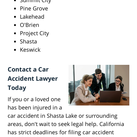
Summit City
Pine Grove
Lakehead
O'Brien
Project City
Shasta
Keswick
Contact a Car
Accident Lawyer
Today
If you or a loved one
has been injured in a
car accident in Shasta Lake or surrounding
areas, don't wait to seek legal help. California
has strict deadlines for filing car accident