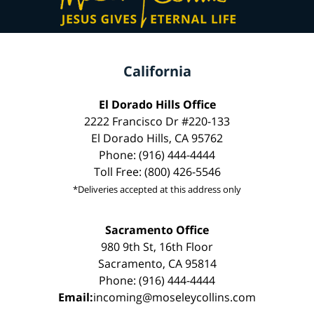
California
El Dorado Hills Office
2222 Francisco Dr #220-133
El Dorado Hills, CA 95762
Phone: (916) 444-4444
Toll Free: (800) 426-5546
*Deliveries accepted at this address only
Sacramento Office
980 9th St, 16th Floor
Sacramento, CA 95814
Phone: (916) 444-4444
Email:
incoming@moseleycollins.com