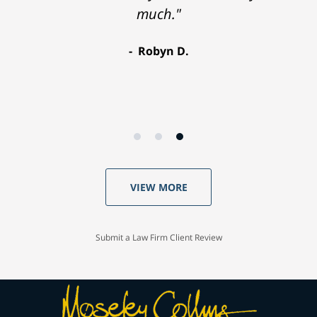
much."
Robyn D.
VIEW MORE
Submit a Law Firm Client Review