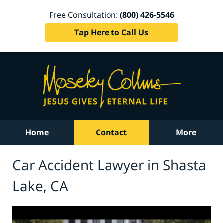
Free Consultation:
(800) 426-5546
Tap Here to Call Us
Home
Contact
More
Car Accident Lawyer in Shasta
Lake, CA