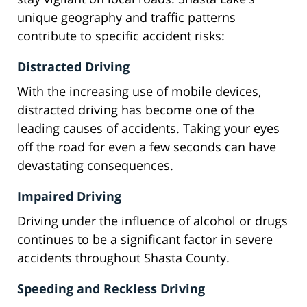
unique geography and traffic patterns
contribute to specific accident risks:
Distracted Driving
With the increasing use of mobile devices,
distracted driving has become one of the
leading causes of accidents. Taking your eyes
off the road for even a few seconds can have
devastating consequences.
Impaired Driving
Driving under the influence of alcohol or drugs
continues to be a significant factor in severe
accidents throughout Shasta County.
Speeding and Reckless Driving