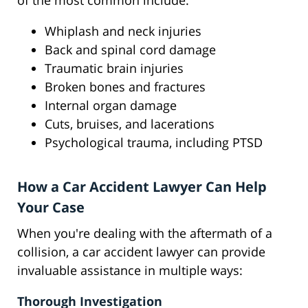
of the most common include:
Whiplash and neck injuries
Back and spinal cord damage
Traumatic brain injuries
Broken bones and fractures
Internal organ damage
Cuts, bruises, and lacerations
Psychological trauma, including PTSD
How a Car Accident Lawyer Can Help
Your Case
When you're dealing with the aftermath of a
collision, a car accident lawyer can provide
invaluable assistance in multiple ways:
Thorough Investigation