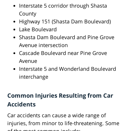
Interstate 5 corridor through Shasta
County
Highway 151 (Shasta Dam Boulevard)
Lake Boulevard
Shasta Dam Boulevard and Pine Grove
Avenue intersection
Cascade Boulevard near Pine Grove
Avenue
Interstate 5 and Wonderland Boulevard
interchange
Common Injuries Resulting from Car
Accidents
Car accidents can cause a wide range of
injuries, from minor to life-threatening. Some