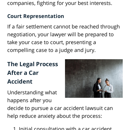
companies, fighting for your best interests.
Court Representation
If a fair settlement cannot be reached through
negotiation, your lawyer will be prepared to
take your case to court, presenting a
compelling case to a judge and jury.
The Legal Process
After a Car
Accident
Understanding what
happens after you
decide to pursue a car accident lawsuit can
help reduce anxiety about the process:
Initial consultation with a car accident