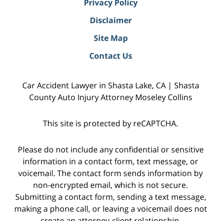
Privacy Policy
Disclaimer
Site Map
Contact Us
Car Accident Lawyer in Shasta Lake, CA | Shasta
County Auto Injury Attorney Moseley Collins
This site is protected by reCAPTCHA.
Please do not include any confidential or sensitive
information in a contact form, text message, or
voicemail. The contact form sends information by
non-encrypted email, which is not secure.
Submitting a contact form, sending a text message,
making a phone call, or leaving a voicemail does not
create an attorney-client relationship.