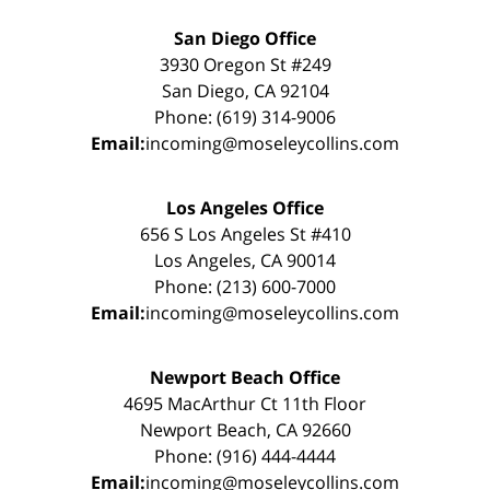
San Diego Office
3930 Oregon St #249
San Diego, CA 92104
Phone: (619) 314-9006
Email:
incoming@moseleycollins.com
Los Angeles Office
656 S Los Angeles St #410
Los Angeles, CA 90014
Phone: (213) 600-7000
Email:
incoming@moseleycollins.com
Newport Beach Office
4695 MacArthur Ct 11th Floor
Newport Beach, CA 92660
Phone: (916) 444-4444
Email:
incoming@moseleycollins.com