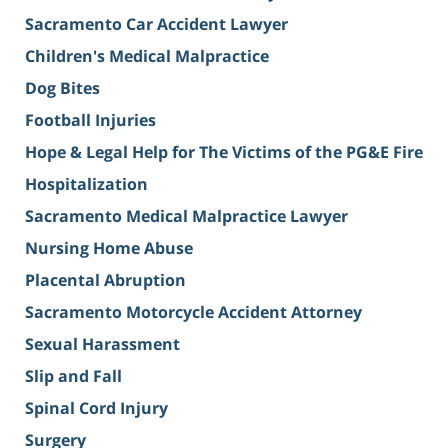
Sacramento Car Accident Lawyer
Children's Medical Malpractice
Dog Bites
Football Injuries
Hope & Legal Help for The Victims of the PG&E Fire
Hospitalization
Sacramento Medical Malpractice Lawyer
Nursing Home Abuse
Placental Abruption
Sacramento Motorcycle Accident Attorney
Sexual Harassment
Slip and Fall
Spinal Cord Injury
Surgery