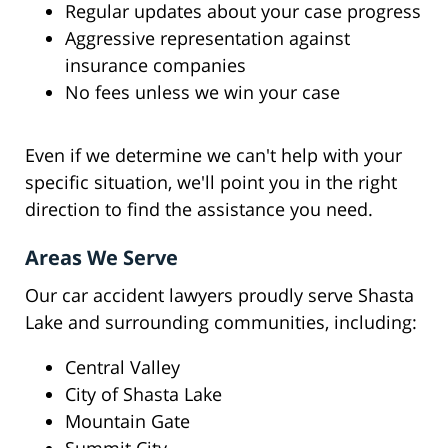
Regular updates about your case progress
Aggressive representation against
insurance companies
No fees unless we win your case
Even if we determine we can't help with your
specific situation, we'll point you in the right
direction to find the assistance you need.
Areas We Serve
Our car accident lawyers proudly serve Shasta
Lake and surrounding communities, including:
Central Valley
City of Shasta Lake
Mountain Gate