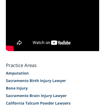
Practice Areas
Amputation
Sacramento Birth Injury Lawyer
Bone Injury
Sacramento Brain Injury Lawyer
California Talcum Powder Lawyers