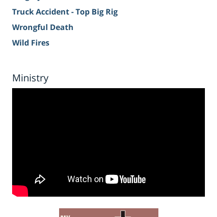
Truck Accident - Top Big Rig
Wrongful Death
Wild Fires
Ministry