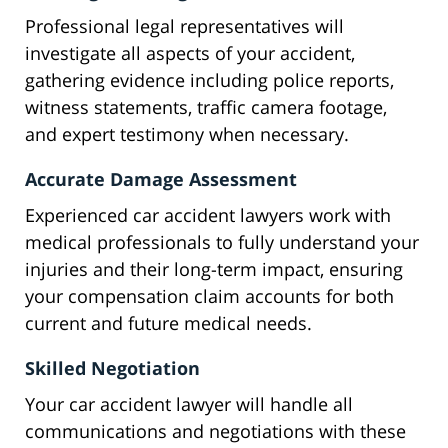
Professional legal representatives will
investigate all aspects of your accident,
gathering evidence including police reports,
witness statements, traffic camera footage,
and expert testimony when necessary.
Accurate Damage Assessment
Experienced car accident lawyers work with
medical professionals to fully understand your
injuries and their long-term impact, ensuring
your compensation claim accounts for both
current and future medical needs.
Skilled Negotiation
Your car accident lawyer will handle all
communications and negotiations with these