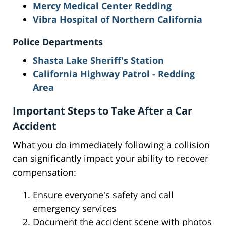
Mercy Medical Center Redding
Vibra Hospital of Northern California
Police Departments
Shasta Lake Sheriff's Station
California Highway Patrol - Redding
Area
Important Steps to Take After a Car
Accident
What you do immediately following a collision
can significantly impact your ability to recover
compensation:
Ensure everyone's safety and call
emergency services
Document the accident scene with photos