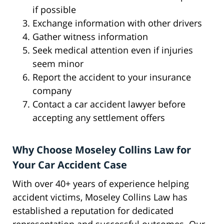
if possible
Exchange information with other drivers
Gather witness information
Seek medical attention even if injuries
seem minor
Report the accident to your insurance
company
Contact a car accident lawyer before
accepting any settlement offers
Why Choose Moseley Collins Law for
Your Car Accident Case
With over 40+ years of experience helping
accident victims, Moseley Collins Law has
established a reputation for dedicated