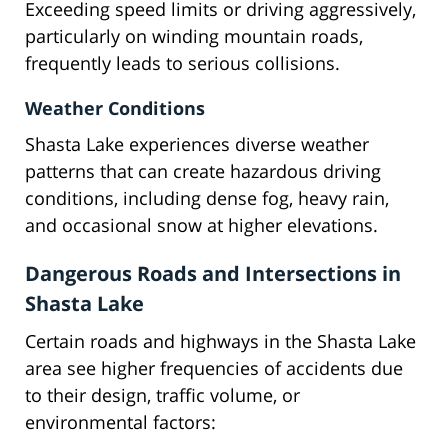
Exceeding speed limits or driving aggressively,
particularly on winding mountain roads,
frequently leads to serious collisions.
Weather Conditions
Shasta Lake experiences diverse weather
patterns that can create hazardous driving
conditions, including dense fog, heavy rain,
and occasional snow at higher elevations.
Dangerous Roads and Intersections in
Shasta Lake
Certain roads and highways in the Shasta Lake
area see higher frequencies of accidents due
to their design, traffic volume, or
environmental factors: