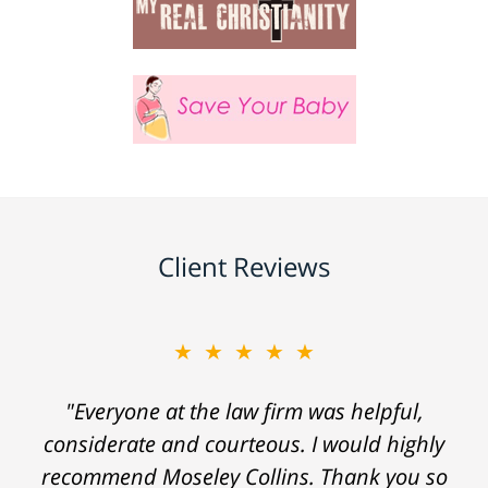
Client Reviews
★★★★★
"Everyone at the law firm was helpful,
considerate and courteous. I would highly
recommend Moseley Collins. Thank you so