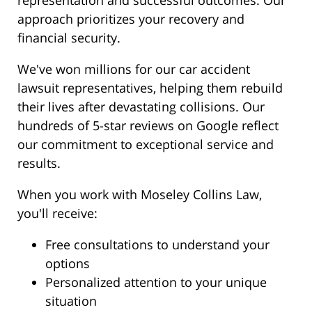
representation and successful outcomes. Our
approach prioritizes your recovery and
financial security.
We've won millions for our car accident
lawsuit representatives, helping them rebuild
their lives after devastating collisions. Our
hundreds of 5-star reviews on Google reflect
our commitment to exceptional service and
results.
When you work with Moseley Collins Law,
you'll receive:
Free consultations to understand your
options
Personalized attention to your unique
situation