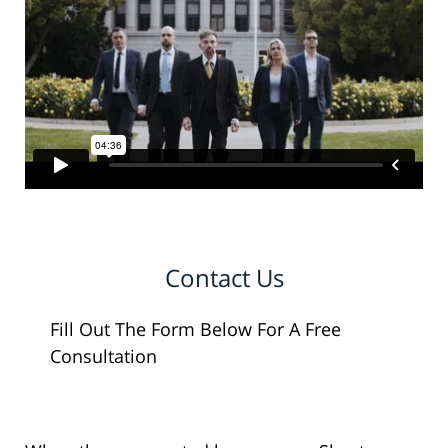
Contact Us
Fill Out The Form Below For A Free
Consultation