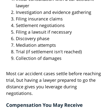
lawyer
Investigation and evidence gathering
Filing insurance claims
Settlement negotiations
Filing a lawsuit if necessary
Discovery phase
Mediation attempts
Trial (if settlement isn't reached)
Collection of damages
Most car accident cases settle before reaching
trial, but having a lawyer prepared to go the
distance gives you leverage during
negotiations.
Compensation You May Receive