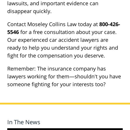
lawsuits, and important evidence can
disappear quickly.
Contact Moseley Collins Law today at
800-426-
5546
for a free consultation about your case.
Our experienced car accident lawyers are
ready to help you understand your rights and
fight for the compensation you deserve.
Remember: The insurance company has
lawyers working for them—shouldn't you have
someone fighting for your interests too?
In The News