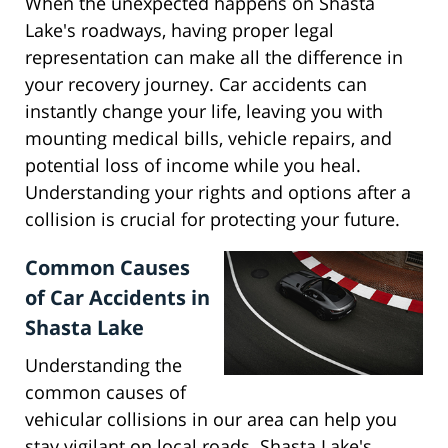
When the unexpected happens on Shasta
Lake's roadways, having proper legal
representation can make all the difference in
your recovery journey. Car accidents can
instantly change your life, leaving you with
mounting medical bills, vehicle repairs, and
potential loss of income while you heal.
Understanding your rights and options after a
collision is crucial for protecting your future.
Common Causes
of Car Accidents in
Shasta Lake
Understanding the
common causes of
vehicular collisions in our area can help you
stay vigilant on local roads. Shasta Lake's