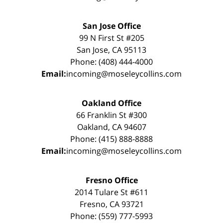
San Jose Office
99 N First St #205
San Jose, CA 95113
Phone: (408) 444-4000
Email:
incoming@moseleycollins.com
Oakland Office
66 Franklin St #300
Oakland, CA 94607
Phone: (415) 888-8888
Email:
incoming@moseleycollins.com
Fresno Office
2014 Tulare St #611
Fresno, CA 93721
Phone: (559) 777-5993