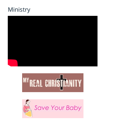
Ministry