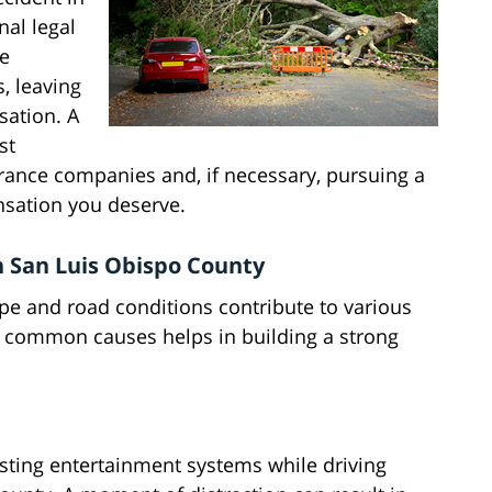
nal legal
ce
, leaving
sation. A
st
urance companies and, if necessary, pursuing a
nsation you deserve.
 San Luis Obispo County
pe and road conditions contribute to various
e common causes helps in building a strong
usting entertainment systems while driving