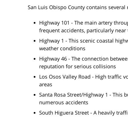
San Luis Obispo County contains several 
Highway 101 - The main artery throug
frequent accidents, particularly nea
Highway 1 - This scenic coastal hig
weather conditions
Highway 46 - The connection between
reputation for serious collisions
Los Osos Valley Road - High traffic 
areas
Santa Rosa Street/Highway 1 - This b
numerous accidents
South Higuera Street - A heavily traf