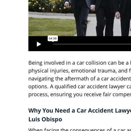
Being involved in a car collision can be a 
physical injuries, emotional trauma, and 
navigating the aftermath of a car acciden
options. A qualified car accident lawyer 
process, ensuring you receive fair compe
Why You Need a Car Accident Lawye
Luis Obispo
When facing the consequences of a car ac