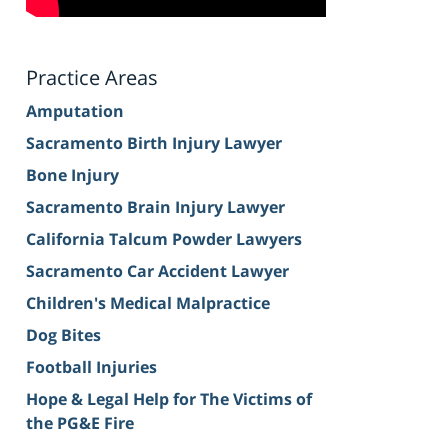
Practice Areas
Amputation
Sacramento Birth Injury Lawyer
Bone Injury
Sacramento Brain Injury Lawyer
California Talcum Powder Lawyers
Sacramento Car Accident Lawyer
Children's Medical Malpractice
Dog Bites
Football Injuries
Hope & Legal Help for The Victims of
the PG&E Fire