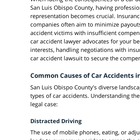
San Luis Obispo County, having professio
representation becomes crucial. Insuran
companies often aim to minimize payouts
accident victims with insufficient compen
car accident lawyer advocates for your be
interests, handling negotiations with ins
car accident lawsuit to secure the compe
Common Causes of Car Accidents in
San Luis Obispo County's diverse landsca
types of car accidents. Understanding th
legal case:
Distracted Driving
The use of mobile phones, eating, or adj