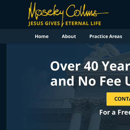
Home
About
Practice Areas
Over 40 Year
and No Fee 
CONT
For a Fre