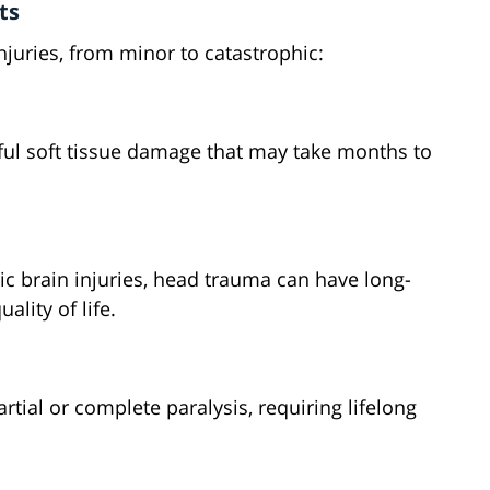
ts
njuries, from minor to catastrophic:
ful soft tissue damage that may take months to
c brain injuries, head trauma can have long-
ality of life.
rtial or complete paralysis, requiring lifelong