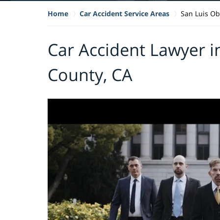
Home
Car Accident Service Areas
San Luis Ob
Car Accident Lawyer i
County, CA