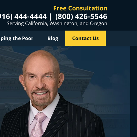
Free Consultation
916) 444-4444
(800) 426-5546
Serving California, Washington, and Oregon
lping the Poor
Blog
Contact Us