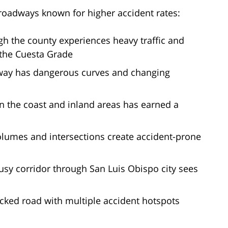
roadways known for higher accident rates:
h the county experiences heavy traffic and
r the Cuesta Grade
hway has dangerous curves and changing
 the coast and inland areas has earned a
volumes and intersections create accident-prone
usy corridor through San Luis Obispo city sees
ficked road with multiple accident hotspots