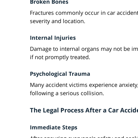
Broken Bones
Fractures commonly occur in car accident
severity and location.
Internal Injuries
Damage to internal organs may not be imm
if not promptly treated.
Psychological Trauma
Many accident victims experience anxiety,
following a serious collision.
The Legal Process After a Car Accid
Immediate Steps