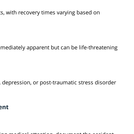
s, with recovery times varying based on
ediately apparent but can be life-threatening
 depression, or post-traumatic stress disorder
ent