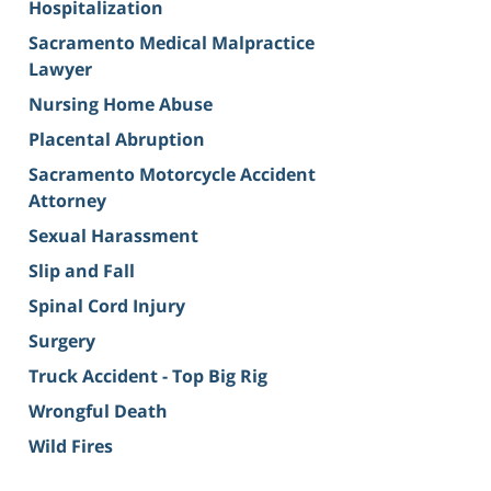
Hospitalization
Sacramento Medical Malpractice
Lawyer
Nursing Home Abuse
Placental Abruption
Sacramento Motorcycle Accident
Attorney
Sexual Harassment
Slip and Fall
Spinal Cord Injury
Surgery
Truck Accident - Top Big Rig
Wrongful Death
Wild Fires