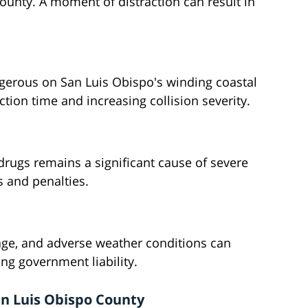
ounty. A moment of distraction can result in
ngerous on San Luis Obispo's winding coastal
ion time and increasing collision severity.
 drugs remains a significant cause of severe
s and penalties.
ge, and adverse weather conditions can
ing government liability.
an Luis Obispo County