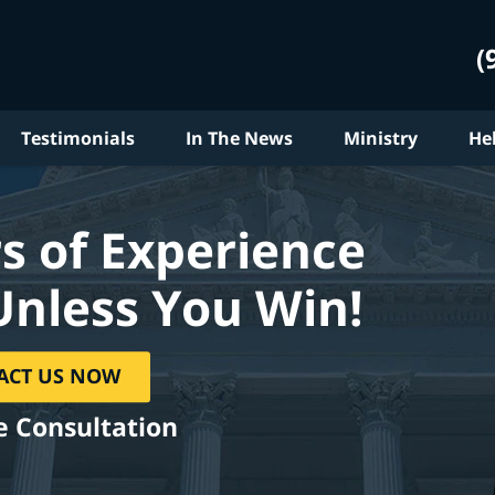
(
Testimonials
In The News
Ministry
He
s of Experience
Unless You Win!
ACT US NOW
e Consultation