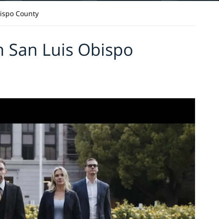
ispo County
n San Luis Obispo