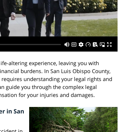
life-altering experience, leaving you with
financial burdens. In San Luis Obispo County,
t requires understanding your legal rights and
can guide you through the complex legal
nsation for your injuries and damages.
r in San
cident in