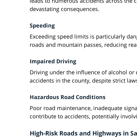
leads to numerous accidents across the c
devastating consequences.
Speeding
Exceeding speed limits is particularly da
roads and mountain passes, reducing react
Impaired Driving
Driving under the influence of alcohol or
accidents in the county, despite strict law
Hazardous Road Conditions
Poor road maintenance, inadequate signa
contribute to accidents, potentially involv
High-Risk Roads and Highways in S