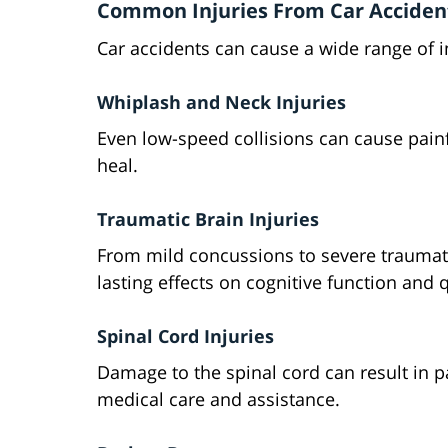
Common Injuries From Car Acciden
Car accidents can cause a wide range of i
Whiplash and Neck Injuries
Even low-speed collisions can cause pain
heal.
Traumatic Brain Injuries
From mild concussions to severe traumati
lasting effects on cognitive function and qu
Spinal Cord Injuries
Damage to the spinal cord can result in pa
medical care and assistance.