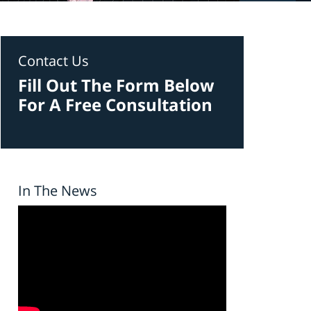
Contact Us
Fill Out The Form Below
For A Free Consultation
In The News