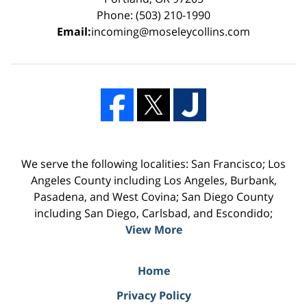
Phone: (503) 210-1990
Email:
incoming@moseleycollins.com
We serve the following localities: San Francisco; Los
Angeles County including Los Angeles, Burbank,
Pasadena, and West Covina; San Diego County
including San Diego, Carlsbad, and Escondido;
View More
Home
Privacy Policy