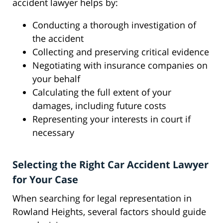
accident lawyer helps by:
Conducting a thorough investigation of
the accident
Collecting and preserving critical evidence
Negotiating with insurance companies on
your behalf
Calculating the full extent of your
damages, including future costs
Representing your interests in court if
necessary
Selecting the Right Car Accident Lawyer
for Your Case
When searching for legal representation in
Rowland Heights, several factors should guide