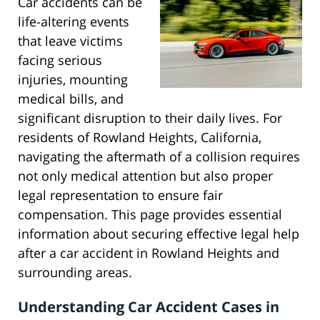
Car accidents can be
life-altering events
that leave victims
facing serious
injuries, mounting
medical bills, and
significant disruption to their daily lives. For
residents of Rowland Heights, California,
navigating the aftermath of a collision requires
not only medical attention but also proper
legal representation to ensure fair
compensation. This page provides essential
information about securing effective legal help
after a car accident in Rowland Heights and
surrounding areas.
Understanding Car Accident Cases in