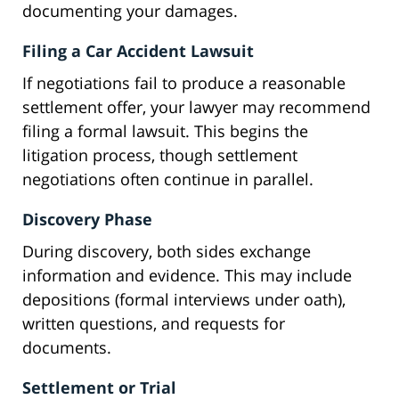
documenting your damages.
Filing a Car Accident Lawsuit
If negotiations fail to produce a reasonable
settlement offer, your lawyer may recommend
filing a formal lawsuit. This begins the
litigation process, though settlement
negotiations often continue in parallel.
Discovery Phase
During discovery, both sides exchange
information and evidence. This may include
depositions (formal interviews under oath),
written questions, and requests for
documents.
Settlement or Trial