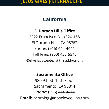
California
El Dorado Hills Office
2222 Francisco Dr #220-133
El Dorado Hills, CA 95762
Phone: (916) 444-4444
Toll Free: (800) 426-5546
*Deliveries accepted at this address only
Sacramento Office
980 9th St, 16th Floor
Sacramento, CA 95814
Phone: (916) 444-4444
Email:
incoming@moseleycollins.com