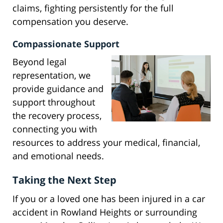
claims, fighting persistently for the full
compensation you deserve.
Compassionate Support
Beyond legal
representation, we
provide guidance and
support throughout
the recovery process,
connecting you with
resources to address your medical, financial,
and emotional needs.
Taking the Next Step
If you or a loved one has been injured in a car
accident in Rowland Heights or surrounding