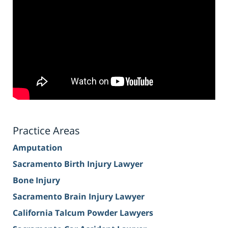
Practice Areas
Amputation
Sacramento Birth Injury Lawyer
Bone Injury
Sacramento Brain Injury Lawyer
California Talcum Powder Lawyers