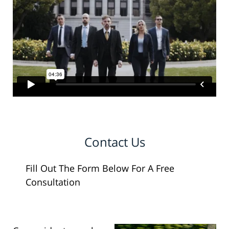
Contact Us
Fill Out The Form Below For A Free
Consultation