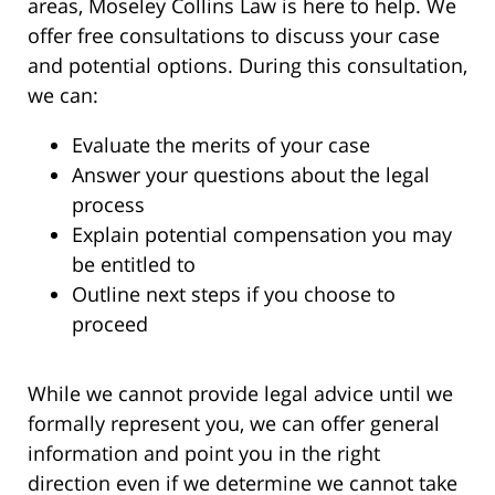
areas, Moseley Collins Law is here to help. We
offer free consultations to discuss your case
and potential options. During this consultation,
we can:
Evaluate the merits of your case
Answer your questions about the legal
process
Explain potential compensation you may
be entitled to
Outline next steps if you choose to
proceed
While we cannot provide legal advice until we
formally represent you, we can offer general
information and point you in the right
direction even if we determine we cannot take