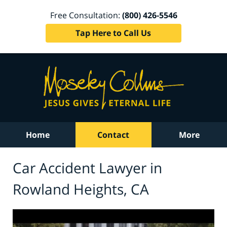
Free Consultation:
(800) 426-5546
Tap Here to Call Us
Home
Contact
More
Car Accident Lawyer in
Rowland Heights, CA