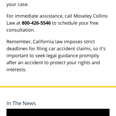
your case.
For immediate assistance, call Moseley Collins
Law at
800-426-5546
to schedule your free
consultation.
Remember, California law imposes strict
deadlines for filing car accident claims, so it's
important to seek legal guidance promptly
after an accident to protect your rights and
interests.
In The News