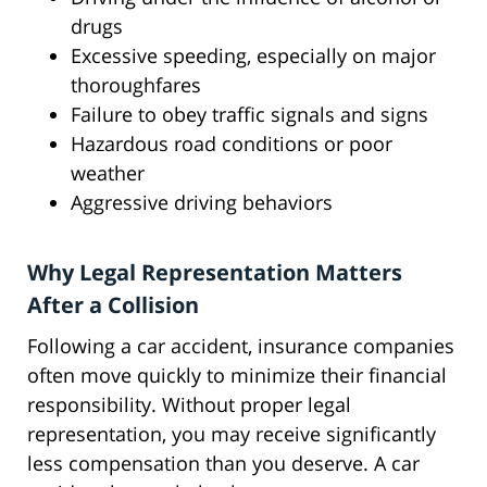
drugs
Excessive speeding, especially on major
thoroughfares
Failure to obey traffic signals and signs
Hazardous road conditions or poor
weather
Aggressive driving behaviors
Why Legal Representation Matters
After a Collision
Following a car accident, insurance companies
often move quickly to minimize their financial
responsibility. Without proper legal
representation, you may receive significantly
less compensation than you deserve. A car