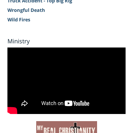
Truck Accident - Top Big Rig
Wrongful Death
Wild Fires
Ministry