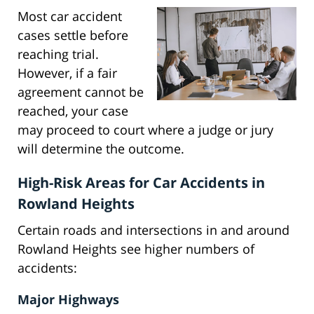
Most car accident
cases settle before
reaching trial.
However, if a fair
agreement cannot be
reached, your case
may proceed to court where a judge or jury
will determine the outcome.
High-Risk Areas for Car Accidents in
Rowland Heights
Certain roads and intersections in and around
Rowland Heights see higher numbers of
accidents:
Major Highways