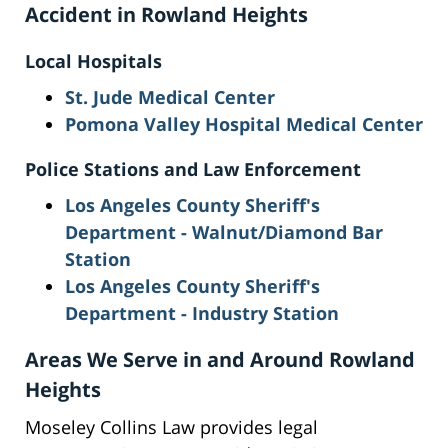
Accident in Rowland Heights
Local Hospitals
St. Jude Medical Center
Pomona Valley Hospital Medical Center
Police Stations and Law Enforcement
Los Angeles County Sheriff's
Department - Walnut/Diamond Bar
Station
Los Angeles County Sheriff's
Department - Industry Station
Areas We Serve in and Around Rowland
Heights
Moseley Collins Law provides legal