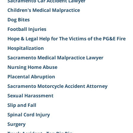
Sacramento Car Accident Lawyer
Children's Medical Malpractice
Dog Bites
Football Injuries
Hope & Legal Help for The Victims of the PG&E Fire
Hospitalization
Sacramento Medical Malpractice Lawyer
Nursing Home Abuse
Placental Abruption
Sacramento Motorcycle Accident Attorney
Sexual Harassment
Slip and Fall
Spinal Cord Injury
Surgery