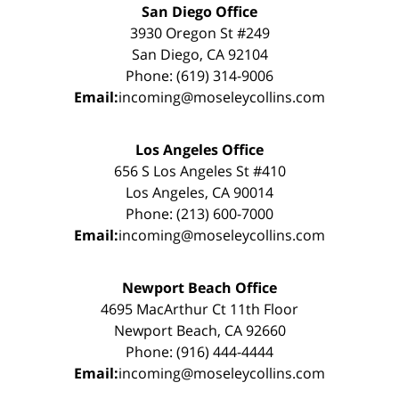
San Diego Office
3930 Oregon St #249
San Diego, CA 92104
Phone: (619) 314-9006
Email:
incoming@moseleycollins.com
Los Angeles Office
656 S Los Angeles St #410
Los Angeles, CA 90014
Phone: (213) 600-7000
Email:
incoming@moseleycollins.com
Newport Beach Office
4695 MacArthur Ct 11th Floor
Newport Beach, CA 92660
Phone: (916) 444-4444
Email:
incoming@moseleycollins.com