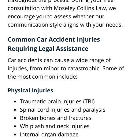
consultation with Moseley Collins Law, we
encourage you to assess whether our
communication style aligns with your needs.
Common Car Accident Injuries
Requiring Legal Assistance
Car accidents can cause a wide range of
injuries, from minor to catastrophic. Some of
the most common include:
Physical Injuries
Traumatic brain injuries (TBI)
Spinal cord injuries and paralysis
Broken bones and fractures
Whiplash and neck injuries
Internal organ damage