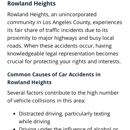
Rowland Heights
Rowland Heights, an unincorporated
community in Los Angeles County, experiences
its fair share of traffic incidents due to its
proximity to major highways and busy local
roads. When these accidents occur, having
knowledgeable legal representation becomes
crucial for protecting your rights and interests.
Common Causes of Car Accidents in
Rowland Heights
Several factors contribute to the high number
of vehicle collisions in this area:
Distracted driving, particularly texting
while driving
Driving under the influence of alcohol or