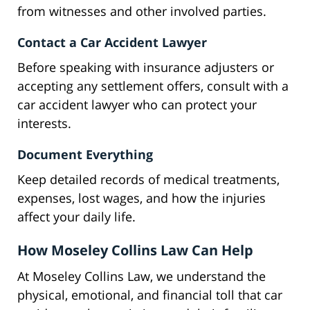
from witnesses and other involved parties.
Contact a Car Accident Lawyer
Before speaking with insurance adjusters or
accepting any settlement offers, consult with a
car accident lawyer who can protect your
interests.
Document Everything
Keep detailed records of medical treatments,
expenses, lost wages, and how the injuries
affect your daily life.
How Moseley Collins Law Can Help
At Moseley Collins Law, we understand the
physical, emotional, and financial toll that car