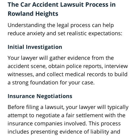
The Car Accident Lawsuit Process in
Rowland Heights
Understanding the legal process can help
reduce anxiety and set realistic expectations:
Initial Investigation
Your lawyer will gather evidence from the
accident scene, obtain police reports, interview
witnesses, and collect medical records to build
a strong foundation for your case.
Insurance Negotiations
Before filing a lawsuit, your lawyer will typically
attempt to negotiate a fair settlement with the
insurance companies involved. This process
includes presenting evidence of liability and