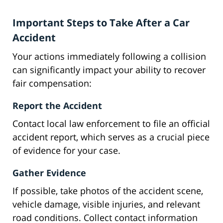
Important Steps to Take After a Car
Accident
Your actions immediately following a collision
can significantly impact your ability to recover
fair compensation:
Report the Accident
Contact local law enforcement to file an official
accident report, which serves as a crucial piece
of evidence for your case.
Gather Evidence
If possible, take photos of the accident scene,
vehicle damage, visible injuries, and relevant
road conditions. Collect contact information