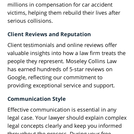
millions in compensation for car accident
victims, helping them rebuild their lives after
serious collisions.
Client Reviews and Reputation
Client testimonials and online reviews offer
valuable insights into how a law firm treats the
people they represent. Moseley Collins Law
has earned hundreds of 5-star reviews on
Google, reflecting our commitment to
providing exceptional service and support.
Communication Style
Effective communication is essential in any
legal case. Your lawyer should explain complex
legal concepts clearly and keep you informed
throughout the process. During your free