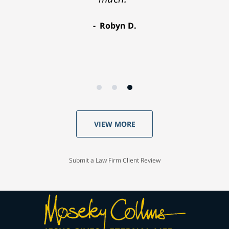
Robyn D.
VIEW MORE
Submit a Law Firm Client Review