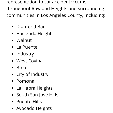
representation to car accident victims
throughout Rowland Heights and surrounding
communities in Los Angeles County, including:
Diamond Bar
Hacienda Heights
Walnut
La Puente
Industry
West Covina
Brea
City of Industry
Pomona
La Habra Heights
South San Jose Hills
Puente Hills
Avocado Heights