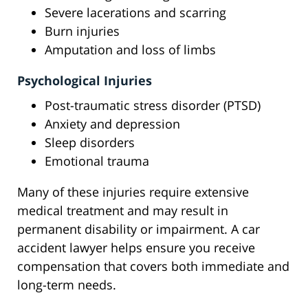
Severe lacerations and scarring
Burn injuries
Amputation and loss of limbs
Psychological Injuries
Post-traumatic stress disorder (PTSD)
Anxiety and depression
Sleep disorders
Emotional trauma
Many of these injuries require extensive
medical treatment and may result in
permanent disability or impairment. A car
accident lawyer helps ensure you receive
compensation that covers both immediate and
long-term needs.