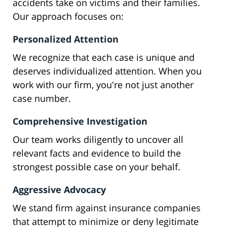
accidents take on victims and their families.
Our approach focuses on:
Personalized Attention
We recognize that each case is unique and
deserves individualized attention. When you
work with our firm, you're not just another
case number.
Comprehensive Investigation
Our team works diligently to uncover all
relevant facts and evidence to build the
strongest possible case on your behalf.
Aggressive Advocacy
We stand firm against insurance companies
that attempt to minimize or deny legitimate