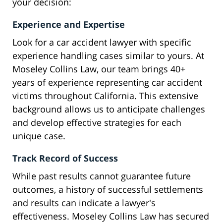
your decision:
Experience and Expertise
Look for a car accident lawyer with specific
experience handling cases similar to yours. At
Moseley Collins Law, our team brings 40+
years of experience representing car accident
victims throughout California. This extensive
background allows us to anticipate challenges
and develop effective strategies for each
unique case.
Track Record of Success
While past results cannot guarantee future
outcomes, a history of successful settlements
and results can indicate a lawyer's
effectiveness. Moseley Collins Law has secured