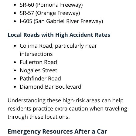
SR-60 (Pomona Freeway)
SR-57 (Orange Freeway)
I-605 (San Gabriel River Freeway)
Local Roads with High Accident Rates
Colima Road, particularly near
intersections
Fullerton Road
Nogales Street
Pathfinder Road
Diamond Bar Boulevard
Understanding these high-risk areas can help
residents practice extra caution when traveling
through these locations.
Emergency Resources After a Car