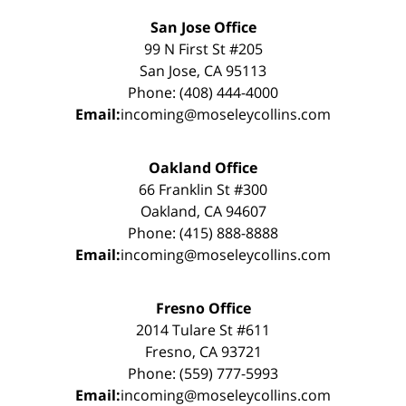
San Jose Office
99 N First St #205
San Jose, CA 95113
Phone: (408) 444-4000
Email:
incoming@moseleycollins.com
Oakland Office
66 Franklin St #300
Oakland, CA 94607
Phone: (415) 888-8888
Email:
incoming@moseleycollins.com
Fresno Office
2014 Tulare St #611
Fresno, CA 93721
Phone: (559) 777-5993
Email:
incoming@moseleycollins.com