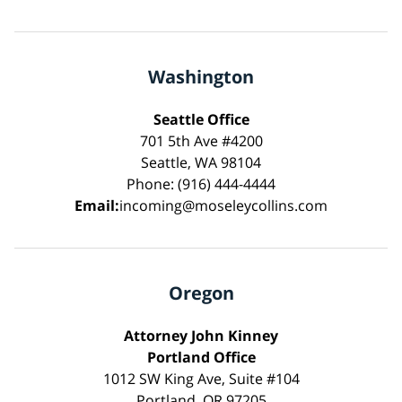
Washington
Seattle Office
701 5th Ave #4200
Seattle, WA 98104
Phone: (916) 444-4444
Email:
incoming@moseleycollins.com
Oregon
Attorney John Kinney
Portland Office
1012 SW King Ave, Suite #104
Portland, OR 97205