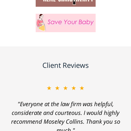
Client Reviews
★★★★★
"Everyone at the law firm was helpful,
considerate and courteous. I would highly
recommend Moseley Collins. Thank you so
much."