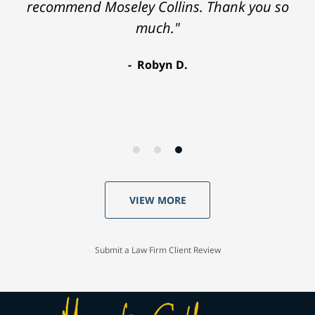
recommend Moseley Collins. Thank you so
much."
Robyn D.
VIEW MORE
Submit a Law Firm Client Review