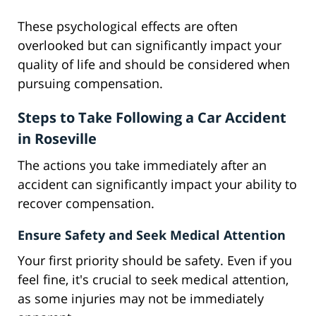
These psychological effects are often
overlooked but can significantly impact your
quality of life and should be considered when
pursuing compensation.
Steps to Take Following a Car Accident
in Roseville
The actions you take immediately after an
accident can significantly impact your ability to
recover compensation.
Ensure Safety and Seek Medical Attention
Your first priority should be safety. Even if you
feel fine, it's crucial to seek medical attention,
as some injuries may not be immediately