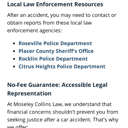
Local Law Enforcement Resources
After an accident, you may need to contact or
obtain reports from these local law
enforcement agencies:
Roseville Police Department
Placer County Sheriff's Office
Rocklin Police Department
Citrus Heights Police Department
No-Fee Guarantee: Accessible Legal
Representation
At Moseley Collins Law, we understand that
financial concerns shouldn't prevent you from
seeking justice after a car accident. That's why
we offer: