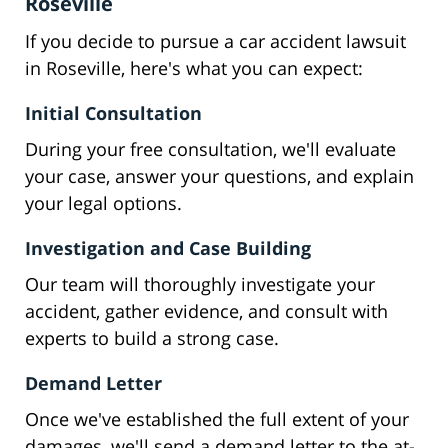
Roseville
If you decide to pursue a car accident lawsuit
in Roseville, here's what you can expect:
Initial Consultation
During your free consultation, we'll evaluate
your case, answer your questions, and explain
your legal options.
Investigation and Case Building
Our team will thoroughly investigate your
accident, gather evidence, and consult with
experts to build a strong case.
Demand Letter
Once we've established the full extent of your
damages, we'll send a demand letter to the at-