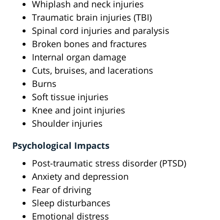
Whiplash and neck injuries
Traumatic brain injuries (TBI)
Spinal cord injuries and paralysis
Broken bones and fractures
Internal organ damage
Cuts, bruises, and lacerations
Burns
Soft tissue injuries
Knee and joint injuries
Shoulder injuries
Psychological Impacts
Post-traumatic stress disorder (PTSD)
Anxiety and depression
Fear of driving
Sleep disturbances
Emotional distress