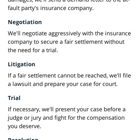
fault party's insurance company.
Negotiation
We'll negotiate aggressively with the insurance
company to secure a fair settlement without
the need for a trial.
Litigation
If a fair settlement cannot be reached, we'll file
a lawsuit and prepare your case for court.
Trial
If necessary, we'll present your case before a
judge or jury and fight for the compensation
you deserve.