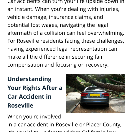
Car accidents can turn your life upside down in
an instant. When you're dealing with injuries,
vehicle damage, insurance claims, and
potential lost wages, navigating the legal
aftermath of a collision can feel overwhelming.
For Roseville residents facing these challenges,
having experienced legal representation can
make all the difference in securing fair
compensation and focusing on recovery.
Understanding
Your Rights After a
Car Accident in
Roseville
When you're involved
in a car accident in Roseville or Placer County,