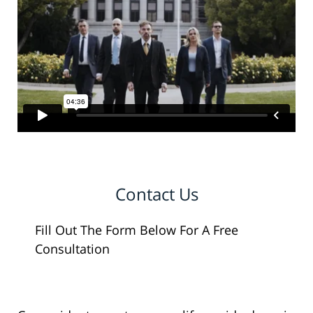
Contact Us
Fill Out The Form Below For A Free
Consultation