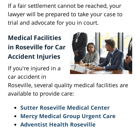
If a fair settlement cannot be reached, your
lawyer will be prepared to take your case to
trial and advocate for you in court.
Medical Facilities
in Roseville for Car
Accident Injuries
If you're injured in a
car accident in
Roseville, several quality medical facilities are
available to provide care:
Sutter Roseville Medical Center
Mercy Medical Group Urgent Care
Adventist Health Roseville