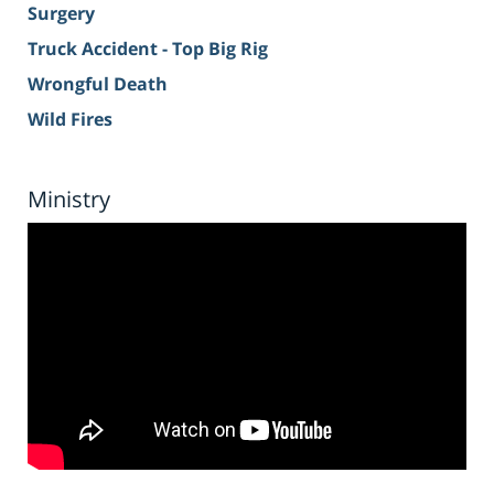
Surgery
Truck Accident - Top Big Rig
Wrongful Death
Wild Fires
Ministry