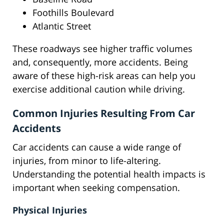
Foothills Boulevard
Atlantic Street
These roadways see higher traffic volumes
and, consequently, more accidents. Being
aware of these high-risk areas can help you
exercise additional caution while driving.
Common Injuries Resulting From Car
Accidents
Car accidents can cause a wide range of
injuries, from minor to life-altering.
Understanding the potential health impacts is
important when seeking compensation.
Physical Injuries