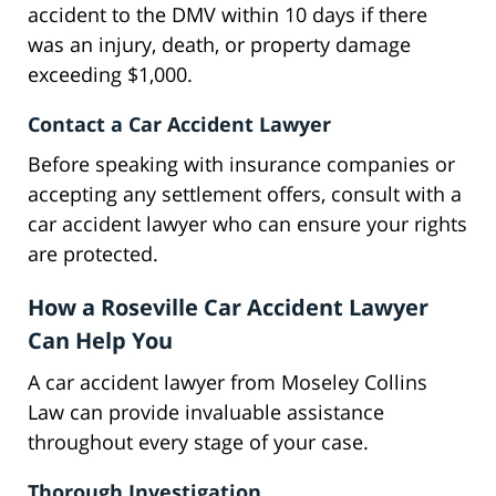
accident to the DMV within 10 days if there
was an injury, death, or property damage
exceeding $1,000.
Contact a Car Accident Lawyer
Before speaking with insurance companies or
accepting any settlement offers, consult with a
car accident lawyer who can ensure your rights
are protected.
How a Roseville Car Accident Lawyer
Can Help You
A car accident lawyer from Moseley Collins
Law can provide invaluable assistance
throughout every stage of your case.
Thorough Investigation