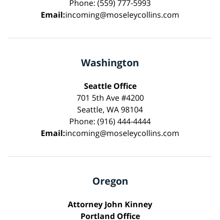
Phone: (559) 777-5993
Email:
incoming@moseleycollins.com
Washington
Seattle Office
701 5th Ave #4200
Seattle, WA 98104
Phone: (916) 444-4444
Email:
incoming@moseleycollins.com
Oregon
Attorney John Kinney
Portland Office