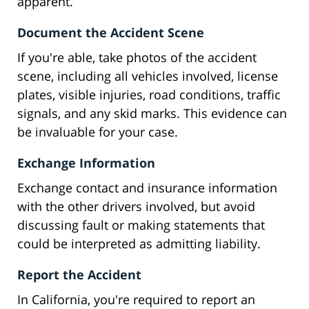
apparent.
Document the Accident Scene
If you're able, take photos of the accident
scene, including all vehicles involved, license
plates, visible injuries, road conditions, traffic
signals, and any skid marks. This evidence can
be invaluable for your case.
Exchange Information
Exchange contact and insurance information
with the other drivers involved, but avoid
discussing fault or making statements that
could be interpreted as admitting liability.
Report the Accident
In California, you're required to report an