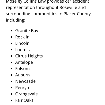
Moseley Collins Law provides car accident
representation throughout Roseville and
surrounding communities in Placer County,
including:
Granite Bay
Rocklin
Lincoln
Loomis
Citrus Heights
Antelope
Folsom
Auburn
Newcastle
Penryn
Orangevale
Fair Oaks