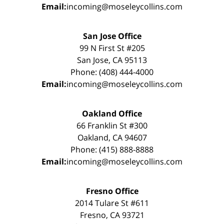
Email:
incoming@moseleycollins.com
San Jose Office
99 N First St #205
San Jose, CA 95113
Phone: (408) 444-4000
Email:
incoming@moseleycollins.com
Oakland Office
66 Franklin St #300
Oakland, CA 94607
Phone: (415) 888-8888
Email:
incoming@moseleycollins.com
Fresno Office
2014 Tulare St #611
Fresno, CA 93721