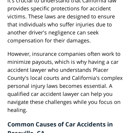
it's crucial to understand that California law
provides specific protections for accident
victims. These laws are designed to ensure
that individuals who suffer injuries due to
another driver's negligence can seek
compensation for their damages.
However, insurance companies often work to
minimize payouts, which is why having a car
accident lawyer who understands Placer
County's local courts and California's complex
personal injury laws becomes essential. A
qualified car accident lawyer can help you
navigate these challenges while you focus on
healing.
Common Causes of Car Accidents in