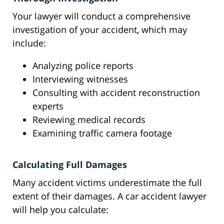
Your lawyer will conduct a comprehensive
investigation of your accident, which may
include:
Analyzing police reports
Interviewing witnesses
Consulting with accident reconstruction
experts
Reviewing medical records
Examining traffic camera footage
Calculating Full Damages
Many accident victims underestimate the full
extent of their damages. A car accident lawyer
will help you calculate: