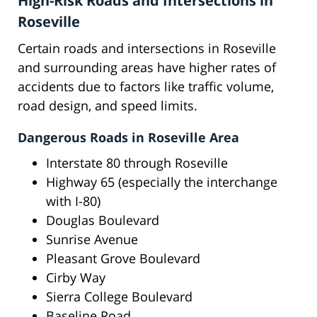
High-Risk Roads and Intersections in
Roseville
Certain roads and intersections in Roseville
and surrounding areas have higher rates of
accidents due to factors like traffic volume,
road design, and speed limits.
Dangerous Roads in Roseville Area
Interstate 80 through Roseville
Highway 65 (especially the interchange
with I-80)
Douglas Boulevard
Sunrise Avenue
Pleasant Grove Boulevard
Cirby Way
Sierra College Boulevard
Baseline Road