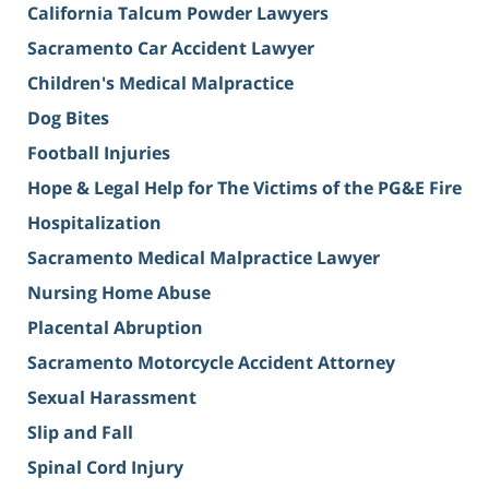
California Talcum Powder Lawyers
Sacramento Car Accident Lawyer
Children's Medical Malpractice
Dog Bites
Football Injuries
Hope & Legal Help for The Victims of the PG&E Fire
Hospitalization
Sacramento Medical Malpractice Lawyer
Nursing Home Abuse
Placental Abruption
Sacramento Motorcycle Accident Attorney
Sexual Harassment
Slip and Fall
Spinal Cord Injury