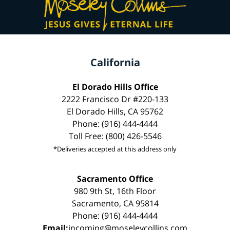
California
El Dorado Hills Office
2222 Francisco Dr #220-133
El Dorado Hills, CA 95762
Phone: (916) 444-4444
Toll Free: (800) 426-5546
*Deliveries accepted at this address only
Sacramento Office
980 9th St, 16th Floor
Sacramento, CA 95814
Phone: (916) 444-4444
Email:
incoming@moseleycollins.com