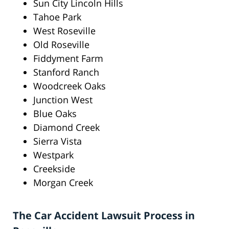
Sun City Lincoln Hills
Tahoe Park
West Roseville
Old Roseville
Fiddyment Farm
Stanford Ranch
Woodcreek Oaks
Junction West
Blue Oaks
Diamond Creek
Sierra Vista
Westpark
Creekside
Morgan Creek
The Car Accident Lawsuit Process in