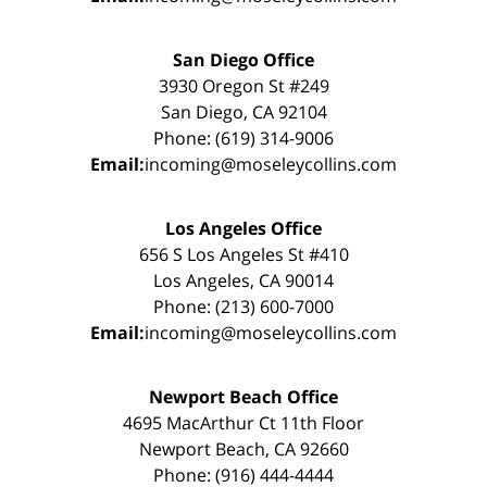
San Diego Office
3930 Oregon St #249
San Diego, CA 92104
Phone: (619) 314-9006
Email:
incoming@moseleycollins.com
Los Angeles Office
656 S Los Angeles St #410
Los Angeles, CA 90014
Phone: (213) 600-7000
Email:
incoming@moseleycollins.com
Newport Beach Office
4695 MacArthur Ct 11th Floor
Newport Beach, CA 92660
Phone: (916) 444-4444