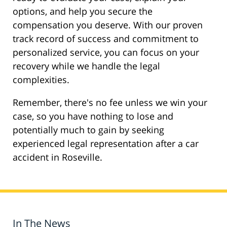
options, and help you secure the
compensation you deserve. With our proven
track record of success and commitment to
personalized service, you can focus on your
recovery while we handle the legal
complexities.
Remember, there's no fee unless we win your
case, so you have nothing to lose and
potentially much to gain by seeking
experienced legal representation after a car
accident in Roseville.
In The News