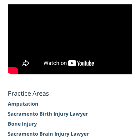
Practice Areas
Amputation
Sacramento Birth Injury Lawyer
Bone Injury
Sacramento Brain Injury Lawyer