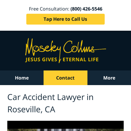
Free Consultation:
(800) 426-5546
Tap Here to Call Us
Home
Contact
More
Car Accident Lawyer in
Roseville, CA