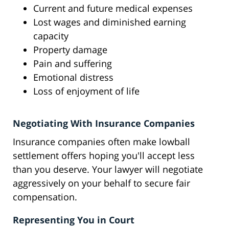
Current and future medical expenses
Lost wages and diminished earning
capacity
Property damage
Pain and suffering
Emotional distress
Loss of enjoyment of life
Negotiating With Insurance Companies
Insurance companies often make lowball
settlement offers hoping you'll accept less
than you deserve. Your lawyer will negotiate
aggressively on your behalf to secure fair
compensation.
Representing You in Court