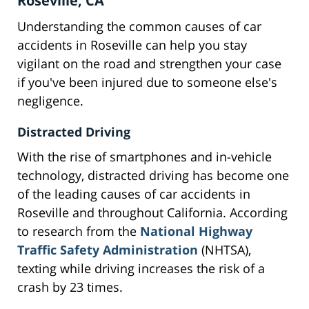
Roseville, CA
Understanding the common causes of car
accidents in Roseville can help you stay
vigilant on the road and strengthen your case
if you've been injured due to someone else's
negligence.
Distracted Driving
With the rise of smartphones and in-vehicle
technology, distracted driving has become one
of the leading causes of car accidents in
Roseville and throughout California. According
to research from the
National Highway
Traffic Safety Administration
(NHTSA),
texting while driving increases the risk of a
crash by 23 times.