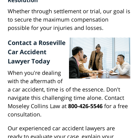
Resolution
Whether through settlement or trial, our goal is
to secure the maximum compensation
possible for your injuries and losses.
Contact a Roseville
Car Accident
Lawyer Today
When you're dealing
with the aftermath of
a car accident, time is of the essence. Don't
navigate this challenging time alone. Contact
Moseley Collins Law at
800-426-5546
for a free
consultation.
Our experienced car accident lawyers are
ready to evaluate your case, explain your