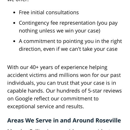
Free initial consultations
Contingency fee representation (you pay
nothing unless we win your case)
A commitment to pointing you in the right
direction, even if we can't take your case
With our 40+ years of experience helping
accident victims and millions won for our past
individuals, you can trust that your case is in
capable hands. Our hundreds of 5-star reviews
on Google reflect our commitment to
exceptional service and results.
Areas We Serve in and Around Roseville