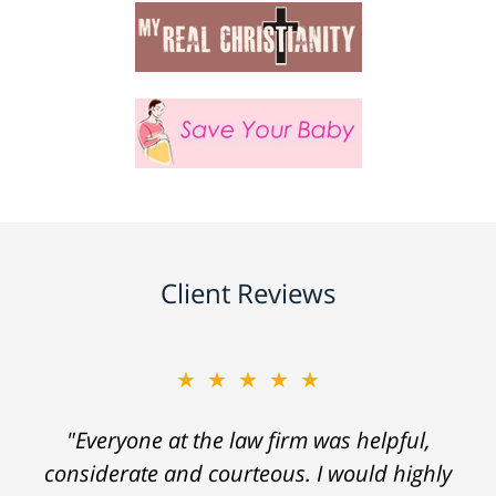
Client Reviews
★★★★★
"Everyone at the law firm was helpful,
considerate and courteous. I would highly