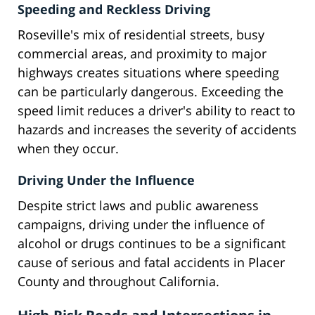
Speeding and Reckless Driving
Roseville's mix of residential streets, busy
commercial areas, and proximity to major
highways creates situations where speeding
can be particularly dangerous. Exceeding the
speed limit reduces a driver's ability to react to
hazards and increases the severity of accidents
when they occur.
Driving Under the Influence
Despite strict laws and public awareness
campaigns, driving under the influence of
alcohol or drugs continues to be a significant
cause of serious and fatal accidents in Placer
County and throughout California.