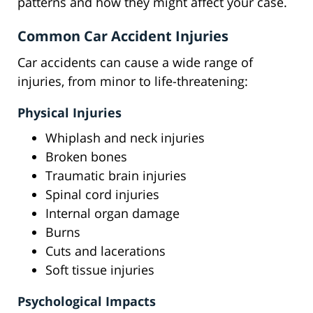
patterns and how they might affect your case.
Common Car Accident Injuries
Car accidents can cause a wide range of
injuries, from minor to life-threatening:
Physical Injuries
Whiplash and neck injuries
Broken bones
Traumatic brain injuries
Spinal cord injuries
Internal organ damage
Burns
Cuts and lacerations
Soft tissue injuries
Psychological Impacts