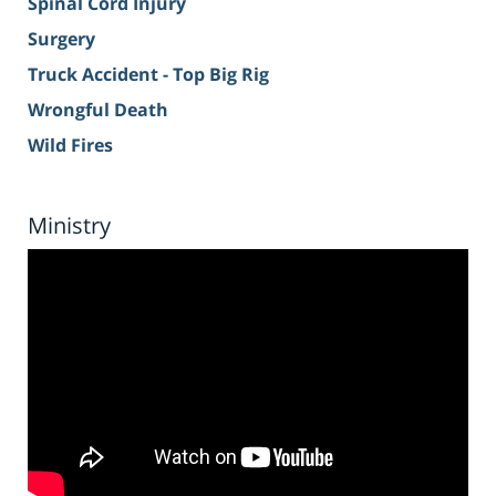
Spinal Cord Injury
Surgery
Truck Accident - Top Big Rig
Wrongful Death
Wild Fires
Ministry