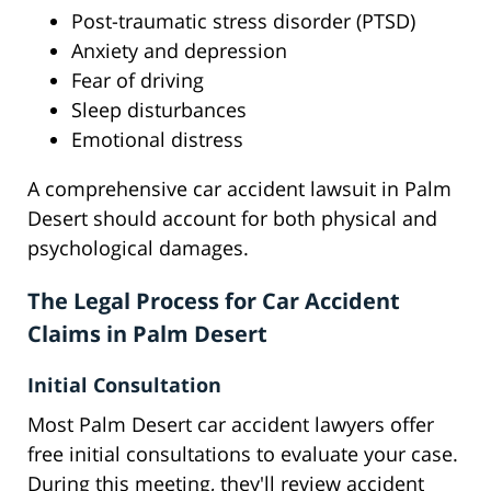
Post-traumatic stress disorder (PTSD)
Anxiety and depression
Fear of driving
Sleep disturbances
Emotional distress
A comprehensive car accident lawsuit in Palm
Desert should account for both physical and
psychological damages.
The Legal Process for Car Accident
Claims in Palm Desert
Initial Consultation
Most Palm Desert car accident lawyers offer
free initial consultations to evaluate your case.
During this meeting, they'll review accident