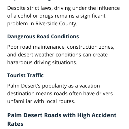
Despite strict laws, driving under the influence
of alcohol or drugs remains a significant
problem in Riverside County.
Dangerous Road Conditions
Poor road maintenance, construction zones,
and desert weather conditions can create
hazardous driving situations.
Tourist Traffic
Palm Desert's popularity as a vacation
destination means roads often have drivers
unfamiliar with local routes.
Palm Desert Roads with High Accident
Rates