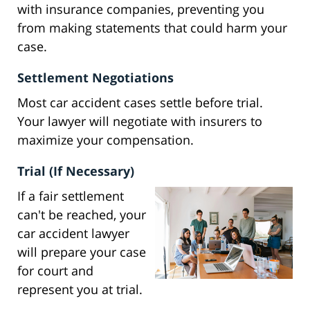
with insurance companies, preventing you
from making statements that could harm your
case.
Settlement Negotiations
Most car accident cases settle before trial.
Your lawyer will negotiate with insurers to
maximize your compensation.
Trial (If Necessary)
If a fair settlement
can't be reached, your
car accident lawyer
will prepare your case
for court and
represent you at trial.