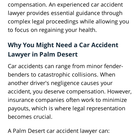
compensation. An experienced car accident
lawyer provides essential guidance through
complex legal proceedings while allowing you
to focus on regaining your health.
Why You Might Need a Car Accident
Lawyer in Palm Desert
Car accidents can range from minor fender-
benders to catastrophic collisions. When
another driver's negligence causes your
accident, you deserve compensation. However,
insurance companies often work to minimize
payouts, which is where legal representation
becomes crucial.
A Palm Desert car accident lawyer can: