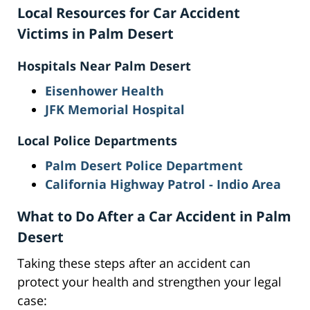
Local Resources for Car Accident
Victims in Palm Desert
Hospitals Near Palm Desert
Eisenhower Health
JFK Memorial Hospital
Local Police Departments
Palm Desert Police Department
California Highway Patrol - Indio Area
What to Do After a Car Accident in Palm
Desert
Taking these steps after an accident can
protect your health and strengthen your legal
case: