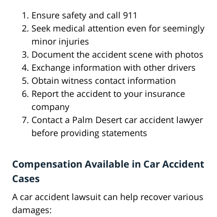
Ensure safety and call 911
Seek medical attention even for seemingly
minor injuries
Document the accident scene with photos
Exchange information with other drivers
Obtain witness contact information
Report the accident to your insurance
company
Contact a Palm Desert car accident lawyer
before providing statements
Compensation Available in Car Accident
Cases
A car accident lawsuit can help recover various
damages: