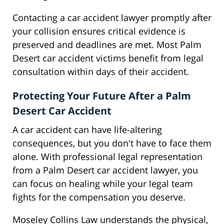
Contacting a car accident lawyer promptly after
your collision ensures critical evidence is
preserved and deadlines are met. Most Palm
Desert car accident victims benefit from legal
consultation within days of their accident.
Protecting Your Future After a Palm
Desert Car Accident
A car accident can have life-altering
consequences, but you don't have to face them
alone. With professional legal representation
from a Palm Desert car accident lawyer, you
can focus on healing while your legal team
fights for the compensation you deserve.
Moseley Collins Law understands the physical,