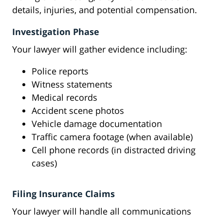
details, injuries, and potential compensation.
Investigation Phase
Your lawyer will gather evidence including:
Police reports
Witness statements
Medical records
Accident scene photos
Vehicle damage documentation
Traffic camera footage (when available)
Cell phone records (in distracted driving
cases)
Filing Insurance Claims
Your lawyer will handle all communications