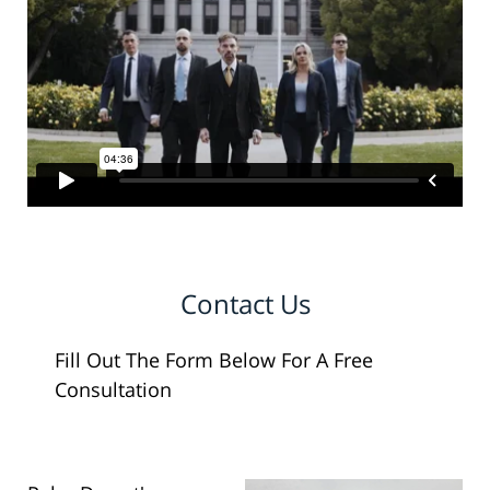
Contact Us
Fill Out The Form Below For A Free
Consultation