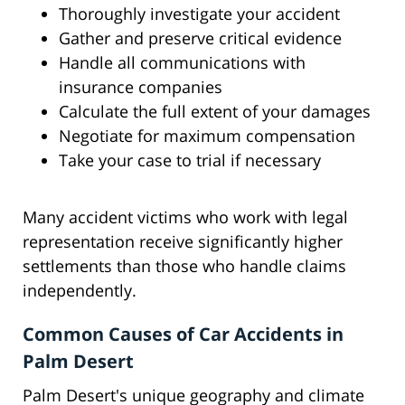
Thoroughly investigate your accident
Gather and preserve critical evidence
Handle all communications with
insurance companies
Calculate the full extent of your damages
Negotiate for maximum compensation
Take your case to trial if necessary
Many accident victims who work with legal
representation receive significantly higher
settlements than those who handle claims
independently.
Common Causes of Car Accidents in
Palm Desert
Palm Desert's unique geography and climate