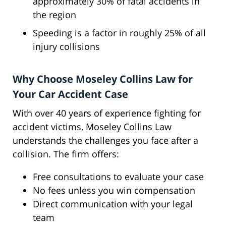
approximately 30% of fatal accidents in
the region
Speeding is a factor in roughly 25% of all
injury collisions
Why Choose Moseley Collins Law for
Your Car Accident Case
With over 40 years of experience fighting for
accident victims, Moseley Collins Law
understands the challenges you face after a
collision. The firm offers:
Free consultations to evaluate your case
No fees unless you win compensation
Direct communication with your legal
team