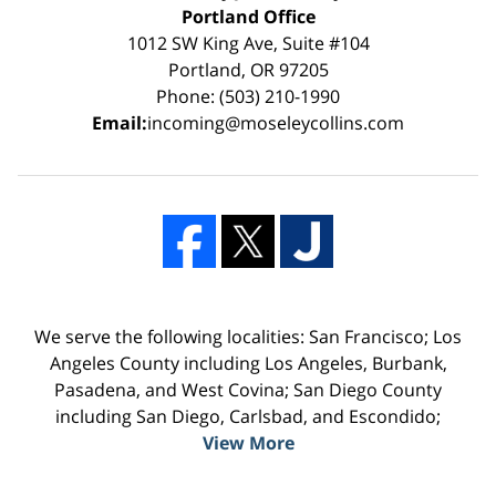
Portland Office
1012 SW King Ave, Suite #104
Portland, OR 97205
Phone: (503) 210-1990
Email:
incoming@moseleycollins.com
We serve the following localities: San Francisco; Los
Angeles County including Los Angeles, Burbank,
Pasadena, and West Covina; San Diego County
including San Diego, Carlsbad, and Escondido;
View More