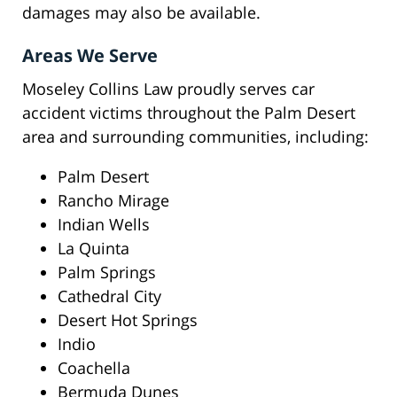
damages may also be available.
Areas We Serve
Moseley Collins Law proudly serves car
accident victims throughout the Palm Desert
area and surrounding communities, including:
Palm Desert
Rancho Mirage
Indian Wells
La Quinta
Palm Springs
Cathedral City
Desert Hot Springs
Indio
Coachella
Bermuda Dunes