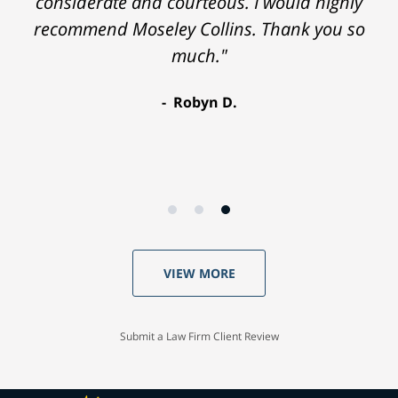
considerate and courteous. I would highly
recommend Moseley Collins. Thank you so
much."
Robyn D.
VIEW MORE
Submit a Law Firm Client Review