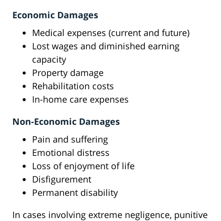
Economic Damages
Medical expenses (current and future)
Lost wages and diminished earning
capacity
Property damage
Rehabilitation costs
In-home care expenses
Non-Economic Damages
Pain and suffering
Emotional distress
Loss of enjoyment of life
Disfigurement
Permanent disability
In cases involving extreme negligence, punitive