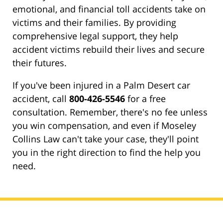
emotional, and financial toll accidents take on
victims and their families. By providing
comprehensive legal support, they help
accident victims rebuild their lives and secure
their futures.
If you've been injured in a Palm Desert car
accident, call
800-426-5546
for a free
consultation. Remember, there's no fee unless
you win compensation, and even if Moseley
Collins Law can't take your case, they'll point
you in the right direction to find the help you
need.