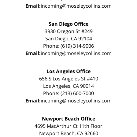
Email:
incoming@moseleycollins.com
San Diego Office
3930 Oregon St #249
San Diego, CA 92104
Phone: (619) 314-9006
Email:
incoming@moseleycollins.com
Los Angeles Office
656 S Los Angeles St #410
Los Angeles, CA 90014
Phone: (213) 600-7000
Email:
incoming@moseleycollins.com
Newport Beach Office
4695 MacArthur Ct 11th Floor
Newport Beach, CA 92660