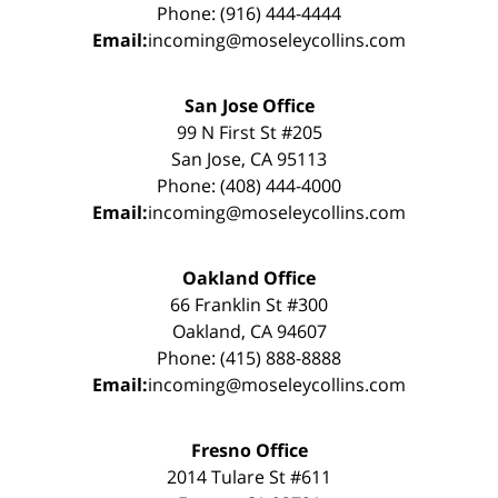
Phone: (916) 444-4444
Email:
incoming@moseleycollins.com
San Jose Office
99 N First St #205
San Jose, CA 95113
Phone: (408) 444-4000
Email:
incoming@moseleycollins.com
Oakland Office
66 Franklin St #300
Oakland, CA 94607
Phone: (415) 888-8888
Email:
incoming@moseleycollins.com
Fresno Office
2014 Tulare St #611