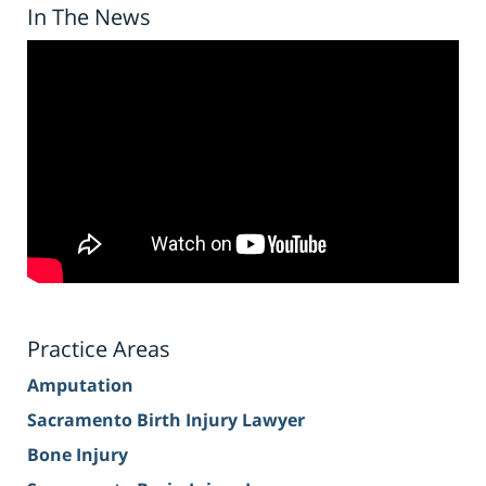
In The News
Practice Areas
Amputation
Sacramento Birth Injury Lawyer
Bone Injury