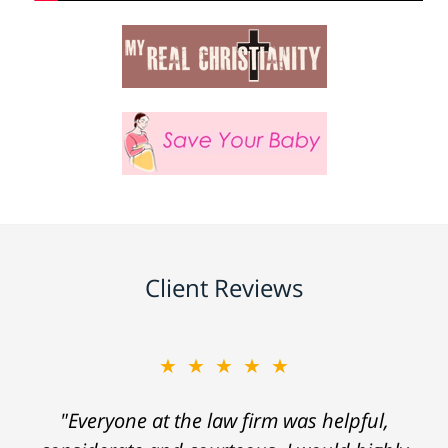
Client Reviews
★★★★★
"Everyone at the law firm was helpful,