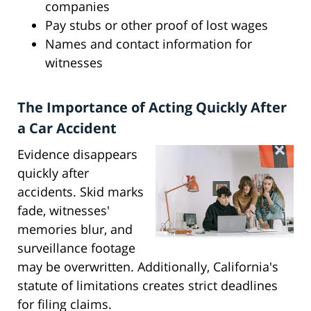
companies
Pay stubs or other proof of lost wages
Names and contact information for
witnesses
The Importance of Acting Quickly After
a Car Accident
Evidence disappears
quickly after
accidents. Skid marks
fade, witnesses'
memories blur, and
surveillance footage
may be overwritten. Additionally, California's
statute of limitations creates strict deadlines
for filing claims.