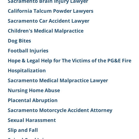
Sacramento Brain Injury Lawyer
California Talcum Powder Lawyers
Sacramento Car Accident Lawyer
Children's Medical Malpractice
Dog Bites
Football Injuries
Hope & Legal Help for The Victims of the PG&E Fire
Hospitalization
Sacramento Medical Malpractice Lawyer
Nursing Home Abuse
Placental Abruption
Sacramento Motorcycle Accident Attorney
Sexual Harassment
Slip and Fall