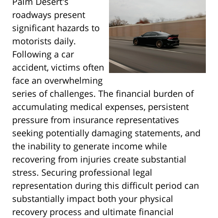
Palm Desert's
roadways present
significant hazards to
motorists daily.
Following a car
accident, victims often
face an overwhelming
series of challenges. The financial burden of
accumulating medical expenses, persistent
pressure from insurance representatives
seeking potentially damaging statements, and
the inability to generate income while
recovering from injuries create substantial
stress. Securing professional legal
representation during this difficult period can
substantially impact both your physical
recovery process and ultimate financial