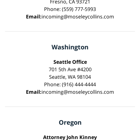
Fresno, CA 93721
Phone: (559) 777-5993
Email:
incoming@moseleycollins.com
Washington
Seattle Office
701 5th Ave #4200
Seattle, WA 98104
Phone: (916) 444-4444
Email:
incoming@moseleycollins.com
Oregon
Attorney John Kinney