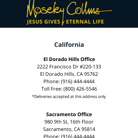
California
El Dorado Hills Office
2222 Francisco Dr #220-133
El Dorado Hills, CA 95762
Phone: (916) 444-4444
Toll Free: (800) 426-5546
*Deliveries accepted at this address only
Sacramento Office
980 9th St, 16th Floor
Sacramento, CA 95814
Phone: (916) 444-4444