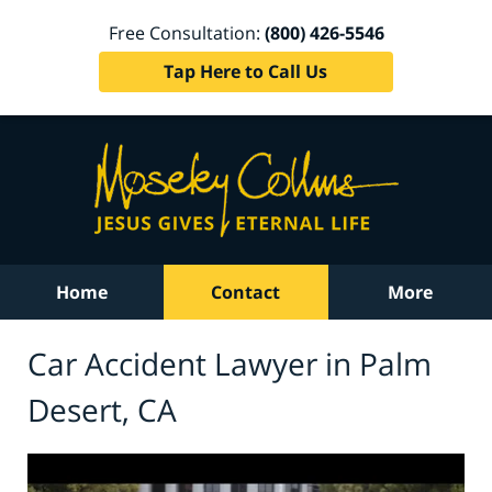
Free Consultation:
(800) 426-5546
Tap Here to Call Us
Home
Contact
More
Car Accident Lawyer in Palm
Desert, CA