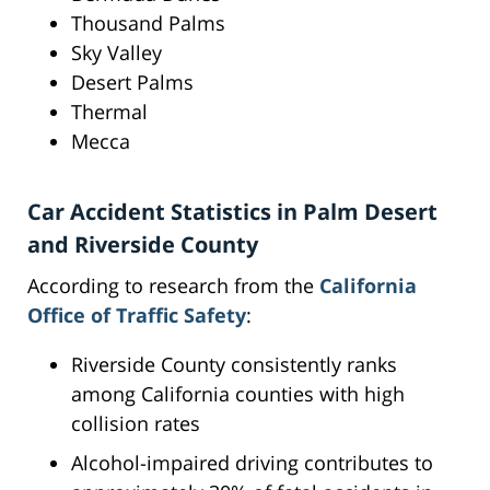
Thousand Palms
Sky Valley
Desert Palms
Thermal
Mecca
Car Accident Statistics in Palm Desert
and Riverside County
According to research from the
California
Office of Traffic Safety
:
Riverside County consistently ranks
among California counties with high
collision rates
Alcohol-impaired driving contributes to