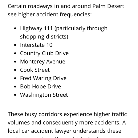
Certain roadways in and around Palm Desert
see higher accident frequencies:
Highway 111 (particularly through
shopping districts)
Interstate 10
Country Club Drive
Monterey Avenue
Cook Street
Fred Waring Drive
Bob Hope Drive
Washington Street
These busy corridors experience higher traffic
volumes and consequently more accidents. A
local car accident lawyer understands these