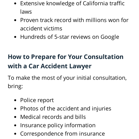
Extensive knowledge of California traffic
laws
Proven track record with millions won for
accident victims
Hundreds of 5-star reviews on Google
How to Prepare for Your Consultation
with a Car Accident Lawyer
To make the most of your initial consultation,
bring:
Police report
Photos of the accident and injuries
Medical records and bills
Insurance policy information
Correspondence from insurance