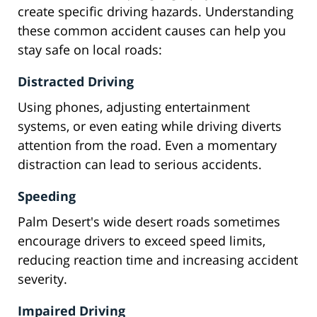
create specific driving hazards. Understanding
these common accident causes can help you
stay safe on local roads:
Distracted Driving
Using phones, adjusting entertainment
systems, or even eating while driving diverts
attention from the road. Even a momentary
distraction can lead to serious accidents.
Speeding
Palm Desert's wide desert roads sometimes
encourage drivers to exceed speed limits,
reducing reaction time and increasing accident
severity.
Impaired Driving