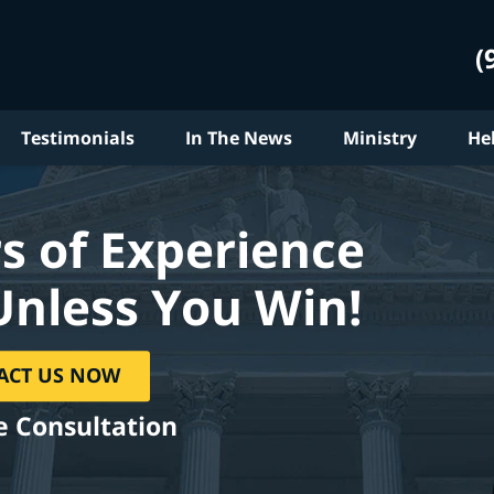
(
Testimonials
In The News
Ministry
He
s of Experience
Unless You Win!
ACT US NOW
e Consultation