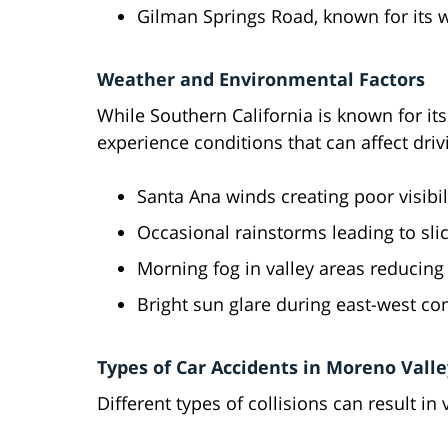
Gilman Springs Road, known for its wi
Weather and Environmental Factors
While Southern California is known for it
experience conditions that can affect driv
Santa Ana winds creating poor visibil
Occasional rainstorms leading to sli
Morning fog in valley areas reducing v
Bright sun glare during east-west 
Types of Car Accidents in Moreno Valle
Different types of collisions can result in