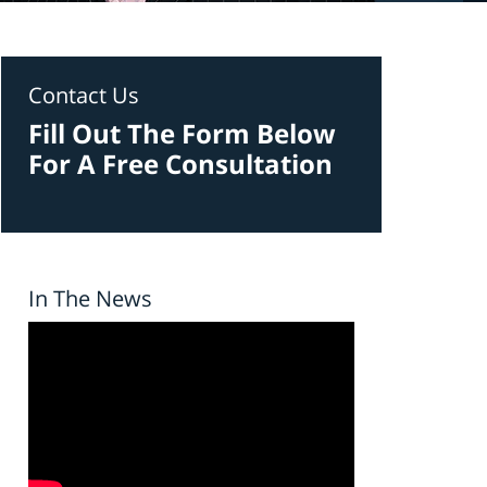
Contact Us
Fill Out The Form Below
For A Free Consultation
In The News