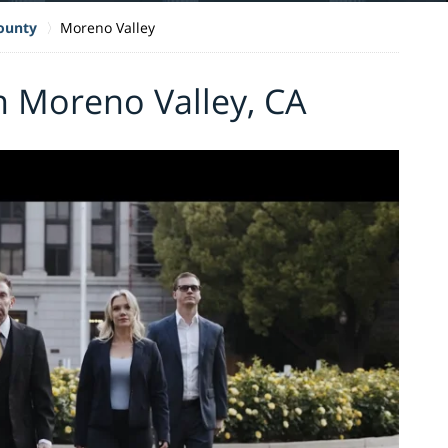
County
Moreno Valley
n Moreno Valley, CA