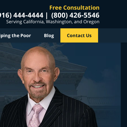
Free Consultation
916) 444-4444
(800) 426-5546
Serving California, Washington, and Oregon
lping the Poor
Blog
Contact Us