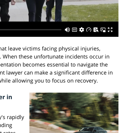
hat leave victims facing physical injuries,
. When these unfortunate incidents occur in
sentation becomes essential to navigate the
nt lawyer can make a significant difference in
ile allowing you to focus on recovery.
r in
's rapidly
nding