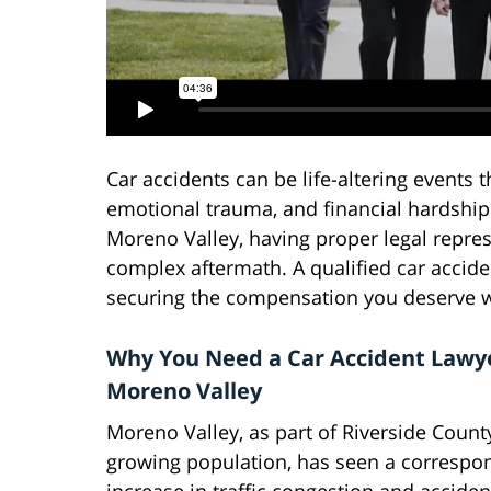
Car accidents can be life-altering events t
emotional trauma, and financial hardship
Moreno Valley, having proper legal repre
complex aftermath. A qualified car accide
securing the compensation you deserve wh
Why You Need a Car Accident Lawye
Moreno Valley
Moreno Valley, as part of Riverside County
growing population, has seen a correspo