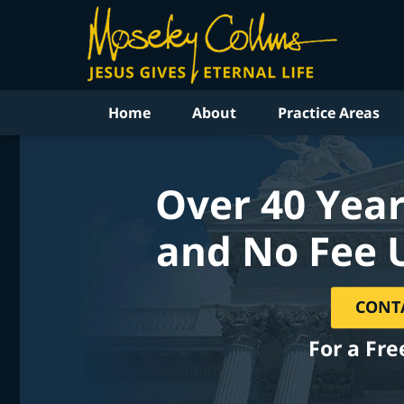
Home
About
Practice Areas
Over 40 Year
and No Fee 
CONT
For a Fre