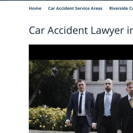
Home
Car Accident Service Areas
Riverside 
Car Accident Lawyer i