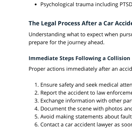
Psychological trauma including PTS
The Legal Process After a Car Accid
Understanding what to expect when pursui
prepare for the journey ahead.
Immediate Steps Following a Collision
Proper actions immediately after an accid
Ensure safety and seek medical atte
Report the accident to law enforcem
Exchange information with other par
Document the scene with photos an
Avoid making statements about fault
Contact a car accident lawyer as soo