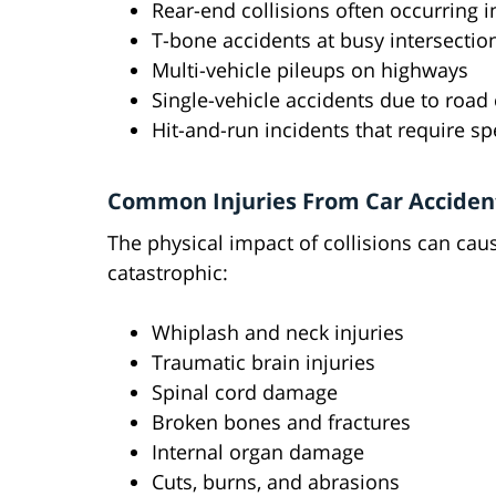
Rear-end collisions often occurring 
T-bone accidents at busy intersectio
Multi-vehicle pileups on highways
Single-vehicle accidents due to road
Hit-and-run incidents that require sp
Common Injuries From Car Acciden
The physical impact of collisions can ca
catastrophic:
Whiplash and neck injuries
Traumatic brain injuries
Spinal cord damage
Broken bones and fractures
Internal organ damage
Cuts, burns, and abrasions