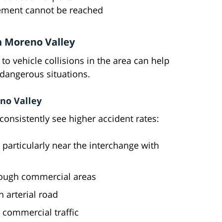
tlement cannot be reached
n Moreno Valley
to vehicle collisions in the area can help
d dangerous situations.
no Valley
onsistently see higher accident rates:
particularly near the interchange with
rough commercial areas
 arterial road
commercial traffic