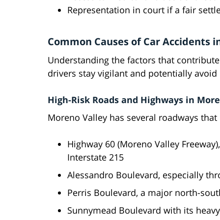
Representation in court if a fair set
Common Causes of Car Accidents i
Understanding the factors that contribute 
drivers stay vigilant and potentially avoi
High-Risk Roads and Highways in More
Moreno Valley has several roadways that c
Highway 60 (Moreno Valley Freeway), 
Interstate 215
Alessandro Boulevard, especially th
Perris Boulevard, a major north-south
Sunnymead Boulevard with its heavy 