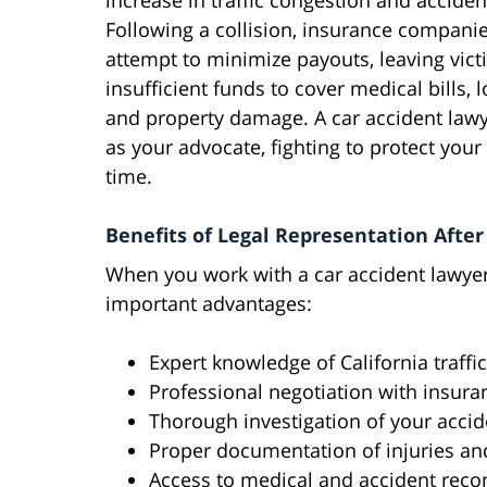
increase in traffic congestion and acciden
Following a collision, insurance compani
attempt to minimize payouts, leaving vict
insufficient funds to cover medical bills, 
and property damage. A car accident lawy
as your advocate, fighting to protect your
time.
Benefits of Legal Representation After 
When you work with a car accident lawyer
important advantages:
Expert knowledge of California traffi
Professional negotiation with insur
Thorough investigation of your accid
Proper documentation of injuries a
Access to medical and accident reco