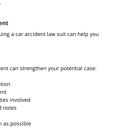
D
ent
ng a car accident law suit can help you
ent can strengthen your potential case:
ntion
ent
ties involved
d notes
n as possible