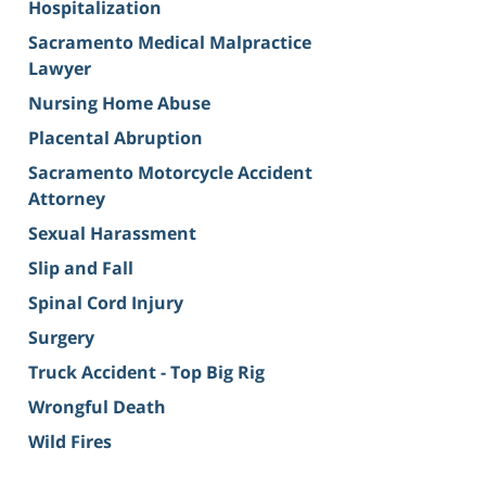
Hospitalization
Sacramento Medical Malpractice
Lawyer
Nursing Home Abuse
Placental Abruption
Sacramento Motorcycle Accident
Attorney
Sexual Harassment
Slip and Fall
Spinal Cord Injury
Surgery
Truck Accident - Top Big Rig
Wrongful Death
Wild Fires