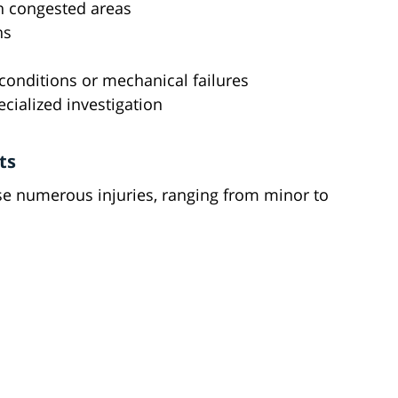
in congested areas
ns
 conditions or mechanical failures
ecialized investigation
ts
use numerous injuries, ranging from minor to