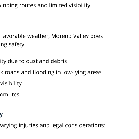
nding routes and limited visibility
s favorable weather, Moreno Valley does
ing safety:
ity due to dust and debris
ck roads and flooding in low-lying areas
isibility
commutes
y
 varying injuries and legal considerations: