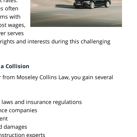
t rates.
es often
ims with
lost wages,
er serves
 rights and interests during this challenging
a Collision
 from Moseley Collins Law, you gain several
c laws and insurance regulations
ance companies
ent
nd damages
nstruction experts