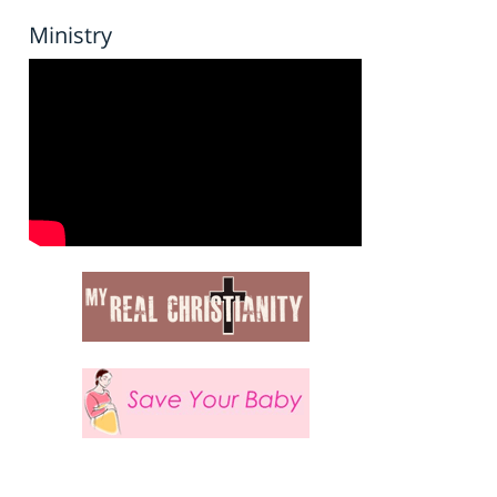
Ministry