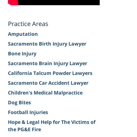
Practice Areas
Amputation
Sacramento Birth Injury Lawyer
Bone Injury
Sacramento Brain Injury Lawyer
California Talcum Powder Lawyers
Sacramento Car Accident Lawyer
Children's Medical Malpractice
Dog Bites
Football Injuries
Hope & Legal Help for The Victims of
the PG&E Fire