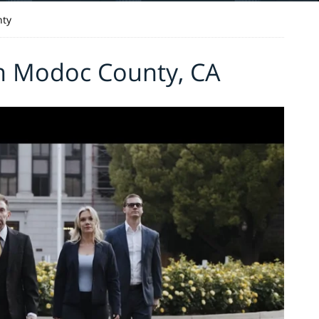
ty
in Modoc County, CA