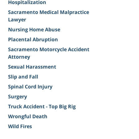
Hospitalization
Sacramento Medical Malpractice
Lawyer
Nursing Home Abuse
Placental Abruption
Sacramento Motorcycle Accident
Attorney
Sexual Harassment
Slip and Fall
Spinal Cord Injury
Surgery
Truck Accident - Top Big Rig
Wrongful Death
Wild Fires