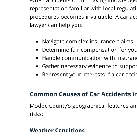
When accidents occur, having knowledgea
representation familiar with local regulat
procedures becomes invaluable. A car ac
lawyer can help you:
Navigate complex insurance claims
Determine fair compensation for your
Handle communication with insura
Gather necessary evidence to suppor
Represent your interests if a car ac
Common Causes of Car Accidents i
Modoc County's geographical features and 
risks:
Weather Conditions