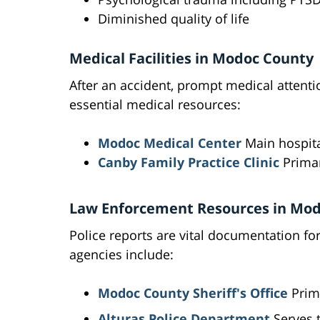
Diminished quality of life
Medical Facilities in Modoc County
After an accident, prompt medical attenti
essential medical resources:
Modoc Medical Center
Main hospita
Canby Family Practice Clinic
Primar
Law Enforcement Resources in Mo
Police reports are vital documentation fo
agencies include:
Modoc County Sheriff's Office
Prim
Alturas Police Department
Serves 