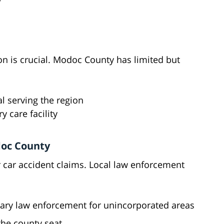
on is crucial. Modoc County has limited but
l serving the region
y care facility
doc County
r car accident claims. Local law enforcement
ary law enforcement for unincorporated areas
the county seat