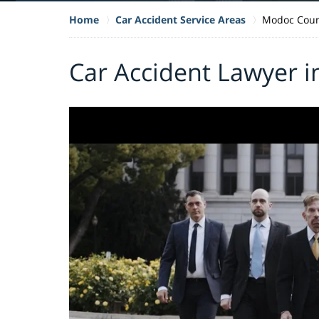
Home
Car Accident Service Areas
Modoc Coun
Car Accident Lawyer 