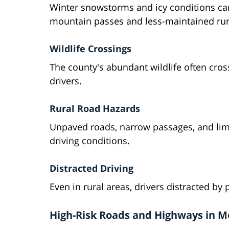
Winter snowstorms and icy conditions can
mountain passes and less-maintained rur
Wildlife Crossings
The county's abundant wildlife often cro
drivers.
Rural Road Hazards
Unpaved roads, narrow passages, and limi
driving conditions.
Distracted Driving
Even in rural areas, drivers distracted by 
High-Risk Roads and Highways in 