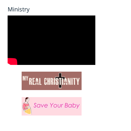
Ministry