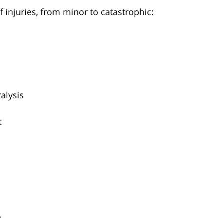
f injuries, from minor to catastrophic:
alysis
t
D