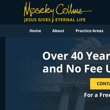
Home
About
Practice Areas
Over 40 Year
and No Fee 
CONT
For a Fre