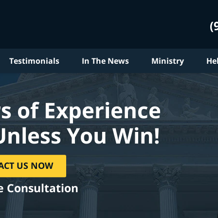
(
Testimonials
In The News
Ministry
He
s of Experience
Unless You Win!
ACT US NOW
e Consultation