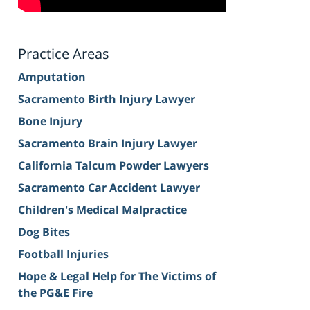
Practice Areas
Amputation
Sacramento Birth Injury Lawyer
Bone Injury
Sacramento Brain Injury Lawyer
California Talcum Powder Lawyers
Sacramento Car Accident Lawyer
Children's Medical Malpractice
Dog Bites
Football Injuries
Hope & Legal Help for The Victims of
the PG&E Fire