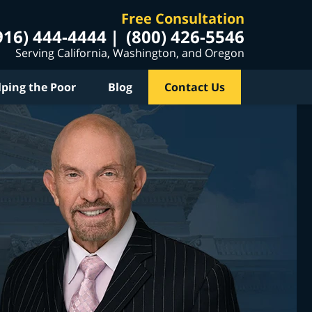
Free Consultation
916) 444-4444
(800) 426-5546
Serving California, Washington, and Oregon
lping the Poor
Blog
Contact Us