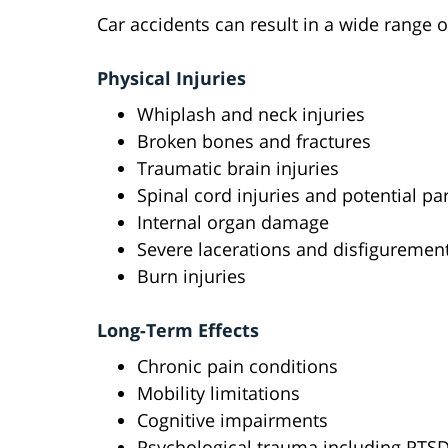
Car accidents can result in a wide range o
Physical Injuries
Whiplash and neck injuries
Broken bones and fractures
Traumatic brain injuries
Spinal cord injuries and potential par
Internal organ damage
Severe lacerations and disfiguremen
Burn injuries
Long-Term Effects
Chronic pain conditions
Mobility limitations
Cognitive impairments
Psychological trauma including PTS