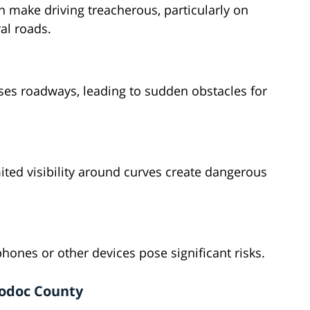
 make driving treacherous, particularly on
al roads.
sses roadways, leading to sudden obstacles for
ted visibility around curves create dangerous
phones or other devices pose significant risks.
Modoc County