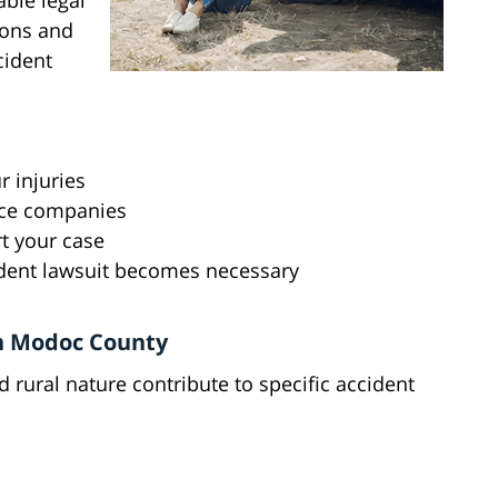
ble legal
ions and
cident
 injuries
nce companies
t your case
cident lawsuit becomes necessary
n Modoc County
rural nature contribute to specific accident