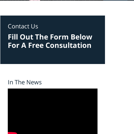
Contact Us
Fill Out The Form Below
For A Free Consultation
In The News