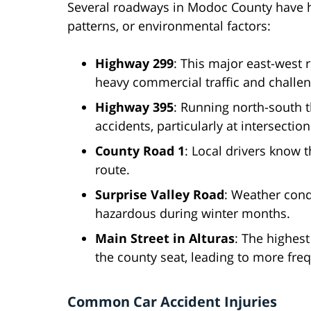
Several roadways in Modoc County have hig
patterns, or environmental factors:
Highway 299
: This major east-west 
heavy commercial traffic and challen
Highway 395
: Running north-south 
accidents, particularly at intersectio
County Road 1
: Local drivers know t
route.
Surprise Valley Road
: Weather cond
hazardous during winter months.
Main Street in Alturas
: The highest
the county seat, leading to more fre
Common Car Accident Injuries