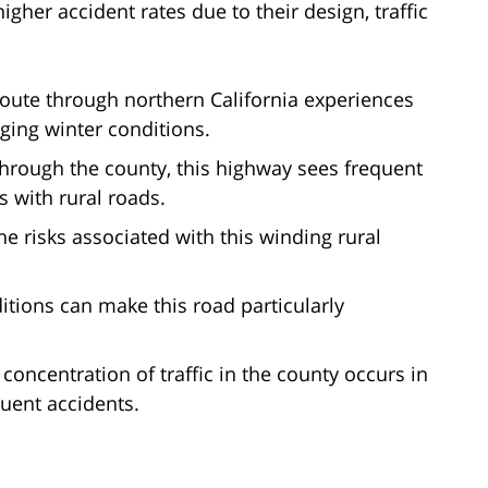
her accident rates due to their design, traffic
route through northern California experiences
ging winter conditions.
through the county, this highway sees frequent
ns with rural roads.
he risks associated with this winding rural
itions can make this road particularly
 concentration of traffic in the county occurs in
quent accidents.