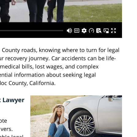
ounty roads, knowing where to turn for legal
r recovery journey. Car accidents can be life-
 medical bills, lost wages, and complex
ntial information about seeking legal
oc County, California.
t Lawyer
ote
ivers.