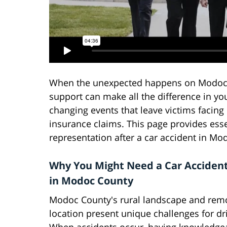
When the unexpected happens on Modoc C
support can make all the difference in you
changing events that leave victims facing
insurance claims. This page provides esse
representation after a car accident in Mod
Why You Might Need a Car Acciden
in Modoc County
Modoc County's rural landscape and rem
location present unique challenges for dr