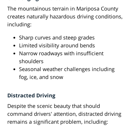
The mountainous terrain in Mariposa County
creates naturally hazardous driving conditions,
including:
Sharp curves and steep grades
Limited visibility around bends
Narrow roadways with insufficient
shoulders
Seasonal weather challenges including
fog, ice, and snow
Distracted Driving
Despite the scenic beauty that should
command drivers' attention, distracted driving
remains a significant problem, including: