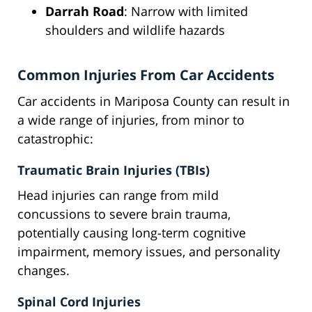
Darrah Road
: Narrow with limited
shoulders and wildlife hazards
Common Injuries From Car Accidents
Car accidents in Mariposa County can result in
a wide range of injuries, from minor to
catastrophic:
Traumatic Brain Injuries (TBIs)
Head injuries can range from mild
concussions to severe brain trauma,
potentially causing long-term cognitive
impairment, memory issues, and personality
changes.
Spinal Cord Injuries