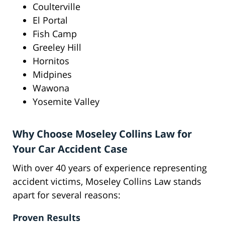
Coulterville
El Portal
Fish Camp
Greeley Hill
Hornitos
Midpines
Wawona
Yosemite Valley
Why Choose Moseley Collins Law for
Your Car Accident Case
With over 40 years of experience representing
accident victims, Moseley Collins Law stands
apart for several reasons:
Proven Results