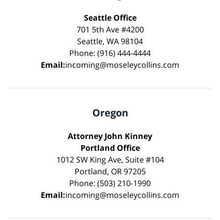
Seattle Office
701 5th Ave #4200
Seattle, WA 98104
Phone: (916) 444-4444
Email:
incoming@moseleycollins.com
Oregon
Attorney John Kinney
Portland Office
1012 SW King Ave, Suite #104
Portland, OR 97205
Phone: (503) 210-1990
Email:
incoming@moseleycollins.com