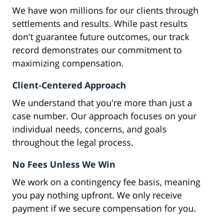
We have won millions for our clients through
settlements and results. While past results
don't guarantee future outcomes, our track
record demonstrates our commitment to
maximizing compensation.
Client-Centered Approach
We understand that you're more than just a
case number. Our approach focuses on your
individual needs, concerns, and goals
throughout the legal process.
No Fees Unless We Win
We work on a contingency fee basis, meaning
you pay nothing upfront. We only receive
payment if we secure compensation for you.