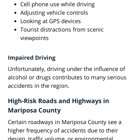
Cell phone use while driving
Adjusting vehicle controls
Looking at GPS devices
Tourist distractions from scenic
viewpoints
Impaired Driving
Unfortunately, driving under the influence of
alcohol or drugs contributes to many serious
accidents in the region.
High-Risk Roads and Highways in
Mariposa County
Certain roadways in Mariposa County see a
higher frequency of accidents due to their
design, traffic volume, or environmental