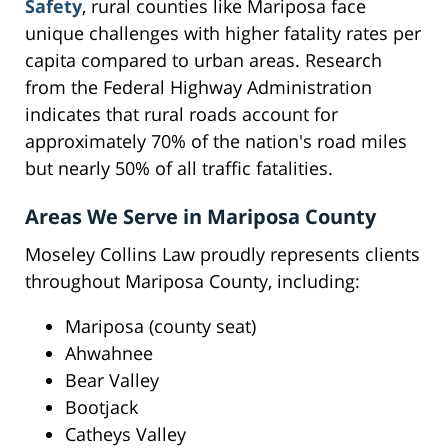
Safety
, rural counties like Mariposa face
unique challenges with higher fatality rates per
capita compared to urban areas. Research
from the Federal Highway Administration
indicates that rural roads account for
approximately 70% of the nation's road miles
but nearly 50% of all traffic fatalities.
Areas We Serve in Mariposa County
Moseley Collins Law proudly represents clients
throughout Mariposa County, including:
Mariposa (county seat)
Ahwahnee
Bear Valley
Bootjack
Catheys Valley