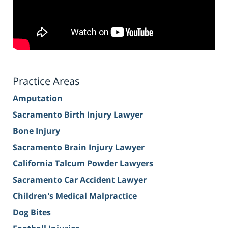
Practice Areas
Amputation
Sacramento Birth Injury Lawyer
Bone Injury
Sacramento Brain Injury Lawyer
California Talcum Powder Lawyers
Sacramento Car Accident Lawyer
Children's Medical Malpractice
Dog Bites