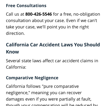
Free Consultations
Call us at
800-426-5546
for a free, no-obligation
consultation about your case. Even if we can't
take your case, we'll point you in the right
direction.
California Car Accident Laws You Should
Know
Several state laws affect car accident claims in
California:
Comparative Negligence
California follows "pure comparative
negligence," meaning you can recover
damages even if you were partially at fault,
though your compensation will be reduced by