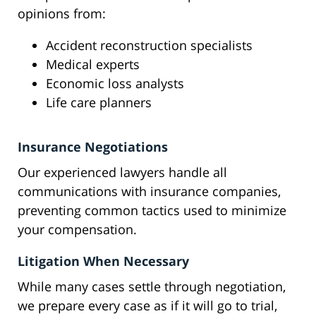
opinions from:
Accident reconstruction specialists
Medical experts
Economic loss analysts
Life care planners
Insurance Negotiations
Our experienced lawyers handle all
communications with insurance companies,
preventing common tactics used to minimize
your compensation.
Litigation When Necessary
While many cases settle through negotiation,
we prepare every case as if it will go to trial,