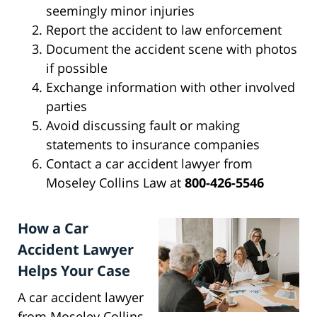
seemingly minor injuries
Report the accident to law enforcement
Document the accident scene with photos
if possible
Exchange information with other involved
parties
Avoid discussing fault or making
statements to insurance companies
Contact a car accident lawyer from
Moseley Collins Law at
800-426-5546
How a Car
Accident Lawyer
Helps Your Case
A car accident lawyer
from Moseley Collins