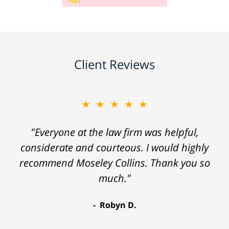
Client Reviews
★★★★★
"Everyone at the law firm was helpful,
considerate and courteous. I would highly
recommend Moseley Collins. Thank you so
much."
Robyn D.