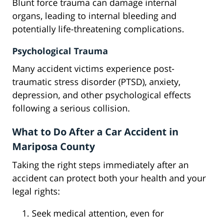
Blunt force trauma can damage internal
organs, leading to internal bleeding and
potentially life-threatening complications.
Psychological Trauma
Many accident victims experience post-
traumatic stress disorder (PTSD), anxiety,
depression, and other psychological effects
following a serious collision.
What to Do After a Car Accident in
Mariposa County
Taking the right steps immediately after an
accident can protect both your health and your
legal rights:
Seek medical attention, even for