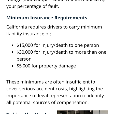
your percentage of fault.
Minimum Insurance Requirements
California requires drivers to carry minimum
liability insurance of:
$15,000 for injury/death to one person
$30,000 for injury/death to more than one
person
$5,000 for property damage
These minimums are often insufficient to
cover serious accident costs, highlighting the
importance of legal representation to identify
all potential sources of compensation.