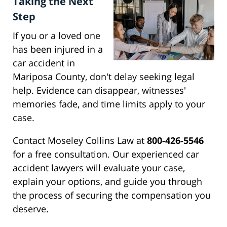
Taking the Next
Step
If you or a loved one
has been injured in a
car accident in
Mariposa County, don't delay seeking legal
help. Evidence can disappear, witnesses'
memories fade, and time limits apply to your
case.
Contact Moseley Collins Law at
800-426-5546
for a free consultation. Our experienced car
accident lawyers will evaluate your case,
explain your options, and guide you through
the process of securing the compensation you
deserve.