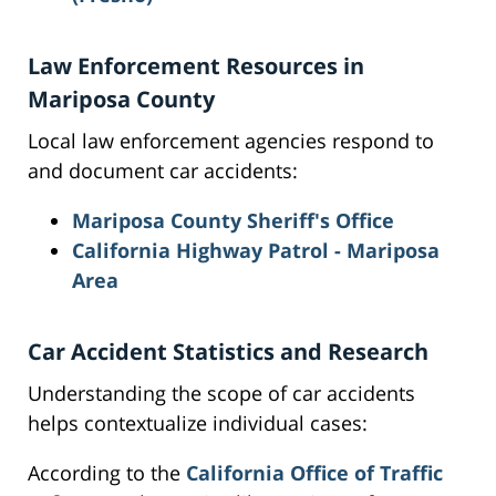
Law Enforcement Resources in
Mariposa County
Local law enforcement agencies respond to
and document car accidents:
Mariposa County Sheriff's Office
California Highway Patrol - Mariposa
Area
Car Accident Statistics and Research
Understanding the scope of car accidents
helps contextualize individual cases:
According to the
California Office of Traffic