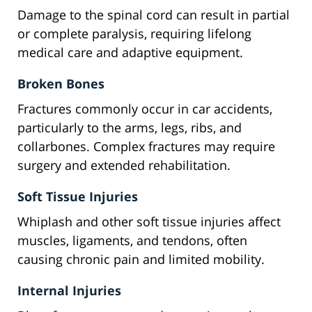
Damage to the spinal cord can result in partial
or complete paralysis, requiring lifelong
medical care and adaptive equipment.
Broken Bones
Fractures commonly occur in car accidents,
particularly to the arms, legs, ribs, and
collarbones. Complex fractures may require
surgery and extended rehabilitation.
Soft Tissue Injuries
Whiplash and other soft tissue injuries affect
muscles, ligaments, and tendons, often
causing chronic pain and limited mobility.
Internal Injuries