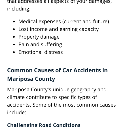
that addresses all aspects of your damages,
including:
Medical expenses (current and future)
Lost income and earning capacity
Property damage
Pain and suffering
Emotional distress
Common Causes of Car Accidents in
Mariposa County
Mariposa County's unique geography and
climate contribute to specific types of
accidents. Some of the most common causes
include:
Challenging Road Conditions