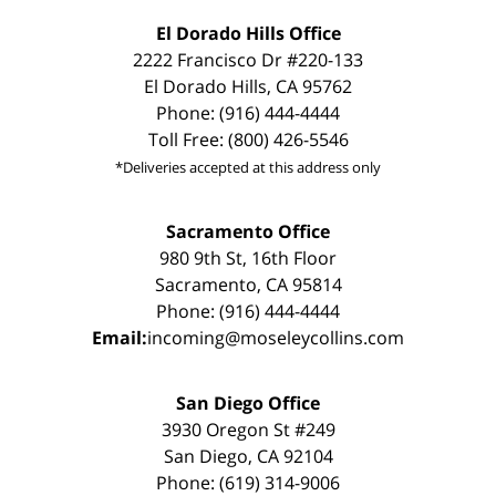
El Dorado Hills Office
2222 Francisco Dr #220-133
El Dorado Hills, CA 95762
Phone: (916) 444-4444
Toll Free: (800) 426-5546
*Deliveries accepted at this address only
Sacramento Office
980 9th St, 16th Floor
Sacramento, CA 95814
Phone: (916) 444-4444
Email:
incoming@moseleycollins.com
San Diego Office
3930 Oregon St #249
San Diego, CA 92104
Phone: (619) 314-9006