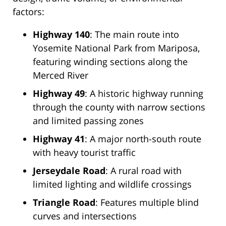
factors:
Highway 140
: The main route into
Yosemite National Park from Mariposa,
featuring winding sections along the
Merced River
Highway 49
: A historic highway running
through the county with narrow sections
and limited passing zones
Highway 41
: A major north-south route
with heavy tourist traffic
Jerseydale Road
: A rural road with
limited lighting and wildlife crossings
Triangle Road
: Features multiple blind
curves and intersections