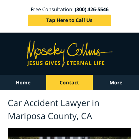
Free Consultation:
(800) 426-5546
Tap Here to Call Us
Home
Contact
More
Car Accident Lawyer in
Mariposa County, CA