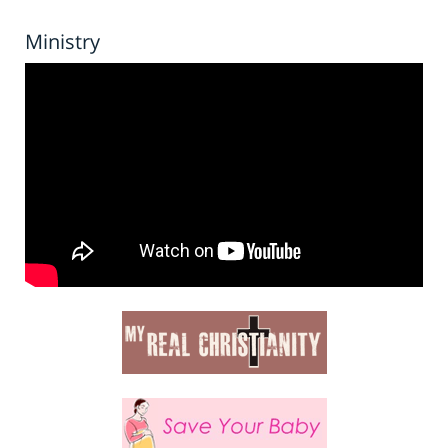
Ministry