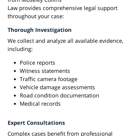
Law provides comprehensive legal support
throughout your case:
Thorough Investigation
We collect and analyze all available evidence,
including:
Police reports
Witness statements
Traffic camera footage
Vehicle damage assessments
Road condition documentation
Medical records
Expert Consultations
Complex cases benefit from professional