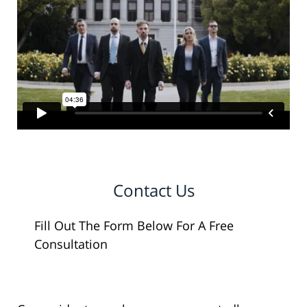
Contact Us
Fill Out The Form Below For A Free
Consultation