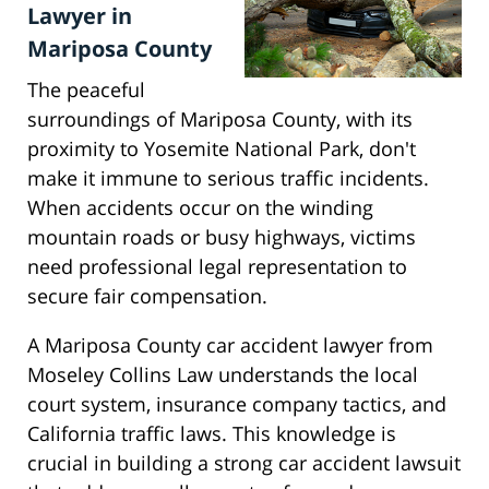
Lawyer in
Mariposa County
The peaceful
surroundings of Mariposa County, with its
proximity to Yosemite National Park, don't
make it immune to serious traffic incidents.
When accidents occur on the winding
mountain roads or busy highways, victims
need professional legal representation to
secure fair compensation.
A Mariposa County car accident lawyer from
Moseley Collins Law understands the local
court system, insurance company tactics, and
California traffic laws. This knowledge is
crucial in building a strong car accident lawsuit