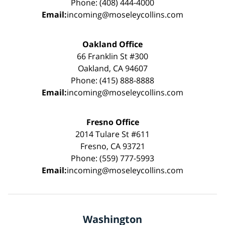
Phone: (408) 444-4000
Email:
incoming@moseleycollins.com
Oakland Office
66 Franklin St #300
Oakland, CA 94607
Phone: (415) 888-8888
Email:
incoming@moseleycollins.com
Fresno Office
2014 Tulare St #611
Fresno, CA 93721
Phone: (559) 777-5993
Email:
incoming@moseleycollins.com
Washington