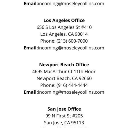
Email:
incoming@moseleycollins.com
Los Angeles Office
656 S Los Angeles St #410
Los Angeles, CA 90014
Phone: (213) 600-7000
Email:
incoming@moseleycollins.com
Newport Beach Office
4695 MacArthur Ct 11th Floor
Newport Beach, CA 92660
Phone: (916) 444-4444
Email:
incoming@moseleycollins.com
San Jose Office
99 N First St #205
San Jose, CA 95113