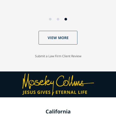
VIEW MORE
Submit a Law Firm Client Review
California