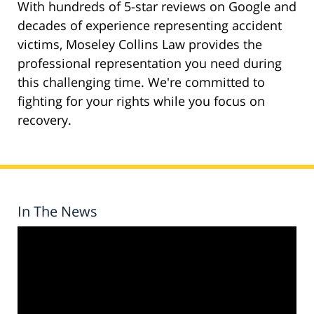
With hundreds of 5-star reviews on Google and
decades of experience representing accident
victims, Moseley Collins Law provides the
professional representation you need during
this challenging time. We're committed to
fighting for your rights while you focus on
recovery.
In The News