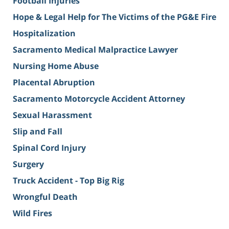
Football Injuries
Hope & Legal Help for The Victims of the PG&E Fire
Hospitalization
Sacramento Medical Malpractice Lawyer
Nursing Home Abuse
Placental Abruption
Sacramento Motorcycle Accident Attorney
Sexual Harassment
Slip and Fall
Spinal Cord Injury
Surgery
Truck Accident - Top Big Rig
Wrongful Death
Wild Fires