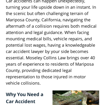
Car accidents can happen unexpectedly,
turning your life upside down in an instant. In
the scenic but often challenging terrain of
Mariposa County, California, navigating the
aftermath of a collision requires both medical
attention and legal guidance. When facing
mounting medical bills, vehicle repairs, and
potential lost wages, having a knowledgeable
car accident lawyer by your side becomes
essential. Moseley Collins Law brings over 40
years of experience to residents of Mariposa
County, providing dedicated legal
representation to those injured in motor
vehicle collisions.
Why You Need a
Car Accident