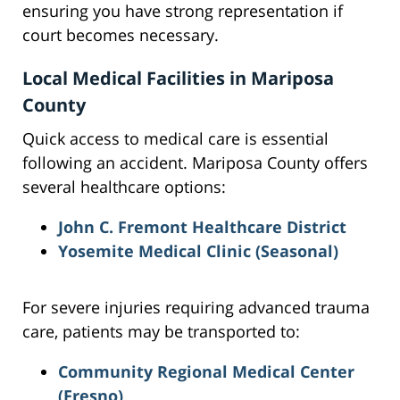
ensuring you have strong representation if
court becomes necessary.
Local Medical Facilities in Mariposa
County
Quick access to medical care is essential
following an accident. Mariposa County offers
several healthcare options:
John C. Fremont Healthcare District
Yosemite Medical Clinic
(Seasonal)
For severe injuries requiring advanced trauma
care, patients may be transported to:
Community Regional Medical Center
(Fresno)