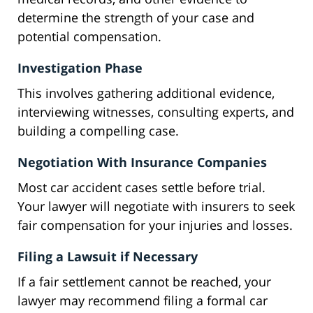
determine the strength of your case and
potential compensation.
Investigation Phase
This involves gathering additional evidence,
interviewing witnesses, consulting experts, and
building a compelling case.
Negotiation With Insurance Companies
Most car accident cases settle before trial.
Your lawyer will negotiate with insurers to seek
fair compensation for your injuries and losses.
Filing a Lawsuit if Necessary
If a fair settlement cannot be reached, your
lawyer may recommend filing a formal car