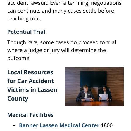
accident lawsuit. Even after filing, negotiations
can continue, and many cases settle before
reaching trial.
Potential Trial
Though rare, some cases do proceed to trial
where a judge or jury will determine the
outcome.
Local Resources
for Car Accident
Victims in Lassen
County
Medical Facilities
Banner Lassen Medical Center
1800