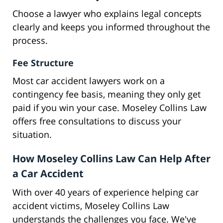
Choose a lawyer who explains legal concepts
clearly and keeps you informed throughout the
process.
Fee Structure
Most car accident lawyers work on a
contingency fee basis, meaning they only get
paid if you win your case. Moseley Collins Law
offers free consultations to discuss your
situation.
How Moseley Collins Law Can Help After
a Car Accident
With over 40 years of experience helping car
accident victims, Moseley Collins Law
understands the challenges you face. We've