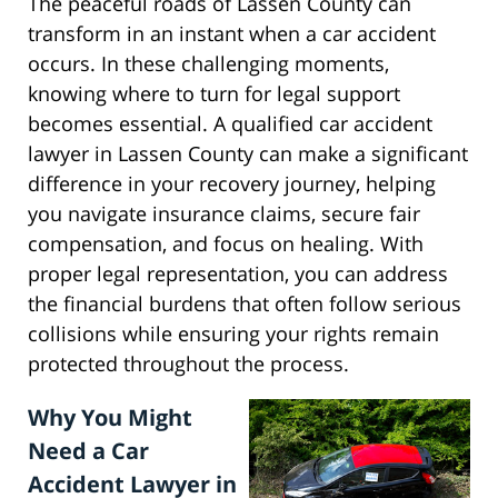
The peaceful roads of Lassen County can
transform in an instant when a car accident
occurs. In these challenging moments,
knowing where to turn for legal support
becomes essential. A qualified car accident
lawyer in Lassen County can make a significant
difference in your recovery journey, helping
you navigate insurance claims, secure fair
compensation, and focus on healing. With
proper legal representation, you can address
the financial burdens that often follow serious
collisions while ensuring your rights remain
protected throughout the process.
Why You Might
Need a Car
Accident Lawyer in