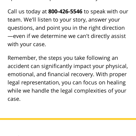
Call us today at
800-426-5546
to speak with our
team. We'll listen to your story, answer your
questions, and point you in the right direction
—even if we determine we can't directly assist
with your case.
Remember, the steps you take following an
accident can significantly impact your physical,
emotional, and financial recovery. With proper
legal representation, you can focus on healing
while we handle the legal complexities of your
case.