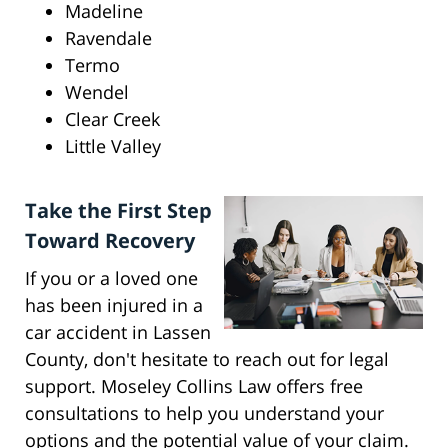
Madeline
Ravendale
Termo
Wendel
Clear Creek
Little Valley
Take the First Step
Toward Recovery
If you or a loved one
has been injured in a
car accident in Lassen
County, don't hesitate to reach out for legal
support. Moseley Collins Law offers free
consultations to help you understand your
options and the potential value of your claim.