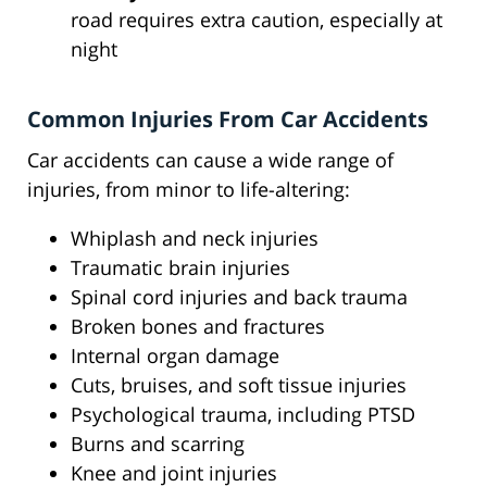
road requires extra caution, especially at
night
Common Injuries From Car Accidents
Car accidents can cause a wide range of
injuries, from minor to life-altering:
Whiplash and neck injuries
Traumatic brain injuries
Spinal cord injuries and back trauma
Broken bones and fractures
Internal organ damage
Cuts, bruises, and soft tissue injuries
Psychological trauma, including PTSD
Burns and scarring
Knee and joint injuries