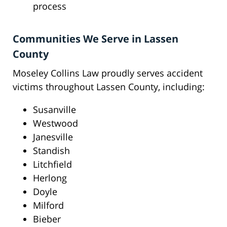
process
Communities We Serve in Lassen
County
Moseley Collins Law proudly serves accident
victims throughout Lassen County, including:
Susanville
Westwood
Janesville
Standish
Litchfield
Herlong
Doyle
Milford
Bieber