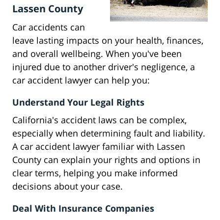
Lassen County
Car accidents can
leave lasting impacts on your health, finances,
and overall wellbeing. When you've been
injured due to another driver's negligence, a
car accident lawyer can help you:
Understand Your Legal Rights
California's accident laws can be complex,
especially when determining fault and liability.
A car accident lawyer familiar with Lassen
County can explain your rights and options in
clear terms, helping you make informed
decisions about your case.
Deal With Insurance Companies