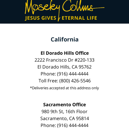
California
El Dorado Hills Office
2222 Francisco Dr #220-133
El Dorado Hills, CA 95762
Phone: (916) 444-4444
Toll Free: (800) 426-5546
*Deliveries accepted at this address only
Sacramento Office
980 9th St, 16th Floor
Sacramento, CA 95814
Phone: (916) 444-4444