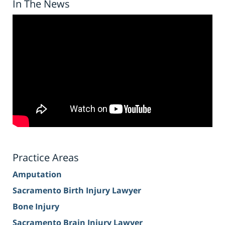
In The News
Practice Areas
Amputation
Sacramento Birth Injury Lawyer
Bone Injury
Sacramento Brain Injury Lawyer