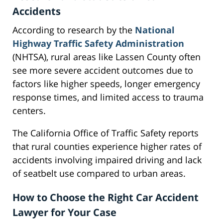
Accidents
According to research by the
National
Highway Traffic Safety Administration
(NHTSA), rural areas like Lassen County often
see more severe accident outcomes due to
factors like higher speeds, longer emergency
response times, and limited access to trauma
centers.
The California Office of Traffic Safety reports
that rural counties experience higher rates of
accidents involving impaired driving and lack
of seatbelt use compared to urban areas.
How to Choose the Right Car Accident
Lawyer for Your Case