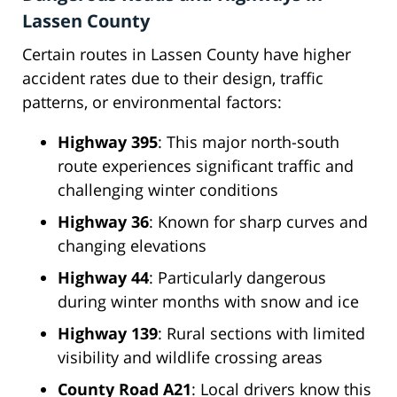
Lassen County
Certain routes in Lassen County have higher
accident rates due to their design, traffic
patterns, or environmental factors:
Highway 395
: This major north-south
route experiences significant traffic and
challenging winter conditions
Highway 36
: Known for sharp curves and
changing elevations
Highway 44
: Particularly dangerous
during winter months with snow and ice
Highway 139
: Rural sections with limited
visibility and wildlife crossing areas
County Road A21
: Local drivers know this