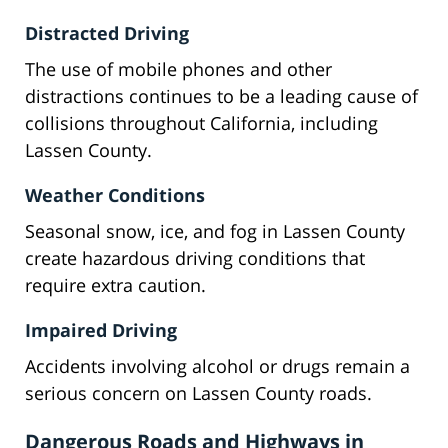
Distracted Driving
The use of mobile phones and other
distractions continues to be a leading cause of
collisions throughout California, including
Lassen County.
Weather Conditions
Seasonal snow, ice, and fog in Lassen County
create hazardous driving conditions that
require extra caution.
Impaired Driving
Accidents involving alcohol or drugs remain a
serious concern on Lassen County roads.
Dangerous Roads and Highways in