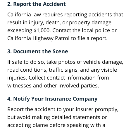
2. Report the Accident
California law requires reporting accidents that
result in injury, death, or property damage
exceeding $1,000. Contact the local police or
California Highway Patrol to file a report.
3. Document the Scene
If safe to do so, take photos of vehicle damage,
road conditions, traffic signs, and any visible
injuries. Collect contact information from
witnesses and other involved parties.
4. Notify Your Insurance Company
Report the accident to your insurer promptly,
but avoid making detailed statements or
accepting blame before speaking with a