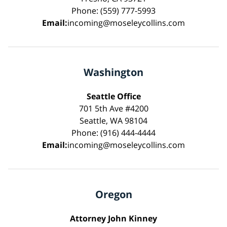
Phone: (559) 777-5993
Email:
incoming@moseleycollins.com
Washington
Seattle Office
701 5th Ave #4200
Seattle, WA 98104
Phone: (916) 444-4444
Email:
incoming@moseleycollins.com
Oregon
Attorney John Kinney