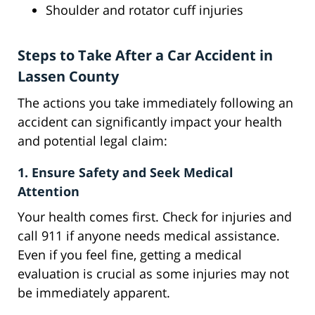
Shoulder and rotator cuff injuries
Steps to Take After a Car Accident in
Lassen County
The actions you take immediately following an
accident can significantly impact your health
and potential legal claim:
1. Ensure Safety and Seek Medical
Attention
Your health comes first. Check for injuries and
call 911 if anyone needs medical assistance.
Even if you feel fine, getting a medical
evaluation is crucial as some injuries may not
be immediately apparent.