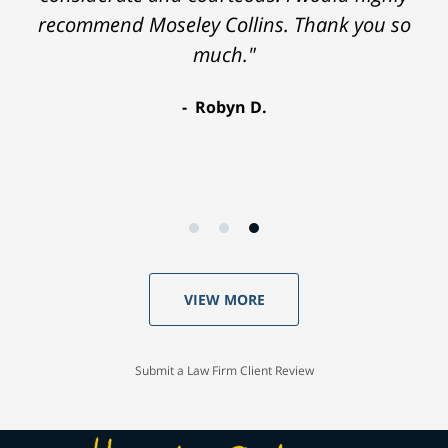
recommend Moseley Collins. Thank you so
much."
Robyn D.
VIEW MORE
Submit a Law Firm Client Review