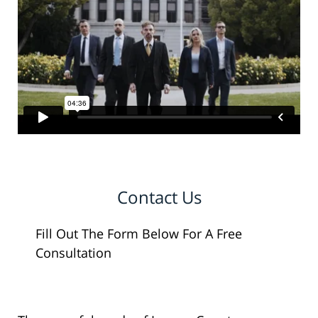
Contact Us
Fill Out The Form Below For A Free
Consultation