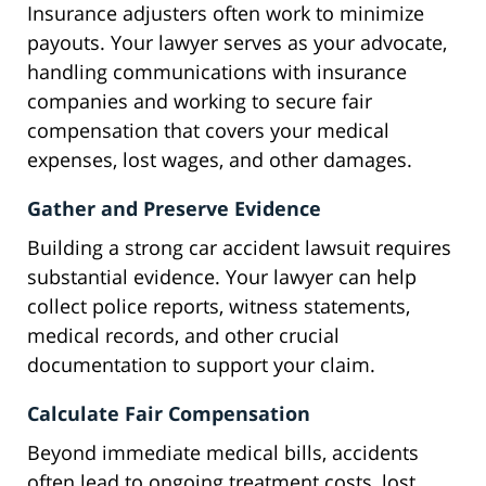
Insurance adjusters often work to minimize
payouts. Your lawyer serves as your advocate,
handling communications with insurance
companies and working to secure fair
compensation that covers your medical
expenses, lost wages, and other damages.
Gather and Preserve Evidence
Building a strong car accident lawsuit requires
substantial evidence. Your lawyer can help
collect police reports, witness statements,
medical records, and other crucial
documentation to support your claim.
Calculate Fair Compensation
Beyond immediate medical bills, accidents
often lead to ongoing treatment costs, lost