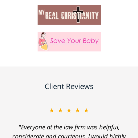
Client Reviews
★★★★★
"Everyone at the law firm was helpful,
considerate and courteous. I would highly