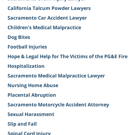
California Talcum Powder Lawyers
Sacramento Car Accident Lawyer
Children's Medical Malpractice
Dog Bites
Football Injuries
Hope & Legal Help for The Victims of the PG&E Fire
Hospitalization
Sacramento Medical Malpractice Lawyer
Nursing Home Abuse
Placental Abruption
Sacramento Motorcycle Accident Attorney
Sexual Harassment
Slip and Fall
Spinal Cord Injury