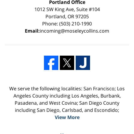
Portland Office
1012 SW King Ave, Suite #104
Portland, OR 97205
Phone: (503) 210-1990
Email:
incoming@moseleycollins.com
We serve the following localities: San Francisco; Los
Angeles County including Los Angeles, Burbank,
Pasadena, and West Covina; San Diego County
including San Diego, Carlsbad, and Escondido;
View More