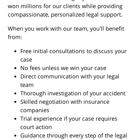
won millions for our clients while providing
compassionate, personalized legal support.
When you work with our team, you'll benefit
from:
Free initial consultations to discuss your
case
No fees unless we win your case
Direct communication with your legal
team
Thorough investigation of your accident
Skilled negotiation with insurance
companies
Trial experience if your case requires
court action
Guidance through every step of the legal