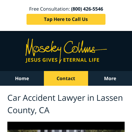
Free Consultation:
(800) 426-5546
Tap Here to Call Us
Home
Contact
More
Car Accident Lawyer in Lassen
County, CA