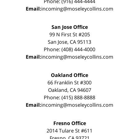
Phone: (916) 444-4444
Email:
incoming@moseleycollins.com
San Jose Office
99 N First St #205
San Jose, CA 95113
Phone: (408) 444-4000
Email:
incoming@moseleycollins.com
Oakland Office
66 Franklin St #300
Oakland, CA 94607
Phone: (415) 888-8888
Email:
incoming@moseleycollins.com
Fresno Office
2014 Tulare St #611
Fresno, CA 93721