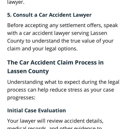
lawyer.
5. Consult a Car Accident Lawyer
Before accepting any settlement offers, speak
with a car accident lawyer serving Lassen
County to understand the true value of your
claim and your legal options.
The Car Accident Claim Process in
Lassen County
Understanding what to expect during the legal
process can help reduce stress as your case
progresses:
Initial Case Evaluation
Your lawyer will review accident details,
medical records, and other evidence to