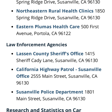
Spring Ridge Drive, Susanville, CA 96130
Northeastern Rural Health Clinics
1850
Spring Ridge Drive, Susanville, CA 96130
Eastern Plumas Health Care
500 First
Avenue, Portola, CA 96122
Law Enforcement Agencies
Lassen County Sheriff's Office
1415
Sheriff Cady Lane, Susanville, CA 96130
California Highway Patrol - Susanville
Office
2555 Main Street, Susanville, CA
96130
Susanville Police Department
1801
Main Street, Susanville, CA 96130
Research and Statistics on Car