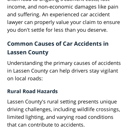
income, and non-economic damages like pain
and suffering. An experienced car accident
lawyer can properly value your claim to ensure
you don't settle for less than you deserve.
Common Causes of Car Accidents in
Lassen County
Understanding the primary causes of accidents
in Lassen County can help drivers stay vigilant
on local roads:
Rural Road Hazards
Lassen County's rural setting presents unique
driving challenges, including wildlife crossings,
limited lighting, and varying road conditions
that can contribute to accidents.