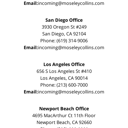
Email:
incoming@moseleycollins.com
San Diego Office
3930 Oregon St #249
San Diego, CA 92104
Phone: (619) 314-9006
Email:
incoming@moseleycollins.com
Los Angeles Office
656 S Los Angeles St #410
Los Angeles, CA 90014
Phone: (213) 600-7000
Email:
incoming@moseleycollins.com
Newport Beach Office
4695 MacArthur Ct 11th Floor
Newport Beach, CA 92660