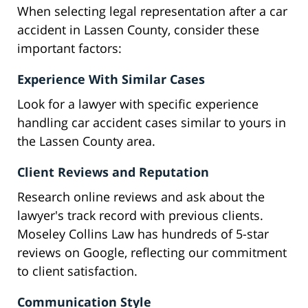
When selecting legal representation after a car
accident in Lassen County, consider these
important factors:
Experience With Similar Cases
Look for a lawyer with specific experience
handling car accident cases similar to yours in
the Lassen County area.
Client Reviews and Reputation
Research online reviews and ask about the
lawyer's track record with previous clients.
Moseley Collins Law has hundreds of 5-star
reviews on Google, reflecting our commitment
to client satisfaction.
Communication Style