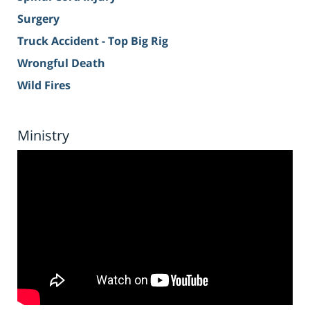
Surgery
Truck Accident - Top Big Rig
Wrongful Death
Wild Fires
Ministry