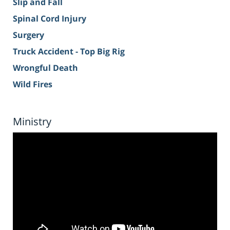
Slip and Fall
Spinal Cord Injury
Surgery
Truck Accident - Top Big Rig
Wrongful Death
Wild Fires
Ministry