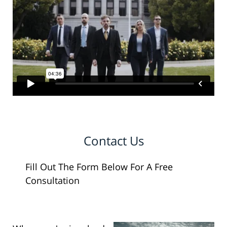
Contact Us
Fill Out The Form Below For A Free
Consultation