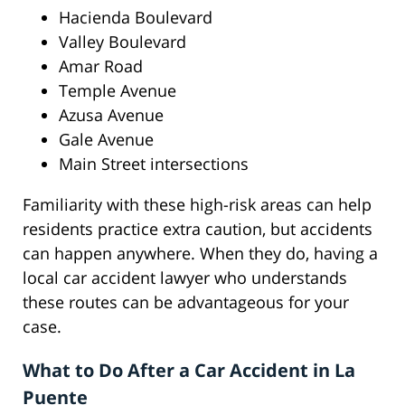
Hacienda Boulevard
Valley Boulevard
Amar Road
Temple Avenue
Azusa Avenue
Gale Avenue
Main Street intersections
Familiarity with these high-risk areas can help
residents practice extra caution, but accidents
can happen anywhere. When they do, having a
local car accident lawyer who understands
these routes can be advantageous for your
case.
What to Do After a Car Accident in La
Puente