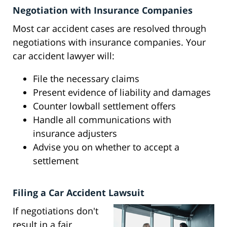
Negotiation with Insurance Companies
Most car accident cases are resolved through
negotiations with insurance companies. Your
car accident lawyer will:
File the necessary claims
Present evidence of liability and damages
Counter lowball settlement offers
Handle all communications with
insurance adjusters
Advise you on whether to accept a
settlement
Filing a Car Accident Lawsuit
If negotiations don't
result in a fair