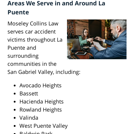
Areas We Serve in and Around La
Puente
Moseley Collins Law
serves car accident
victims throughout La
Puente and
surrounding
communities in the
San Gabriel Valley, including:
Avocado Heights
Bassett
Hacienda Heights
Rowland Heights
Valinda
West Puente Valley
Baldwin Park