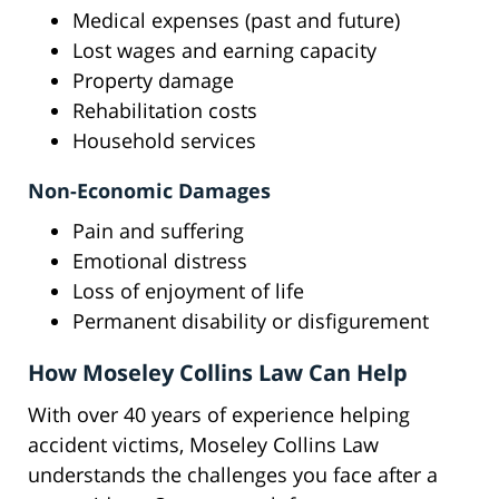
Medical expenses (past and future)
Lost wages and earning capacity
Property damage
Rehabilitation costs
Household services
Non-Economic Damages
Pain and suffering
Emotional distress
Loss of enjoyment of life
Permanent disability or disfigurement
How Moseley Collins Law Can Help
With over 40 years of experience helping
accident victims, Moseley Collins Law
understands the challenges you face after a