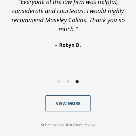
"Everyone at the law firm was helpful,
considerate and courteous. I would highly
recommend Moseley Collins. Thank you so
much."
Robyn D.
VIEW MORE
Submit a Law Firm Client Review