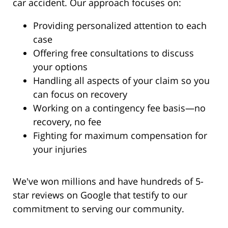
car accident. Our approach focuses on:
Providing personalized attention to each
case
Offering free consultations to discuss
your options
Handling all aspects of your claim so you
can focus on recovery
Working on a contingency fee basis—no
recovery, no fee
Fighting for maximum compensation for
your injuries
We've won millions and have hundreds of 5-
star reviews on Google that testify to our
commitment to serving our community.