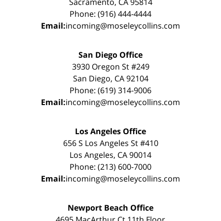
Sacramento, CA 95814
Phone: (916) 444-4444
Email:
incoming@moseleycollins.com
San Diego Office
3930 Oregon St #249
San Diego, CA 92104
Phone: (619) 314-9006
Email:
incoming@moseleycollins.com
Los Angeles Office
656 S Los Angeles St #410
Los Angeles, CA 90014
Phone: (213) 600-7000
Email:
incoming@moseleycollins.com
Newport Beach Office
4695 MacArthur Ct 11th Floor