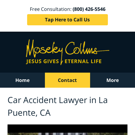
Free Consultation:
(800) 426-5546
Tap Here to Call Us
Home
Contact
More
Car Accident Lawyer in La
Puente, CA