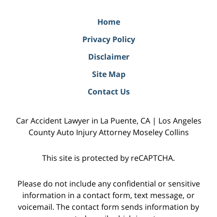
Home
Privacy Policy
Disclaimer
Site Map
Contact Us
Car Accident Lawyer in La Puente, CA | Los Angeles
County Auto Injury Attorney Moseley Collins
This site is protected by reCAPTCHA.
Please do not include any confidential or sensitive
information in a contact form, text message, or
voicemail. The contact form sends information by