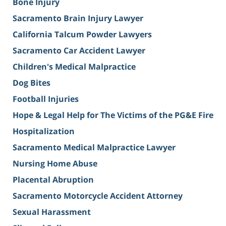
Bone Injury
Sacramento Brain Injury Lawyer
California Talcum Powder Lawyers
Sacramento Car Accident Lawyer
Children's Medical Malpractice
Dog Bites
Football Injuries
Hope & Legal Help for The Victims of the PG&E Fire
Hospitalization
Sacramento Medical Malpractice Lawyer
Nursing Home Abuse
Placental Abruption
Sacramento Motorcycle Accident Attorney
Sexual Harassment