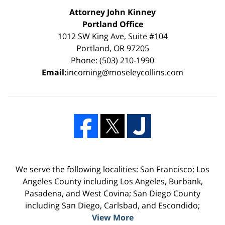
Attorney John Kinney
Portland Office
1012 SW King Ave, Suite #104
Portland, OR 97205
Phone: (503) 210-1990
Email:
incoming@moseleycollins.com
We serve the following localities: San Francisco; Los
Angeles County including Los Angeles, Burbank,
Pasadena, and West Covina; San Diego County
including San Diego, Carlsbad, and Escondido;
View More