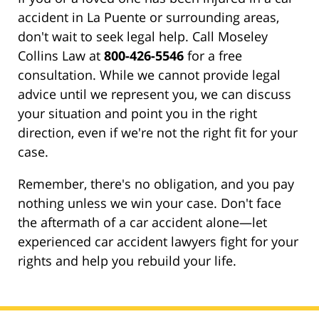
accident in La Puente or surrounding areas,
don't wait to seek legal help. Call Moseley
Collins Law at
800-426-5546
for a free
consultation. While we cannot provide legal
advice until we represent you, we can discuss
your situation and point you in the right
direction, even if we're not the right fit for your
case.
Remember, there's no obligation, and you pay
nothing unless we win your case. Don't face
the aftermath of a car accident alone—let
experienced car accident lawyers fight for your
rights and help you rebuild your life.