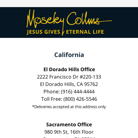
California
El Dorado Hills Office
2222 Francisco Dr #220-133
El Dorado Hills, CA 95762
Phone: (916) 444-4444
Toll Free: (800) 426-5546
*Deliveries accepted at this address only
Sacramento Office
980 9th St, 16th Floor