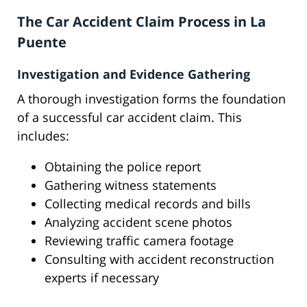
The Car Accident Claim Process in La
Puente
Investigation and Evidence Gathering
A thorough investigation forms the foundation
of a successful car accident claim. This
includes:
Obtaining the police report
Gathering witness statements
Collecting medical records and bills
Analyzing accident scene photos
Reviewing traffic camera footage
Consulting with accident reconstruction
experts if necessary