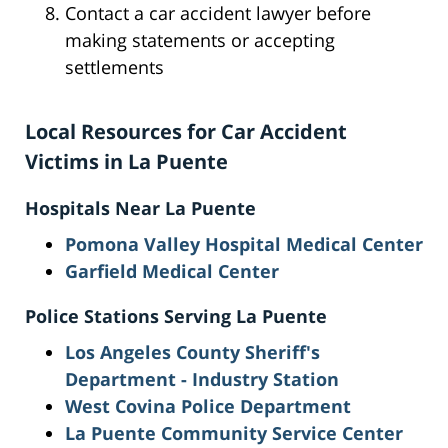
Contact a car accident lawyer before
making statements or accepting
settlements
Local Resources for Car Accident
Victims in La Puente
Hospitals Near La Puente
Pomona Valley Hospital Medical Center
Garfield Medical Center
Police Stations Serving La Puente
Los Angeles County Sheriff's
Department - Industry Station
West Covina Police Department
La Puente Community Service Center