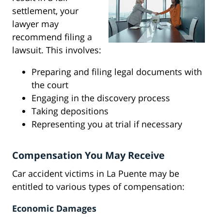
settlement, your
lawyer may
recommend filing a
lawsuit. This involves:
Preparing and filing legal documents with
the court
Engaging in the discovery process
Taking depositions
Representing you at trial if necessary
Compensation You May Receive
Car accident victims in La Puente may be
entitled to various types of compensation:
Economic Damages