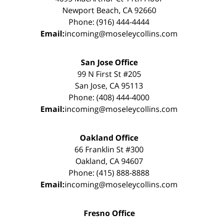
Newport Beach, CA 92660
Phone: (916) 444-4444
Email:
incoming@moseleycollins.com
San Jose Office
99 N First St #205
San Jose, CA 95113
Phone: (408) 444-4000
Email:
incoming@moseleycollins.com
Oakland Office
66 Franklin St #300
Oakland, CA 94607
Phone: (415) 888-8888
Email:
incoming@moseleycollins.com
Fresno Office