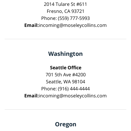
2014 Tulare St #611
Fresno, CA 93721
Phone: (559) 777-5993
Email:
incoming@moseleycollins.com
Washington
Seattle Office
701 5th Ave #4200
Seattle, WA 98104
Phone: (916) 444-4444
Email:
incoming@moseleycollins.com
Oregon