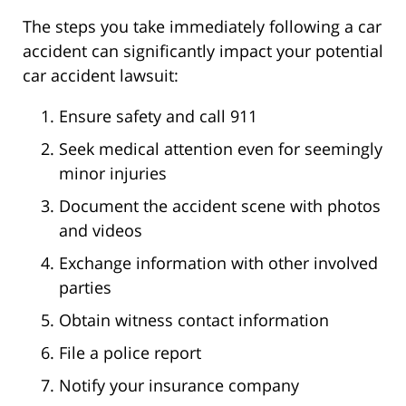
The steps you take immediately following a car
accident can significantly impact your potential
car accident lawsuit:
Ensure safety and call 911
Seek medical attention even for seemingly
minor injuries
Document the accident scene with photos
and videos
Exchange information with other involved
parties
Obtain witness contact information
File a police report
Notify your insurance company