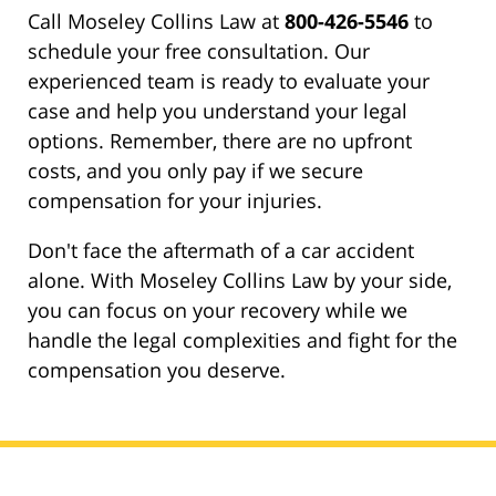
Call Moseley Collins Law at
800-426-5546
to
schedule your free consultation. Our
experienced team is ready to evaluate your
case and help you understand your legal
options. Remember, there are no upfront
costs, and you only pay if we secure
compensation for your injuries.
Don't face the aftermath of a car accident
alone. With Moseley Collins Law by your side,
you can focus on your recovery while we
handle the legal complexities and fight for the
compensation you deserve.