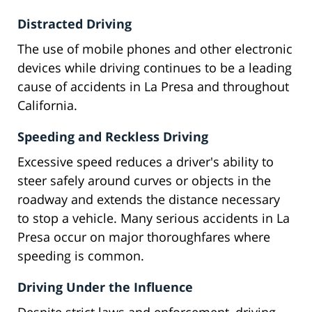
Distracted Driving
The use of mobile phones and other electronic
devices while driving continues to be a leading
cause of accidents in La Presa and throughout
California.
Speeding and Reckless Driving
Excessive speed reduces a driver's ability to
steer safely around curves or objects in the
roadway and extends the distance necessary
to stop a vehicle. Many serious accidents in La
Presa occur on major thoroughfares where
speeding is common.
Driving Under the Influence