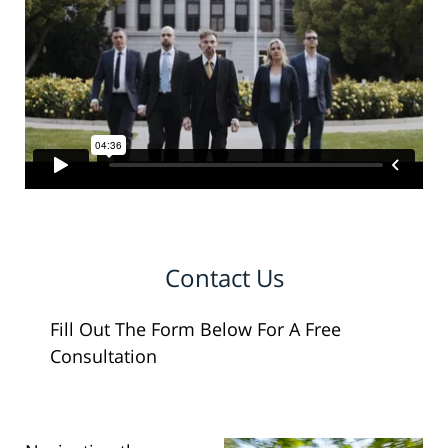
Contact Us
Fill Out The Form Below For A Free
Consultation