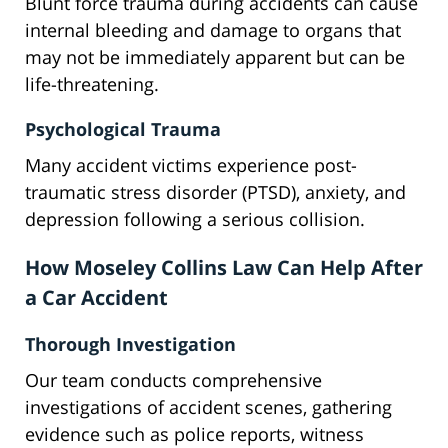
Blunt force trauma during accidents can cause
internal bleeding and damage to organs that
may not be immediately apparent but can be
life-threatening.
Psychological Trauma
Many accident victims experience post-
traumatic stress disorder (PTSD), anxiety, and
depression following a serious collision.
How Moseley Collins Law Can Help After
a Car Accident
Thorough Investigation
Our team conducts comprehensive
investigations of accident scenes, gathering
evidence such as police reports, witness