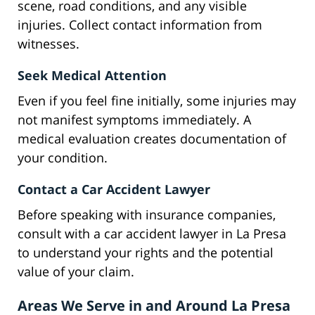
scene, road conditions, and any visible
injuries. Collect contact information from
witnesses.
Seek Medical Attention
Even if you feel fine initially, some injuries may
not manifest symptoms immediately. A
medical evaluation creates documentation of
your condition.
Contact a Car Accident Lawyer
Before speaking with insurance companies,
consult with a car accident lawyer in La Presa
to understand your rights and the potential
value of your claim.
Areas We Serve in and Around La Presa