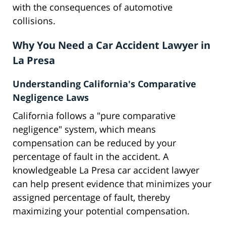
with the consequences of automotive
collisions.
Why You Need a Car Accident Lawyer in
La Presa
Understanding California's Comparative
Negligence Laws
California follows a "pure comparative
negligence" system, which means
compensation can be reduced by your
percentage of fault in the accident. A
knowledgeable La Presa car accident lawyer
can help present evidence that minimizes your
assigned percentage of fault, thereby
maximizing your potential compensation.