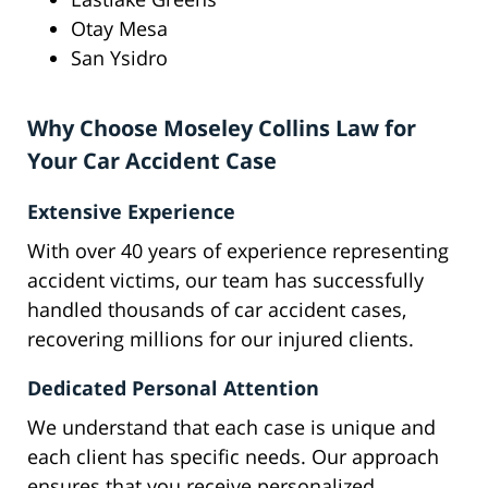
Otay Mesa
San Ysidro
Why Choose Moseley Collins Law for
Your Car Accident Case
Extensive Experience
With over 40 years of experience representing
accident victims, our team has successfully
handled thousands of car accident cases,
recovering millions for our injured clients.
Dedicated Personal Attention
We understand that each case is unique and
each client has specific needs. Our approach
ensures that you receive personalized