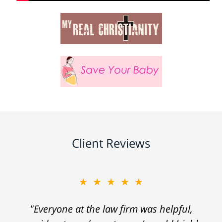
Client Reviews
★★★★★
"Everyone at the law firm was helpful,