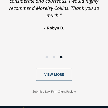
considerate and courteous. I would highly
recommend Moseley Collins. Thank you so
much."
Robyn D.
VIEW MORE
Submit a Law Firm Client Review