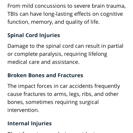
From mild concussions to severe brain trauma,
TBIs can have long-lasting effects on cognitive
function, memory, and quality of life.
Spinal Cord Injuries
Damage to the spinal cord can result in partial
or complete paralysis, requiring lifelong
medical care and assistance.
Broken Bones and Fractures
The impact forces in car accidents frequently
cause fractures to arms, legs, ribs, and other
bones, sometimes requiring surgical
intervention.
Internal Injuries