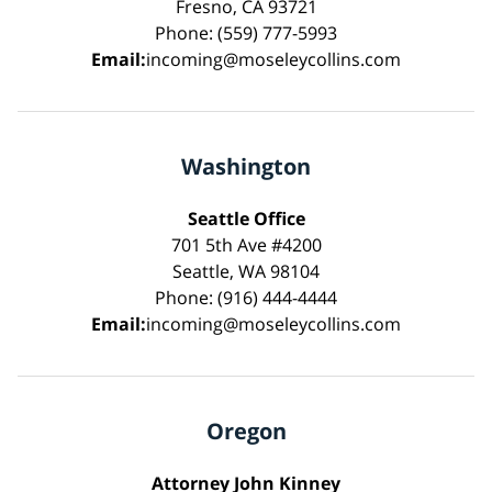
Fresno, CA 93721
Phone: (559) 777-5993
Email:
incoming@moseleycollins.com
Washington
Seattle Office
701 5th Ave #4200
Seattle, WA 98104
Phone: (916) 444-4444
Email:
incoming@moseleycollins.com
Oregon
Attorney John Kinney