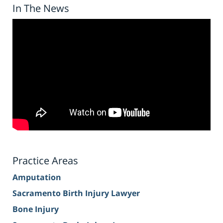
In The News
Practice Areas
Amputation
Sacramento Birth Injury Lawyer
Bone Injury