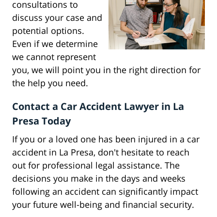
consultations to
discuss your case and
potential options.
Even if we determine
we cannot represent
you, we will point you in the right direction for
the help you need.
Contact a Car Accident Lawyer in La
Presa Today
If you or a loved one has been injured in a car
accident in La Presa, don't hesitate to reach
out for professional legal assistance. The
decisions you make in the days and weeks
following an accident can significantly impact
your future well-being and financial security.