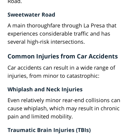
Road.
Sweetwater Road
A main thoroughfare through La Presa that
experiences considerable traffic and has
several high-risk intersections.
Common Injuries from Car Accidents
Car accidents can result in a wide range of
injuries, from minor to catastrophic:
Whiplash and Neck Injuries
Even relatively minor rear-end collisions can
cause whiplash, which may result in chronic
pain and limited mobility.
Traumatic Brain Injuries (TBIs)