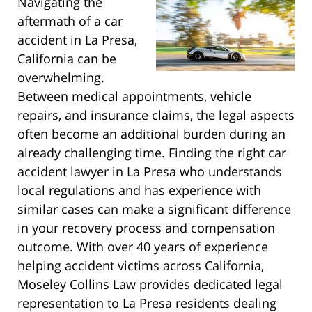
Navigating the
aftermath of a car
accident in La Presa,
California can be
overwhelming.
Between medical appointments, vehicle
repairs, and insurance claims, the legal aspects
often become an additional burden during an
already challenging time. Finding the right car
accident lawyer in La Presa who understands
local regulations and has experience with
similar cases can make a significant difference
in your recovery process and compensation
outcome. With over 40 years of experience
helping accident victims across California,
Moseley Collins Law provides dedicated legal
representation to La Presa residents dealing