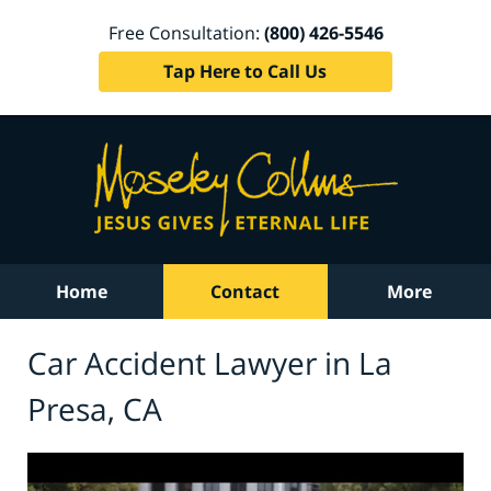
Free Consultation:
(800) 426-5546
Tap Here to Call Us
Home
Contact
More
Car Accident Lawyer in La
Presa, CA