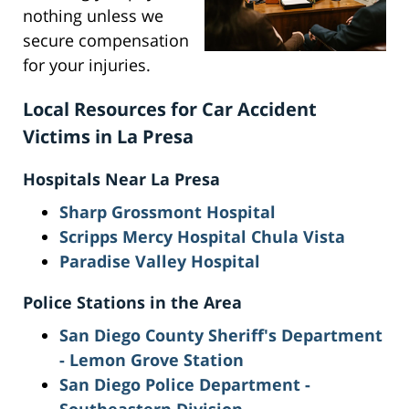
nothing unless we
secure compensation
for your injuries.
Local Resources for Car Accident
Victims in La Presa
Hospitals Near La Presa
Sharp Grossmont Hospital
Scripps Mercy Hospital Chula Vista
Paradise Valley Hospital
Police Stations in the Area
San Diego County Sheriff's Department
- Lemon Grove Station
San Diego Police Department -