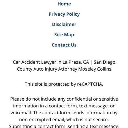
Home
Privacy Policy
Disclaimer
Site Map
Contact Us
Car Accident Lawyer in La Presa, CA | San Diego
County Auto Injury Attorney Moseley Collins
This site is protected by reCAPTCHA.
Please do not include any confidential or sensitive
information in a contact form, text message, or
voicemail. The contact form sends information by
non-encrypted email, which is not secure.
Submitting a contact form, sending a text message,