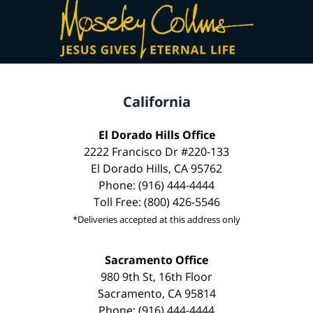
California
El Dorado Hills Office
2222 Francisco Dr #220-133
El Dorado Hills, CA 95762
Phone: (916) 444-4444
Toll Free: (800) 426-5546
*Deliveries accepted at this address only
Sacramento Office
980 9th St, 16th Floor
Sacramento, CA 95814
Phone: (916) 444-4444