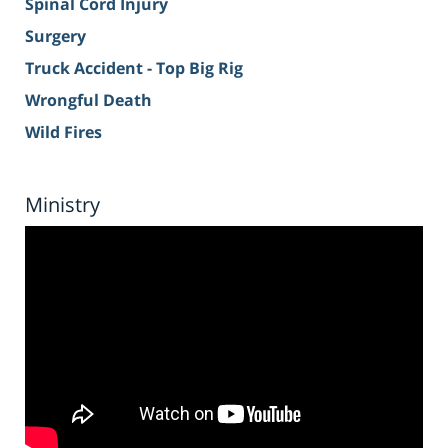
Spinal Cord Injury
Surgery
Truck Accident - Top Big Rig
Wrongful Death
Wild Fires
Ministry