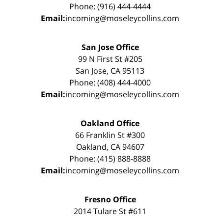
Phone: (916) 444-4444
Email:
incoming@moseleycollins.com
San Jose Office
99 N First St #205
San Jose, CA 95113
Phone: (408) 444-4000
Email:
incoming@moseleycollins.com
Oakland Office
66 Franklin St #300
Oakland, CA 94607
Phone: (415) 888-8888
Email:
incoming@moseleycollins.com
Fresno Office
2014 Tulare St #611