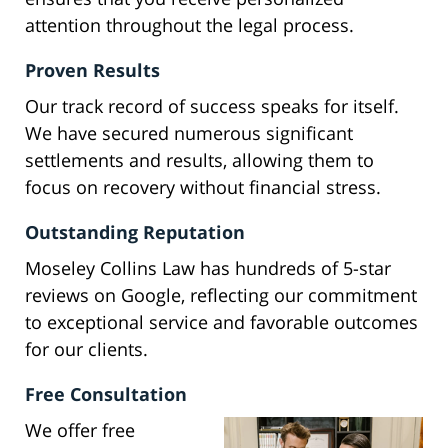
attention throughout the legal process.
Proven Results
Our track record of success speaks for itself.
We have secured numerous significant
settlements and results, allowing them to
focus on recovery without financial stress.
Outstanding Reputation
Moseley Collins Law has hundreds of 5-star
reviews on Google, reflecting our commitment
to exceptional service and favorable outcomes
for our clients.
Free Consultation
We offer free