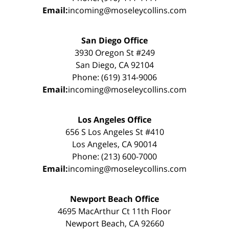
Email:
incoming@moseleycollins.com
San Diego Office
3930 Oregon St #249
San Diego, CA 92104
Phone: (619) 314-9006
Email:
incoming@moseleycollins.com
Los Angeles Office
656 S Los Angeles St #410
Los Angeles, CA 90014
Phone: (213) 600-7000
Email:
incoming@moseleycollins.com
Newport Beach Office
4695 MacArthur Ct 11th Floor
Newport Beach, CA 92660