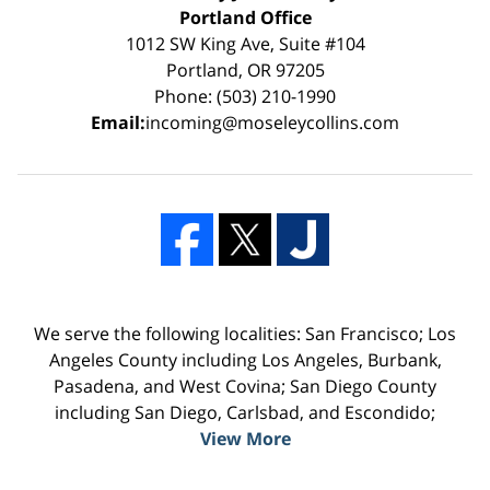
Portland Office
1012 SW King Ave, Suite #104
Portland, OR 97205
Phone: (503) 210-1990
Email:
incoming@moseleycollins.com
We serve the following localities: San Francisco; Los
Angeles County including Los Angeles, Burbank,
Pasadena, and West Covina; San Diego County
including San Diego, Carlsbad, and Escondido;
View More