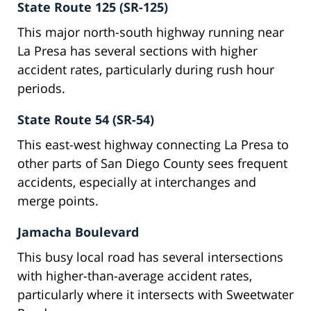
State Route 125 (SR-125)
This major north-south highway running near
La Presa has several sections with higher
accident rates, particularly during rush hour
periods.
State Route 54 (SR-54)
This east-west highway connecting La Presa to
other parts of San Diego County sees frequent
accidents, especially at interchanges and
merge points.
Jamacha Boulevard
This busy local road has several intersections
with higher-than-average accident rates,
particularly where it intersects with Sweetwater