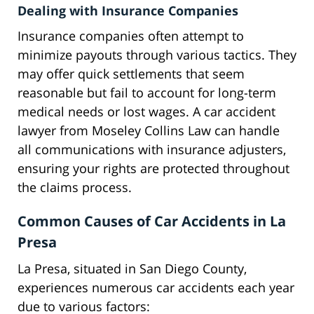
Dealing with Insurance Companies
Insurance companies often attempt to
minimize payouts through various tactics. They
may offer quick settlements that seem
reasonable but fail to account for long-term
medical needs or lost wages. A car accident
lawyer from Moseley Collins Law can handle
all communications with insurance adjusters,
ensuring your rights are protected throughout
the claims process.
Common Causes of Car Accidents in La
Presa
La Presa, situated in San Diego County,
experiences numerous car accidents each year
due to various factors: