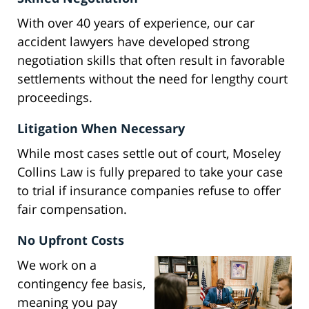
With over 40 years of experience, our car
accident lawyers have developed strong
negotiation skills that often result in favorable
settlements without the need for lengthy court
proceedings.
Litigation When Necessary
While most cases settle out of court, Moseley
Collins Law is fully prepared to take your case
to trial if insurance companies refuse to offer
fair compensation.
No Upfront Costs
We work on a
contingency fee basis,
meaning you pay