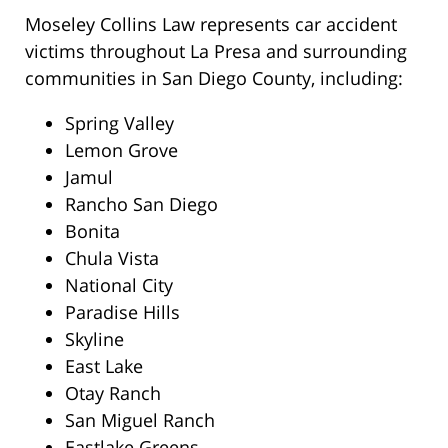
Moseley Collins Law represents car accident
victims throughout La Presa and surrounding
communities in San Diego County, including:
Spring Valley
Lemon Grove
Jamul
Rancho San Diego
Bonita
Chula Vista
National City
Paradise Hills
Skyline
East Lake
Otay Ranch
San Miguel Ranch
Eastlake Greens