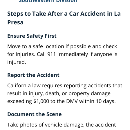
Southeastern Division
Steps to Take After a Car Accident in La
Presa
Ensure Safety First
Move to a safe location if possible and check
for injuries. Call 911 immediately if anyone is
injured.
Report the Accident
California law requires reporting accidents that
result in injury, death, or property damage
exceeding $1,000 to the DMV within 10 days.
Document the Scene
Take photos of vehicle damage, the accident