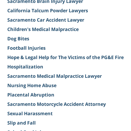
Sacramento Brain Injury Lawyer
California Talcum Powder Lawyers
Sacramento Car Accident Lawyer
Children's Medical Malpractice
Dog Bites
Football Injuries
Hope & Legal Help for The Victims of the PG&E Fire
Hospitalization
Sacramento Medical Malpractice Lawyer
Nursing Home Abuse
Placental Abruption
Sacramento Motorcycle Accident Attorney
Sexual Harassment
Slip and Fall