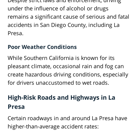
Despite strict laws and enforcement, driving
under the influence of alcohol or drugs
remains a significant cause of serious and fatal
accidents in San Diego County, including La
Presa.
Poor Weather Conditions
While Southern California is known for its
pleasant climate, occasional rain and fog can
create hazardous driving conditions, especially
for drivers unaccustomed to wet roads.
High-Risk Roads and Highways in La
Presa
Certain roadways in and around La Presa have
higher-than-average accident rates: