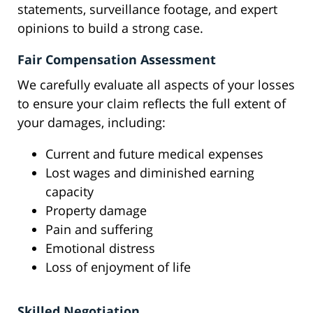
statements, surveillance footage, and expert
opinions to build a strong case.
Fair Compensation Assessment
We carefully evaluate all aspects of your losses
to ensure your claim reflects the full extent of
your damages, including:
Current and future medical expenses
Lost wages and diminished earning
capacity
Property damage
Pain and suffering
Emotional distress
Loss of enjoyment of life
Skilled Negotiation