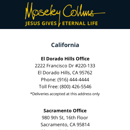
California
El Dorado Hills Office
2222 Francisco Dr #220-133
El Dorado Hills, CA 95762
Phone: (916) 444-4444
Toll Free: (800) 426-5546
*Deliveries accepted at this address only
Sacramento Office
980 9th St, 16th Floor
Sacramento, CA 95814