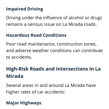
Impaired Driving
Driving under the influence of alcohol or drugs
remains a serious issue on La Mirada roads.
Hazardous Road Conditions
Poor road maintenance, construction zones,
and adverse weather conditions can contribute
to accidents.
High-Risk Roads and Intersections in La
Mirada
Several areas in and around La Mirada have
higher rates of car accidents:
Major Highways