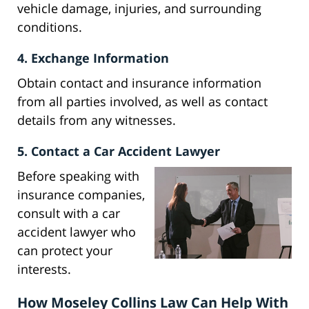
vehicle damage, injuries, and surrounding
conditions.
4. Exchange Information
Obtain contact and insurance information
from all parties involved, as well as contact
details from any witnesses.
5. Contact a Car Accident Lawyer
Before speaking with
insurance companies,
consult with a car
accident lawyer who
can protect your
interests.
How Moseley Collins Law Can Help With