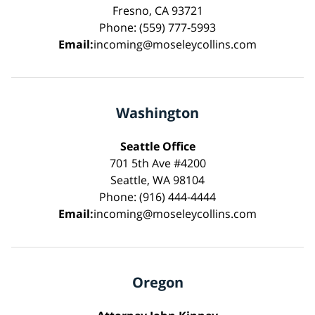
Fresno, CA 93721
Phone: (559) 777-5993
Email:
incoming@moseleycollins.com
Washington
Seattle Office
701 5th Ave #4200
Seattle, WA 98104
Phone: (916) 444-4444
Email:
incoming@moseleycollins.com
Oregon