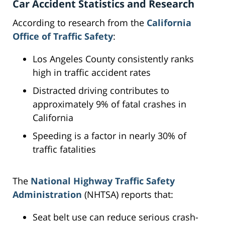
Car Accident Statistics and Research
According to research from the
California
Office of Traffic Safety
:
Los Angeles County consistently ranks
high in traffic accident rates
Distracted driving contributes to
approximately 9% of fatal crashes in
California
Speeding is a factor in nearly 30% of
traffic fatalities
The
National Highway Traffic Safety
Administration
(NHTSA) reports that:
Seat belt use can reduce serious crash-