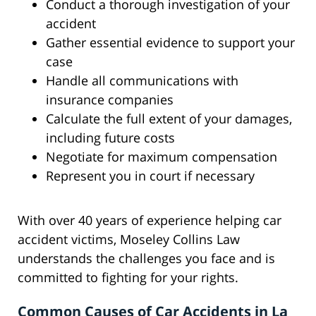
Conduct a thorough investigation of your
accident
Gather essential evidence to support your
case
Handle all communications with
insurance companies
Calculate the full extent of your damages,
including future costs
Negotiate for maximum compensation
Represent you in court if necessary
With over 40 years of experience helping car
accident victims, Moseley Collins Law
understands the challenges you face and is
committed to fighting for your rights.
Common Causes of Car Accidents in La