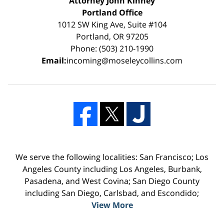
Attorney John Kinney
Portland Office
1012 SW King Ave, Suite #104
Portland, OR 97205
Phone: (503) 210-1990
Email:
incoming@moseleycollins.com
We serve the following localities: San Francisco; Los
Angeles County including Los Angeles, Burbank,
Pasadena, and West Covina; San Diego County
including San Diego, Carlsbad, and Escondido;
View More