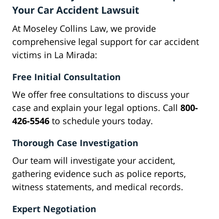
Your Car Accident Lawsuit
At Moseley Collins Law, we provide
comprehensive legal support for car accident
victims in La Mirada:
Free Initial Consultation
We offer free consultations to discuss your
case and explain your legal options. Call
800-
426-5546
to schedule yours today.
Thorough Case Investigation
Our team will investigate your accident,
gathering evidence such as police reports,
witness statements, and medical records.
Expert Negotiation