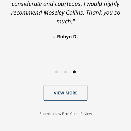
considerate and courteous. I would highly
recommend Moseley Collins. Thank you so
much."
Robyn D.
VIEW MORE
Submit a Law Firm Client Review