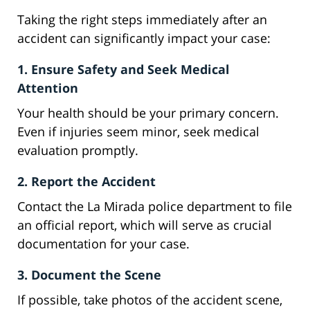
Taking the right steps immediately after an
accident can significantly impact your case:
1. Ensure Safety and Seek Medical
Attention
Your health should be your primary concern.
Even if injuries seem minor, seek medical
evaluation promptly.
2. Report the Accident
Contact the La Mirada police department to file
an official report, which will serve as crucial
documentation for your case.
3. Document the Scene
If possible, take photos of the accident scene,