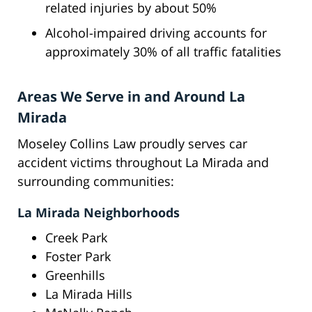
related injuries by about 50%
Alcohol-impaired driving accounts for
approximately 30% of all traffic fatalities
Areas We Serve in and Around La
Mirada
Moseley Collins Law proudly serves car
accident victims throughout La Mirada and
surrounding communities:
La Mirada Neighborhoods
Creek Park
Foster Park
Greenhills
La Mirada Hills