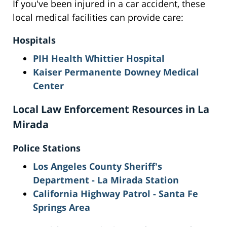
If you've been injured in a car accident, these
local medical facilities can provide care:
Hospitals
PIH Health Whittier Hospital
Kaiser Permanente Downey Medical
Center
Local Law Enforcement Resources in La
Mirada
Police Stations
Los Angeles County Sheriff's
Department - La Mirada Station
California Highway Patrol - Santa Fe
Springs Area