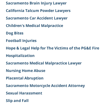
Sacramento Brain Injury Lawyer
California Talcum Powder Lawyers
Sacramento Car Accident Lawyer
Children's Medical Malpractice
Dog Bites
Football Injuries
Hope & Legal Help for The Victims of the PG&E Fire
Hospitalization
Sacramento Medical Malpractice Lawyer
Nursing Home Abuse
Placental Abruption
Sacramento Motorcycle Accident Attorney
Sexual Harassment
Slip and Fall