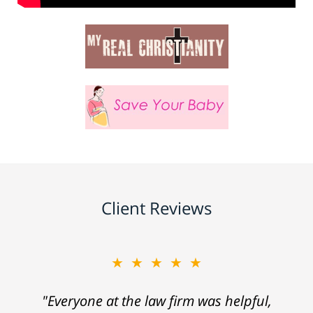
Client Reviews
★★★★★
"Everyone at the law firm was helpful,