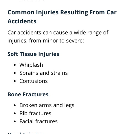
Common Injuries Resulting From Car
Accidents
Car accidents can cause a wide range of
injuries, from minor to severe:
Soft Tissue Injuries
Whiplash
Sprains and strains
Contusions
Bone Fractures
Broken arms and legs
Rib fractures
Facial fractures