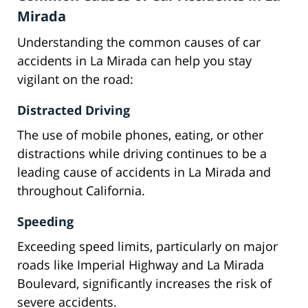
Mirada
Understanding the common causes of car
accidents in La Mirada can help you stay
vigilant on the road:
Distracted Driving
The use of mobile phones, eating, or other
distractions while driving continues to be a
leading cause of accidents in La Mirada and
throughout California.
Speeding
Exceeding speed limits, particularly on major
roads like Imperial Highway and La Mirada
Boulevard, significantly increases the risk of
severe accidents.