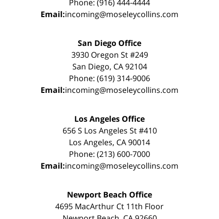
Phone: (916) 444-4444
Email:
incoming@moseleycollins.com
San Diego Office
3930 Oregon St #249
San Diego, CA 92104
Phone: (619) 314-9006
Email:
incoming@moseleycollins.com
Los Angeles Office
656 S Los Angeles St #410
Los Angeles, CA 90014
Phone: (213) 600-7000
Email:
incoming@moseleycollins.com
Newport Beach Office
4695 MacArthur Ct 11th Floor
Newport Beach, CA 92660