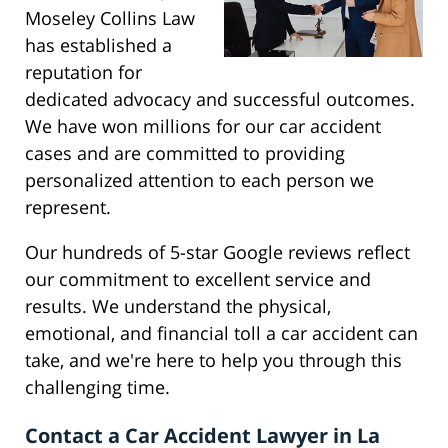
Moseley Collins Law
has established a
reputation for
dedicated advocacy and successful outcomes.
We have won millions for our car accident
cases and are committed to providing
personalized attention to each person we
represent.
Our hundreds of 5-star Google reviews reflect
our commitment to excellent service and
results. We understand the physical,
emotional, and financial toll a car accident can
take, and we're here to help you through this
challenging time.
Contact a Car Accident Lawyer in La