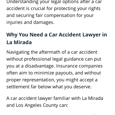
Understanding your legal options after a car
accident is crucial for protecting your rights
and securing fair compensation for your
injuries and damages.
Why You Need a Car Accident Lawyer in
La Mirada
Navigating the aftermath of a car accident
without professional legal guidance can put
you at a disadvantage. Insurance companies
often aim to minimize payouts, and without
proper representation, you might accept a
settlement far below what you deserve.
A car accident lawyer familiar with La Mirada
and Los Angeles County can: