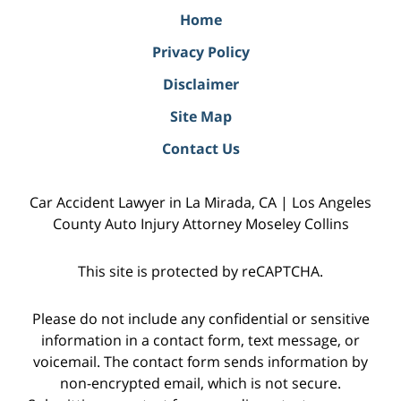
Home
Privacy Policy
Disclaimer
Site Map
Contact Us
Car Accident Lawyer in La Mirada, CA | Los Angeles
County Auto Injury Attorney Moseley Collins
This site is protected by reCAPTCHA.
Please do not include any confidential or sensitive
information in a contact form, text message, or
voicemail. The contact form sends information by
non-encrypted email, which is not secure.