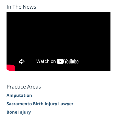
In The News
Practice Areas
Amputation
Sacramento Birth Injury Lawyer
Bone Injury