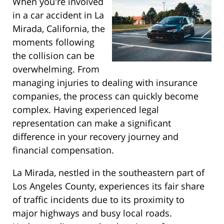
When you're involved
in a car accident in La
Mirada, California, the
moments following
the collision can be
overwhelming. From
managing injuries to dealing with insurance
companies, the process can quickly become
complex. Having experienced legal
representation can make a significant
difference in your recovery journey and
financial compensation.
La Mirada, nestled in the southeastern part of
Los Angeles County, experiences its fair share
of traffic incidents due to its proximity to
major highways and busy local roads.