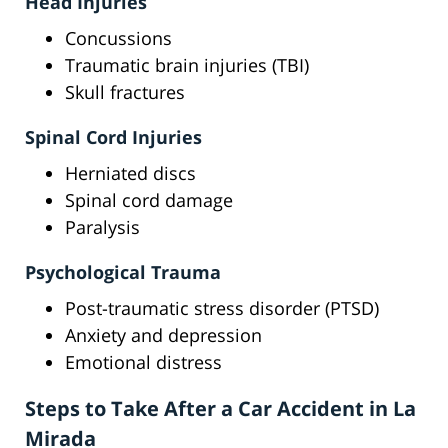
Head Injuries
Concussions
Traumatic brain injuries (TBI)
Skull fractures
Spinal Cord Injuries
Herniated discs
Spinal cord damage
Paralysis
Psychological Trauma
Post-traumatic stress disorder (PTSD)
Anxiety and depression
Emotional distress
Steps to Take After a Car Accident in La
Mirada