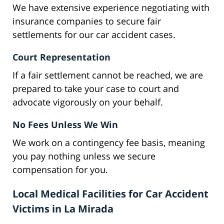
We have extensive experience negotiating with
insurance companies to secure fair
settlements for our car accident cases.
Court Representation
If a fair settlement cannot be reached, we are
prepared to take your case to court and
advocate vigorously on your behalf.
No Fees Unless We Win
We work on a contingency fee basis, meaning
you pay nothing unless we secure
compensation for you.
Local Medical Facilities for Car Accident
Victims in La Mirada