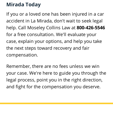
Mirada Today
If you or a loved one has been injured in a car
accident in La Mirada, don't wait to seek legal
help. Call Moseley Collins Law at
800-426-5546
for a free consultation. We'll evaluate your
case, explain your options, and help you take
the next steps toward recovery and fair
compensation.
Remember, there are no fees unless we win
your case. We're here to guide you through the
legal process, point you in the right direction,
and fight for the compensation you deserve.