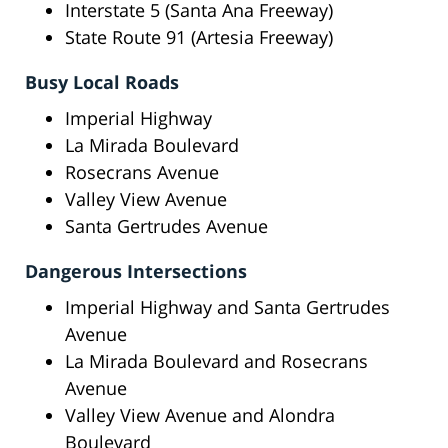
Interstate 5 (Santa Ana Freeway)
State Route 91 (Artesia Freeway)
Busy Local Roads
Imperial Highway
La Mirada Boulevard
Rosecrans Avenue
Valley View Avenue
Santa Gertrudes Avenue
Dangerous Intersections
Imperial Highway and Santa Gertrudes
Avenue
La Mirada Boulevard and Rosecrans
Avenue
Valley View Avenue and Alondra
Boulevard