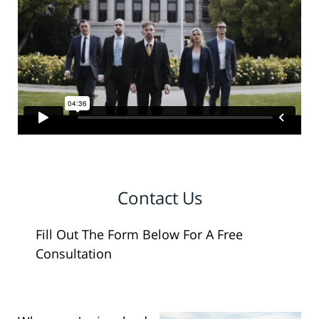
Contact Us
Fill Out The Form Below For A Free
Consultation