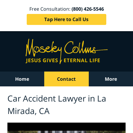
Free Consultation:
(800) 426-5546
Tap Here to Call Us
Home
Contact
More
Car Accident Lawyer in La
Mirada, CA