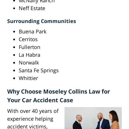
McNally Ranch
Neff Estate
Surrounding Communities
Buena Park
Cerritos
Fullerton
La Habra
Norwalk
Santa Fe Springs
Whittier
Why Choose Moseley Collins Law for
Your Car Accident Case
With over 40 years of
experience helping
accident victims,