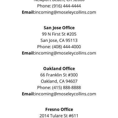
Phone: (916) 444-4444
Email:
incoming@moseleycollins.com
San Jose Office
99 N First St #205
San Jose, CA 95113
Phone: (408) 444-4000
Email:
incoming@moseleycollins.com
Oakland Office
66 Franklin St #300
Oakland, CA 94607
Phone: (415) 888-8888
Email:
incoming@moseleycollins.com
Fresno Office
2014 Tulare St #611