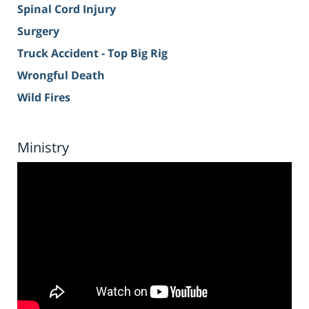
Spinal Cord Injury
Surgery
Truck Accident - Top Big Rig
Wrongful Death
Wild Fires
Ministry