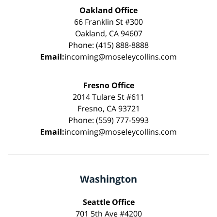
Oakland Office
66 Franklin St #300
Oakland, CA 94607
Phone: (415) 888-8888
Email:
incoming@moseleycollins.com
Fresno Office
2014 Tulare St #611
Fresno, CA 93721
Phone: (559) 777-5993
Email:
incoming@moseleycollins.com
Washington
Seattle Office
701 5th Ave #4200