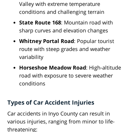
Valley with extreme temperature
conditions and challenging terrain
State Route 168
: Mountain road with
sharp curves and elevation changes
Whitney Portal Road
: Popular tourist
route with steep grades and weather
variability
Horseshoe Meadow Road
: High-altitude
road with exposure to severe weather
conditions
Types of Car Accident Injuries
Car accidents in Inyo County can result in
various injuries, ranging from minor to life-
threatening: