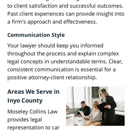
to client satisfaction and successful outcomes.
Past client experiences can provide insight into
a firm's approach and effectiveness.
Communication Style
Your lawyer should keep you informed
throughout the process and explain complex
legal concepts in understandable terms. Clear,
consistent communication is essential for a
positive attorney-client relationship.
Areas We Serve in
Inyo County
Moseley Collins Law
provides legal
representation to car