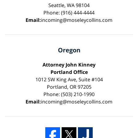
Seattle, WA 98104
Phone: (916) 444-4444
Email:
incoming@moseleycollins.com
Oregon
Attorney John Kinney
Portland Office
1012 SW King Ave, Suite #104
Portland, OR 97205
Phone: (503) 210-1990
Email:
incoming@moseleycollins.com