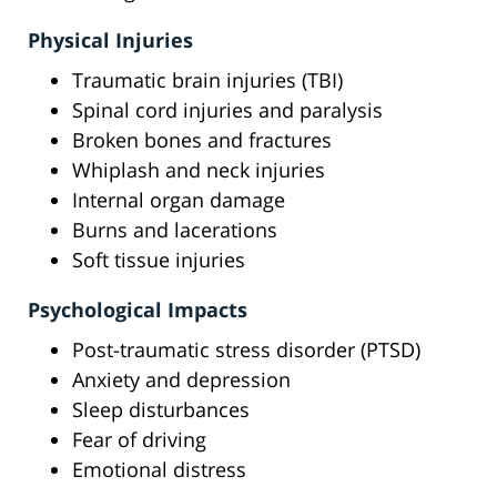
Physical Injuries
Traumatic brain injuries (TBI)
Spinal cord injuries and paralysis
Broken bones and fractures
Whiplash and neck injuries
Internal organ damage
Burns and lacerations
Soft tissue injuries
Psychological Impacts
Post-traumatic stress disorder (PTSD)
Anxiety and depression
Sleep disturbances
Fear of driving
Emotional distress