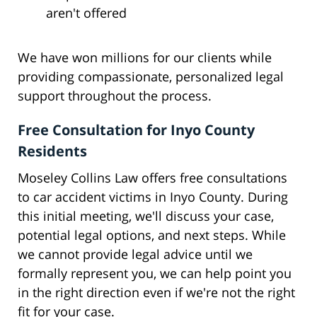
aren't offered
We have won millions for our clients while
providing compassionate, personalized legal
support throughout the process.
Free Consultation for Inyo County
Residents
Moseley Collins Law offers free consultations
to car accident victims in Inyo County. During
this initial meeting, we'll discuss your case,
potential legal options, and next steps. While
we cannot provide legal advice until we
formally represent you, we can help point you
in the right direction even if we're not the right
fit for your case.