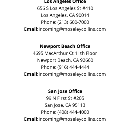
Los Angeles Office
656 S Los Angeles St #410
Los Angeles, CA 90014
Phone: (213) 600-7000
Email:
incoming@moseleycollins.com
Newport Beach Office
4695 MacArthur Ct 11th Floor
Newport Beach, CA 92660
Phone: (916) 444-4444
Email:
incoming@moseleycollins.com
San Jose Office
99 N First St #205
San Jose, CA 95113
Phone: (408) 444-4000
Email:
incoming@moseleycollins.com