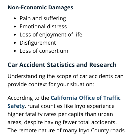
Non-Economic Damages
Pain and suffering
Emotional distress
Loss of enjoyment of life
Disfigurement
Loss of consortium
Car Accident Statistics and Research
Understanding the scope of car accidents can
provide context for your situation:
According to the
California Office of Traffic
Safety
, rural counties like Inyo experience
higher fatality rates per capita than urban
areas, despite having fewer total accidents.
The remote nature of many Inyo County roads