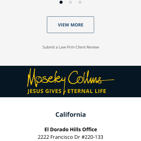
VIEW MORE
Submit a Law Firm Client Review
California
El Dorado Hills Office
2222 Francisco Dr #220-133