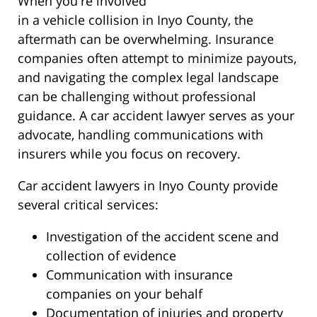
When you're involved
in a vehicle collision in Inyo County, the
aftermath can be overwhelming. Insurance
companies often attempt to minimize payouts,
and navigating the complex legal landscape
can be challenging without professional
guidance. A car accident lawyer serves as your
advocate, handling communications with
insurers while you focus on recovery.
Car accident lawyers in Inyo County provide
several critical services:
Investigation of the accident scene and
collection of evidence
Communication with insurance
companies on your behalf
Documentation of injuries and property