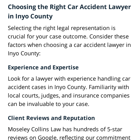
Choosing the Right Car Accident Lawyer
in Inyo County
Selecting the right legal representation is
crucial for your case outcome. Consider these
factors when choosing a car accident lawyer in
Inyo County:
Experience and Expertise
Look for a lawyer with experience handling car
accident cases in Inyo County. Familiarity with
local courts, judges, and insurance companies
can be invaluable to your case.
Client Reviews and Reputation
Moseley Collins Law has hundreds of 5-star
reviews on Google, reflecting our commitment