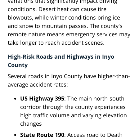
variations that significantly impact driving
conditions. Desert heat can cause tire
blowouts, while winter conditions bring ice
and snow to mountain passes. The county's
remote nature means emergency services may
take longer to reach accident scenes.
High-Risk Roads and Highways in Inyo
County
Several roads in Inyo County have higher-than-
average accident rates:
US Highway 395
: The main north-south
corridor through the county experiences
high traffic volume and varying elevation
changes
State Route 190
: Access road to Death