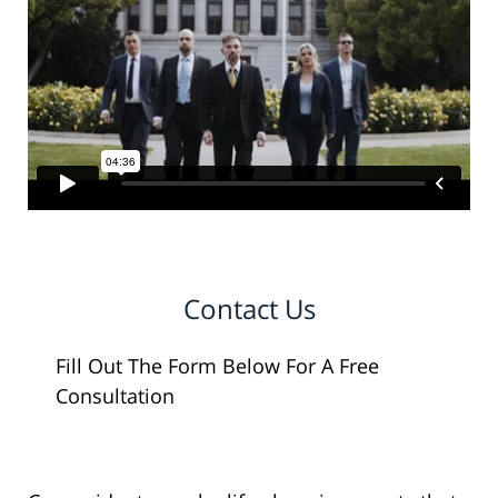
Contact Us
Fill Out The Form Below For A Free
Consultation