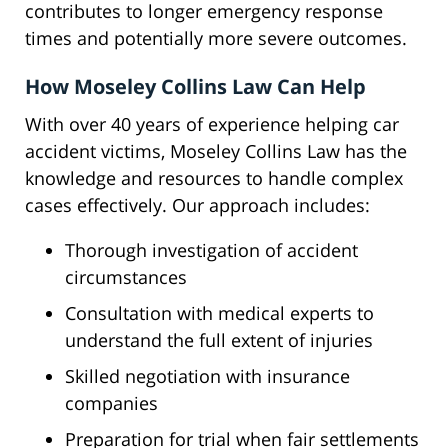
contributes to longer emergency response
times and potentially more severe outcomes.
How Moseley Collins Law Can Help
With over 40 years of experience helping car
accident victims, Moseley Collins Law has the
knowledge and resources to handle complex
cases effectively. Our approach includes:
Thorough investigation of accident
circumstances
Consultation with medical experts to
understand the full extent of injuries
Skilled negotiation with insurance
companies
Preparation for trial when fair settlements