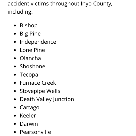
accident victims throughout Inyo County,
including:
Bishop
Big Pine
Independence
Lone Pine
Olancha
Shoshone
Tecopa
Furnace Creek
Stovepipe Wells
Death Valley Junction
Cartago
Keeler
Darwin
Pearsonville