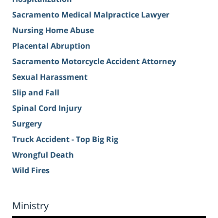
Sacramento Medical Malpractice Lawyer
Nursing Home Abuse
Placental Abruption
Sacramento Motorcycle Accident Attorney
Sexual Harassment
Slip and Fall
Spinal Cord Injury
Surgery
Truck Accident - Top Big Rig
Wrongful Death
Wild Fires
Ministry