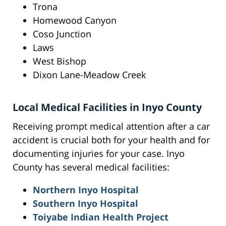
Trona
Homewood Canyon
Coso Junction
Laws
West Bishop
Dixon Lane-Meadow Creek
Local Medical Facilities in Inyo County
Receiving prompt medical attention after a car
accident is crucial both for your health and for
documenting injuries for your case. Inyo
County has several medical facilities:
Northern Inyo Hospital
Southern Inyo Hospital
Toiyabe Indian Health Project