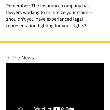
Remember: The insurance company has
lawyers working to minimize your claim—
shouldn't you have experienced legal
representation fighting for your rights?
In The News