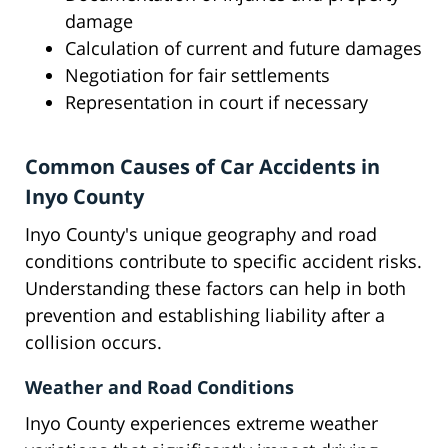
damage
Calculation of current and future damages
Negotiation for fair settlements
Representation in court if necessary
Common Causes of Car Accidents in
Inyo County
Inyo County's unique geography and road
conditions contribute to specific accident risks.
Understanding these factors can help in both
prevention and establishing liability after a
collision occurs.
Weather and Road Conditions
Inyo County experiences extreme weather