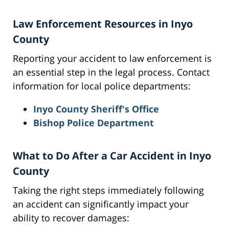
Law Enforcement Resources in Inyo
County
Reporting your accident to law enforcement is
an essential step in the legal process. Contact
information for local police departments:
Inyo County Sheriff's Office
Bishop Police Department
What to Do After a Car Accident in Inyo
County
Taking the right steps immediately following
an accident can significantly impact your
ability to recover damages: