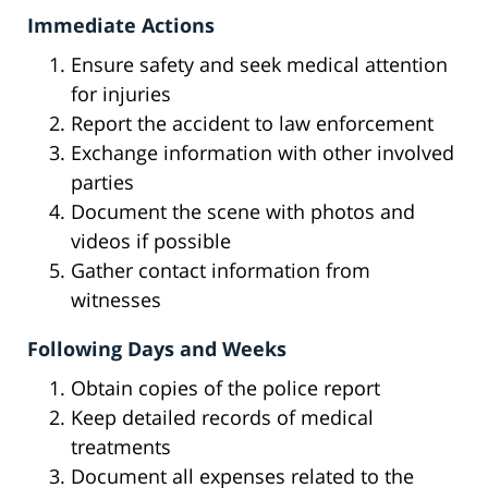
Immediate Actions
Ensure safety and seek medical attention
for injuries
Report the accident to law enforcement
Exchange information with other involved
parties
Document the scene with photos and
videos if possible
Gather contact information from
witnesses
Following Days and Weeks
Obtain copies of the police report
Keep detailed records of medical
treatments
Document all expenses related to the