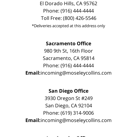
El Dorado Hills, CA 95762
Phone: (916) 444-4444
Toll Free: (800) 426-5546
*Deliveries accepted at this address only
Sacramento Office
980 9th St, 16th Floor
Sacramento, CA 95814
Phone: (916) 444-4444
Email:
incoming@moseleycollins.com
San Diego Office
3930 Oregon St #249
San Diego, CA 92104
Phone: (619) 314-9006
Email:
incoming@moseleycollins.com