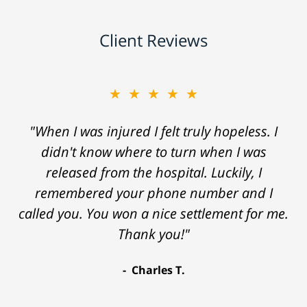
Client Reviews
★★★★★
"When I was injured I felt truly hopeless. I
didn't know where to turn when I was
released from the hospital. Luckily, I
remembered your phone number and I
called you. You won a nice settlement for me.
Thank you!"
Charles T.