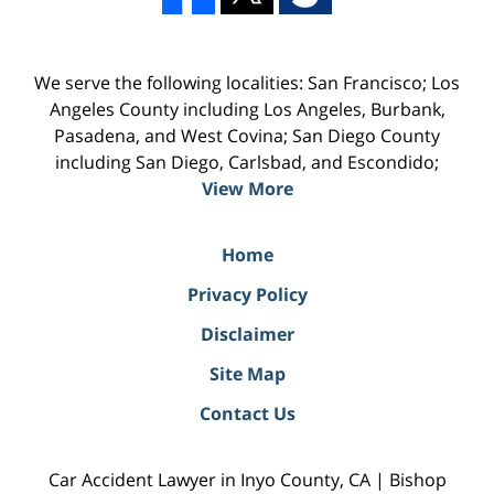
We serve the following localities: San Francisco; Los
Angeles County including Los Angeles, Burbank,
Pasadena, and West Covina; San Diego County
including San Diego, Carlsbad, and Escondido;
View More
Home
Privacy Policy
Disclaimer
Site Map
Contact Us
Car Accident Lawyer in Inyo County, CA | Bishop