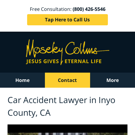
Free Consultation:
(800) 426-5546
Tap Here to Call Us
Home
Contact
More
Car Accident Lawyer in Inyo
County, CA