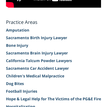
Practice Areas
Amputation
Sacramento Birth Injury Lawyer
Bone Injury
Sacramento Brain Injury Lawyer
California Talcum Powder Lawyers
Sacramento Car Accident Lawyer
Children's Medical Malpractice
Dog Bites
Football Injuries
Hope & Legal Help for The Victims of the PG&E Fire
Hospitalization