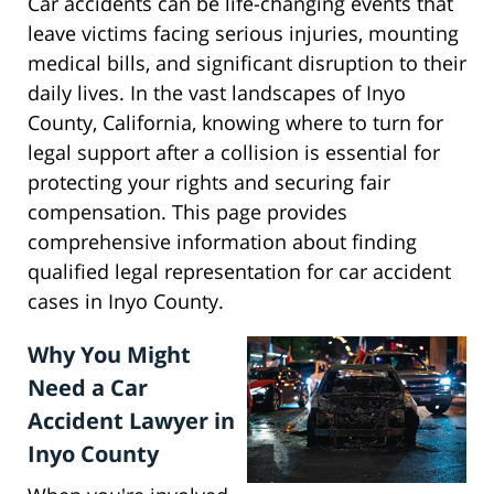
Car accidents can be life-changing events that
leave victims facing serious injuries, mounting
medical bills, and significant disruption to their
daily lives. In the vast landscapes of Inyo
County, California, knowing where to turn for
legal support after a collision is essential for
protecting your rights and securing fair
compensation. This page provides
comprehensive information about finding
qualified legal representation for car accident
cases in Inyo County.
Why You Might
Need a Car
Accident Lawyer in
Inyo County