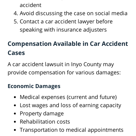
accident
Avoid discussing the case on social media
Contact a car accident lawyer before
speaking with insurance adjusters
Compensation Available in Car Accident
Cases
A car accident lawsuit in Inyo County may
provide compensation for various damages:
Economic Damages
Medical expenses (current and future)
Lost wages and loss of earning capacity
Property damage
Rehabilitation costs
Transportation to medical appointments