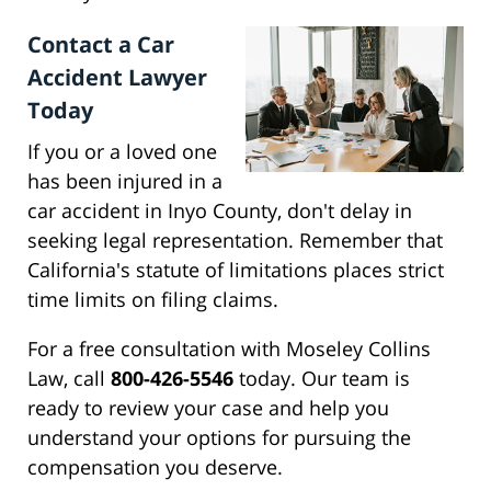
Contact a Car
Accident Lawyer
Today
If you or a loved one
has been injured in a
car accident in Inyo County, don't delay in
seeking legal representation. Remember that
California's statute of limitations places strict
time limits on filing claims.
For a free consultation with Moseley Collins
Law, call
800-426-5546
today. Our team is
ready to review your case and help you
understand your options for pursuing the
compensation you deserve.