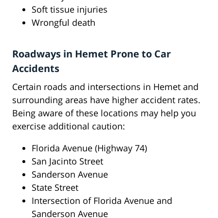
Soft tissue injuries
Wrongful death
Roadways in Hemet Prone to Car
Accidents
Certain roads and intersections in Hemet and
surrounding areas have higher accident rates.
Being aware of these locations may help you
exercise additional caution:
Florida Avenue (Highway 74)
San Jacinto Street
Sanderson Avenue
State Street
Intersection of Florida Avenue and
Sanderson Avenue