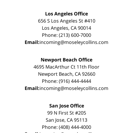
Los Angeles Office
656 S Los Angeles St #410
Los Angeles, CA 90014
Phone: (213) 600-7000
Email:
incoming@moseleycollins.com
Newport Beach Office
4695 MacArthur Ct 11th Floor
Newport Beach, CA 92660
Phone: (916) 444-4444
Email:
incoming@moseleycollins.com
San Jose Office
99 N First St #205
San Jose, CA 95113
Phone: (408) 444-4000