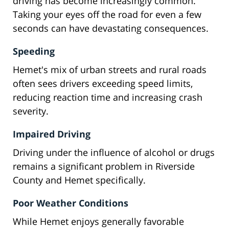
driving has become increasingly common.
Taking your eyes off the road for even a few
seconds can have devastating consequences.
Speeding
Hemet's mix of urban streets and rural roads
often sees drivers exceeding speed limits,
reducing reaction time and increasing crash
severity.
Impaired Driving
Driving under the influence of alcohol or drugs
remains a significant problem in Riverside
County and Hemet specifically.
Poor Weather Conditions
While Hemet enjoys generally favorable