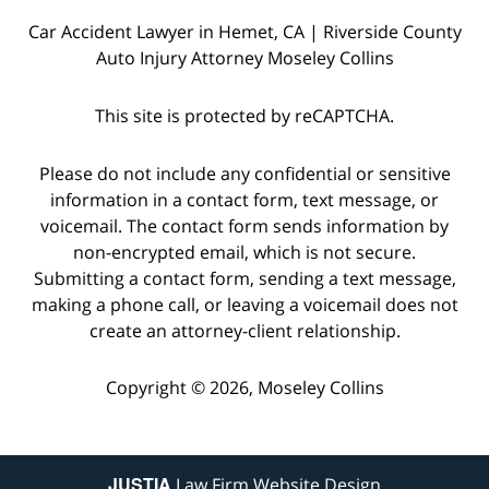
Car Accident Lawyer in Hemet, CA | Riverside County
Auto Injury Attorney Moseley Collins
This site is protected by reCAPTCHA.
Please do not include any confidential or sensitive
information in a contact form, text message, or
voicemail. The contact form sends information by
non-encrypted email, which is not secure.
Submitting a contact form, sending a text message,
making a phone call, or leaving a voicemail does not
create an attorney-client relationship.
Copyright © 2026,
Moseley Collins
JUSTIA
Law Firm Website Design