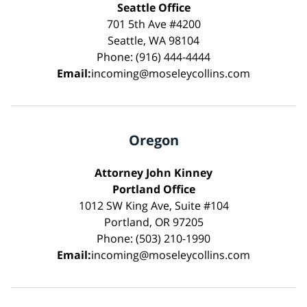
Seattle Office
701 5th Ave #4200
Seattle, WA 98104
Phone: (916) 444-4444
Email:
incoming@moseleycollins.com
Oregon
Attorney John Kinney
Portland Office
1012 SW King Ave, Suite #104
Portland, OR 97205
Phone: (503) 210-1990
Email:
incoming@moseleycollins.com