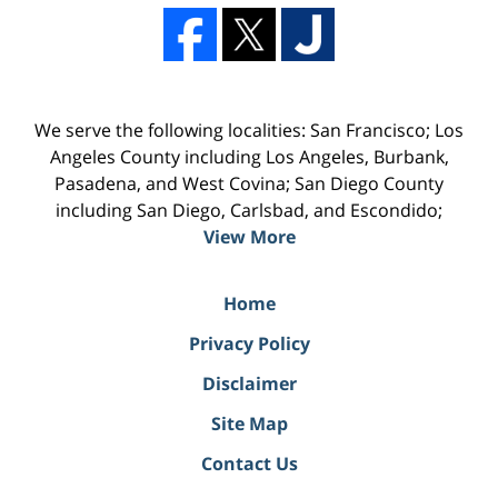
We serve the following localities: San Francisco; Los
Angeles County including Los Angeles, Burbank,
Pasadena, and West Covina; San Diego County
including San Diego, Carlsbad, and Escondido;
View More
Home
Privacy Policy
Disclaimer
Site Map
Contact Us