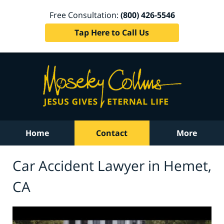
Free Consultation:
(800) 426-5546
Tap Here to Call Us
Home
Contact
More
Car Accident Lawyer in Hemet,
CA