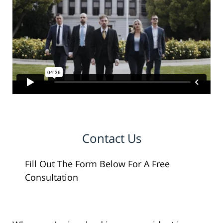
Contact Us
Fill Out The Form Below For A Free
Consultation