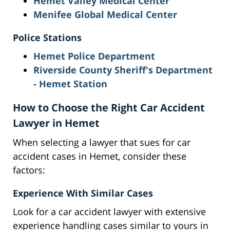
Hemet Valley Medical Center
Menifee Global Medical Center
Police Stations
Hemet Police Department
Riverside County Sheriff's Department
- Hemet Station
How to Choose the Right Car Accident
Lawyer in Hemet
When selecting a lawyer that sues for car
accident cases in Hemet, consider these
factors:
Experience With Similar Cases
Look for a car accident lawyer with extensive
experience handling cases similar to yours in