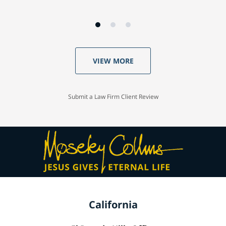
VIEW MORE
Submit a Law Firm Client Review
California