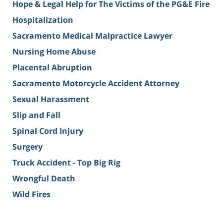
Hope & Legal Help for The Victims of the PG&E Fire
Hospitalization
Sacramento Medical Malpractice Lawyer
Nursing Home Abuse
Placental Abruption
Sacramento Motorcycle Accident Attorney
Sexual Harassment
Slip and Fall
Spinal Cord Injury
Surgery
Truck Accident - Top Big Rig
Wrongful Death
Wild Fires