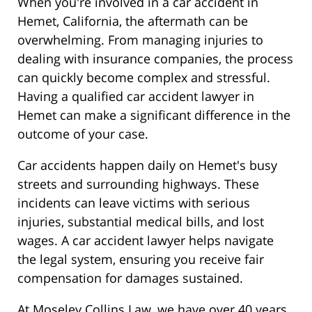
When you're involved in a car accident in
Hemet, California, the aftermath can be
overwhelming. From managing injuries to
dealing with insurance companies, the process
can quickly become complex and stressful.
Having a qualified car accident lawyer in
Hemet can make a significant difference in the
outcome of your case.
Car accidents happen daily on Hemet's busy
streets and surrounding highways. These
incidents can leave victims with serious
injuries, substantial medical bills, and lost
wages. A car accident lawyer helps navigate
the legal system, ensuring you receive fair
compensation for damages sustained.
At Moseley Collins Law, we have over 40 years