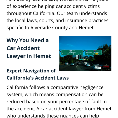
of experience helping car accident victims
throughout California. Our team understands
the local laws, courts, and insurance practices
specific to Riverside County and Hemet.
Why You Need a
Car Accident
Lawyer in Hemet
Expert Navigation of
California's Accident Laws
California follows a comparative negligence
system, which means compensation can be
reduced based on your percentage of fault in
the accident. A car accident lawyer from Hemet
who understands these nuances can help