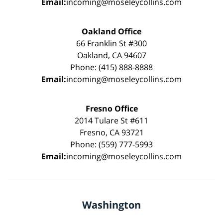
Email:
incoming@moseleycollins.com
Oakland Office
66 Franklin St #300
Oakland, CA 94607
Phone: (415) 888-8888
Email:
incoming@moseleycollins.com
Fresno Office
2014 Tulare St #611
Fresno, CA 93721
Phone: (559) 777-5993
Email:
incoming@moseleycollins.com
Washington