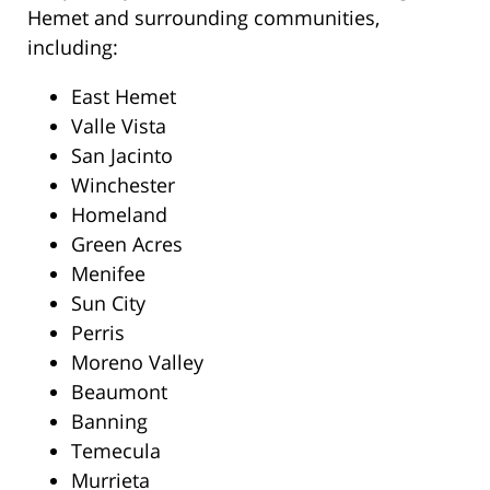
Hemet and surrounding communities,
including:
East Hemet
Valle Vista
San Jacinto
Winchester
Homeland
Green Acres
Menifee
Sun City
Perris
Moreno Valley
Beaumont
Banning
Temecula
Murrieta