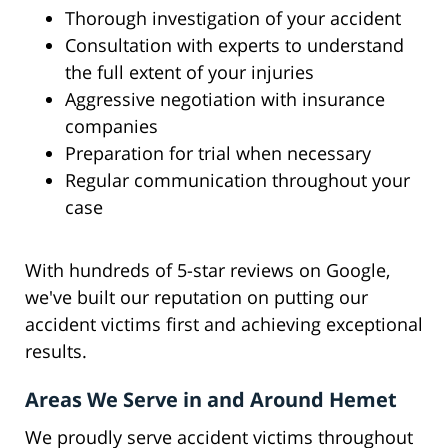
Thorough investigation of your accident
Consultation with experts to understand
the full extent of your injuries
Aggressive negotiation with insurance
companies
Preparation for trial when necessary
Regular communication throughout your
case
With hundreds of 5-star reviews on Google,
we've built our reputation on putting our
accident victims first and achieving exceptional
results.
Areas We Serve in and Around Hemet
We proudly serve accident victims throughout