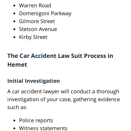
Warren Road
Domenigoni Parkway
Gilmore Street
Stetson Avenue
Kirby Street
The Car Accident Law Suit Process in
Hemet
Initial Investigation
A car accident lawyer will conduct a thorough
investigation of your case, gathering evidence
such as:
Police reports
Witness statements