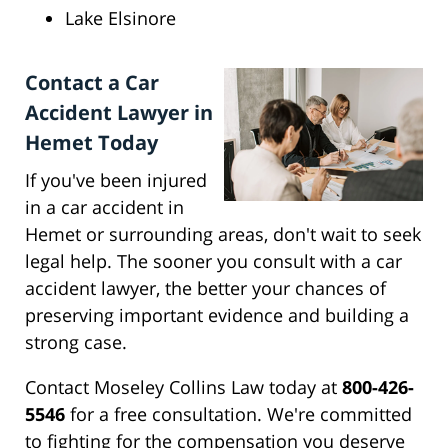
Lake Elsinore
Contact a Car
Accident Lawyer in
Hemet Today
If you've been injured
in a car accident in
Hemet or surrounding areas, don't wait to seek
legal help. The sooner you consult with a car
accident lawyer, the better your chances of
preserving important evidence and building a
strong case.
Contact Moseley Collins Law today at
800-426-
5546
for a free consultation. We're committed
to fighting for the compensation you deserve