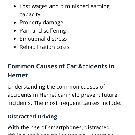
Lost wages and diminished earning
capacity
Property damage
Pain and suffering
Emotional distress
Rehabilitation costs
Common Causes of Car Accidents in
Hemet
Understanding the common causes of
accidents in Hemet can help prevent future
incidents. The most frequent causes include:
Distracted Driving
With the rise of smartphones, distracted