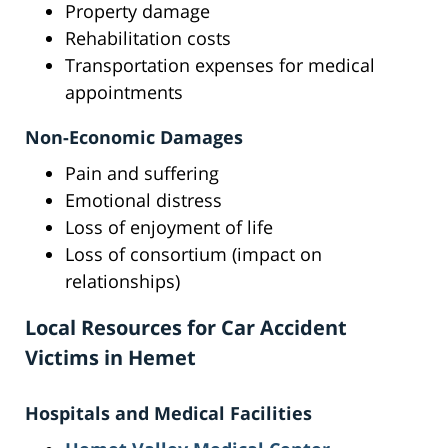
Property damage
Rehabilitation costs
Transportation expenses for medical
appointments
Non-Economic Damages
Pain and suffering
Emotional distress
Loss of enjoyment of life
Loss of consortium (impact on
relationships)
Local Resources for Car Accident
Victims in Hemet
Hospitals and Medical Facilities