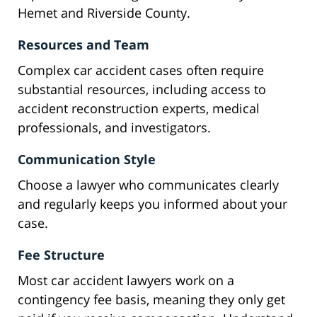
Hemet and Riverside County.
Resources and Team
Complex car accident cases often require
substantial resources, including access to
accident reconstruction experts, medical
professionals, and investigators.
Communication Style
Choose a lawyer who communicates clearly
and regularly keeps you informed about your
case.
Fee Structure
Most car accident lawyers work on a
contingency fee basis, meaning they only get