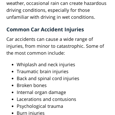
weather, occasional rain can create hazardous
driving conditions, especially for those
unfamiliar with driving in wet conditions.
Common Car Accident Injuries
Car accidents can cause a wide range of
injuries, from minor to catastrophic. Some of
the most common include:
Whiplash and neck injuries
Traumatic brain injuries
Back and spinal cord injuries
Broken bones
Internal organ damage
Lacerations and contusions
Psychological trauma
Burn injuries