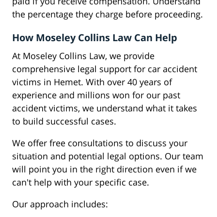
paid if you receive compensation. Understand
the percentage they charge before proceeding.
How Moseley Collins Law Can Help
At Moseley Collins Law, we provide
comprehensive legal support for car accident
victims in Hemet. With over 40 years of
experience and millions won for our past
accident victims, we understand what it takes
to build successful cases.
We offer free consultations to discuss your
situation and potential legal options. Our team
will point you in the right direction even if we
can't help with your specific case.
Our approach includes: