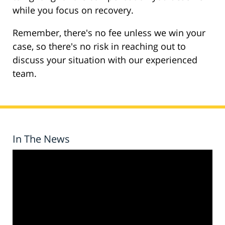
while you focus on recovery.
Remember, there's no fee unless we win your
case, so there's no risk in reaching out to
discuss your situation with our experienced
team.
In The News