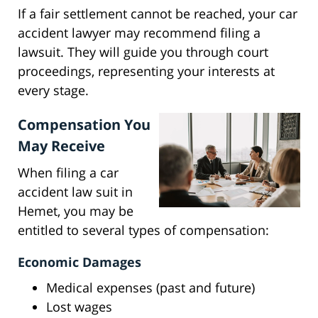
If a fair settlement cannot be reached, your car
accident lawyer may recommend filing a
lawsuit. They will guide you through court
proceedings, representing your interests at
every stage.
Compensation You
May Receive
When filing a car
accident law suit in
Hemet, you may be
entitled to several types of compensation:
Economic Damages
Medical expenses (past and future)
Lost wages