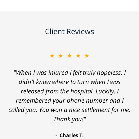
Client Reviews
★★★★★
"When I was injured I felt truly hopeless. I
didn't know where to turn when I was
released from the hospital. Luckily, I
remembered your phone number and I
called you. You won a nice settlement for me.
Thank you!"
Charles T.