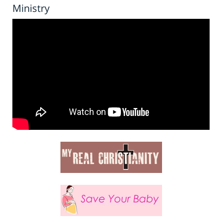
Ministry