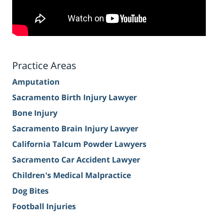
Practice Areas
Amputation
Sacramento Birth Injury Lawyer
Bone Injury
Sacramento Brain Injury Lawyer
California Talcum Powder Lawyers
Sacramento Car Accident Lawyer
Children's Medical Malpractice
Dog Bites
Football Injuries