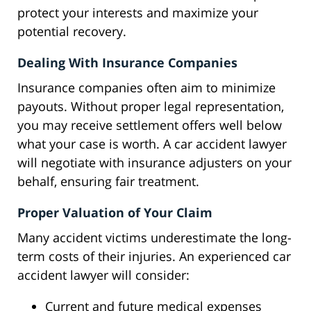
protect your interests and maximize your
potential recovery.
Dealing With Insurance Companies
Insurance companies often aim to minimize
payouts. Without proper legal representation,
you may receive settlement offers well below
what your case is worth. A car accident lawyer
will negotiate with insurance adjusters on your
behalf, ensuring fair treatment.
Proper Valuation of Your Claim
Many accident victims underestimate the long-
term costs of their injuries. An experienced car
accident lawyer will consider:
Current and future medical expenses