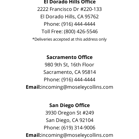
El Dorado Hills Office
2222 Francisco Dr #220-133
El Dorado Hills, CA 95762
Phone: (916) 444-4444
Toll Free: (800) 426-5546
*Deliveries accepted at this address only
Sacramento Office
980 9th St, 16th Floor
Sacramento, CA 95814
Phone: (916) 444-4444
Email:
incoming@moseleycollins.com
San Diego Office
3930 Oregon St #249
San Diego, CA 92104
Phone: (619) 314-9006
Email:
incoming@moseleycollins.com