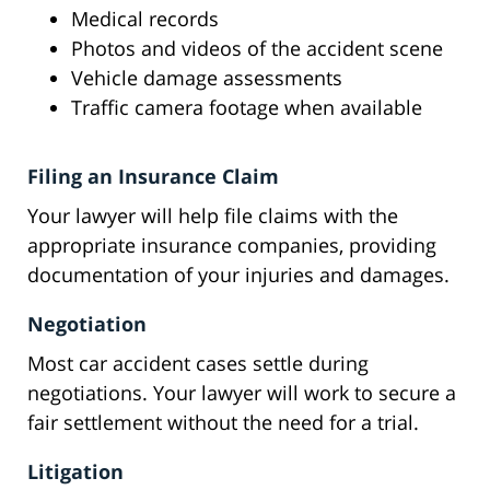
Medical records
Photos and videos of the accident scene
Vehicle damage assessments
Traffic camera footage when available
Filing an Insurance Claim
Your lawyer will help file claims with the
appropriate insurance companies, providing
documentation of your injuries and damages.
Negotiation
Most car accident cases settle during
negotiations. Your lawyer will work to secure a
fair settlement without the need for a trial.
Litigation