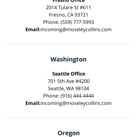
2014 Tulare St #611
Fresno, CA 93721
Phone: (559) 777-5993
Email:
incoming@moseleycollins.com
Washington
Seattle Office
701 5th Ave #4200
Seattle, WA 98104
Phone: (916) 444-4444
Email:
incoming@moseleycollins.com
Oregon