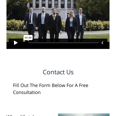
Contact Us
Fill Out The Form Below For A Free
Consultation