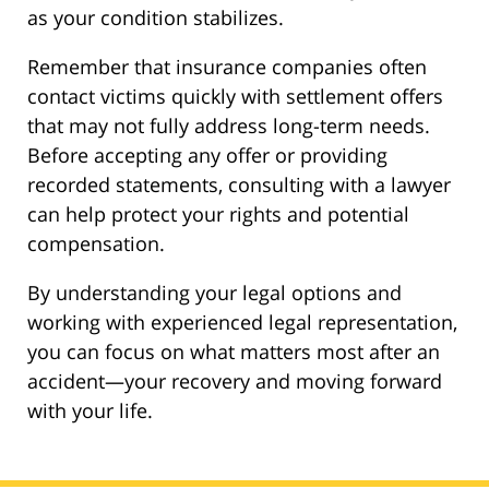
as your condition stabilizes.
Remember that insurance companies often
contact victims quickly with settlement offers
that may not fully address long-term needs.
Before accepting any offer or providing
recorded statements, consulting with a lawyer
can help protect your rights and potential
compensation.
By understanding your legal options and
working with experienced legal representation,
you can focus on what matters most after an
accident—your recovery and moving forward
with your life.