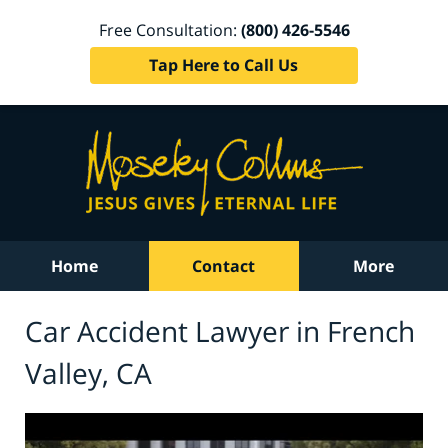
Free Consultation:
(800) 426-5546
Tap Here to Call Us
Home
Contact
More
Car Accident Lawyer in French
Valley, CA