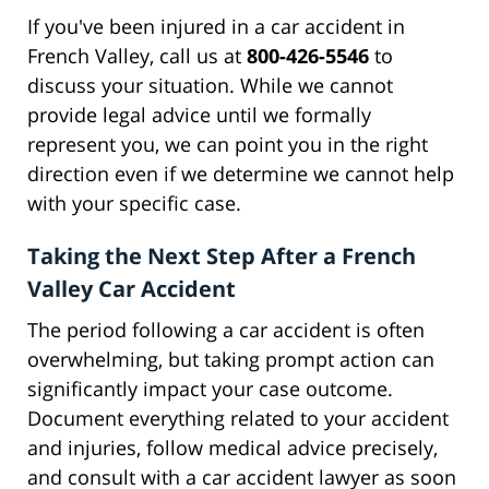
If you've been injured in a car accident in
French Valley, call us at
800-426-5546
to
discuss your situation. While we cannot
provide legal advice until we formally
represent you, we can point you in the right
direction even if we determine we cannot help
with your specific case.
Taking the Next Step After a French
Valley Car Accident
The period following a car accident is often
overwhelming, but taking prompt action can
significantly impact your case outcome.
Document everything related to your accident
and injuries, follow medical advice precisely,
and consult with a car accident lawyer as soon