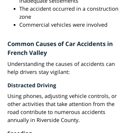
inadequate settlements
The accident occurred in a construction
zone
Commercial vehicles were involved
Common Causes of Car Accidents in
French Valley
Understanding the causes of accidents can
help drivers stay vigilant:
Distracted Driving
Using phones, adjusting vehicle controls, or
other activities that take attention from the
road contribute to numerous accidents
annually in Riverside County.