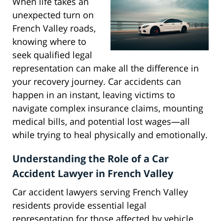
When life takes an
unexpected turn on
French Valley roads,
knowing where to
seek qualified legal
representation can make all the difference in
your recovery journey. Car accidents can
happen in an instant, leaving victims to
navigate complex insurance claims, mounting
medical bills, and potential lost wages—all
while trying to heal physically and emotionally.
Understanding the Role of a Car
Accident Lawyer in French Valley
Car accident lawyers serving French Valley
residents provide essential legal
representation for those affected by vehicle