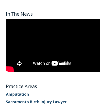
In The News
Practice Areas
Amputation
Sacramento Birth Injury Lawyer