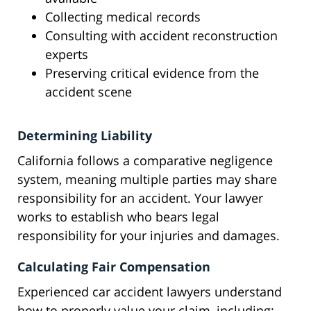
Collecting medical records
Consulting with accident reconstruction
experts
Preserving critical evidence from the
accident scene
Determining Liability
California follows a comparative negligence
system, meaning multiple parties may share
responsibility for an accident. Your lawyer
works to establish who bears legal
responsibility for your injuries and damages.
Calculating Fair Compensation
Experienced car accident lawyers understand
how to properly value your claim, including: