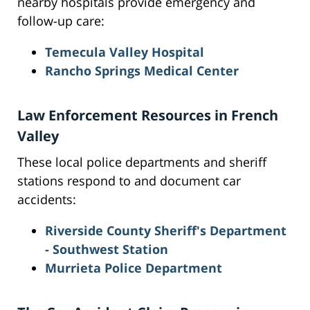
nearby hospitals provide emergency and
follow-up care:
Temecula Valley Hospital
Rancho Springs Medical Center
Law Enforcement Resources in French
Valley
These local police departments and sheriff
stations respond to and document car
accidents:
Riverside County Sheriff's Department
- Southwest Station
Murrieta Police Department