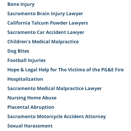
Bone Injury
Sacramento Brain Injury Lawyer
California Talcum Powder Lawyers
Sacramento Car Accident Lawyer
Children's Medical Malpractice
Dog Bites
Football Injuries
Hope & Legal Help for The Victims of the PG&E Fire
Hospitalization
Sacramento Medical Malpractice Lawyer
Nursing Home Abuse
Placental Abruption
Sacramento Motorcycle Accident Attorney
Sexual Harassment