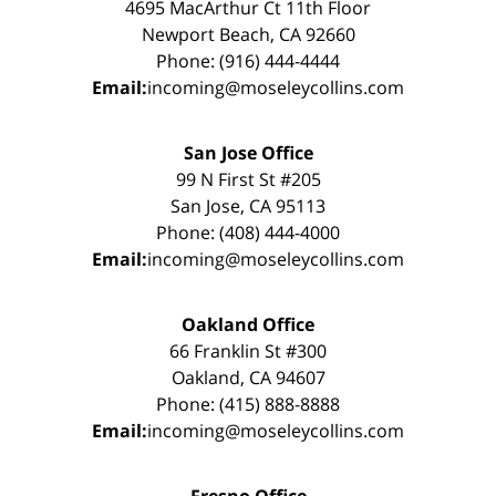
4695 MacArthur Ct 11th Floor
Newport Beach, CA 92660
Phone: (916) 444-4444
Email:
incoming@moseleycollins.com
San Jose Office
99 N First St #205
San Jose, CA 95113
Phone: (408) 444-4000
Email:
incoming@moseleycollins.com
Oakland Office
66 Franklin St #300
Oakland, CA 94607
Phone: (415) 888-8888
Email:
incoming@moseleycollins.com
Fresno Office