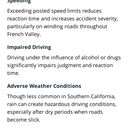
Speeding
Exceeding posted speed limits reduces
reaction time and increases accident severity,
particularly on winding roads throughout
French Valley.
Impaired Driving
Driving under the influence of alcohol or drugs
significantly impairs judgment and reaction
time.
Adverse Weather Conditions
Though less common in Southern California,
rain can create hazardous driving conditions,
especially after dry periods when roads
become slick.