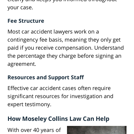
your case.
Fee Structure
Most car accident lawyers work on a
contingency fee basis, meaning they only get
paid if you receive compensation. Understand
the percentage they charge before signing an
agreement.
Resources and Support Staff
Effective car accident cases often require
significant resources for investigation and
expert testimony.
How Moseley Collins Law Can Help
With over 40 years of