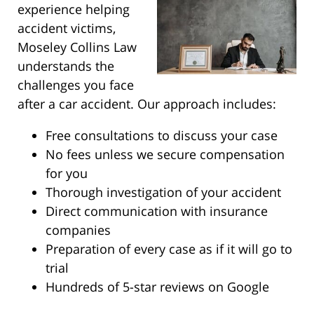
experience helping
accident victims,
Moseley Collins Law
understands the
challenges you face
after a car accident. Our approach includes:
Free consultations to discuss your case
No fees unless we secure compensation
for you
Thorough investigation of your accident
Direct communication with insurance
companies
Preparation of every case as if it will go to
trial
Hundreds of 5-star reviews on Google