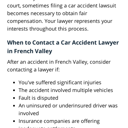
court, sometimes filing a car accident lawsuit
becomes necessary to obtain fair
compensation. Your lawyer represents your
interests throughout this process.
When to Contact a Car Accident Lawyer
in French Valley
After an accident in French Valley, consider
contacting a lawyer if:
You've suffered significant injuries
The accident involved multiple vehicles
Fault is disputed
An uninsured or underinsured driver was
involved
Insurance companies are offering