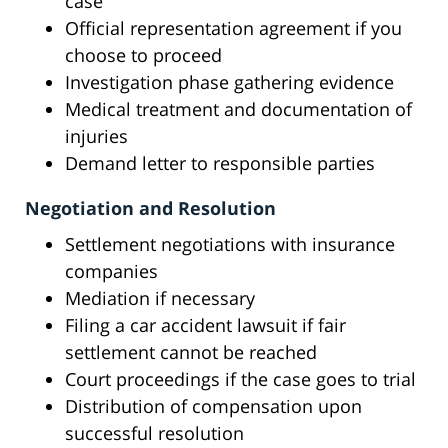
case
Official representation agreement if you
choose to proceed
Investigation phase gathering evidence
Medical treatment and documentation of
injuries
Demand letter to responsible parties
Negotiation and Resolution
Settlement negotiations with insurance
companies
Mediation if necessary
Filing a car accident lawsuit if fair
settlement cannot be reached
Court proceedings if the case goes to trial
Distribution of compensation upon
successful resolution