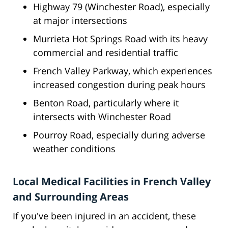
Highway 79 (Winchester Road), especially
at major intersections
Murrieta Hot Springs Road with its heavy
commercial and residential traffic
French Valley Parkway, which experiences
increased congestion during peak hours
Benton Road, particularly where it
intersects with Winchester Road
Pourroy Road, especially during adverse
weather conditions
Local Medical Facilities in French Valley
and Surrounding Areas
If you've been injured in an accident, these