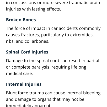
in concussions or more severe traumatic brain
injuries with lasting effects.
Broken Bones
The force of impact in car accidents commonly
causes fractures, particularly to extremities,
ribs, and collarbones.
Spinal Cord Injuries
Damage to the spinal cord can result in partial
or complete paralysis, requiring lifelong
medical care.
Internal Injuries
Blunt force trauma can cause internal bleeding
and damage to organs that may not be
immediately apparent.