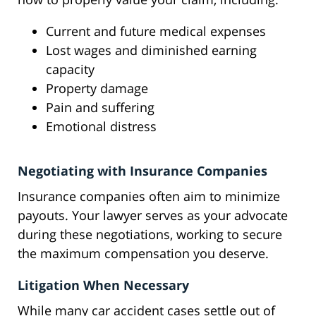
Current and future medical expenses
Lost wages and diminished earning
capacity
Property damage
Pain and suffering
Emotional distress
Negotiating with Insurance Companies
Insurance companies often aim to minimize
payouts. Your lawyer serves as your advocate
during these negotiations, working to secure
the maximum compensation you deserve.
Litigation When Necessary
While many car accident cases settle out of