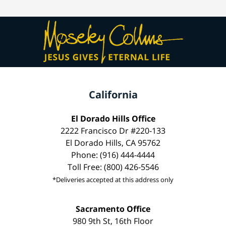
California
El Dorado Hills Office
2222 Francisco Dr #220-133
El Dorado Hills, CA 95762
Phone: (916) 444-4444
Toll Free: (800) 426-5546
*Deliveries accepted at this address only
Sacramento Office
980 9th St, 16th Floor