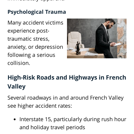
Psychological Trauma
Many accident victims
experience post-
traumatic stress,
anxiety, or depression
following a serious
collision.
High-Risk Roads and Highways in French
Valley
Several roadways in and around French Valley
see higher accident rates:
Interstate 15, particularly during rush hour
and holiday travel periods