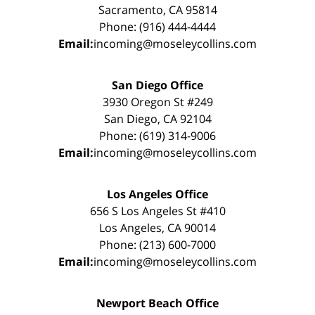
Sacramento, CA 95814
Phone: (916) 444-4444
Email:
incoming@moseleycollins.com
San Diego Office
3930 Oregon St #249
San Diego, CA 92104
Phone: (619) 314-9006
Email:
incoming@moseleycollins.com
Los Angeles Office
656 S Los Angeles St #410
Los Angeles, CA 90014
Phone: (213) 600-7000
Email:
incoming@moseleycollins.com
Newport Beach Office