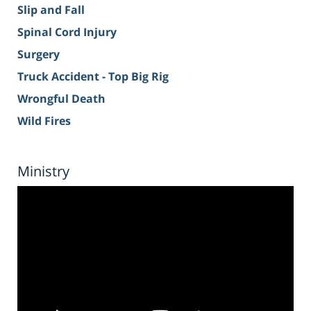
Slip and Fall
Spinal Cord Injury
Surgery
Truck Accident - Top Big Rig
Wrongful Death
Wild Fires
Ministry