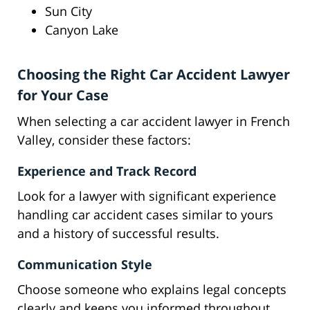
Sun City
Canyon Lake
Choosing the Right Car Accident Lawyer
for Your Case
When selecting a car accident lawyer in French
Valley, consider these factors:
Experience and Track Record
Look for a lawyer with significant experience
handling car accident cases similar to yours
and a history of successful results.
Communication Style
Choose someone who explains legal concepts
clearly and keeps you informed throughout