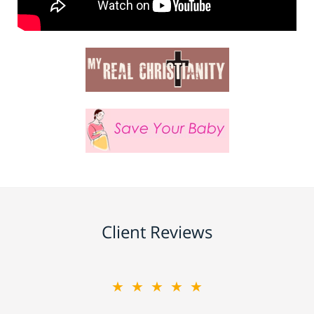
Client Reviews
★★★★★