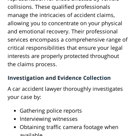
collisions. These qualified professionals
manage the intricacies of accident claims,
allowing you to concentrate on your physical
and emotional recovery. Their professional
services encompass a comprehensive range of
critical responsibilities that ensure your legal
interests are properly protected throughout
the claims process.
Investigation and Evidence Collection
A car accident lawyer thoroughly investigates
your case by:
Gathering police reports
Interviewing witnesses
Obtaining traffic camera footage when
available