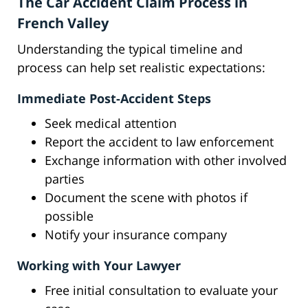
The Car Accident Claim Process in
French Valley
Understanding the typical timeline and
process can help set realistic expectations:
Immediate Post-Accident Steps
Seek medical attention
Report the accident to law enforcement
Exchange information with other involved
parties
Document the scene with photos if
possible
Notify your insurance company
Working with Your Lawyer
Free initial consultation to evaluate your