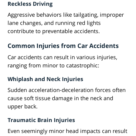
Reckless Driving
Aggressive behaviors like tailgating, improper
lane changes, and running red lights
contribute to preventable accidents.
Common Injuries from Car Accidents
Car accidents can result in various injuries,
ranging from minor to catastrophic:
Whiplash and Neck Injuries
Sudden acceleration-deceleration forces often
cause soft tissue damage in the neck and
upper back.
Traumatic Brain Injuries
Even seemingly minor head impacts can result