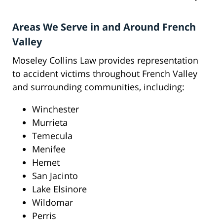
Areas We Serve in and Around French
Valley
Moseley Collins Law provides representation
to accident victims throughout French Valley
and surrounding communities, including:
Winchester
Murrieta
Temecula
Menifee
Hemet
San Jacinto
Lake Elsinore
Wildomar
Perris