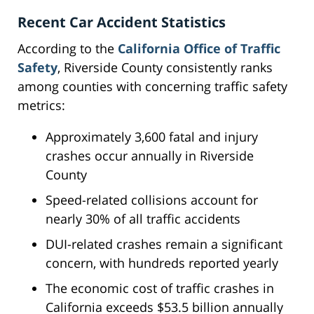
Recent Car Accident Statistics
According to the
California Office of Traffic
Safety
, Riverside County consistently ranks
among counties with concerning traffic safety
metrics:
Approximately 3,600 fatal and injury
crashes occur annually in Riverside
County
Speed-related collisions account for
nearly 30% of all traffic accidents
DUI-related crashes remain a significant
concern, with hundreds reported yearly
The economic cost of traffic crashes in
California exceeds $53.5 billion annually