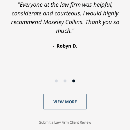
"Everyone at the law firm was helpful,
considerate and courteous. I would highly
recommend Moseley Collins. Thank you so
much."
Robyn D.
VIEW MORE
Submit a Law Firm Client Review