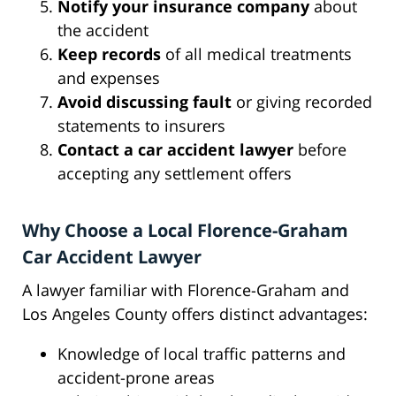
Notify your insurance company
about
the accident
Keep records
of all medical treatments
and expenses
Avoid discussing fault
or giving recorded
statements to insurers
Contact a car accident lawyer
before
accepting any settlement offers
Why Choose a Local Florence-Graham
Car Accident Lawyer
A lawyer familiar with Florence-Graham and
Los Angeles County offers distinct advantages:
Knowledge of local traffic patterns and
accident-prone areas