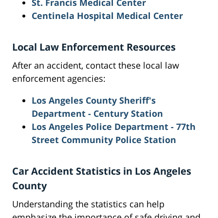
St. Francis Medical Center
Centinela Hospital Medical Center
Local Law Enforcement Resources
After an accident, contact these local law
enforcement agencies:
Los Angeles County Sheriff's
Department - Century Station
Los Angeles Police Department - 77th
Street Community Police Station
Car Accident Statistics in Los Angeles
County
Understanding the statistics can help
emphasize the importance of safe driving and