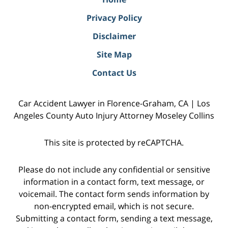
Privacy Policy
Disclaimer
Site Map
Contact Us
Car Accident Lawyer in Florence-Graham, CA | Los
Angeles County Auto Injury Attorney Moseley Collins
This site is protected by reCAPTCHA.
Please do not include any confidential or sensitive
information in a contact form, text message, or
voicemail. The contact form sends information by
non-encrypted email, which is not secure.
Submitting a contact form, sending a text message,