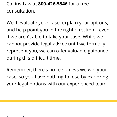
Collins Law at
800-426-5546
for a free
consultation.
We'll evaluate your case, explain your options,
and help point you in the right direction—even
if we aren't able to take your case. While we
cannot provide legal advice until we formally
represent you, we can offer valuable guidance
during this difficult time.
Remember, there's no fee unless we win your
case, so you have nothing to lose by exploring
your legal options with our experienced team.