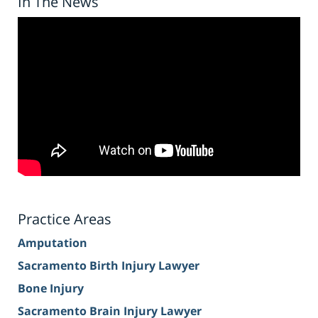
In The News
Practice Areas
Amputation
Sacramento Birth Injury Lawyer
Bone Injury
Sacramento Brain Injury Lawyer