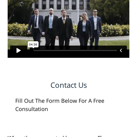
Contact Us
Fill Out The Form Below For A Free
Consultation