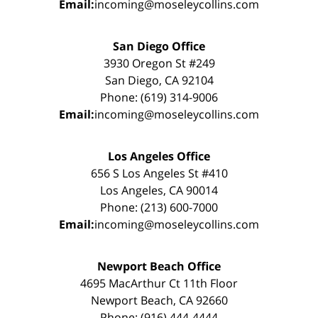
Email:
incoming@moseleycollins.com
San Diego Office
3930 Oregon St #249
San Diego, CA 92104
Phone: (619) 314-9006
Email:
incoming@moseleycollins.com
Los Angeles Office
656 S Los Angeles St #410
Los Angeles, CA 90014
Phone: (213) 600-7000
Email:
incoming@moseleycollins.com
Newport Beach Office
4695 MacArthur Ct 11th Floor
Newport Beach, CA 92660
Phone: (916) 444-4444