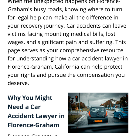
When the unexpected happens on Florence-
Graham's busy roads, knowing where to turn
for legal help can make all the difference in
your recovery journey. Car accidents can leave
victims facing mounting medical bills, lost
wages, and significant pain and suffering. This
page serves as your comprehensive resource
for understanding how a car accident lawyer in
Florence-Graham, California can help protect
your rights and pursue the compensation you
deserve.
Why You Might
Need a Car
Accident Lawyer in
Florence-Graham