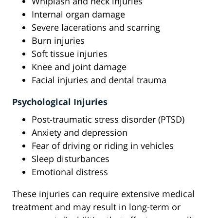
Whiplash and neck injuries
Internal organ damage
Severe lacerations and scarring
Burn injuries
Soft tissue injuries
Knee and joint damage
Facial injuries and dental trauma
Psychological Injuries
Post-traumatic stress disorder (PTSD)
Anxiety and depression
Fear of driving or riding in vehicles
Sleep disturbances
Emotional distress
These injuries can require extensive medical
treatment and may result in long-term or