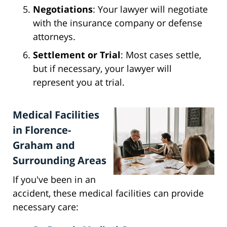
Negotiations
: Your lawyer will negotiate
with the insurance company or defense
attorneys.
Settlement or Trial
: Most cases settle,
but if necessary, your lawyer will
represent you at trial.
Medical Facilities
in Florence-
Graham and
Surrounding Areas
If you've been in an
accident, these medical facilities can provide
necessary care: