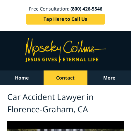
Free Consultation:
(800) 426-5546
Tap Here to Call Us
Home
Contact
More
Car Accident Lawyer in
Florence-Graham, CA