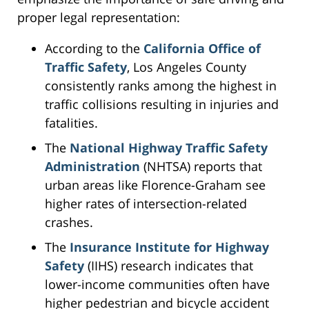
proper legal representation:
According to the
California Office of
Traffic Safety
, Los Angeles County
consistently ranks among the highest in
traffic collisions resulting in injuries and
fatalities.
The
National Highway Traffic Safety
Administration
(NHTSA) reports that
urban areas like Florence-Graham see
higher rates of intersection-related
crashes.
The
Insurance Institute for Highway
Safety
(IIHS) research indicates that
lower-income communities often have
higher pedestrian and bicycle accident