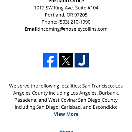
Portland Office
1012 SW King Ave, Suite #104
Portland, OR 97205
Phone: (503) 210-1990
Email:
incoming@moseleycollins.com
We serve the following localities: San Francisco; Los
Angeles County including Los Angeles, Burbank,
Pasadena, and West Covina; San Diego County
including San Diego, Carlsbad, and Escondido;
View More
Home