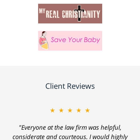
Client Reviews
★★★★★
"Everyone at the law firm was helpful,
considerate and courteous. I would highly