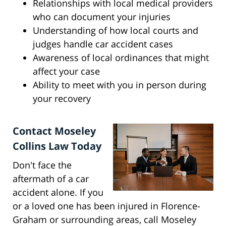
Relationships with local medical providers
who can document your injuries
Understanding of how local courts and
judges handle car accident cases
Awareness of local ordinances that might
affect your case
Ability to meet with you in person during
your recovery
Contact Moseley
Collins Law Today
Don't face the
aftermath of a car
accident alone. If you
or a loved one has been injured in Florence-
Graham or surrounding areas, call Moseley