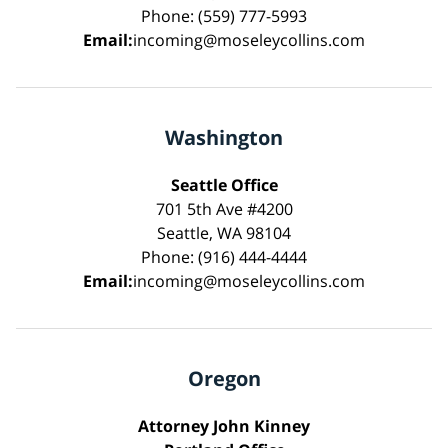
Phone: (559) 777-5993
Email:
incoming@moseleycollins.com
Washington
Seattle Office
701 5th Ave #4200
Seattle, WA 98104
Phone: (916) 444-4444
Email:
incoming@moseleycollins.com
Oregon
Attorney John Kinney