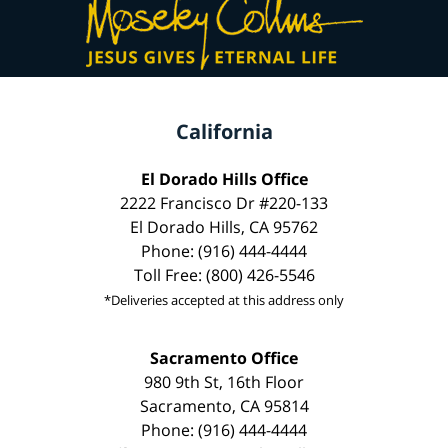
California
El Dorado Hills Office
2222 Francisco Dr #220-133
El Dorado Hills, CA 95762
Phone: (916) 444-4444
Toll Free: (800) 426-5546
*Deliveries accepted at this address only
Sacramento Office
980 9th St, 16th Floor
Sacramento, CA 95814
Phone: (916) 444-4444