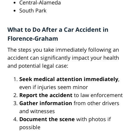
Central-Alameda
South Park
What to Do After a Car Accident in
Florence-Graham
The steps you take immediately following an
accident can significantly impact your health
and potential legal case:
Seek medical attention immediately
,
even if injuries seem minor
Report the accident
to law enforcement
Gather information
from other drivers
and witnesses
Document the scene
with photos if
possible