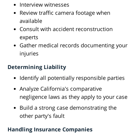
Interview witnesses
Review traffic camera footage when
available
Consult with accident reconstruction
experts
Gather medical records documenting your
injuries
Determining Liability
Identify all potentially responsible parties
Analyze California's comparative
negligence laws as they apply to your case
Build a strong case demonstrating the
other party's fault
Handling Insurance Companies