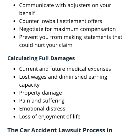
Communicate with adjusters on your
behalf
Counter lowball settlement offers
Negotiate for maximum compensation
Prevent you from making statements that
could hurt your claim
Calculating Full Damages
Current and future medical expenses
Lost wages and diminished earning
capacity
Property damage
Pain and suffering
Emotional distress
Loss of enjoyment of life
The Car Accident Lawsuit Process in