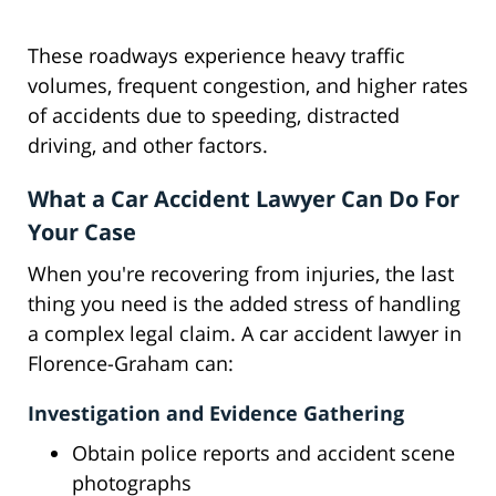
These roadways experience heavy traffic
volumes, frequent congestion, and higher rates
of accidents due to speeding, distracted
driving, and other factors.
What a Car Accident Lawyer Can Do For
Your Case
When you're recovering from injuries, the last
thing you need is the added stress of handling
a complex legal claim. A car accident lawyer in
Florence-Graham can:
Investigation and Evidence Gathering
Obtain police reports and accident scene
photographs