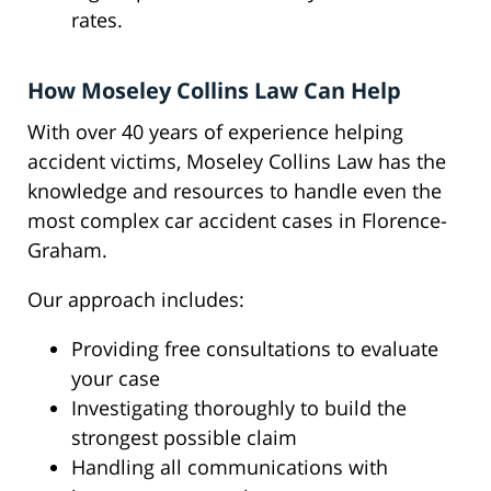
rates.
How Moseley Collins Law Can Help
With over 40 years of experience helping
accident victims, Moseley Collins Law has the
knowledge and resources to handle even the
most complex car accident cases in Florence-
Graham.
Our approach includes:
Providing free consultations to evaluate
your case
Investigating thoroughly to build the
strongest possible claim
Handling all communications with