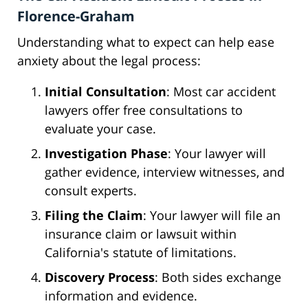
Florence-Graham
Understanding what to expect can help ease
anxiety about the legal process:
Initial Consultation
: Most car accident
lawyers offer free consultations to
evaluate your case.
Investigation Phase
: Your lawyer will
gather evidence, interview witnesses, and
consult experts.
Filing the Claim
: Your lawyer will file an
insurance claim or lawsuit within
California's statute of limitations.
Discovery Process
: Both sides exchange
information and evidence.