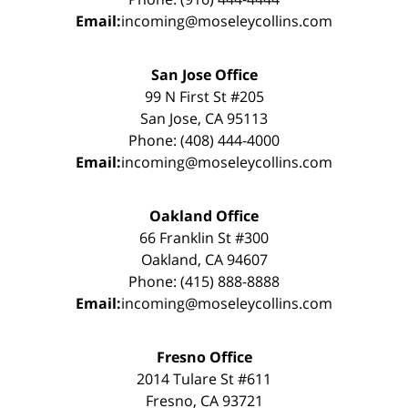
Email:
incoming@moseleycollins.com
San Jose Office
99 N First St #205
San Jose, CA 95113
Phone: (408) 444-4000
Email:
incoming@moseleycollins.com
Oakland Office
66 Franklin St #300
Oakland, CA 94607
Phone: (415) 888-8888
Email:
incoming@moseleycollins.com
Fresno Office
2014 Tulare St #611
Fresno, CA 93721