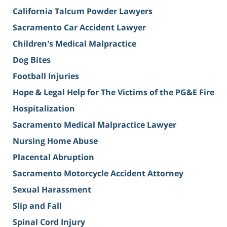
California Talcum Powder Lawyers
Sacramento Car Accident Lawyer
Children's Medical Malpractice
Dog Bites
Football Injuries
Hope & Legal Help for The Victims of the PG&E Fire
Hospitalization
Sacramento Medical Malpractice Lawyer
Nursing Home Abuse
Placental Abruption
Sacramento Motorcycle Accident Attorney
Sexual Harassment
Slip and Fall
Spinal Cord Injury