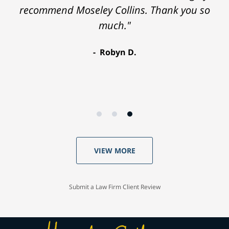
recommend Moseley Collins. Thank you so
much."
Robyn D.
VIEW MORE
Submit a Law Firm Client Review