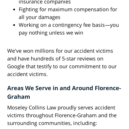
insurance companies
Fighting for maximum compensation for
all your damages
Working on a contingency fee basis—you
pay nothing unless we win
We've won millions for our accident victims
and have hundreds of 5-star reviews on
Google that testify to our commitment to our
accident victims.
Areas We Serve in and Around Florence-
Graham
Moseley Collins Law proudly serves accident
victims throughout Florence-Graham and the
surrounding communities, including: