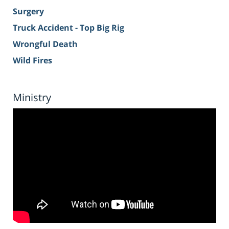
Surgery
Truck Accident - Top Big Rig
Wrongful Death
Wild Fires
Ministry