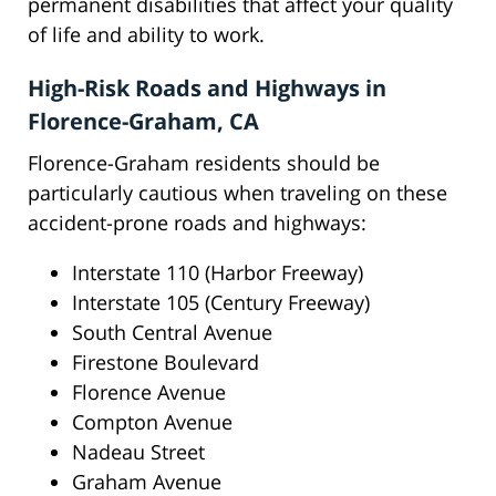
permanent disabilities that affect your quality
of life and ability to work.
High-Risk Roads and Highways in
Florence-Graham, CA
Florence-Graham residents should be
particularly cautious when traveling on these
accident-prone roads and highways:
Interstate 110 (Harbor Freeway)
Interstate 105 (Century Freeway)
South Central Avenue
Firestone Boulevard
Florence Avenue
Compton Avenue
Nadeau Street
Graham Avenue