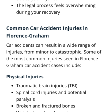
The legal process feels overwhelming
during your recovery
Common Car Accident Injuries in
Florence-Graham
Car accidents can result in a wide range of
injuries, from minor to catastrophic. Some of
the most common injuries seen in Florence-
Graham car accident cases include:
Physical Injuries
Traumatic brain injuries (TBI)
Spinal cord injuries and potential
paralysis
Broken and fractured bones