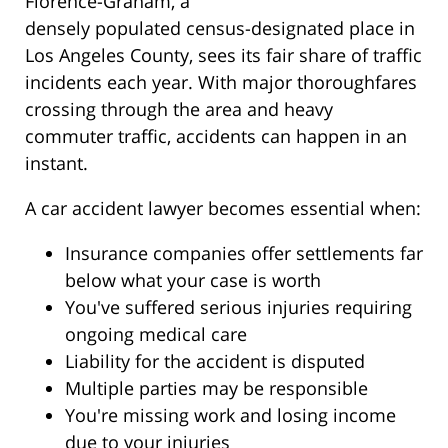
Florence-Graham, a
densely populated census-designated place in
Los Angeles County, sees its fair share of traffic
incidents each year. With major thoroughfares
crossing through the area and heavy
commuter traffic, accidents can happen in an
instant.
A car accident lawyer becomes essential when:
Insurance companies offer settlements far
below what your case is worth
You've suffered serious injuries requiring
ongoing medical care
Liability for the accident is disputed
Multiple parties may be responsible
You're missing work and losing income
due to your injuries