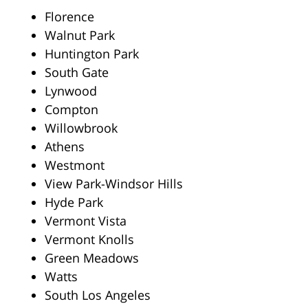
Florence
Walnut Park
Huntington Park
South Gate
Lynwood
Compton
Willowbrook
Athens
Westmont
View Park-Windsor Hills
Hyde Park
Vermont Vista
Vermont Knolls
Green Meadows
Watts
South Los Angeles