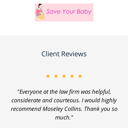
Client Reviews
★★★★★
"Everyone at the law firm was helpful,
considerate and courteous. I would highly
recommend Moseley Collins. Thank you so
much."