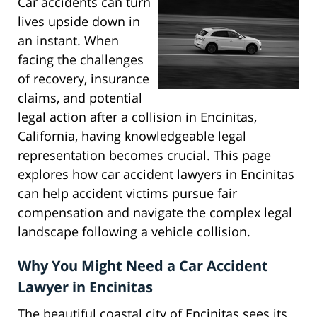
Car accidents can turn
lives upside down in
an instant. When
facing the challenges
of recovery, insurance
claims, and potential
legal action after a collision in Encinitas,
California, having knowledgeable legal
representation becomes crucial. This page
explores how car accident lawyers in Encinitas
can help accident victims pursue fair
compensation and navigate the complex legal
landscape following a vehicle collision.
Why You Might Need a Car Accident
Lawyer in Encinitas
The beautiful coastal city of Encinitas sees its