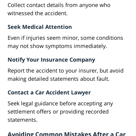
Collect contact details from anyone who
witnessed the accident.
Seek Medical Attention
Even if injuries seem minor, some conditions
may not show symptoms immediately.
Notify Your Insurance Company
Report the accident to your insurer, but avoid
making detailed statements about fault.
Contact a Car Accident Lawyer
Seek legal guidance before accepting any
settlement offers or providing recorded
statements.
Avoiding Common Mistakes After a Car