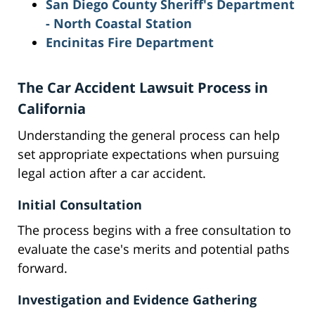
San Diego County Sheriff's Department
- North Coastal Station
Encinitas Fire Department
The Car Accident Lawsuit Process in
California
Understanding the general process can help
set appropriate expectations when pursuing
legal action after a car accident.
Initial Consultation
The process begins with a free consultation to
evaluate the case's merits and potential paths
forward.
Investigation and Evidence Gathering