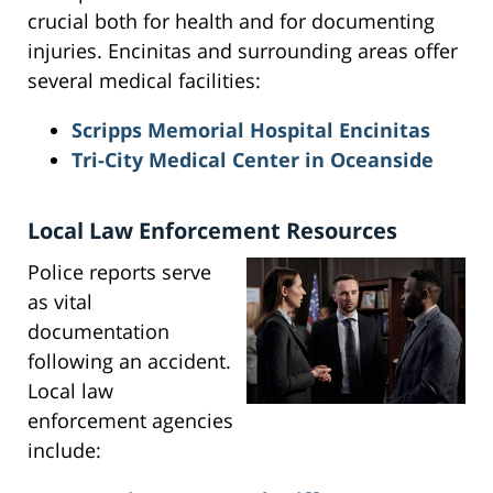
crucial both for health and for documenting
injuries. Encinitas and surrounding areas offer
several medical facilities:
Scripps Memorial Hospital Encinitas
Tri-City Medical Center in Oceanside
Local Law Enforcement Resources
Police reports serve
as vital
documentation
following an accident.
Local law
enforcement agencies
include: