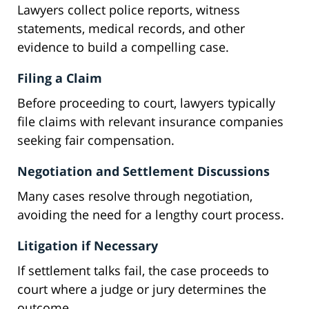
Lawyers collect police reports, witness
statements, medical records, and other
evidence to build a compelling case.
Filing a Claim
Before proceeding to court, lawyers typically
file claims with relevant insurance companies
seeking fair compensation.
Negotiation and Settlement Discussions
Many cases resolve through negotiation,
avoiding the need for a lengthy court process.
Litigation if Necessary
If settlement talks fail, the case proceeds to
court where a judge or jury determines the
outcome.