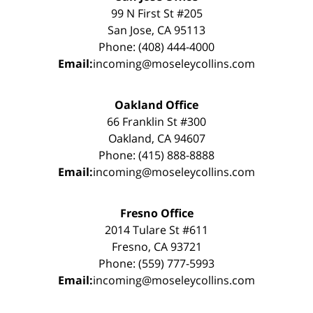
99 N First St #205
San Jose, CA 95113
Phone: (408) 444-4000
Email:
incoming@moseleycollins.com
Oakland Office
66 Franklin St #300
Oakland, CA 94607
Phone: (415) 888-8888
Email:
incoming@moseleycollins.com
Fresno Office
2014 Tulare St #611
Fresno, CA 93721
Phone: (559) 777-5993
Email:
incoming@moseleycollins.com