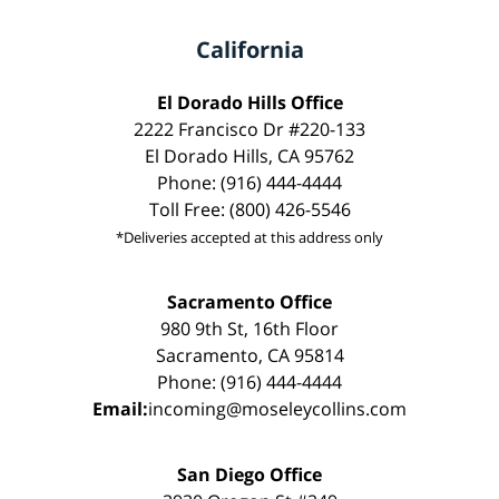
California
El Dorado Hills Office
2222 Francisco Dr #220-133
El Dorado Hills, CA 95762
Phone: (916) 444-4444
Toll Free: (800) 426-5546
*Deliveries accepted at this address only
Sacramento Office
980 9th St, 16th Floor
Sacramento, CA 95814
Phone: (916) 444-4444
Email:
incoming@moseleycollins.com
San Diego Office