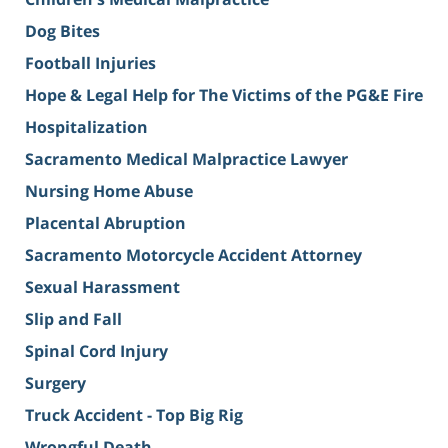
Dog Bites
Football Injuries
Hope & Legal Help for The Victims of the PG&E Fire
Hospitalization
Sacramento Medical Malpractice Lawyer
Nursing Home Abuse
Placental Abruption
Sacramento Motorcycle Accident Attorney
Sexual Harassment
Slip and Fall
Spinal Cord Injury
Surgery
Truck Accident - Top Big Rig
Wrongful Death