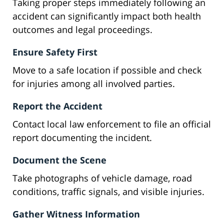
Taking proper steps immediately following an
accident can significantly impact both health
outcomes and legal proceedings.
Ensure Safety First
Move to a safe location if possible and check
for injuries among all involved parties.
Report the Accident
Contact local law enforcement to file an official
report documenting the incident.
Document the Scene
Take photographs of vehicle damage, road
conditions, traffic signals, and visible injuries.
Gather Witness Information