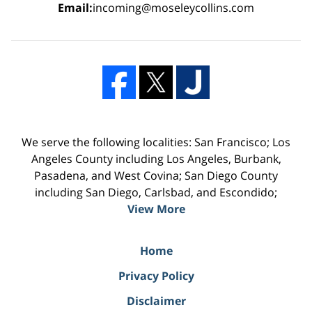
Email:
incoming@moseleycollins.com
We serve the following localities: San Francisco; Los
Angeles County including Los Angeles, Burbank,
Pasadena, and West Covina; San Diego County
including San Diego, Carlsbad, and Escondido;
View More
Home
Privacy Policy
Disclaimer