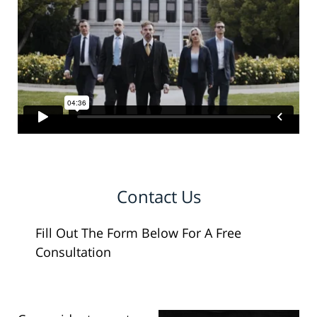
Contact Us
Fill Out The Form Below For A Free
Consultation