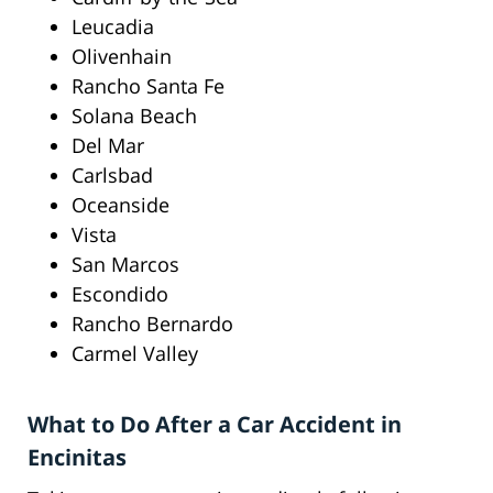
Leucadia
Olivenhain
Rancho Santa Fe
Solana Beach
Del Mar
Carlsbad
Oceanside
Vista
San Marcos
Escondido
Rancho Bernardo
Carmel Valley
What to Do After a Car Accident in
Encinitas