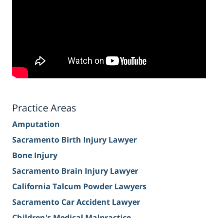
Practice Areas
Amputation
Sacramento Birth Injury Lawyer
Bone Injury
Sacramento Brain Injury Lawyer
California Talcum Powder Lawyers
Sacramento Car Accident Lawyer
Children's Medical Malpractice