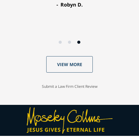
Robyn D.
VIEW MORE
Submit a Law Firm Client Review