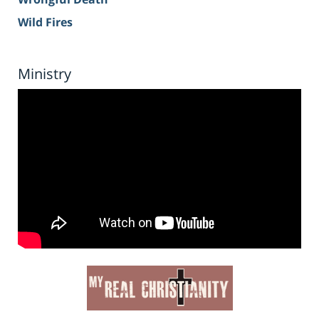
Wild Fires
Ministry