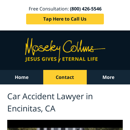
Free Consultation:
(800) 426-5546
Tap Here to Call Us
Home
Contact
More
Car Accident Lawyer in
Encinitas, CA