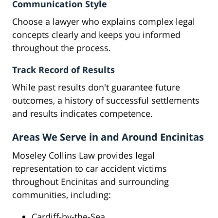
Communication Style
Choose a lawyer who explains complex legal
concepts clearly and keeps you informed
throughout the process.
Track Record of Results
While past results don't guarantee future
outcomes, a history of successful settlements
and results indicates competence.
Areas We Serve in and Around Encinitas
Moseley Collins Law provides legal
representation to car accident victims
throughout Encinitas and surrounding
communities, including:
Cardiff-by-the-Sea