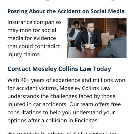
Posting About the Accident on Social Media
Insurance companies
may monitor social
media for evidence
that could contradict
injury claims.
Contact Moseley Collins Law Today
With 40+ years of experience and millions won
for accident victims, Moseley Collins Law
understands the challenges faced by those
injured in car accidents. Our team offers free
consultations to help you understand your
options after a collision in Encinitas.
We maintain hundreds of 5-star reviews on