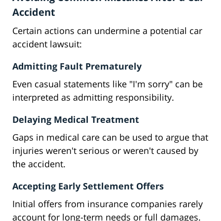
Accident
Certain actions can undermine a potential car
accident lawsuit:
Admitting Fault Prematurely
Even casual statements like "I'm sorry" can be
interpreted as admitting responsibility.
Delaying Medical Treatment
Gaps in medical care can be used to argue that
injuries weren't serious or weren't caused by
the accident.
Accepting Early Settlement Offers
Initial offers from insurance companies rarely
account for long-term needs or full damages.