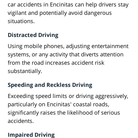
car accidents in Encinitas can help drivers stay
vigilant and potentially avoid dangerous
situations.
Distracted Driving
Using mobile phones, adjusting entertainment
systems, or any activity that diverts attention
from the road increases accident risk
substantially.
Speeding and Reckless Driving
Exceeding speed limits or driving aggressively,
particularly on Encinitas' coastal roads,
significantly raises the likelihood of serious
accidents.
Impaired Driving