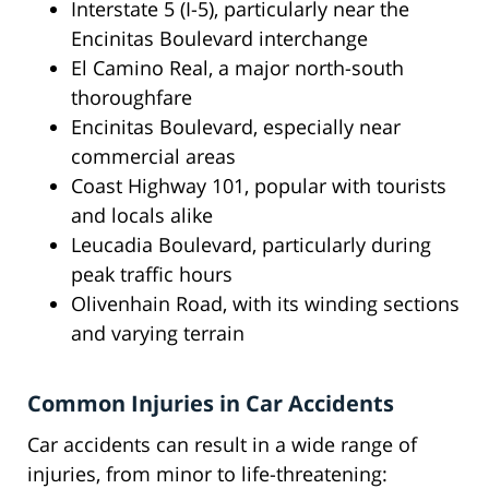
Interstate 5 (I-5), particularly near the
Encinitas Boulevard interchange
El Camino Real, a major north-south
thoroughfare
Encinitas Boulevard, especially near
commercial areas
Coast Highway 101, popular with tourists
and locals alike
Leucadia Boulevard, particularly during
peak traffic hours
Olivenhain Road, with its winding sections
and varying terrain
Common Injuries in Car Accidents
Car accidents can result in a wide range of
injuries, from minor to life-threatening: