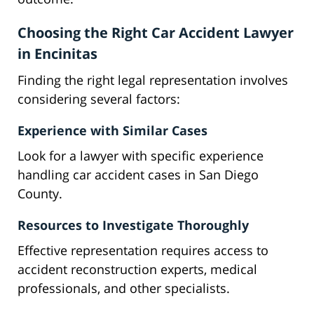
Choosing the Right Car Accident Lawyer
in Encinitas
Finding the right legal representation involves
considering several factors:
Experience with Similar Cases
Look for a lawyer with specific experience
handling car accident cases in San Diego
County.
Resources to Investigate Thoroughly
Effective representation requires access to
accident reconstruction experts, medical
professionals, and other specialists.