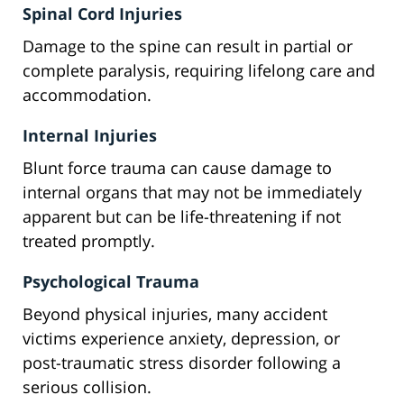
Spinal Cord Injuries
Damage to the spine can result in partial or
complete paralysis, requiring lifelong care and
accommodation.
Internal Injuries
Blunt force trauma can cause damage to
internal organs that may not be immediately
apparent but can be life-threatening if not
treated promptly.
Psychological Trauma
Beyond physical injuries, many accident
victims experience anxiety, depression, or
post-traumatic stress disorder following a
serious collision.