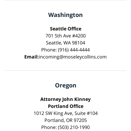
Washington
Seattle Office
701 5th Ave #4200
Seattle, WA 98104
Phone: (916) 444-4444
Email:
incoming@moseleycollins.com
Oregon
Attorney John Kinney
Portland Office
1012 SW King Ave, Suite #104
Portland, OR 97205
Phone: (503) 210-1990