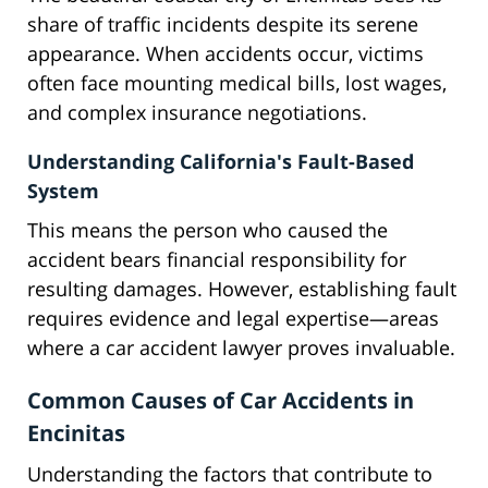
share of traffic incidents despite its serene
appearance. When accidents occur, victims
often face mounting medical bills, lost wages,
and complex insurance negotiations.
Understanding California's Fault-Based
System
This means the person who caused the
accident bears financial responsibility for
resulting damages. However, establishing fault
requires evidence and legal expertise—areas
where a car accident lawyer proves invaluable.
Common Causes of Car Accidents in
Encinitas
Understanding the factors that contribute to