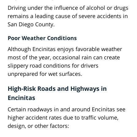
Driving under the influence of alcohol or drugs
remains a leading cause of severe accidents in
San Diego County.
Poor Weather Conditions
Although Encinitas enjoys favorable weather
most of the year, occasional rain can create
slippery road conditions for drivers
unprepared for wet surfaces.
High-Risk Roads and Highways in
Encinitas
Certain roadways in and around Encinitas see
higher accident rates due to traffic volume,
design, or other factors: