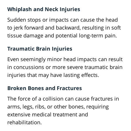
Whiplash and Neck Injuries
Sudden stops or impacts can cause the head
to jerk forward and backward, resulting in soft
tissue damage and potential long-term pain.
Traumatic Brain Injuries
Even seemingly minor head impacts can result
in concussions or more severe traumatic brain
injuries that may have lasting effects.
Broken Bones and Fractures
The force of a collision can cause fractures in
arms, legs, ribs, or other bones, requiring
extensive medical treatment and
rehabilitation.