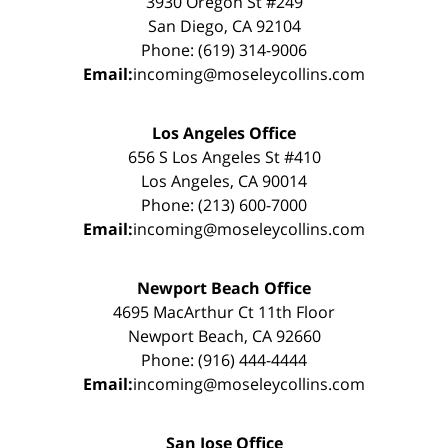
3930 Oregon St #249
San Diego, CA 92104
Phone: (619) 314-9006
Email:
incoming@moseleycollins.com
Los Angeles Office
656 S Los Angeles St #410
Los Angeles, CA 90014
Phone: (213) 600-7000
Email:
incoming@moseleycollins.com
Newport Beach Office
4695 MacArthur Ct 11th Floor
Newport Beach, CA 92660
Phone: (916) 444-4444
Email:
incoming@moseleycollins.com
San Jose Office