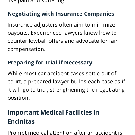
like pain and suffering.
Negotiating with Insurance Companies
Insurance adjusters often aim to minimize
payouts. Experienced lawyers know how to
counter lowball offers and advocate for fair
compensation.
Preparing for Trial if Necessary
While most car accident cases settle out of
court, a prepared lawyer builds each case as if
it will go to trial, strengthening the negotiating
position.
Important Medical Facilities in
Encinitas
Prompt medical attention after an accident is