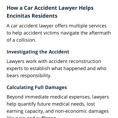
How a Car Accident Lawyer Helps
Encinitas Residents
A car accident lawyer offers multiple services
to help accident victims navigate the aftermath
of a collision.
Investigating the Accident
Lawyers work with accident reconstruction
experts to establish what happened and who
bears responsibility.
Calculating Full Damages
Beyond immediate medical expenses, lawyers
help quantify future medical needs, lost
earning capacity, and non-economic damages