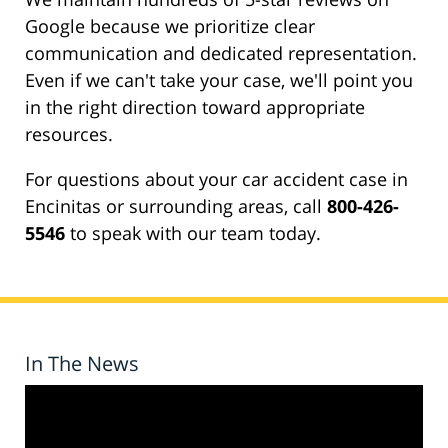
Google because we prioritize clear
communication and dedicated representation.
Even if we can't take your case, we'll point you
in the right direction toward appropriate
resources.
For questions about your car accident case in
Encinitas or surrounding areas, call
800-426-
5546
to speak with our team today.
In The News