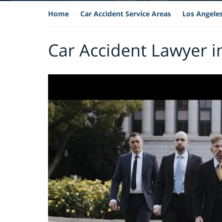
Home
Car Accident Service Areas
Los Angele
Car Accident Lawyer i