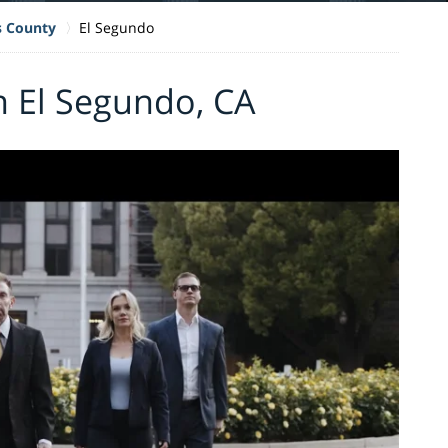
s County
El Segundo
n El Segundo, CA