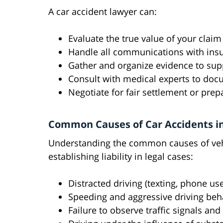
A car accident lawyer can:
Evaluate the true value of your cla
Handle all communications with insu
Gather and organize evidence to sup
Consult with medical experts to docu
Negotiate for fair settlement or prep
Common Causes of Car Accidents in
Understanding the common causes of vehi
establishing liability in legal cases:
Distracted driving (texting, phone use
Speeding and aggressive driving beh
Failure to observe traffic signals and