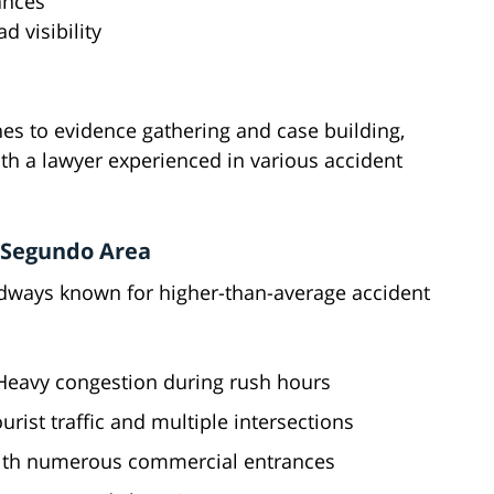
ances
d visibility
es to evidence gathering and case building,
th a lawyer experienced in various accident
l Segundo Area
adways known for higher-than-average accident
 Heavy congestion during rush hours
urist traffic and multiple intersections
 with numerous commercial entrances