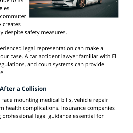
due to its
eles
of commuter
ty creates
ly despite safety measures.
erienced legal representation can make a
our case. A car accident lawyer familiar with El
 regulations, and court systems can provide
e.
fter a Collision
n face mounting medical bills, vehicle repair
term health complications. Insurance companies
 professional legal guidance essential for