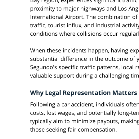
Bay region, experiences significant traffic 
proximity to major highways and Los Ang
International Airport. The combination 
traffic, tourist influx, and industrial activi
conditions where collisions occur regular
When these incidents happen, having exp
substantial difference in the outcome of y
Segundo's specific traffic patterns, local
valuable support during a challenging tim
Why Legal Representation Matters A
Following a car accident, individuals ofte
costs, lost wages, and potentially long-
typically aim to minimize payouts, making
those seeking fair compensation.