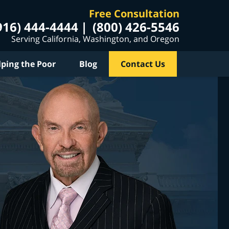
Free Consultation
916) 444-4444
(800) 426-5546
Serving California, Washington, and Oregon
lping the Poor
Blog
Contact Us