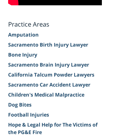
Practice Areas
Amputation
Sacramento Birth Injury Lawyer
Bone Injury
Sacramento Brain Injury Lawyer
California Talcum Powder Lawyers
Sacramento Car Accident Lawyer
Children's Medical Malpractice
Dog Bites
Football Injuries
Hope & Legal Help for The Victims of
the PG&E Fire