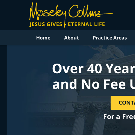
Home
About
Practice Areas
Over 40 Year
and No Fee 
CONT
For a Fre