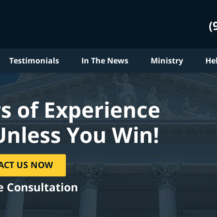
(
Testimonials
In The News
Ministry
He
s of Experience
Unless You Win!
ACT US NOW
e Consultation