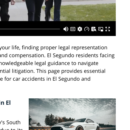
ur life, finding proper legal representation
 and compensation. El Segundo residents facing
knowledgeable legal guidance to navigate
ial litigation. This page provides essential
e for car accidents in El Segundo and
n El
y's South