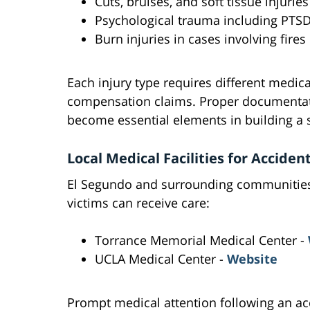
Cuts, bruises, and soft tissue injuries
Psychological trauma including PTS
Burn injuries in cases involving fires
Each injury type requires different medic
compensation claims. Proper documentat
become essential elements in building a s
Local Medical Facilities for Acciden
El Segundo and surrounding communities o
victims can receive care:
Torrance Memorial Medical Center -
UCLA Medical Center -
Website
Prompt medical attention following an ac