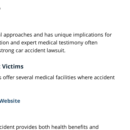
D
al approaches and has unique implications for
ion and expert medical testimony often
trong car accident lawsuit.
t Victims
ffer several medical facilities where accident
Website
cident provides both health benefits and