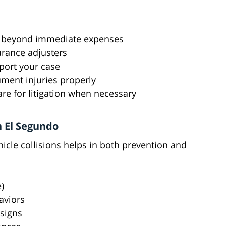
im beyond immediate expenses
rance adjusters
port your case
ment injuries properly
are for litigation when necessary
 El Segundo
cle collisions helps in both prevention and
)
aviors
 signs