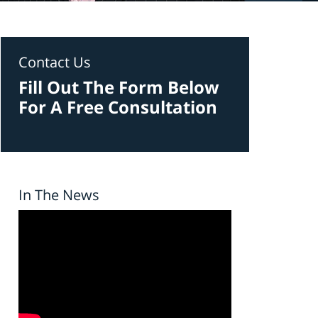
Contact Us
Fill Out The Form Below
For A Free Consultation
In The News