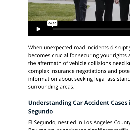
When unexpected road incidents disrupt yo
becomes crucial for securing your rights
the aftermath of vehicle collisions need 
complex insurance negotiations and potent
information about seeking legal assistanc
surrounding areas.
Understanding Car Accident Cases i
Segundo
El Segundo, nestled in Los Angeles Count