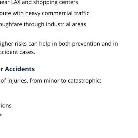
 near LAX and shopping centers
oute with heavy commercial traffic
oughfare through industrial areas
her risks can help in both prevention and in
ccident cases.
r Accidents
of injuries, from minor to catastrophic:
sions
s