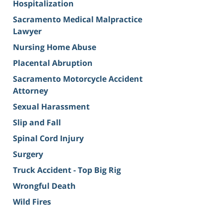
Hospitalization
Sacramento Medical Malpractice
Lawyer
Nursing Home Abuse
Placental Abruption
Sacramento Motorcycle Accident
Attorney
Sexual Harassment
Slip and Fall
Spinal Cord Injury
Surgery
Truck Accident - Top Big Rig
Wrongful Death
Wild Fires