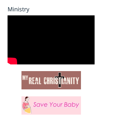
Ministry