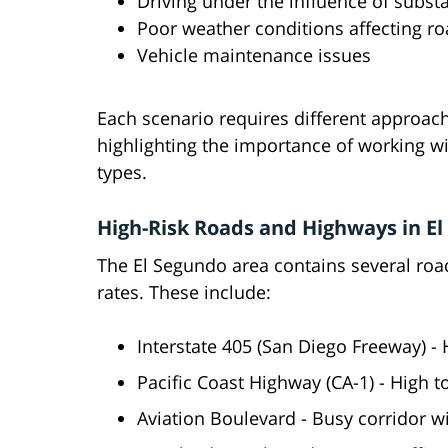
Driving under the influence of subst
Poor weather conditions affecting roa
Vehicle maintenance issues
Each scenario requires different approach
highlighting the importance of working wi
types.
High-Risk Roads and Highways in E
The El Segundo area contains several ro
rates. These include:
Interstate 405 (San Diego Freeway) -
Pacific Coast Highway (CA-1) - High to
Aviation Boulevard - Busy corridor