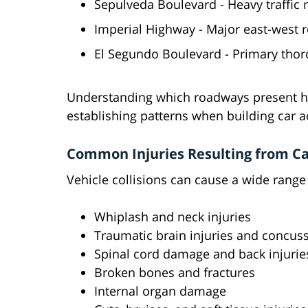
Sepulveda Boulevard - Heavy traffic
Imperial Highway - Major east-west r
El Segundo Boulevard - Primary thor
Understanding which roadways present hig
establishing patterns when building car a
Common Injuries Resulting from Ca
Vehicle collisions can cause a wide range 
Whiplash and neck injuries
Traumatic brain injuries and concus
Spinal cord damage and back injurie
Broken bones and fractures
Internal organ damage