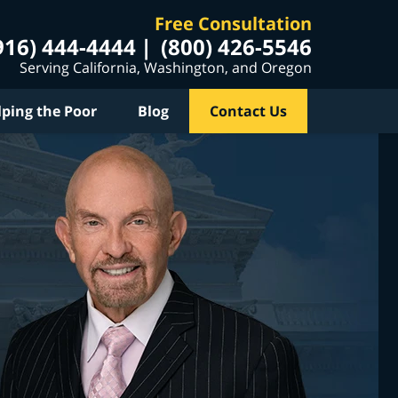
Free Consultation
916) 444-4444
(800) 426-5546
Serving California, Washington, and Oregon
lping the Poor
Blog
Contact Us