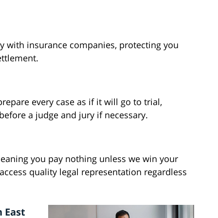
ly with insurance companies, protecting you
ettlement.
pare every case as if it will go to trial,
before a judge and jury if necessary.
meaning you pay nothing unless we win your
ccess quality legal representation regardless
n East