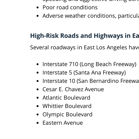
Poor road conditions
Adverse weather conditions, particul
High-Risk Roads and Highways in Ea
Several roadways in East Los Angeles hav
Interstate 710 (Long Beach Freeway)
Interstate 5 (Santa Ana Freeway)
Interstate 10 (San Bernardino Freewa
Cesar E. Chavez Avenue
Atlantic Boulevard
Whittier Boulevard
Olympic Boulevard
Eastern Avenue