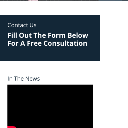
Contact Us
Fill Out The Form Below
For A Free Consultation
In The News