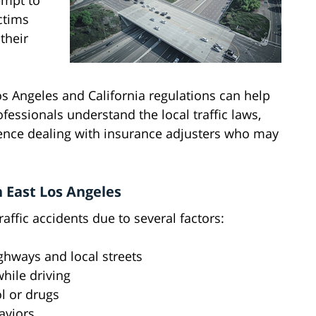
empt to
ctims
their
os Angeles and California regulations can help
fessionals understand the local traffic laws,
ence dealing with insurance adjusters who may
 East Los Angeles
ffic accidents due to several factors:
ghways and local streets
while driving
l or drugs
aviors