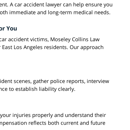
ent. A car accident lawyer can help ensure you
both immediate and long-term medical needs.
or You
car accident victims, Moseley Collins Law
 East Los Angeles residents. Our approach
dent scenes, gather police reports, interview
e to establish liability clearly.
our injuries properly and understand their
mpensation reflects both current and future