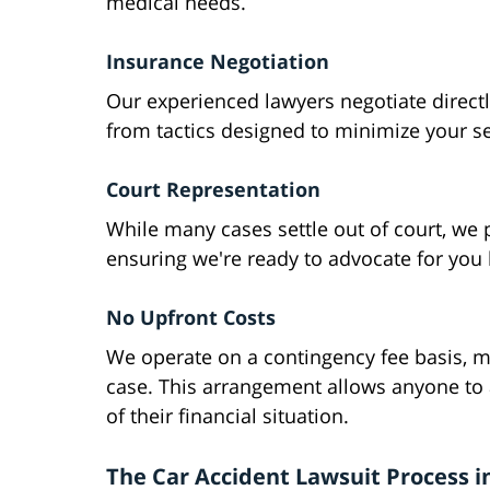
medical needs.
Insurance Negotiation
Our experienced lawyers negotiate direct
from tactics designed to minimize your s
Court Representation
While many cases settle out of court, we pre
ensuring we're ready to advocate for you 
No Upfront Costs
We operate on a contingency fee basis, 
case. This arrangement allows anyone to a
of their financial situation.
The Car Accident Lawsuit Process i