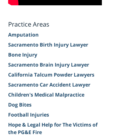
Practice Areas
Amputation
Sacramento Birth Injury Lawyer
Bone Injury
Sacramento Brain Injury Lawyer
California Talcum Powder Lawyers
Sacramento Car Accident Lawyer
Children's Medical Malpractice
Dog Bites
Football Injuries
Hope & Legal Help for The Victims of
the PG&E Fire