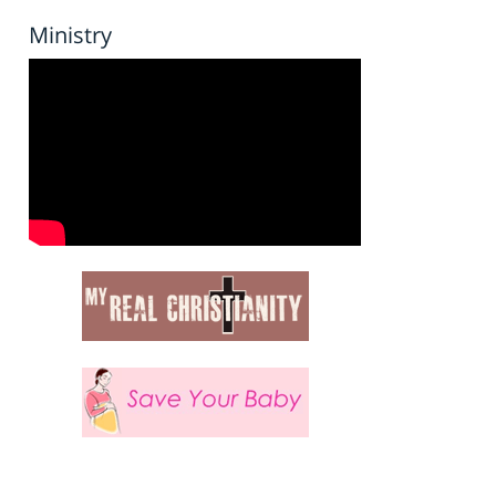
Ministry