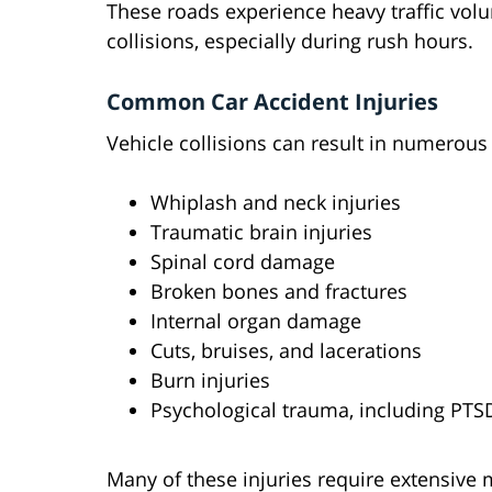
These roads experience heavy traffic volum
collisions, especially during rush hours.
Common Car Accident Injuries
Vehicle collisions can result in numerous
Whiplash and neck injuries
Traumatic brain injuries
Spinal cord damage
Broken bones and fractures
Internal organ damage
Cuts, bruises, and lacerations
Burn injuries
Psychological trauma, including PTS
Many of these injuries require extensive 