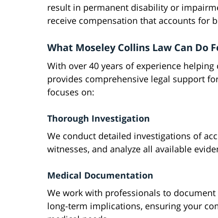
result in permanent disability or impairm
receive compensation that accounts for 
What Moseley Collins Law Can Do F
With over 40 years of experience helping 
provides comprehensive legal support for
focuses on:
Thorough Investigation
We conduct detailed investigations of acci
witnesses, and analyze all available evidenc
Medical Documentation
We work with professionals to document y
long-term implications, ensuring your co