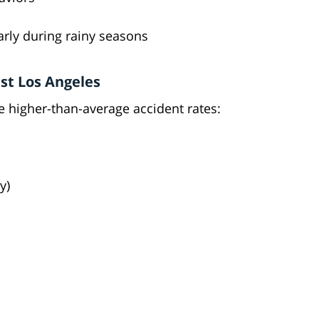
arly during rainy seasons
st Los Angeles
e higher-than-average accident rates:
y)