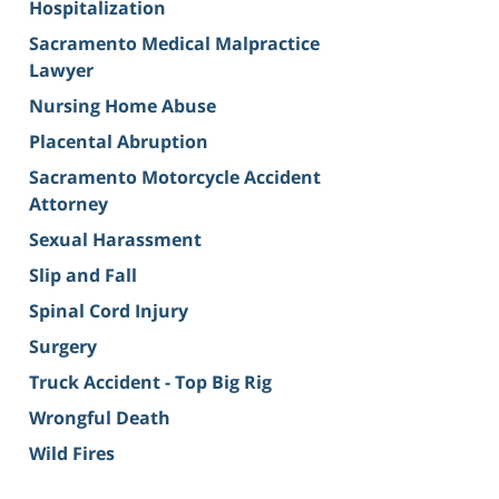
Hospitalization
Sacramento Medical Malpractice
Lawyer
Nursing Home Abuse
Placental Abruption
Sacramento Motorcycle Accident
Attorney
Sexual Harassment
Slip and Fall
Spinal Cord Injury
Surgery
Truck Accident - Top Big Rig
Wrongful Death
Wild Fires