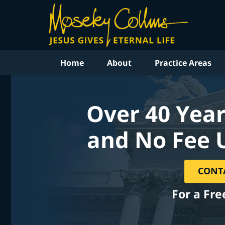
Home
About
Practice Areas
Over 40 Year
and No Fee 
CONT
For a Fre