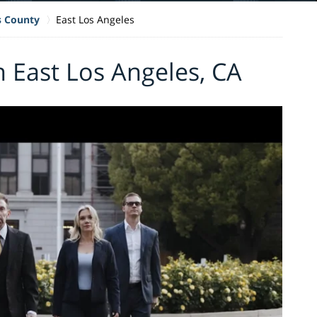
s County
East Los Angeles
n East Los Angeles, CA