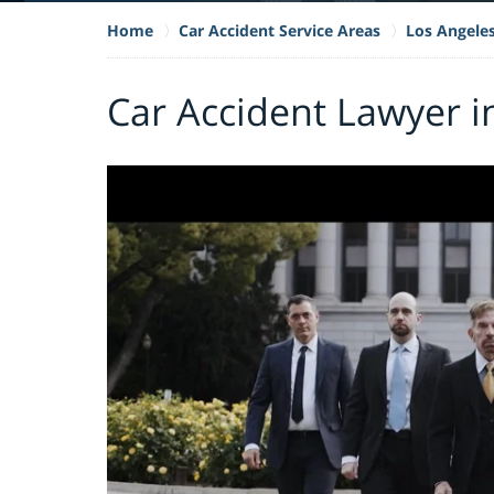
Home
Car Accident Service Areas
Los Angele
Car Accident Lawyer i