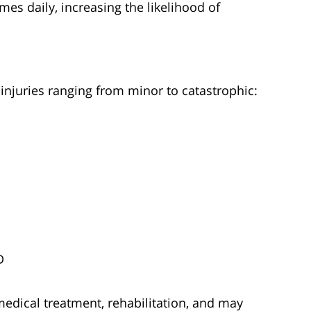
es daily, increasing the likelihood of
 injuries ranging from minor to catastrophic:
D
medical treatment, rehabilitation, and may