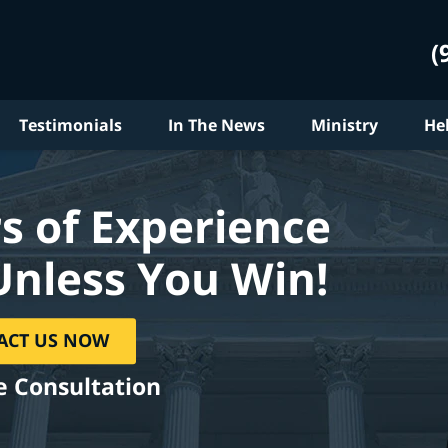
(
Testimonials
In The News
Ministry
He
s of Experience
Unless You Win!
ACT US NOW
e Consultation