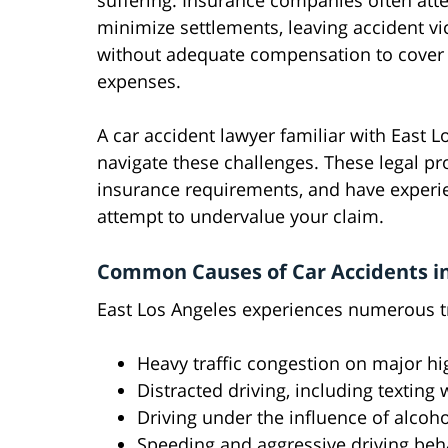
suffering. Insurance companies often att
minimize settlements, leaving accident vi
without adequate compensation to cover 
expenses.
A car accident lawyer familiar with East L
navigate these challenges. These legal pro
insurance requirements, and have experi
attempt to undervalue your claim.
Common Causes of Car Accidents in
East Los Angeles experiences numerous tra
Heavy traffic congestion on major hi
Distracted driving, including texting 
Driving under the influence of alcoho
Speeding and aggressive driving beh