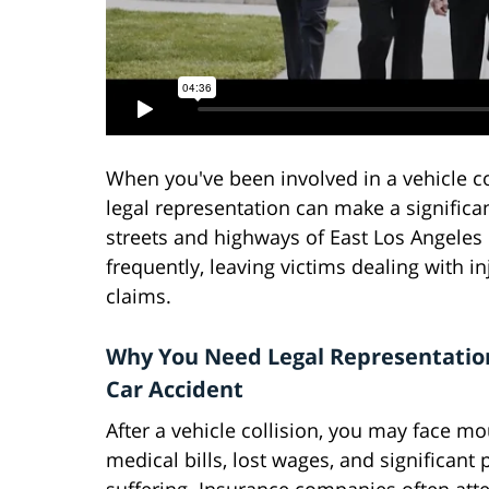
When you've been involved in a vehicle co
legal representation can make a significa
streets and highways of East Los Angeles
frequently, leaving victims dealing with 
claims.
Why You Need Legal Representation
Car Accident
After a vehicle collision, you may face m
medical bills, lost wages, and significant