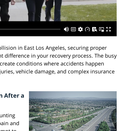
llision in East Los Angeles, securing proper
nt difference in your recovery process. The busy
 create conditions where accidents happen
injuries, vehicle damage, and complex insurance
 After a
ounting
 pain and