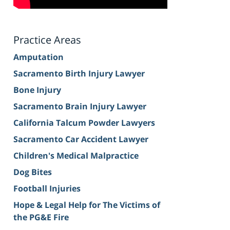
Practice Areas
Amputation
Sacramento Birth Injury Lawyer
Bone Injury
Sacramento Brain Injury Lawyer
California Talcum Powder Lawyers
Sacramento Car Accident Lawyer
Children's Medical Malpractice
Dog Bites
Football Injuries
Hope & Legal Help for The Victims of
the PG&E Fire