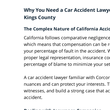
Why You Need a Car Accident Lawye
Kings County
The Complex Nature of California Acci
California follows comparative negligence
which means that compensation can be 
your percentage of fault in the accident. 
proper legal representation, insurance c
percentage of blame to minimize your se
A car accident lawyer familiar with Corc
nuances and can protect your interests. 
witnesses, and build a strong case that a
accident.