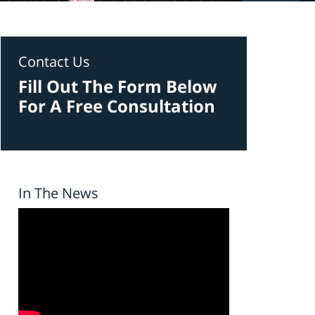
Contact Us
Fill Out The Form Below
For A Free Consultation
In The News