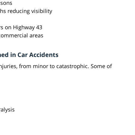
easons
s reducing visibility
rs on Highway 43
 commercial areas
ed in Car Accidents
njuries, from minor to catastrophic. Some of
alysis