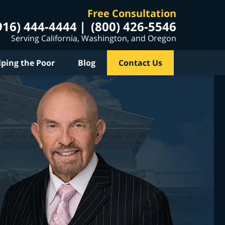
Free Consultation
916) 444-4444
(800) 426-5546
Serving California, Washington, and Oregon
lping the Poor
Blog
Contact Us