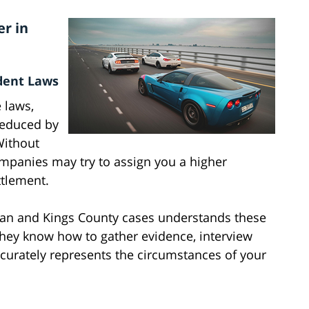
r in
dent Laws
 laws,
reduced by
Without
ompanies may try to assign you a higher
ttlement.
oran and Kings County cases understands these
They know how to gather evidence, interview
ccurately represents the circumstances of your