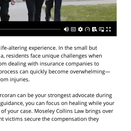
ife-altering experience. In the small but
a, residents face unique challenges when
From dealing with insurance companies to
he process can quickly become overwhelming—
rom injuries.
orcoran can be your strongest advocate during
al guidance, you can focus on healing while your
 of your case. Moseley Collins Law brings over
ent victims secure the compensation they