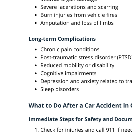
Severe lacerations and scarring
Burn injuries from vehicle fires
Amputation and loss of limbs
Long-term Complications
Chronic pain conditions
Post-traumatic stress disorder (PTSD
Reduced mobility or disability
Cognitive impairments
Depression and anxiety related to t
Sleep disorders
What to Do After a Car Accident in
Immediate Steps for Safety and Docu
Check for injuries and call 911 if ne