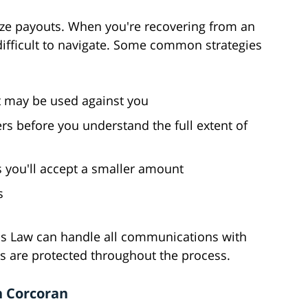
ize payouts. When you're recovering from an
y difficult to navigate. Some common strategies
t may be used against you
rs before you understand the full extent of
 you'll accept a smaller amount
s
ns Law can handle all communications with
s are protected throughout the process.
n Corcoran