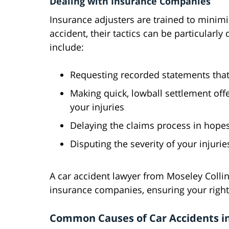
Dealing with Insurance Companies
Insurance adjusters are trained to minim
accident, their tactics can be particularl
include:
Requesting recorded statements tha
Making quick, lowball settlement offe
your injuries
Delaying the claims process in hopes
Disputing the severity of your injurie
A car accident lawyer from Moseley Colli
insurance companies, ensuring your right
Common Causes of Car Accidents i