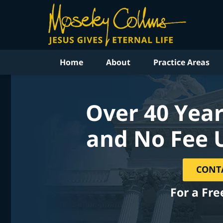
Home
About
Practice Areas
Over 40 Year
and No Fee 
CONT
For a Fre