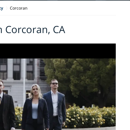
ty
Corcoran
n Corcoran, CA