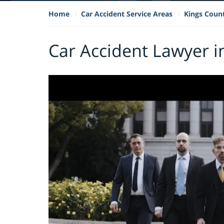
Home
Car Accident Service Areas
Kings Coun
Car Accident Lawyer i