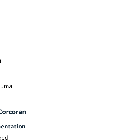
)
rauma
 Corcoran
mentation
eded