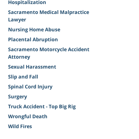
Hospitalization
Sacramento Medical Malpractice
Lawyer
Nursing Home Abuse
Placental Abruption
Sacramento Motorcycle Accident
Attorney
Sexual Harassment
Slip and Fall
Spinal Cord Injury
Surgery
Truck Accident - Top Big Rig
Wrongful Death
Wild Fires