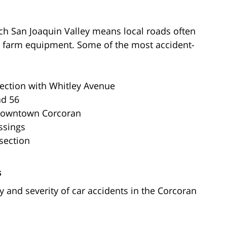
rich San Joaquin Valley means local roads often
e farm equipment. Some of the most accident-
rsection with Whitley Avenue
ad 56
 downtown Corcoran
ssings
section
s
y and severity of car accidents in the Corcoran