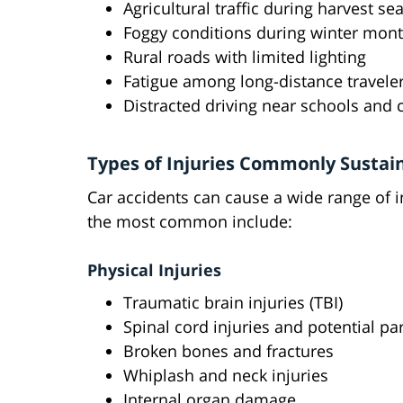
Agricultural traffic during harvest s
Foggy conditions during winter month
Rural roads with limited lighting
Fatigue among long-distance travele
Distracted driving near schools and
Types of Injuries Commonly Sustain
Car accidents can cause a wide range of i
the most common include:
Physical Injuries
Traumatic brain injuries (TBI)
Spinal cord injuries and potential par
Broken bones and fractures
Whiplash and neck injuries
Internal organ damage