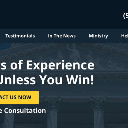
(
Testimonials
In The News
Ministry
He
s of Experience
Unless You Win!
ACT US NOW
e Consultation