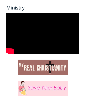
Ministry