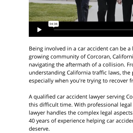
Being involved in a car accident can be a l
growing community of Corcoran, Californi
navigating the aftermath of a collision. 
understanding California traffic laws, t
especially when you're trying to recover f
A qualified car accident lawyer serving C
this difficult time. With professional leg
lawyer handles the complex legal aspects
40 years of experience helping car accid
deserve.