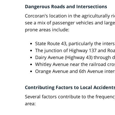
Dangerous Roads and Intersections
Corcoran's location in the agriculturally 
see a mix of passenger vehicles and larg
prone areas include:
State Route 43, particularly the inte
The junction of Highway 137 and Ro
Dairy Avenue (Highway 43) through
Whitley Avenue near the railroad cro
Orange Avenue and 6th Avenue inter
Contributing Factors to Local Accident
Several factors contribute to the frequenc
area: