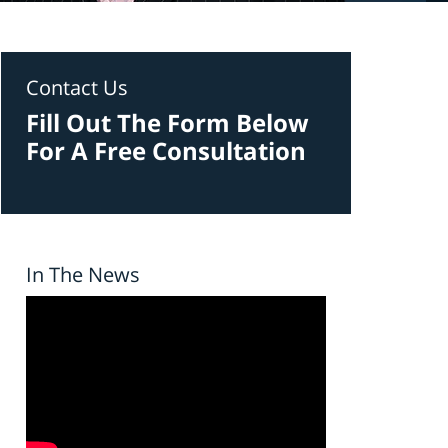
Contact Us
Fill Out The Form Below
For A Free Consultation
In The News