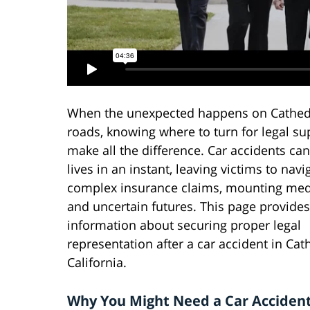
When the unexpected happens on Cathedr
roads, knowing where to turn for legal su
make all the difference. Car accidents ca
lives in an instant, leaving victims to navi
complex insurance claims, mounting medic
and uncertain futures. This page provides 
information about securing proper legal
representation after a car accident in Cath
California.
Why You Might Need a Car Accident