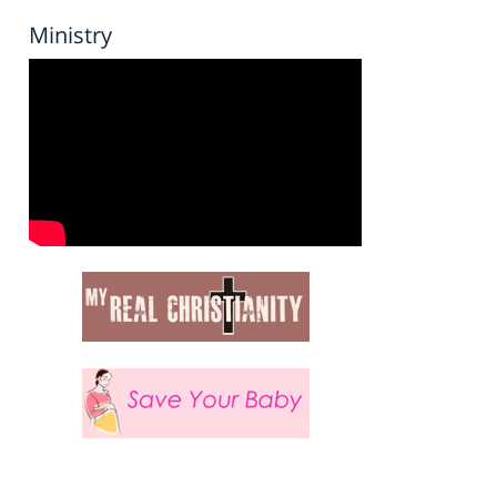
Ministry