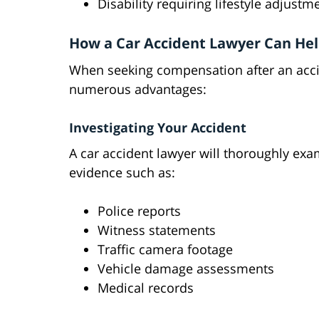
Disability requiring lifestyle adjustm
How a Car Accident Lawyer Can He
When seeking compensation after an accid
numerous advantages:
Investigating Your Accident
A car accident lawyer will thoroughly exa
evidence such as:
Police reports
Witness statements
Traffic camera footage
Vehicle damage assessments
Medical records