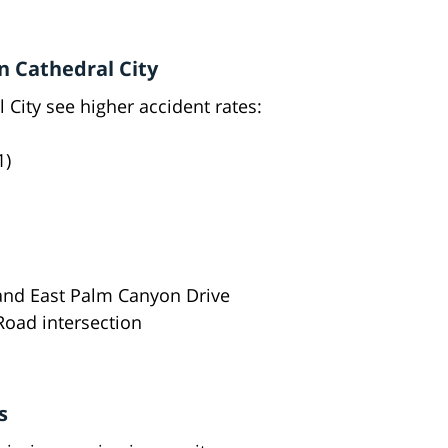
n Cathedral City
City see higher accident rates:
1)
 and East Palm Canyon Drive
oad intersection
s