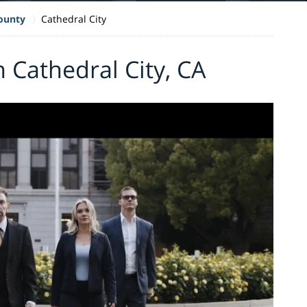
County
Cathedral City
 Cathedral City, CA