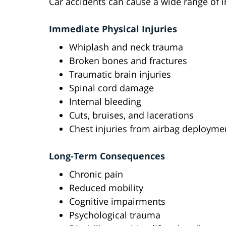
Car accidents can cause a wide range of inj
Immediate Physical Injuries
Whiplash and neck trauma
Broken bones and fractures
Traumatic brain injuries
Spinal cord damage
Internal bleeding
Cuts, bruises, and lacerations
Chest injuries from airbag deployme
Long-Term Consequences
Chronic pain
Reduced mobility
Cognitive impairments
Psychological trauma