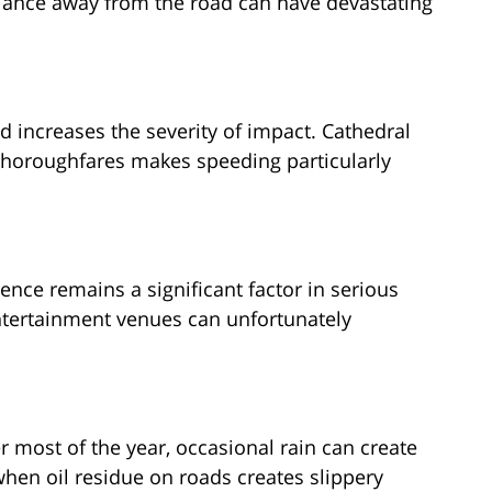
lance away from the road can have devastating
 increases the severity of impact. Cathedral
y thoroughfares makes speeding particularly
uence remains a significant factor in serious
entertainment venues can unfortunately
 most of the year, occasional rain can create
when oil residue on roads creates slippery