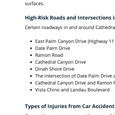
surfaces.
High-Risk Roads and Intersections i
Certain roadways in and around Cathedral 
East Palm Canyon Drive (Highway 11
Date Palm Drive
Ramon Road
Cathedral Canyon Drive
Dinah Shore Drive
The intersection of Date Palm Drive
Cathedral Canyon Drive and Ramon R
Vista Chino and Landau Boulevard
Types of Injuries from Car Accident