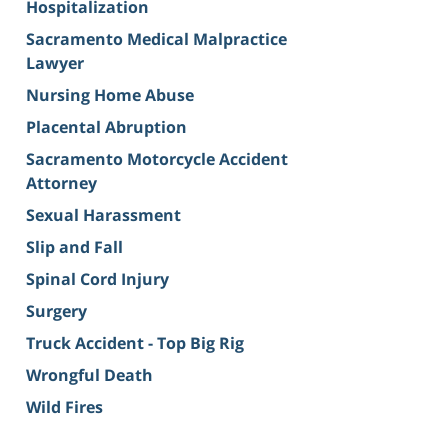
Hospitalization
Sacramento Medical Malpractice
Lawyer
Nursing Home Abuse
Placental Abruption
Sacramento Motorcycle Accident
Attorney
Sexual Harassment
Slip and Fall
Spinal Cord Injury
Surgery
Truck Accident - Top Big Rig
Wrongful Death
Wild Fires