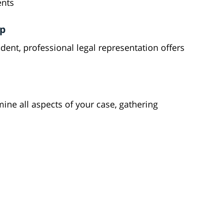
ents
lp
ent, professional legal representation offers
mine all aspects of your case, gathering