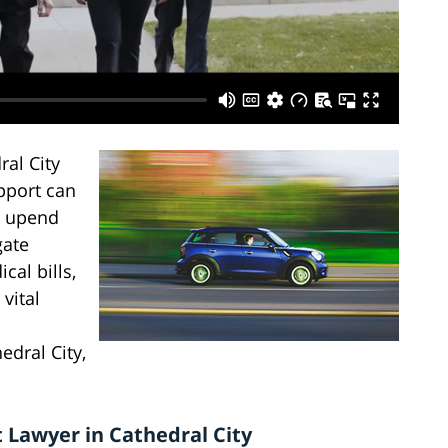
al City
pport can
n upend
gate
al bills,
vital
edral City,
 Lawyer in Cathedral City