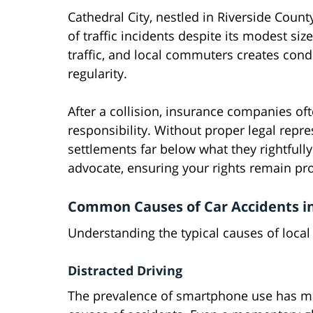
Cathedral City, nestled in Riverside County
of traffic incidents despite its modest si
traffic, and local commuters creates con
regularity.
After a collision, insurance companies of
responsibility. Without proper legal repr
settlements far below what they rightfully
advocate, ensuring your rights remain pr
Common Causes of Car Accidents in
Understanding the typical causes of local 
Distracted Driving
The prevalence of smartphone use has mad