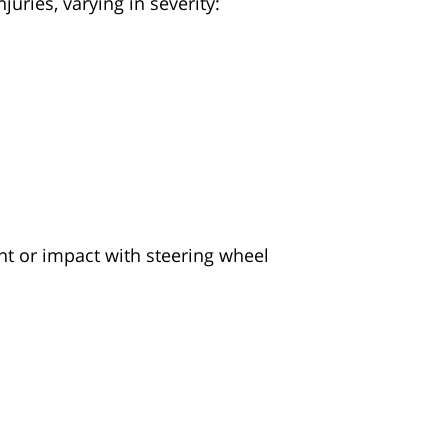
uries, varying in severity:
nt or impact with steering wheel