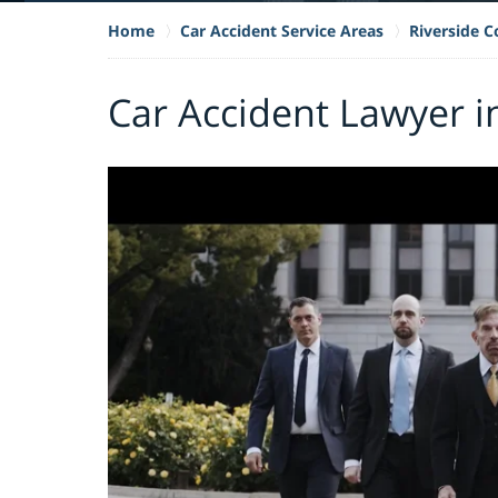
Home
Car Accident Service Areas
Riverside 
Car Accident Lawyer in