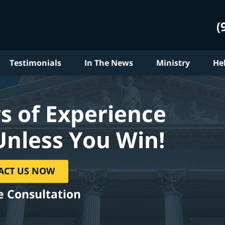
(
Testimonials
In The News
Ministry
He
s of Experience
Unless You Win!
ACT US NOW
e Consultation