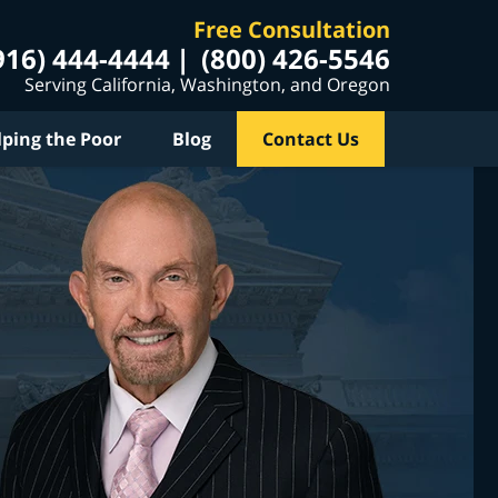
Free Consultation
916) 444-4444
(800) 426-5546
Serving California, Washington, and Oregon
lping the Poor
Blog
Contact Us