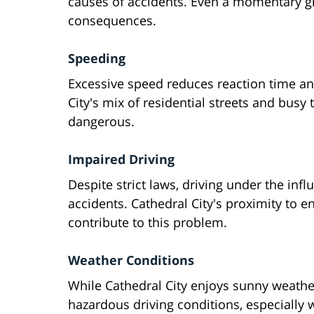
causes of accidents. Even a momentary g
consequences.
Speeding
Excessive speed reduces reaction time and
City's mix of residential streets and bus
dangerous.
Impaired Driving
Despite strict laws, driving under the infl
accidents. Cathedral City's proximity to 
contribute to this problem.
Weather Conditions
While Cathedral City enjoys sunny weather
hazardous driving conditions, especially 