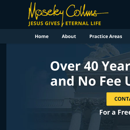
Home
About
Practice Areas
Over 40 Year
and No Fee 
CONT
For a Fre