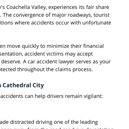
's Coachella Valley, experiences its fair share
ze. The convergence of major roadways, tourist
ditions where accidents occur with unfortunate
ten move quickly to minimize their financial
esentation, accident victims may accept
 deserve. A car accident lawyer serves as your
otected throughout the claims process.
 Cathedral City
accidents can help drivers remain vigilant:
e distracted driving one of the leading