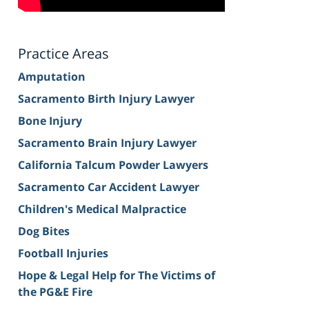
Practice Areas
Amputation
Sacramento Birth Injury Lawyer
Bone Injury
Sacramento Brain Injury Lawyer
California Talcum Powder Lawyers
Sacramento Car Accident Lawyer
Children's Medical Malpractice
Dog Bites
Football Injuries
Hope & Legal Help for The Victims of
the PG&E Fire