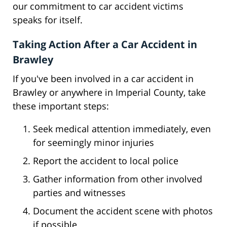
our commitment to car accident victims
speaks for itself.
Taking Action After a Car Accident in
Brawley
If you've been involved in a car accident in
Brawley or anywhere in Imperial County, take
these important steps:
Seek medical attention immediately, even
for seemingly minor injuries
Report the accident to local police
Gather information from other involved
parties and witnesses
Document the accident scene with photos
if possible