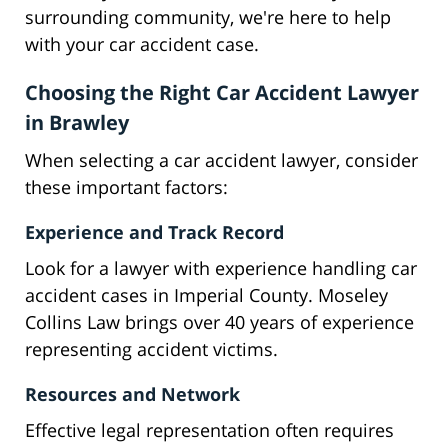
surrounding community, we're here to help
with your car accident case.
Choosing the Right Car Accident Lawyer
in Brawley
When selecting a car accident lawyer, consider
these important factors:
Experience and Track Record
Look for a lawyer with experience handling car
accident cases in Imperial County. Moseley
Collins Law brings over 40 years of experience
representing accident victims.
Resources and Network
Effective legal representation often requires