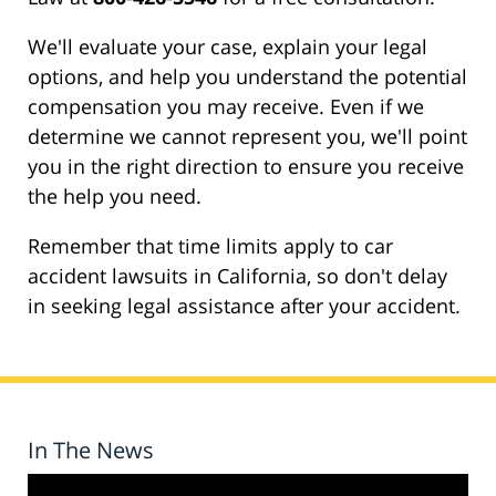
We'll evaluate your case, explain your legal
options, and help you understand the potential
compensation you may receive. Even if we
determine we cannot represent you, we'll point
you in the right direction to ensure you receive
the help you need.
Remember that time limits apply to car
accident lawsuits in California, so don't delay
in seeking legal assistance after your accident.
In The News