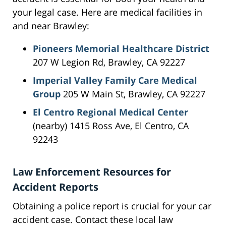
your legal case. Here are medical facilities in
and near Brawley:
Pioneers Memorial Healthcare District
207 W Legion Rd, Brawley, CA 92227
Imperial Valley Family Care Medical
Group
205 W Main St, Brawley, CA 92227
El Centro Regional Medical Center
(nearby) 1415 Ross Ave, El Centro, CA
92243
Law Enforcement Resources for
Accident Reports
Obtaining a police report is crucial for your car
accident case. Contact these local law