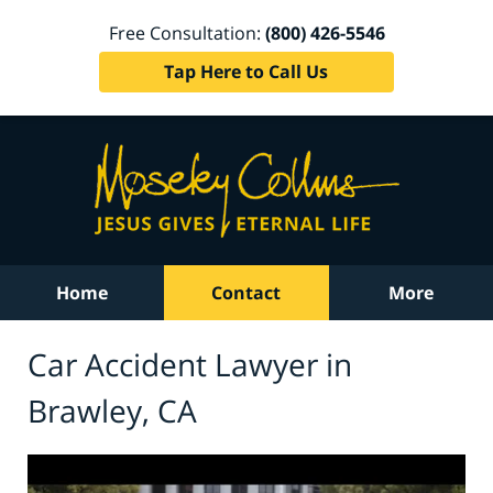
Free Consultation:
(800) 426-5546
Tap Here to Call Us
Home
Contact
More
Car Accident Lawyer in
Brawley, CA