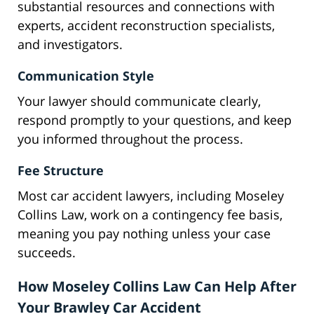
substantial resources and connections with
experts, accident reconstruction specialists,
and investigators.
Communication Style
Your lawyer should communicate clearly,
respond promptly to your questions, and keep
you informed throughout the process.
Fee Structure
Most car accident lawyers, including Moseley
Collins Law, work on a contingency fee basis,
meaning you pay nothing unless your case
succeeds.
How Moseley Collins Law Can Help After
Your Brawley Car Accident