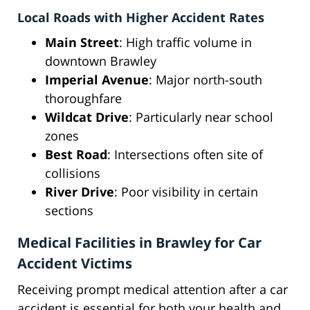
Local Roads with Higher Accident Rates
Main Street
: High traffic volume in
downtown Brawley
Imperial Avenue
: Major north-south
thoroughfare
Wildcat Drive
: Particularly near school
zones
Best Road
: Intersections often site of
collisions
River Drive
: Poor visibility in certain
sections
Medical Facilities in Brawley for Car
Accident Victims
Receiving prompt medical attention after a car
accident is essential for both your health and