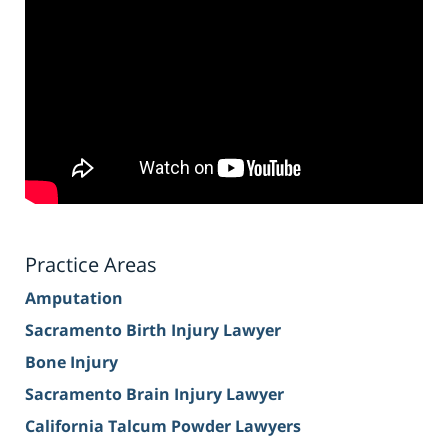
Practice Areas
Amputation
Sacramento Birth Injury Lawyer
Bone Injury
Sacramento Brain Injury Lawyer
California Talcum Powder Lawyers