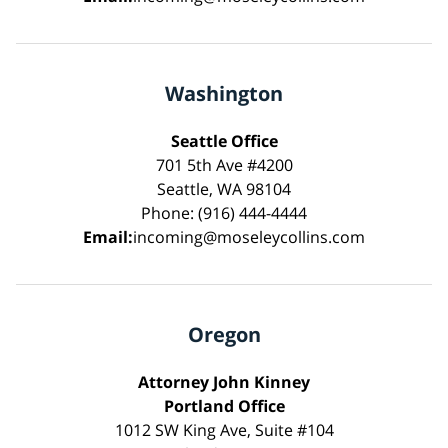
Washington
Seattle Office
701 5th Ave #4200
Seattle, WA 98104
Phone: (916) 444-4444
Email:
incoming@moseleycollins.com
Oregon
Attorney John Kinney
Portland Office
1012 SW King Ave, Suite #104