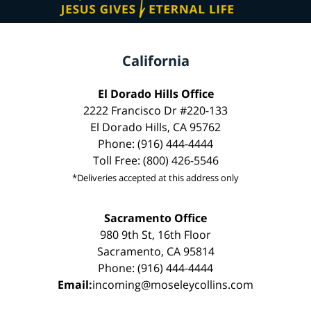
California
El Dorado Hills Office
2222 Francisco Dr #220-133
El Dorado Hills, CA 95762
Phone: (916) 444-4444
Toll Free: (800) 426-5546
*Deliveries accepted at this address only
Sacramento Office
980 9th St, 16th Floor
Sacramento, CA 95814
Phone: (916) 444-4444
Email:
incoming@moseleycollins.com