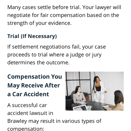
Many cases settle before trial. Your lawyer will
negotiate for fair compensation based on the
strength of your evidence.
Trial (If Necessary)
If settlement negotiations fail, your case
proceeds to trial where a judge or jury
determines the outcome.
Compensation You
May Receive After
a Car Accident
A successful car
accident lawsuit in
Brawley may result in various types of
compensation: