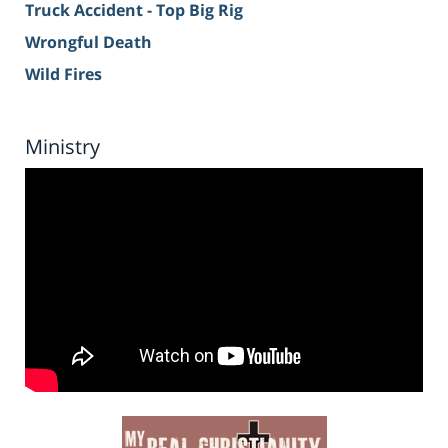
Truck Accident - Top Big Rig
Wrongful Death
Wild Fires
Ministry