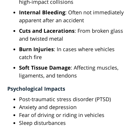
high-impact collisions
Internal Bleeding
: Often not immediately
apparent after an accident
Cuts and Lacerations
: From broken glass
and twisted metal
Burn Injuries
: In cases where vehicles
catch fire
Soft Tissue Damage
: Affecting muscles,
ligaments, and tendons
Psychological Impacts
Post-traumatic stress disorder (PTSD)
Anxiety and depression
Fear of driving or riding in vehicles
Sleep disturbances