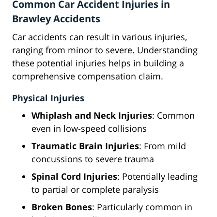
Common Car Accident Injuries in
Brawley Accidents
Car accidents can result in various injuries,
ranging from minor to severe. Understanding
these potential injuries helps in building a
comprehensive compensation claim.
Physical Injuries
Whiplash and Neck Injuries
: Common
even in low-speed collisions
Traumatic Brain Injuries
: From mild
concussions to severe trauma
Spinal Cord Injuries
: Potentially leading
to partial or complete paralysis
Broken Bones
: Particularly common in