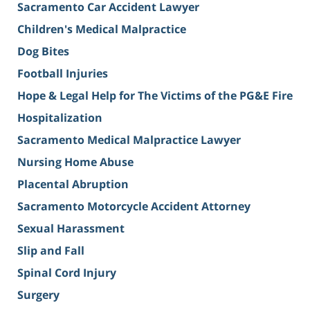
Sacramento Car Accident Lawyer
Children's Medical Malpractice
Dog Bites
Football Injuries
Hope & Legal Help for The Victims of the PG&E Fire
Hospitalization
Sacramento Medical Malpractice Lawyer
Nursing Home Abuse
Placental Abruption
Sacramento Motorcycle Accident Attorney
Sexual Harassment
Slip and Fall
Spinal Cord Injury
Surgery