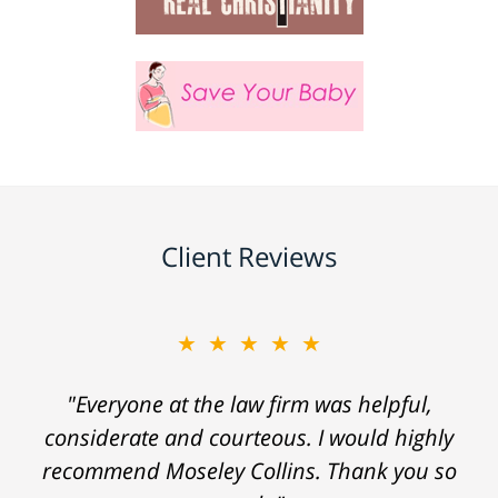
Client Reviews
★★★★★
"Everyone at the law firm was helpful,
considerate and courteous. I would highly
recommend Moseley Collins. Thank you so