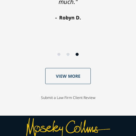
much."
Robyn D.
VIEW MORE
Submit a Law Firm Client Review