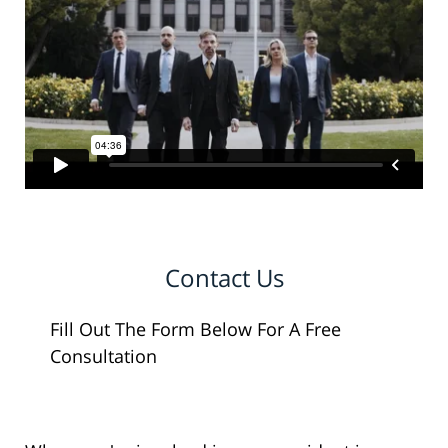
Contact Us
Fill Out The Form Below For A Free
Consultation