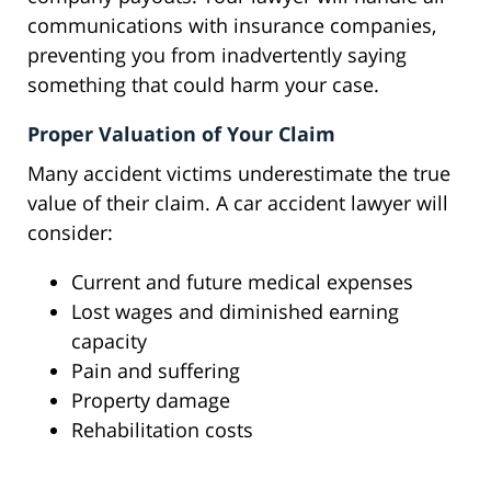
communications with insurance companies,
preventing you from inadvertently saying
something that could harm your case.
Proper Valuation of Your Claim
Many accident victims underestimate the true
value of their claim. A car accident lawyer will
consider:
Current and future medical expenses
Lost wages and diminished earning
capacity
Pain and suffering
Property damage
Rehabilitation costs