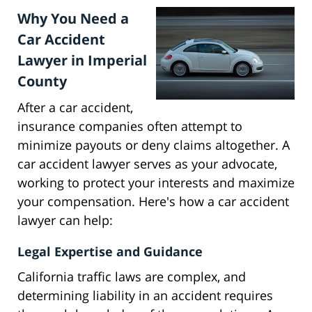
Why You Need a
Car Accident
Lawyer in Imperial
County
After a car accident,
insurance companies often attempt to
minimize payouts or deny claims altogether. A
car accident lawyer serves as your advocate,
working to protect your interests and maximize
your compensation. Here's how a car accident
lawyer can help:
Legal Expertise and Guidance
California traffic laws are complex, and
determining liability in an accident requires