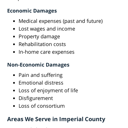
Economic Damages
Medical expenses (past and future)
Lost wages and income
Property damage
Rehabilitation costs
In-home care expenses
Non-Economic Damages
Pain and suffering
Emotional distress
Loss of enjoyment of life
Disfigurement
Loss of consortium
Areas We Serve in Imperial County