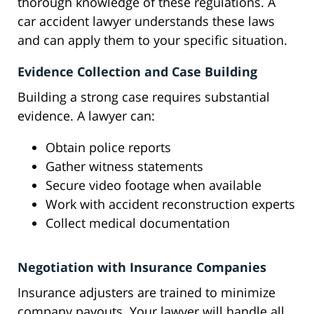
thorough knowledge of these regulations. A
car accident lawyer understands these laws
and can apply them to your specific situation.
Evidence Collection and Case Building
Building a strong case requires substantial
evidence. A lawyer can:
Obtain police reports
Gather witness statements
Secure video footage when available
Work with accident reconstruction experts
Collect medical documentation
Negotiation with Insurance Companies
Insurance adjusters are trained to minimize
company payouts. Your lawyer will handle all