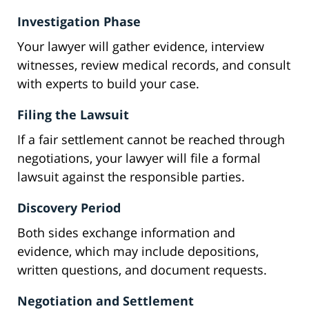
Investigation Phase
Your lawyer will gather evidence, interview
witnesses, review medical records, and consult
with experts to build your case.
Filing the Lawsuit
If a fair settlement cannot be reached through
negotiations, your lawyer will file a formal
lawsuit against the responsible parties.
Discovery Period
Both sides exchange information and
evidence, which may include depositions,
written questions, and document requests.
Negotiation and Settlement