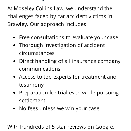
At Moseley Collins Law, we understand the
challenges faced by car accident victims in
Brawley. Our approach includes:
Free consultations to evaluate your case
Thorough investigation of accident
circumstances
Direct handling of all insurance company
communications
Access to top experts for treatment and
testimony
Preparation for trial even while pursuing
settlement
No fees unless we win your case
With hundreds of 5-star reviews on Google,