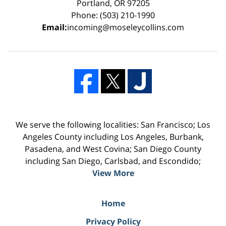
Portland, OR 97205
Phone: (503) 210-1990
Email:
incoming@moseleycollins.com
We serve the following localities: San Francisco; Los
Angeles County including Los Angeles, Burbank,
Pasadena, and West Covina; San Diego County
including San Diego, Carlsbad, and Escondido;
View More
Home
Privacy Policy