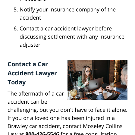
Notify your insurance company of the
accident
Contact a car accident lawyer before
discussing settlement with any insurance
adjuster
Contact a Car
Accident Lawyer
Today
The aftermath of a car
accident can be
challenging, but you don't have to face it alone.
If you or a loved one has been injured in a
Brawley car accident, contact Moseley Collins
Law at
800-426-5546
for a free consultation.