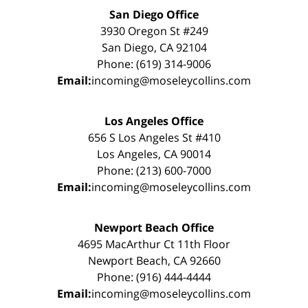
San Diego Office
3930 Oregon St #249
San Diego, CA 92104
Phone: (619) 314-9006
Email:
incoming@moseleycollins.com
Los Angeles Office
656 S Los Angeles St #410
Los Angeles, CA 90014
Phone: (213) 600-7000
Email:
incoming@moseleycollins.com
Newport Beach Office
4695 MacArthur Ct 11th Floor
Newport Beach, CA 92660
Phone: (916) 444-4444
Email:
incoming@moseleycollins.com