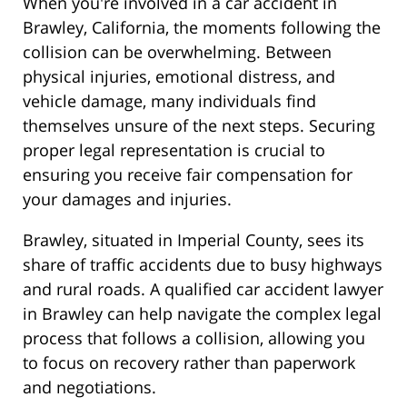
When you're involved in a car accident in
Brawley, California, the moments following the
collision can be overwhelming. Between
physical injuries, emotional distress, and
vehicle damage, many individuals find
themselves unsure of the next steps. Securing
proper legal representation is crucial to
ensuring you receive fair compensation for
your damages and injuries.
Brawley, situated in Imperial County, sees its
share of traffic accidents due to busy highways
and rural roads. A qualified car accident lawyer
in Brawley can help navigate the complex legal
process that follows a collision, allowing you
to focus on recovery rather than paperwork
and negotiations.