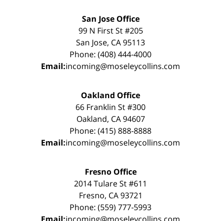
San Jose Office
99 N First St #205
San Jose, CA 95113
Phone: (408) 444-4000
Email:
incoming@moseleycollins.com
Oakland Office
66 Franklin St #300
Oakland, CA 94607
Phone: (415) 888-8888
Email:
incoming@moseleycollins.com
Fresno Office
2014 Tulare St #611
Fresno, CA 93721
Phone: (559) 777-5993
Email:
incoming@moseleycollins.com