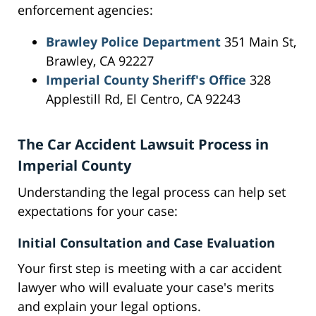
enforcement agencies:
Brawley Police Department
351 Main St,
Brawley, CA 92227
Imperial County Sheriff's Office
328
Applestill Rd, El Centro, CA 92243
The Car Accident Lawsuit Process in
Imperial County
Understanding the legal process can help set
expectations for your case:
Initial Consultation and Case Evaluation
Your first step is meeting with a car accident
lawyer who will evaluate your case's merits
and explain your legal options.