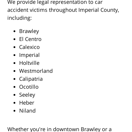
We provide legal representation to car
accident victims throughout Imperial County,
including:
Brawley
El Centro
Calexico
Imperial
Holtville
Westmorland
Calipatria
Ocotillo
Seeley
Heber
Niland
Whether you're in downtown Brawley or a