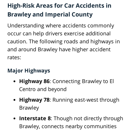
High-Risk Areas for Car Accidents in
Brawley and Imperial County
Understanding where accidents commonly
occur can help drivers exercise additional
caution. The following roads and highways in
and around Brawley have higher accident
rates:
Major Highways
Highway 86
: Connecting Brawley to El
Centro and beyond
Highway 78
: Running east-west through
Brawley
Interstate 8
: Though not directly through
Brawley, connects nearby communities