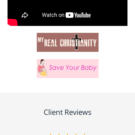
Client Reviews