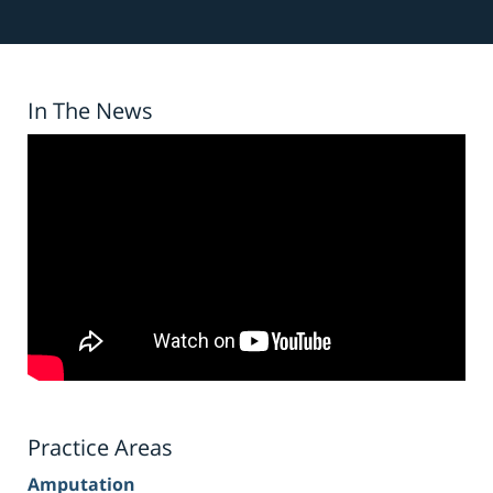
In The News
Practice Areas
Amputation