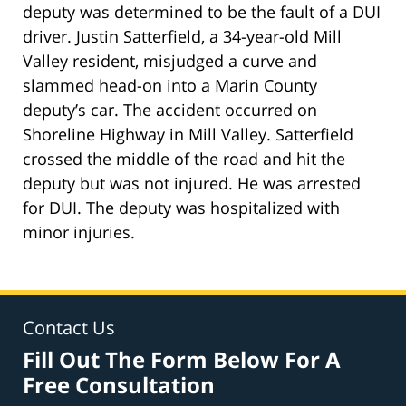
deputy was determined to be the fault of a DUI
driver. Justin Satterfield, a 34-year-old Mill
Valley resident, misjudged a curve and
slammed head-on into a Marin County
deputy’s car. The accident occurred on
Shoreline Highway in Mill Valley. Satterfield
crossed the middle of the road and hit the
deputy but was not injured. He was arrested
for DUI. The deputy was hospitalized with
minor injuries.
Contact Us
Fill Out The Form Below For A
Free Consultation