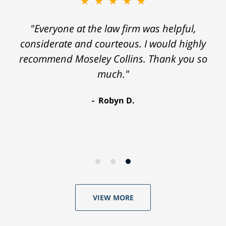
★★★★★
"Everyone at the law firm was helpful,
considerate and courteous. I would highly
recommend Moseley Collins. Thank you so
much."
Robyn D.
VIEW MORE