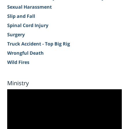
Sexual Harassment
Slip and Fall
Spinal Cord Injury
Surgery
Truck Accident - Top Big Rig
Wrongful Death
Wild Fires
Ministry