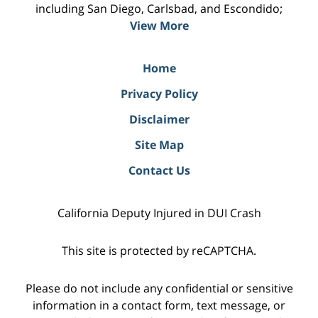
including San Diego, Carlsbad, and Escondido;
View More
Home
Privacy Policy
Disclaimer
Site Map
Contact Us
California Deputy Injured in DUI Crash
This site is protected by reCAPTCHA.
Please do not include any confidential or sensitive
information in a contact form, text message, or