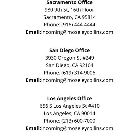
Sacramento Office
980 9th St, 16th Floor
Sacramento, CA 95814
Phone: (916) 444-4444
Email:
incoming@moseleycollins.com
San Diego Office
3930 Oregon St #249
San Diego, CA 92104
Phone: (619) 314-9006
Email:
incoming@moseleycollins.com
Los Angeles Office
656 S Los Angeles St #410
Los Angeles, CA 90014
Phone: (213) 600-7000
Email:
incoming@moseleycollins.com