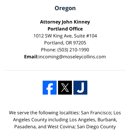
Oregon
Attorney John Kinney
Portland Office
1012 SW King Ave, Suite #104
Portland, OR 97205
Phone: (503) 210-1990
Email:
incoming@moseleycollins.com
We serve the following localities: San Francisco; Los
Angeles County including Los Angeles, Burbank,
Pasadena, and West Covina; San Diego County