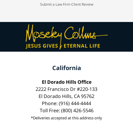
Submit a Law Firm Client Review
California
El Dorado Hills Office
2222 Francisco Dr #220-133
El Dorado Hills, CA 95762
Phone: (916) 444-4444
Toll Free: (800) 426-5546
*Deliveries accepted at this address only