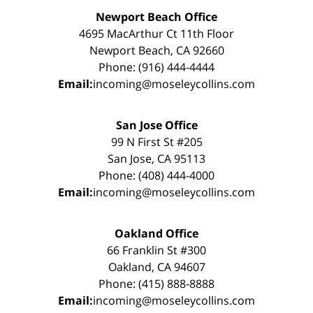
Newport Beach Office
4695 MacArthur Ct 11th Floor
Newport Beach, CA 92660
Phone: (916) 444-4444
Email:
incoming@moseleycollins.com
San Jose Office
99 N First St #205
San Jose, CA 95113
Phone: (408) 444-4000
Email:
incoming@moseleycollins.com
Oakland Office
66 Franklin St #300
Oakland, CA 94607
Phone: (415) 888-8888
Email:
incoming@moseleycollins.com