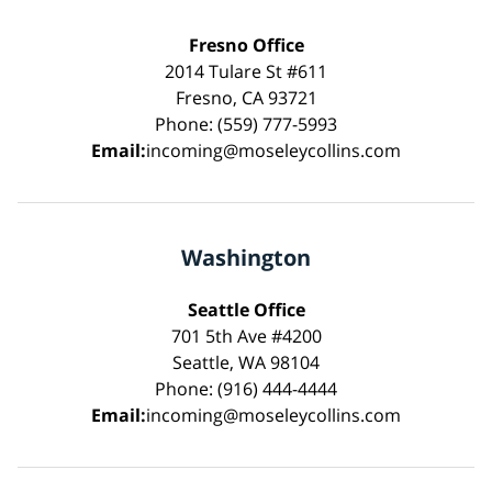
Fresno Office
2014 Tulare St #611
Fresno, CA 93721
Phone: (559) 777-5993
Email:
incoming@moseleycollins.com
Washington
Seattle Office
701 5th Ave #4200
Seattle, WA 98104
Phone: (916) 444-4444
Email:
incoming@moseleycollins.com