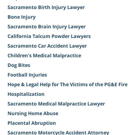
Sacramento Birth Injury Lawyer
Bone Injury
Sacramento Brain Injury Lawyer
California Talcum Powder Lawyers
Sacramento Car Accident Lawyer
Children's Medical Malpractice
Dog Bites
Football Injuries
Hope & Legal Help for The Victims of the PG&E Fire
Hospitalization
Sacramento Medical Malpractice Lawyer
Nursing Home Abuse
Placental Abruption
Sacramento Motorcycle Accident Attorney