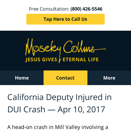
Free Consultation:
(800) 426-5546
Tap Here to Call Us
Home
Contact
More
California Deputy Injured in
DUI Crash — Apr 10, 2017
A head-on crash in Mill Valley involving a